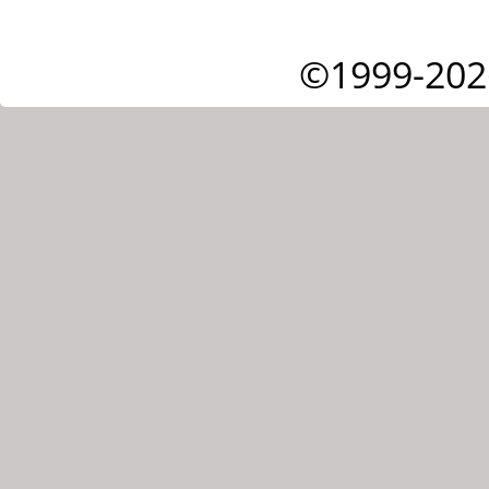
©1999-202