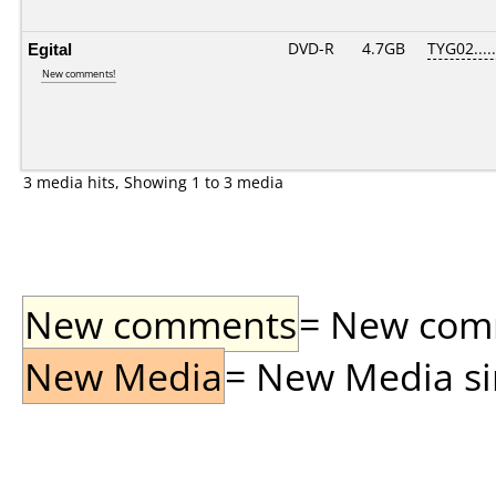
Egital
DVD-R
4.7GB
TYG02.....
New comments!
3 media hits, Showing 1 to 3 media
New comments
= New comme
New Media
= New Media sin