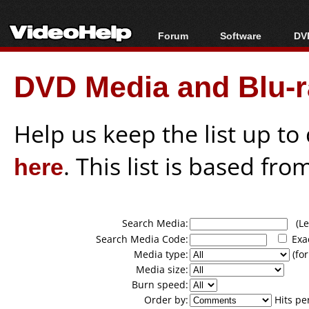
Forum
Software
DVD
Forum Index
All software
Bl
Co
DVD Media and Blu-ra
Today's Posts
Popular tools
Bl
New Posts
Portable tools
Bl
File Uploader
Help us keep the list up t
here
. This list is based fro
Search Media:
(Lea
Search Media Code:
Exa
Media type:
(for
Media size:
Burn speed:
Order by:
Hits pe