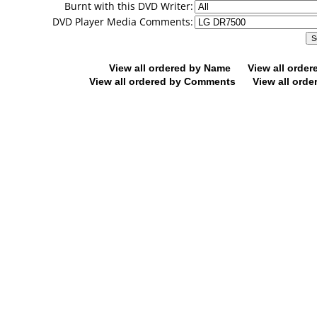
Burnt with this DVD Writer:
DVD Player Media Comments:
View all ordered by Name
View all orde
View all ordered by Comments
View all orde