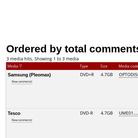
Ordered by total comment
3 media hits, Showing 1 to 3 media
Media
Type
Size
Media cod
Samsung (Pleomax)
DVD+R
4.7GB
OPTODIS
New comments!
Tesco
DVD-R
4.7GB
UME01....
New comments!