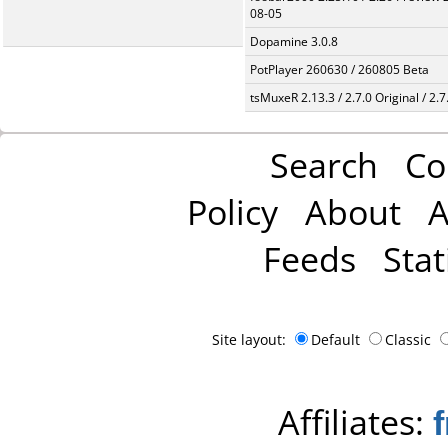
08-05
Dopamine 3.0.8
PotPlayer 260630 / 260805 Beta
tsMuxeR 2.13.3 / 2.7.0 Original / 2.7
Search
Co
Policy
About
A
Feeds
Stat
Site layout:
Default
Classic
Affiliates: