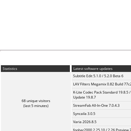
Statistics
Latest software updates
Subtitle Edit 5.1.0 / 5.2.0 Beta 6
LAV Filters Megamix 0.82 Build 77
K-Lite Codec Pack Standard 19.8.5 /
Update 19.8.7
68 unique visitors
StreamFab All-In-One 7.0.4.3
(last 5 minutes)
Syncaila 3.0.5
Varia 2026.8.5
foobar2000 2.25.10 / 2.26 Preview 