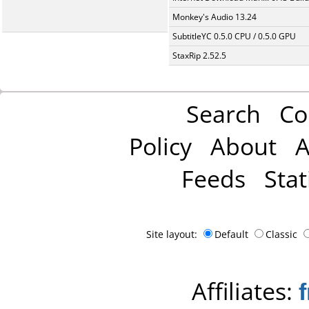
Monkey's Audio 13.24
SubtitleYC 0.5.0 CPU / 0.5.0 GPU
StaxRip 2.52.5
Search
Co
Policy
About
A
Feeds
Stat
Site layout:
Default
Classic
Affiliates: