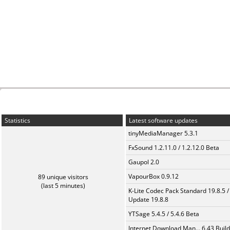
Statistics
Latest software updates
tinyMediaManager 5.3.1
FxSound 1.2.11.0 / 1.2.12.0 Beta
Gaupol 2.0
VapourBox 0.9.12
89 unique visitors
(last 5 minutes)
K-Lite Codec Pack Standard 19.8.5 /
Update 19.8.8
YTSage 5.4.5 / 5.4.6 Beta
Internet Download Man... 6.43 Build