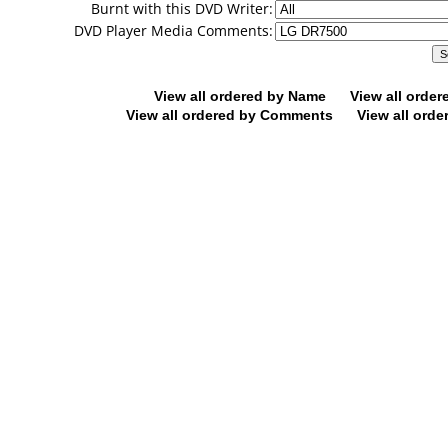
Burnt with this DVD Writer:
DVD Player Media Comments:
View all ordered by Name
View all orde
View all ordered by Comments
View all orde