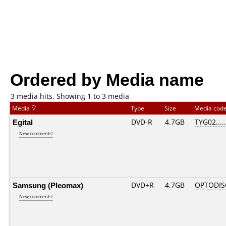
Ordered by Media name
3 media hits, Showing 1 to 3 media
Media
Type
Size
Media cod
Egital
DVD-R
4.7GB
TYG02.....
New comments!
Samsung (Pleomax)
DVD+R
4.7GB
OPTODIS
New comments!