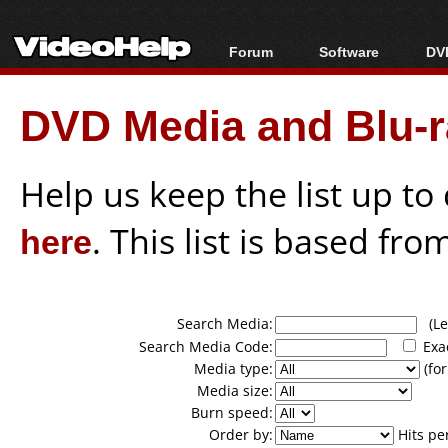
Forum
Software
DVD
Forum Index
All software
Bl
Co
DVD Media and Blu-ra
Today's Posts
Popular tools
Bl
New Posts
Portable tools
Bl
File Uploader
Help us keep the list up t
here
. This list is based fro
Search Media:
(Lea
Search Media Code:
Exa
Media type:
(for
Media size:
Burn speed:
Order by:
Hits pe