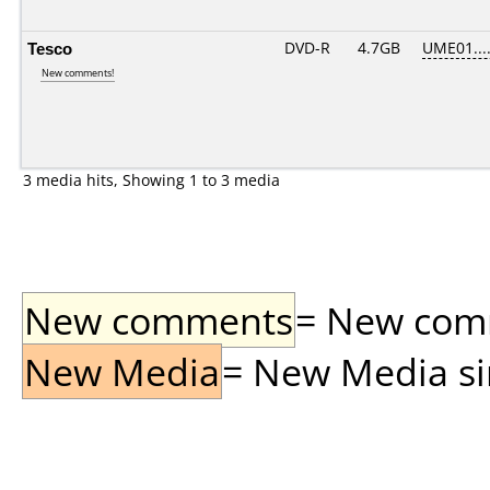
Tesco
DVD-R
4.7GB
UME01....
New comments!
3 media hits, Showing 1 to 3 media
New comments
= New comme
New Media
= New Media sin