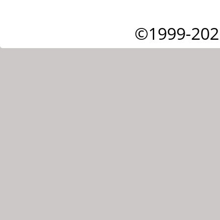
©1999-202