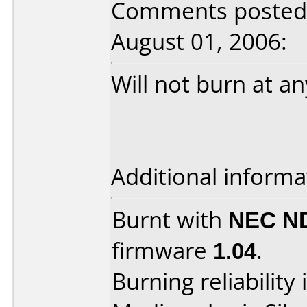
Comments posted 
August 01, 2006:
Will not burn at a
Additional informa
Burnt with
NEC N
firmware
1.04
.
Burning reliability 