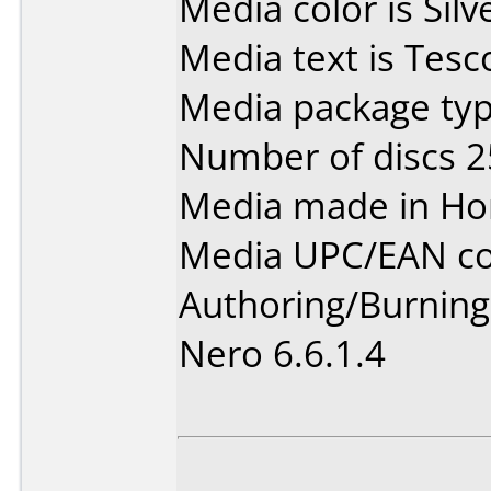
Media color is Silv
Media text is Tes
Media package typ
Number of discs 2
Media made in Ho
Media UPC/EAN co
Authoring/Burnin
Nero 6.6.1.4