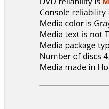
DVD reliability is
M
Console reliability
Media color is Gra
Media text is not 
Media package typ
Number of discs 4
Media made in Ho