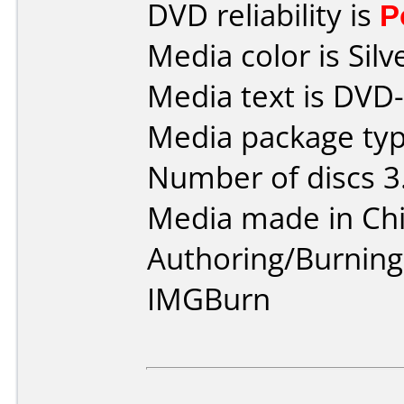
DVD reliability is
P
Media color is Silv
Media text is DVD
Media package typ
Number of discs 3
Media made in Chi
Authoring/Burnin
IMGBurn