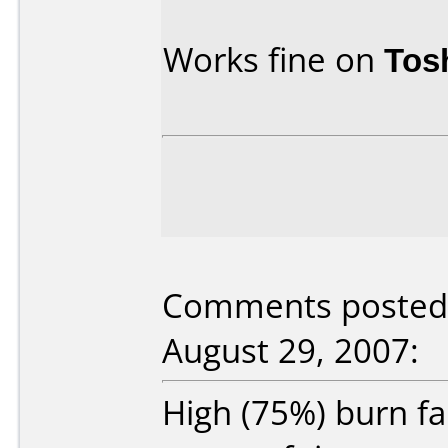
Works fine on
Tos
Comments posted 
August 29, 2007:
High (75%) burn fa