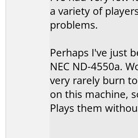
a variety of playe
problems.
Perhaps I've just b
NEC ND-4550a. Wor
very rarely burn t
on this machine, s
Plays them withou