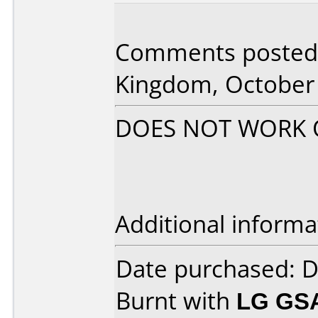
Comments posted 
Kingdom, October 
DOES NOT WORK ON
Additional informa
Date purchased: 
Burnt with
LG GS