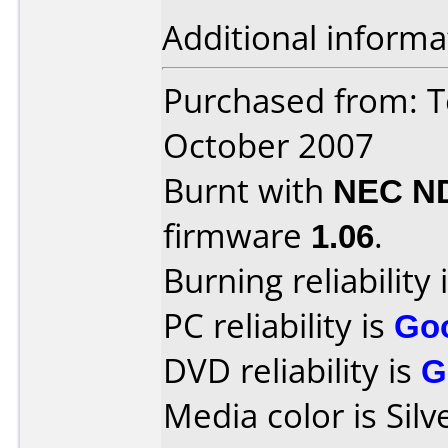
Additional informa
Purchased from: T
October 2007
Burnt with
NEC N
firmware
1.06
.
Burning reliability 
PC reliability is
Go
DVD reliability is
G
Media color is Silv