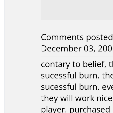
Comments posted 
December 03, 200
contary to belief, 
sucessful burn. the 
sucessful burn. e
they will work nic
player. purchased 