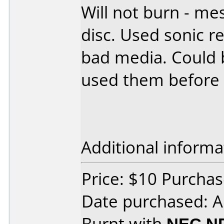
Will not burn - mes
disc. Used sonic 
bad media. Could b
used them before 
Additional informa
Price: $10 Purchas
Date purchased: A
Burnt with
NEC N