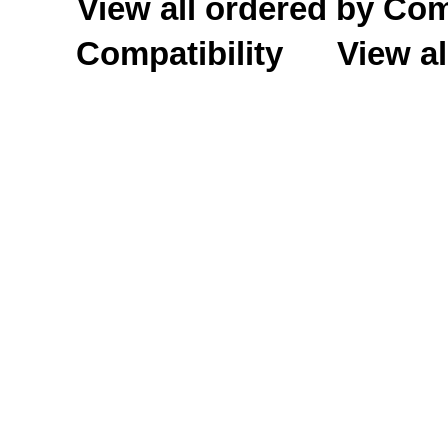
View all ordered by C
Compatibility
View al