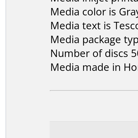
Media color is Gra
Media text is Tesc
Media package typ
Number of discs 5
Media made in Ho