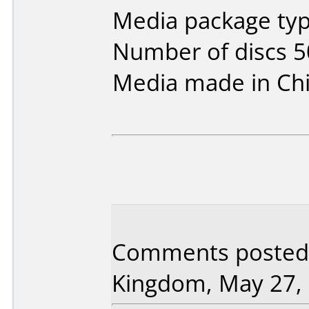
Media package typ
Number of discs 5
Media made in Chi
Comments posted 
Kingdom, May 27, 