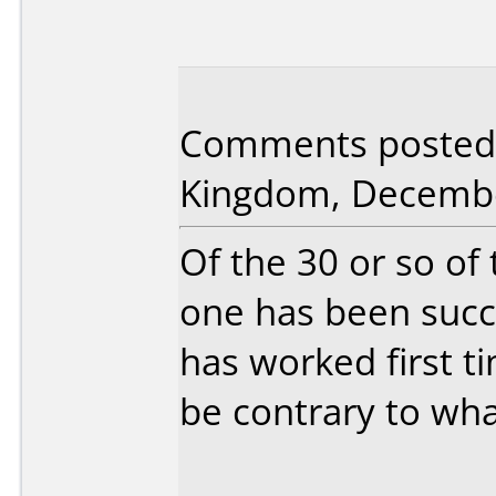
Comments posted 
Kingdom, Decembe
Of the 30 or so of 
one has been succe
has worked first 
be contrary to wha