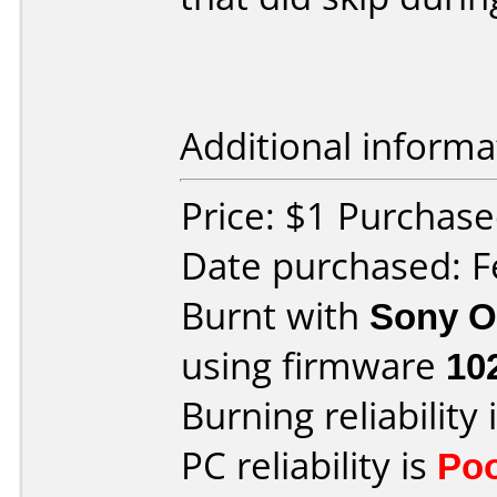
Additional informa
Price: $1 Purchase
Date purchased: F
Burnt with
Sony O
using firmware
10
Burning reliability 
PC reliability is
Po