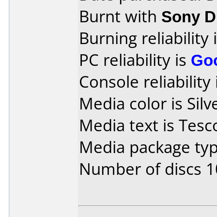
Burnt with
Sony 
Burning reliability 
PC reliability is
Go
Console reliability
Media color is Silv
Media text is Tes
Media package typ
Number of discs 1