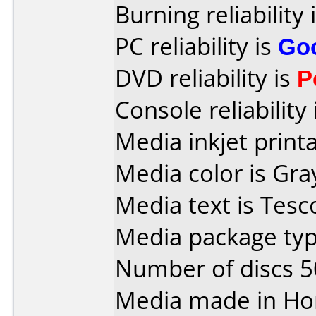
Burning reliability 
PC reliability is
Go
DVD reliability is
P
Console reliability
Media inkjet printab
Media color is Gra
Media text is Tesc
Media package typ
Number of discs 5
Media made in Ho