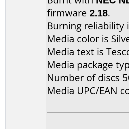
firmware
2.18
.
Burning reliability 
Media color is Silv
Media text is Tesc
Media package typ
Number of discs 5
Media UPC/EAN co