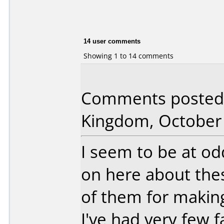
14 user comments
Showing 1 to 14 comments
Comments posted 
Kingdom, October 
I seem to be at o
on here about the
of them for making
I've had very few f