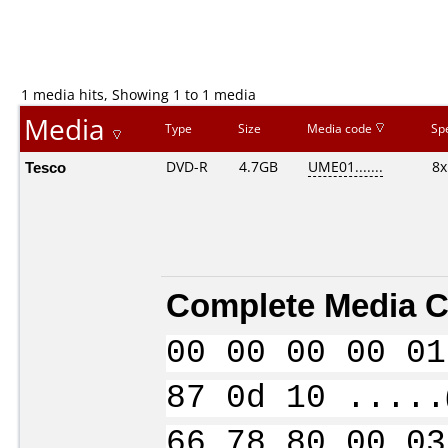
1 media hits, Showing 1 to 1 media
Media
Type
Size
Media code
Sp
Tesco
DVD-R
4.7GB
UME01.......
8x
Complete Media C
00 00 00 00 01
87 0d 10 .....
66 78 80 00 03