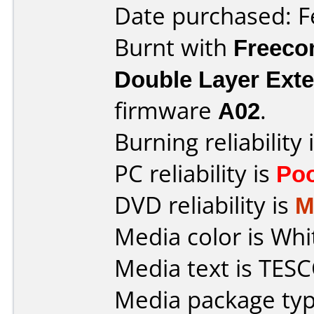
Date purchased: F
Burnt with
Freec
Double Layer Exte
firmware
A02
.
Burning reliability 
PC reliability is
Po
DVD reliability is
M
Media color is Whi
Media text is TESC
Media package typ