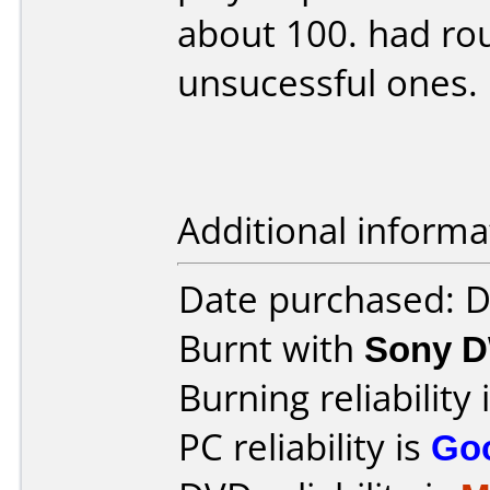
about 100. had ro
unsucessful ones.
Additional informa
Date purchased: 
Burnt with
Sony 
Burning reliability 
PC reliability is
Go