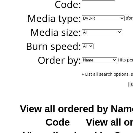
Code:
Media type:
(for
Media size:
Burn speed:
Order by:
Hits pe
+ List all search options,
View all ordered by Nam
Code
View all o