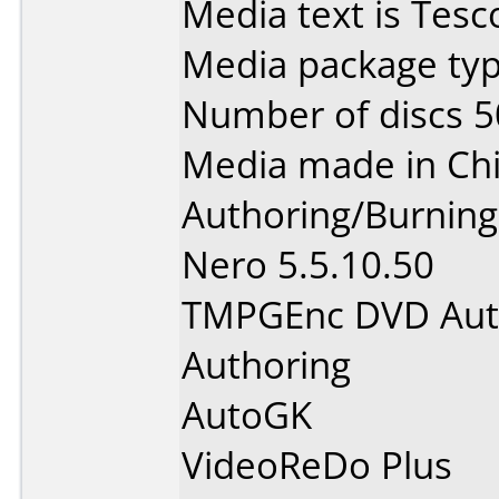
Media text is Tes
Media package typ
Number of discs 5
Media made in Chi
Authoring/Burnin
Nero 5.5.10.50
TMPGEnc DVD Auth
Authoring
AutoGK
VideoReDo Plus