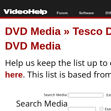
Forum
Software
DVD
Forum Index
All software
Bl
Co
DVD Media
»
Tesco D
Today's Posts
Popular tools
Bl
New Posts
Portable tools
Bl
DVD Media
File Uploader
Help us keep the list up t
here
. This list is based fro
Search Media:
(Lea
Search Media
Exa