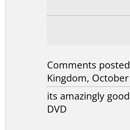
Comments posted 
Kingdom, October 
its amazingly good
DVD