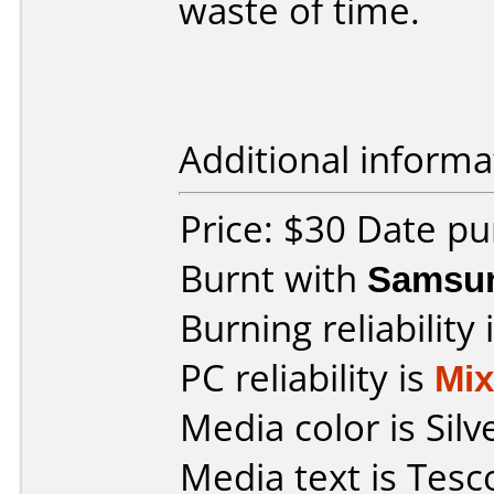
waste of time.
Additional informa
Price: $30 Date pu
Burnt with
Samsu
Burning reliability 
PC reliability is
Mi
Media color is Silv
Media text is Tes