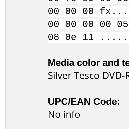
00 00 00 fx...
00 00 00 00 05
08 0e 11 .....
Media color and te
Silver Tesco DVD-
UPC/EAN Code:
No info