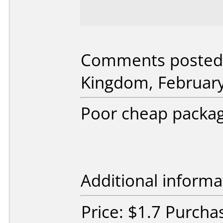
Comments posted 
Kingdom, February
Poor cheap packag
Additional informa
Price: $1.7 Purc