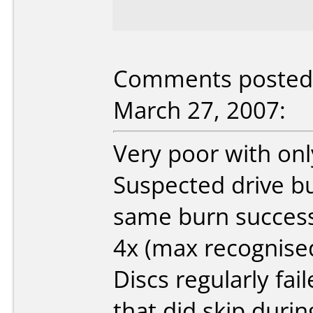
Comments posted 
March 27, 2007:
Very poor with onl
Suspected drive but
same burn success 
4x (max recognised
Discs regularly fai
that did skip duri