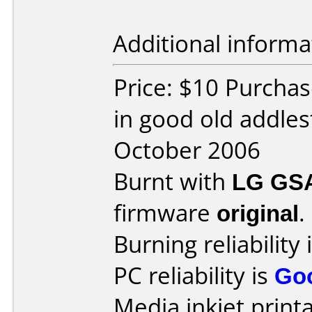
Additional informa
Price: $10 Purchas
in good old addle
October 2006
Burnt with
LG GS
firmware
original
.
Burning reliability 
PC reliability is
Go
Media inkjet printab