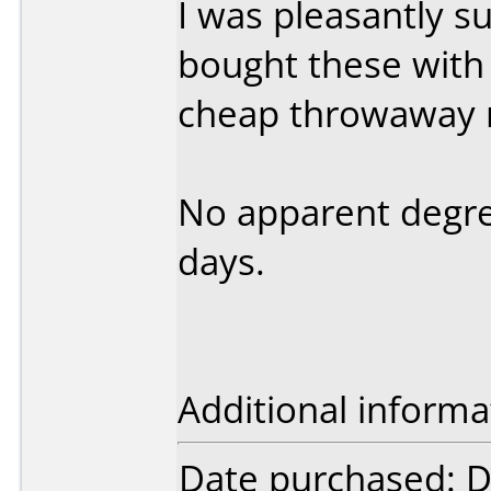
I was pleasantly su
bought these with 
cheap throwaway 
No apparent degreda
days.
Additional informa
Date purchased: 