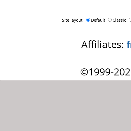
Site layout:
Default
Classic
Affiliates:
©1999-202