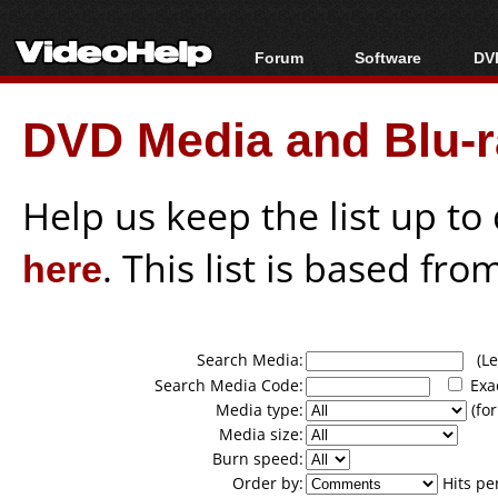
Forum
Software
DVD
Forum Index
All software
Bl
Co
DVD Media and Blu-ra
Today's Posts
Popular tools
Bl
New Posts
Portable tools
Bl
File Uploader
Help us keep the list up t
here
. This list is based fro
Search Media:
(Lea
Search Media Code:
Exa
Media type:
(for
Media size:
Burn speed:
Order by:
Hits pe