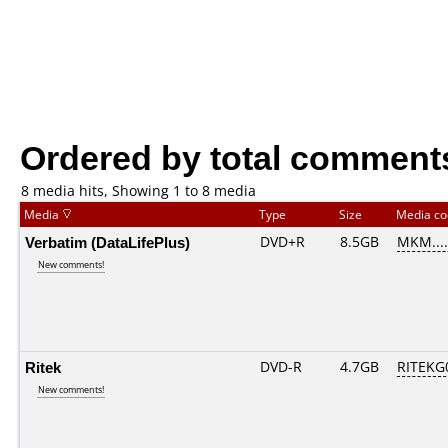
Ordered by total comment
8 media hits, Showing 1 to 8 media
Media
Type
Size
Media c
Verbatim (DataLifePlus)
DVD+R
8.5GB
MKM....
New comments!
Ritek
DVD-R
4.7GB
RITEKG0
New comments!