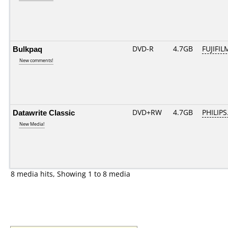
Bulkpaq
DVD-R
4.7GB
FUJIFIL
New comments!
Datawrite Classic
DVD+RW
4.7GB
PHILIPS
New Media!
8 media hits, Showing 1 to 8 media