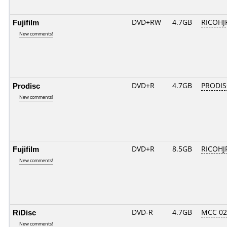
Fujifilm
DVD+RW
4.7GB
RICOH
New comments!
Prodisc
DVD+R
4.7GB
PRODIS
New comments!
Fujifilm
DVD+R
8.5GB
RICOHJ
New comments!
RiDisc
DVD-R
4.7GB
MCC 0
New comments!