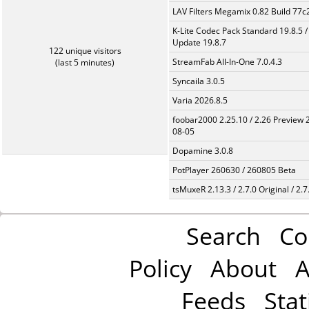
LAV Filters Megamix 0.82 Build 77
K-Lite Codec Pack Standard 19.8.5 /
Update 19.8.7
122 unique visitors
StreamFab All-In-One 7.0.4.3
(last 5 minutes)
Syncaila 3.0.5
Varia 2026.8.5
foobar2000 2.25.10 / 2.26 Preview 
08-05
Dopamine 3.0.8
PotPlayer 260630 / 260805 Beta
tsMuxeR 2.13.3 / 2.7.0 Original / 2.7
Search
Co
Policy
About
A
Feeds
Stat