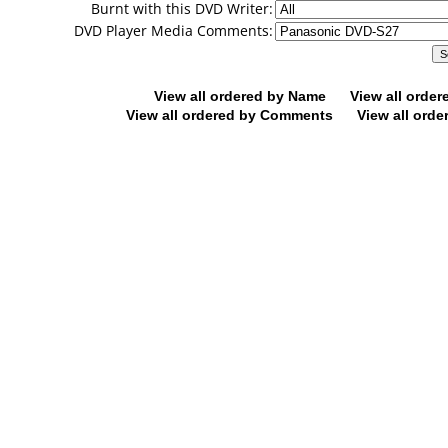
Burnt with this DVD Writer:
DVD Player Media Comments:
View all ordered by Name
View all orde
View all ordered by Comments
View all orde