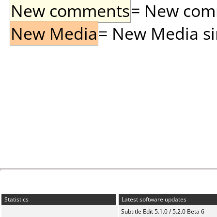
New comments
= New comme
New Media
= New Media sin
Statistics
Latest software updates
Subtitle Edit 5.1.0 / 5.2.0 Beta 6