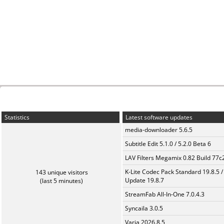
Statistics
Latest software updates
media-downloader 5.6.5
Subtitle Edit 5.1.0 / 5.2.0 Beta 6
LAV Filters Megamix 0.82 Build 77
K-Lite Codec Pack Standard 19.8.5 /
143 unique visitors
Update 19.8.7
(last 5 minutes)
StreamFab All-In-One 7.0.4.3
Syncaila 3.0.5
Varia 2026.8.5