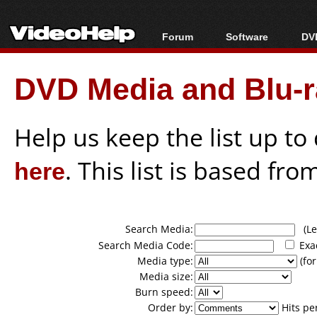
Forum
Software
DVD
Forum Index
All software
Bl
Co
DVD Media and Blu-ra
Today's Posts
Popular tools
Bl
New Posts
Portable tools
Bl
File Uploader
Help us keep the list up t
here
. This list is based fro
Search Media:
(Lea
Search Media Code:
Exa
Media type:
(for
Media size:
Burn speed:
Order by:
Hits pe