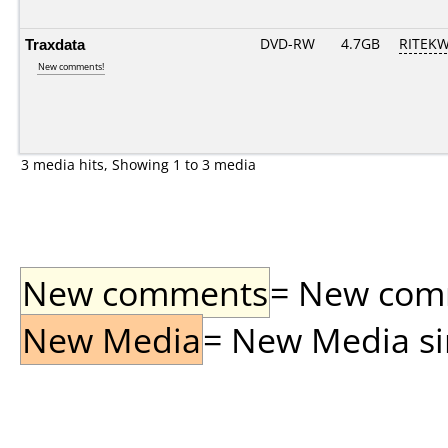
Traxdata
DVD-RW
4.7GB
RITEKW0
New comments!
3 media hits, Showing 1 to 3 media
New comments
= New comme
New Media
= New Media sin