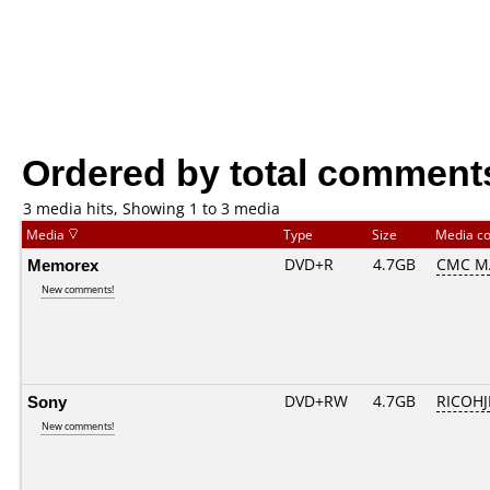
Ordered by total comment
3 media hits, Showing 1 to 3 media
Media
Type
Size
Media c
Memorex
DVD+R
4.7GB
CMC M
New comments!
Sony
DVD+RW
4.7GB
RICOH
New comments!