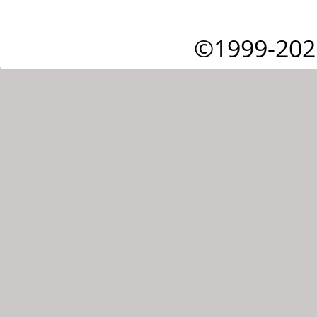
©1999-202