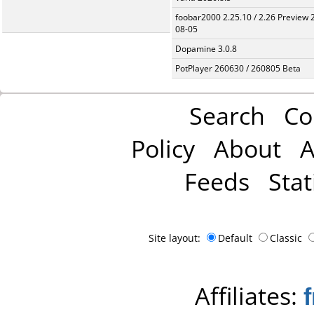
foobar2000 2.25.10 / 2.26 Preview 
08-05
Dopamine 3.0.8
PotPlayer 260630 / 260805 Beta
Search
Co
Policy
About
A
Feeds
Stat
Site layout:
Default
Classic
Affiliates: