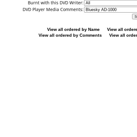
Burnt with this DVD Writer:
DVD Player Media Comments:
View all ordered by Name
View all orde
View all ordered by Comments
View all orde