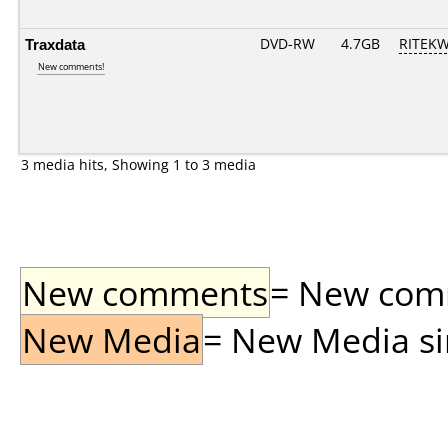
Traxdata
DVD-RW
4.7GB
RITEKW0
New comments!
3 media hits, Showing 1 to 3 media
New comments
= New comme
New Media
= New Media sin