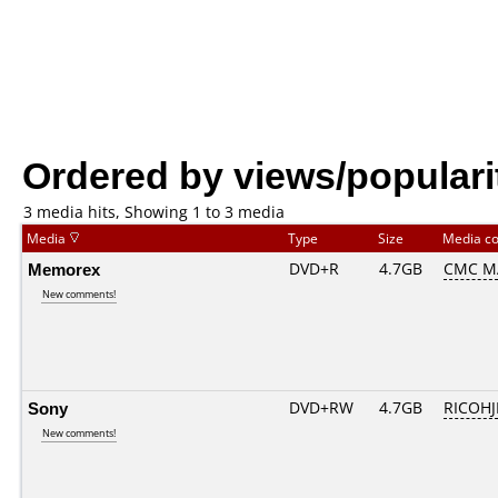
Ordered by views/populari
3 media hits, Showing 1 to 3 media
Media
Type
Size
Media c
Memorex
DVD+R
4.7GB
CMC M
New comments!
Sony
DVD+RW
4.7GB
RICOH
New comments!