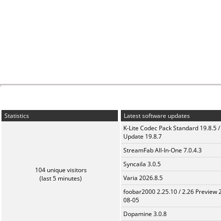
Statistics
Latest software updates
K-Lite Codec Pack Standard 19.8.5 /
Update 19.8.7
StreamFab All-In-One 7.0.4.3
Syncaila 3.0.5
104 unique visitors
Varia 2026.8.5
(last 5 minutes)
foobar2000 2.25.10 / 2.26 Preview 
08-05
Dopamine 3.0.8