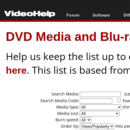
Forum
Software
DVD
Forum Index
All software
Bl
Co
DVD Media and Blu-ra
Today's Posts
Popular tools
Bl
New Posts
Portable tools
Bl
File Uploader
Help us keep the list up t
here
. This list is based fro
Search Media:
(Lea
Search Media Code:
Exa
Media type:
(for
Media size:
Burn speed:
Order by:
Hits pe