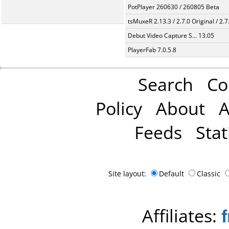
PotPlayer 260630 / 260805 Beta
tsMuxeR 2.13.3 / 2.7.0 Original / 2.7
Debut Video Capture S... 13.05
PlayerFab 7.0.5.8
Search
Co
Policy
About
A
Feeds
Stat
Site layout:
Default
Classic
Affiliates: