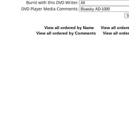
Burnt with this DVD Writer:
DVD Player Media Comments:
View all ordered by Name
View all orde
View all ordered by Comments
View all orde