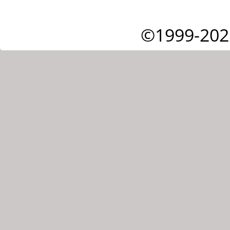
©1999-202