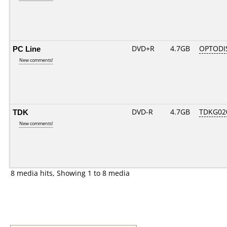
PC Line
DVD+R
4.7GB
OPTODI
New comments!
TDK
DVD-R
4.7GB
TDKG02
New comments!
8 media hits, Showing 1 to 8 media