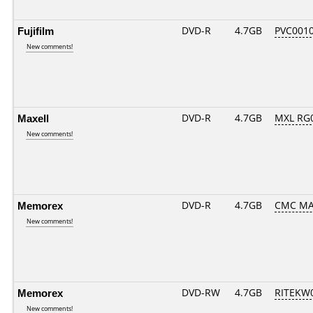
Fujifilm
DVD-R
4.7GB
PVC001
New comments!
Maxell
DVD-R
4.7GB
MXL RG0
New comments!
Memorex
DVD-R
4.7GB
CMC MA
New comments!
Memorex
DVD-RW
4.7GB
RITEKW0
New comments!