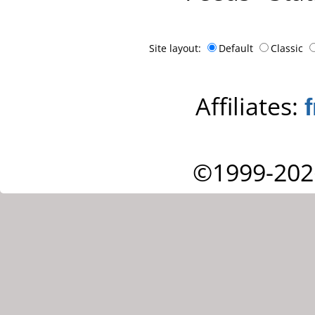
Site layout:
Default
Classic
Affiliates:
©1999-202