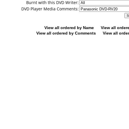
Burnt with this DVD Writer:
DVD Player Media Comments:
View all ordered by Name
View all orde
View all ordered by Comments
View all orde