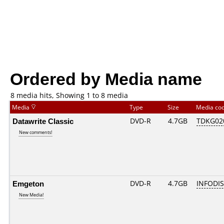
Ordered by Media name
8 media hits, Showing 1 to 8 media
Media
Type
Size
Media co
Datawrite Classic
DVD-R
4.7GB
TDKG02
New comments!
Emgeton
DVD-R
4.7GB
INFODIS
New Media!