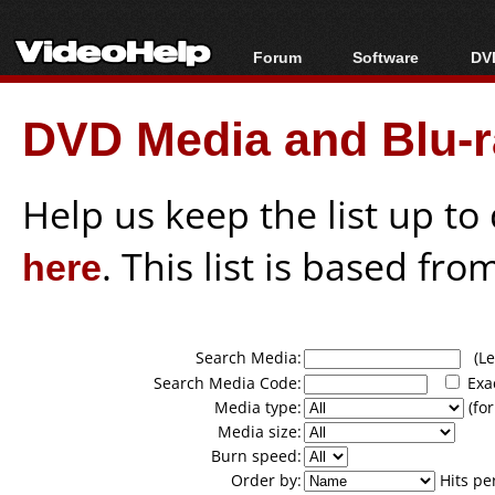
Forum
Software
DVD
Forum Index
All software
Bl
Co
DVD Media and Blu-ra
Today's Posts
Popular tools
Bl
New Posts
Portable tools
Bl
File Uploader
Help us keep the list up t
here
. This list is based fro
Search Media:
(Lea
Search Media Code:
Exa
Media type:
(for
Media size:
Burn speed:
Order by:
Hits pe