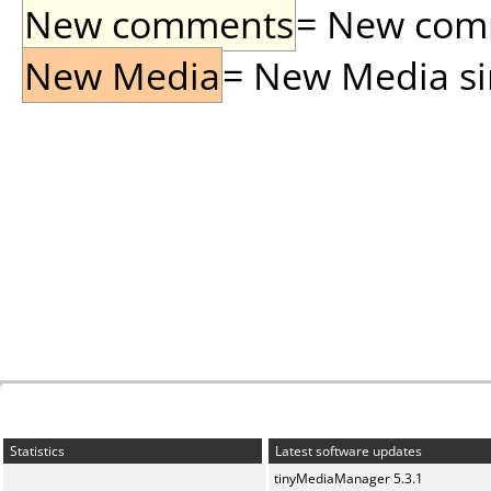
New comments
= New comme
New Media
= New Media sin
Statistics
Latest software updates
tinyMediaManager 5.3.1