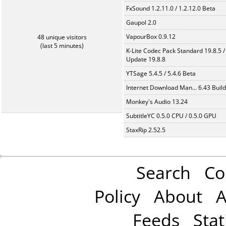
FxSound 1.2.11.0 / 1.2.12.0 Beta
Gaupol 2.0
VapourBox 0.9.12
48 unique visitors
(last 5 minutes)
K-Lite Codec Pack Standard 19.8.5 /
Update 19.8.8
YTSage 5.4.5 / 5.4.6 Beta
Internet Download Man... 6.43 Build
Monkey's Audio 13.24
SubtitleYC 0.5.0 CPU / 0.5.0 GPU
StaxRip 2.52.5
Search
Co
Policy
About
A
Feeds
Stat