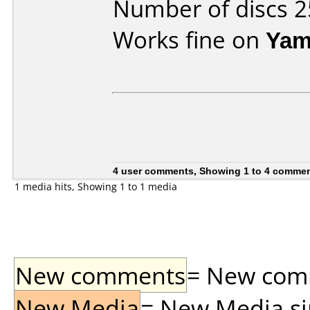
Number of discs 2
Works fine on
Yam
4 user comments, Showing 1 to 4 comme
1 media hits, Showing 1 to 1 media
New comments
= New comme
New Media
= New Media sin