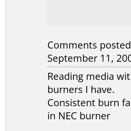
Comments posted 
September 11, 20
Reading media wi
burners I have.
Consistent burn fai
in NEC burner