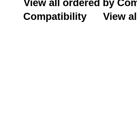
View all ordered by C
Compatibility
View al