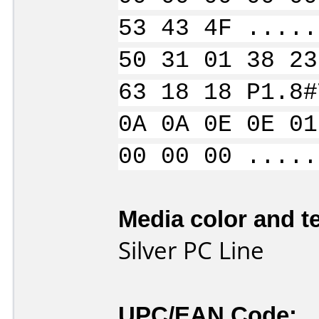
53 43 4F .....
50 31 01 38 23
63 18 18 P1.8#
0A 0A 0E 0E 01
00 00 00 .....
Media color and te
Silver PC Line
UPC/EAN Code: