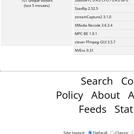
SubtitleYC 0.4.0 CPU / 0.4.0 GPU
107 unique visitors
(last 5 minutes)
StaxRip 2.52.5
streamCapture2 3.1.0
XMedia Recode 3.6.3.4
MPC-BE 1.9.1
clever FFmpeg-GUI 3.5.7
NVEnc 9.31
Search
Co
Policy
About
A
Feeds
Stat
Site layout:
Default
Classic