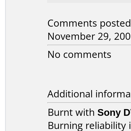
Comments posted
November 29, 200
No comments
Additional informa
Burnt with
Sony 
Burning reliability 