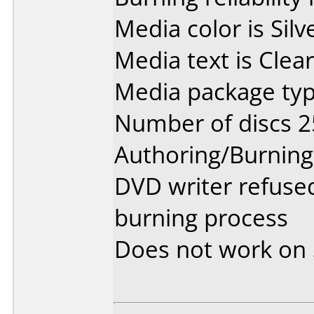
Media color is Silv
Media text is Clear
Media package typ
Number of discs 2
Authoring/Burnin
DVD writer refused
burning process
Does not work on