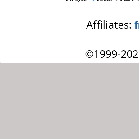
Affiliates:
©1999-202