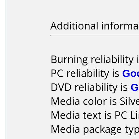
Additional informa
Burning reliability 
PC reliability is
Go
DVD reliability is
G
Media color is Silv
Media text is PC Li
Media package typ