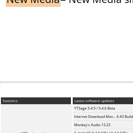
Statistics
Latest software updates
YTSage 5.4.5 / 5.4.6 Beta
Internet Download Man... 6.43 Build
Monkey's Audio 13.23