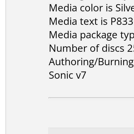
Media color is Silv
Media text is P833
Media package typ
Number of discs 2
Authoring/Burnin
Sonic v7