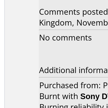
Comments posted 
Kingdom, Novembe
No comments
Additional informa
Purchased from: 
Burnt with
Sony 
Burning reliability 