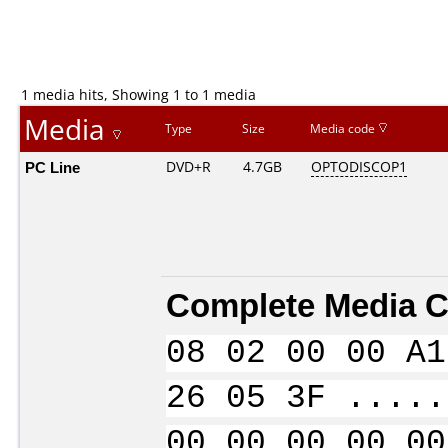
1 media hits, Showing 1 to 1 media
Media
Type
Size
Media code
PC Line
DVD+R
4.7GB
OPTODISCOP1
Complete Media C
08 02 00 00 A1
26 05 3F .....
00 00 00 00 00