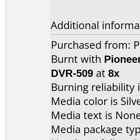
Additional informa
Purchased from: 
Burnt with
Pionee
DVR-509
at
8x
Burning reliability 
Media color is Silv
Media text is None
Media package typ