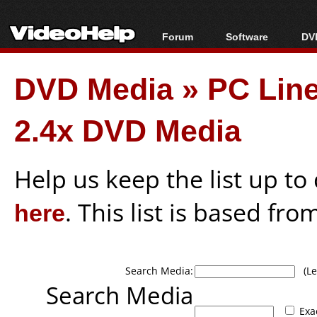
Forum
Software
DVD
Forum Index
All software
Bl
Co
DVD Media
»
PC Lin
Today's Posts
Popular tools
Bl
New Posts
Portable tools
Bl
2.4x DVD Media
File Uploader
Help us keep the list up t
here
. This list is based fro
Search Media:
(Lea
Search Media
Exa