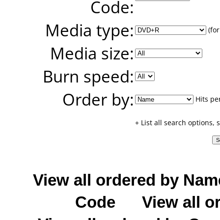
Code:
Media type:
(for
Media size:
Burn speed:
Order by:
Hits pe
+ List all search options,
View all ordered by Nam
Code
View all o