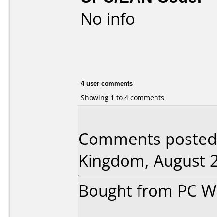
No info
4 user comments
Showing 1 to 4 comments
Comments posted b
Kingdom, August 2
Bought from PC Wor