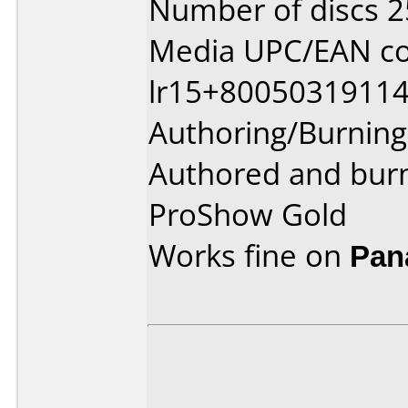
Number of discs 2
Media UPC/EAN co
lr15+80050319114
Authoring/Burnin
Authored and bur
ProShow Gold
Works fine on
Pan