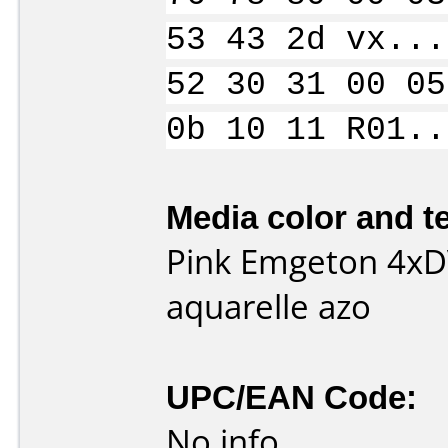
53 43 2d vx...
52 30 31 00 05
0b 10 11 R01..
Media color and te
Pink Emgeton 4xD
aquarelle azo
UPC/EAN Code:
No info