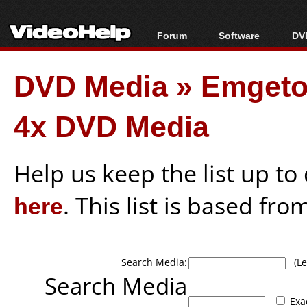
Forum
Software
DVD
Forum Index
All software
Bl
Co
DVD Media
»
Emgeto
Today's Posts
Popular tools
Bl
New Posts
Portable tools
Bl
4x DVD Media
File Uploader
Help us keep the list up t
here
. This list is based fro
Search Media:
(Lea
Search Media
Exa