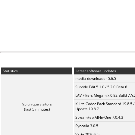
Statistics
Latest software updates
media-downloader 5.6.5
Subtitle Edit 5.1.0 / 5.2.0 Beta 6
LAV Filters Megamix 0.82 Build 77
K-Lite Codec Pack Standard 19.8.5 /
95 unique visitors
Update 19.8.7
(last 5 minutes)
StreamFab All-In-One 7.0.4.3
Syncaila 3.0.5
Varia 2026.8.5