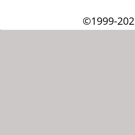
©1999-202