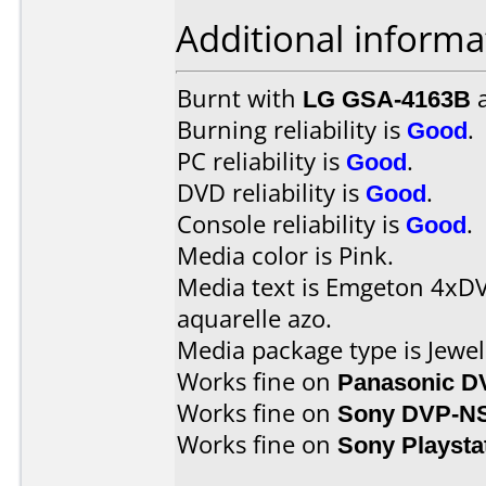
Additional informa
Burnt with
LG GSA-4163B
Burning reliability is
Good
.
PC reliability is
Good
.
DVD reliability is
Good
.
Console reliability is
Good
.
Media color is Pink.
Media text is Emgeton 4xD
aquarelle azo.
Media package type is Jewel
Works fine on
Panasonic D
Works fine on
Sony DVP-N
Works fine on
Sony Playsta