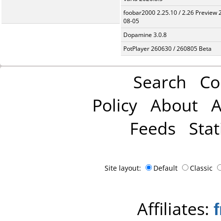
foobar2000 2.25.10 / 2.26 Preview 
08-05
Dopamine 3.0.8
PotPlayer 260630 / 260805 Beta
Search
Co
Policy
About
A
Feeds
Stat
Site layout:
Default
Classic
Affiliates: