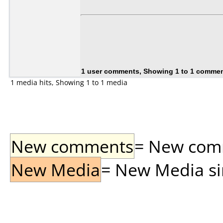
1 user comments, Showing 1 to 1 comme
1 media hits, Showing 1 to 1 media
New comments
= New comme
New Media
= New Media sin