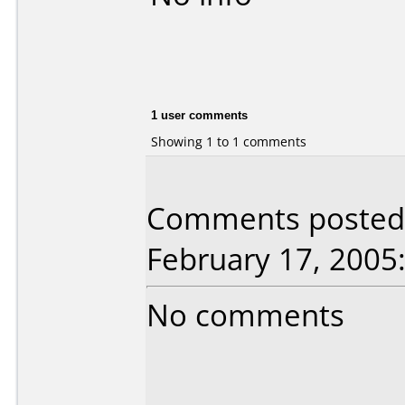
1 user comments
Showing 1 to 1 comments
Comments posted 
February 17, 2005
No comments