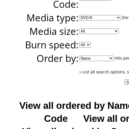
Code:
Media type:
(for
Media size:
Burn speed:
Order by:
Hits pe
+ List all search options,
View all ordered by Nam
Code
View all o