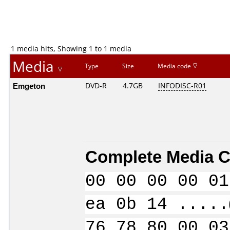
1 media hits, Showing 1 to 1 media
Media
Type
Size
Media code
Emgeton
DVD-R
4.7GB
INFODISC-R01
Complete Media C
00 00 00 00 01
ea 0b 14 .....
76 78 80 00 03