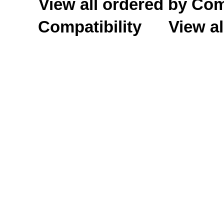
View all ordered by C
Compatibility
View al