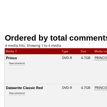
Ordered by total comment
4 media hits, Showing 1 to 4 media
Media
Type
Size
Media c
Princo
DVD-R
4.7GB
PRINCO..
New comments!
Datawrite Classic Red
DVD-R
4.7GB
PRINCO..
New comments!