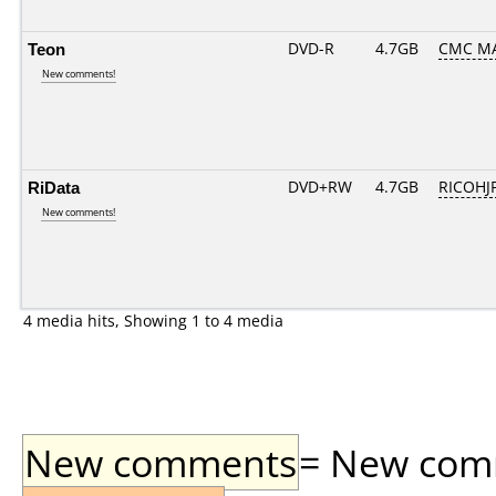
Teon
DVD-R
4.7GB
CMC MA
New comments!
RiData
DVD+RW
4.7GB
RICOHJ
New comments!
4 media hits, Showing 1 to 4 media
New comments
= New comme