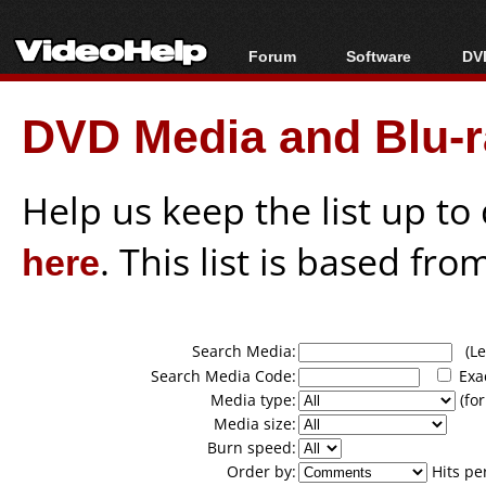
Forum
Software
DVD
Forum Index
All software
Bl
Co
DVD Media and Blu-ra
Today's Posts
Popular tools
Bl
New Posts
Portable tools
Bl
File Uploader
Help us keep the list up t
here
. This list is based fro
Search Media:
(Lea
Search Media Code:
Exa
Media type:
(for
Media size:
Burn speed:
Order by:
Hits pe