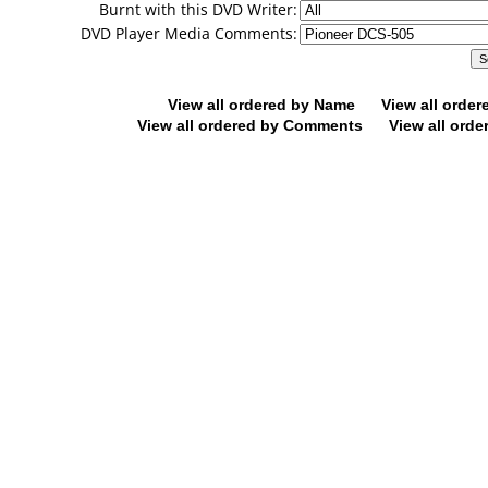
Burnt with this DVD Writer:
DVD Player Media Comments:
View all ordered by Name
View all orde
View all ordered by Comments
View all orde