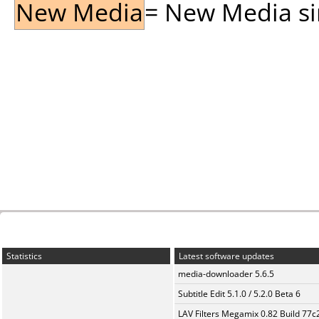
New Media
= New Media sin
Statistics
Latest software updates
media-downloader 5.6.5
Subtitle Edit 5.1.0 / 5.2.0 Beta 6
LAV Filters Megamix 0.82 Build 77