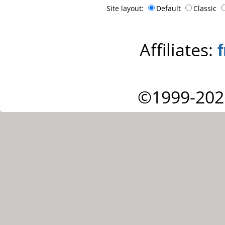
Site layout:
Default
Classic
Affiliates:
©1999-202