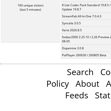
K-Lite Codec Pack Standard 19.8.5 /
160 unique visitors
Update 19.8.7
(last 5 minutes)
StreamFab All-In-One 7.0.4.3
Syncaila 3.0.5
Varia 2026.8.5
foobar2000 2.25.10 / 2.26 Preview 
08-05
Dopamine 3.0.8
PotPlayer 260630 / 260805 Beta
Search
Co
Policy
About
A
Feeds
Stat