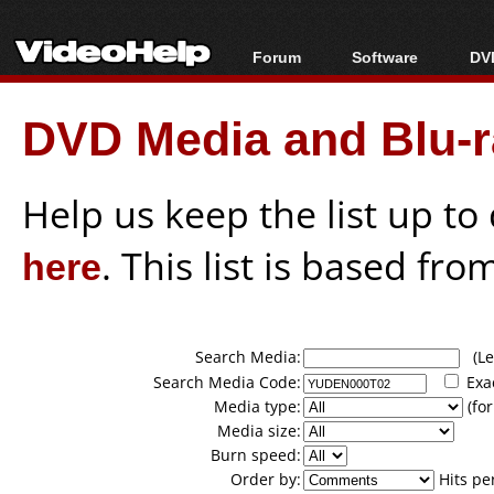
Forum
Software
DVD
Forum Index
All software
Bl
Co
DVD Media and Blu-ra
Today's Posts
Popular tools
Bl
New Posts
Portable tools
Bl
File Uploader
Help us keep the list up t
here
. This list is based fro
Search Media:
(Lea
Search Media Code:
Exa
Media type:
(for
Media size:
Burn speed:
Order by:
Hits pe