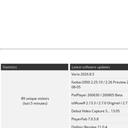
Statistics
Latest software updates
Varia 2026.8.5
foobar2000 2.25.10 / 2.26 Preview 
08-05
PotPlayer 260630 / 260805 Beta
89 unique visitors
tsMuxeR 2.13.3 / 2.7.0 Original / 2.7
(last 5 minutes)
Debut Video Capture S... 13.05
PlayerFab 7.0.5.8
DaVinci Resolve 21.0.4