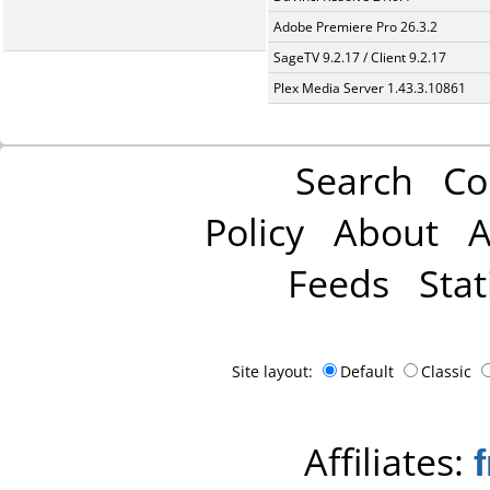
Adobe Premiere Pro 26.3.2
SageTV 9.2.17 / Client 9.2.17
Plex Media Server 1.43.3.10861
Search
Co
Policy
About
A
Feeds
Stat
Site layout:
Default
Classic
Affiliates: