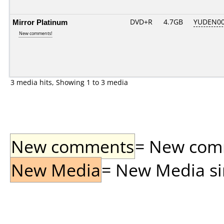
Mirror Platinum
DVD+R
4.7GB
YUDEN00
New comments!
3 media hits, Showing 1 to 3 media
New comments
= New comme
New Media
= New Media sin