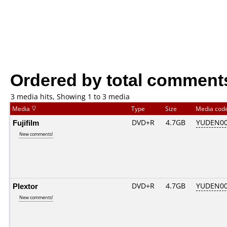
Ordered by total comment
3 media hits, Showing 1 to 3 media
Media
Type
Size
Media cod
Fujifilm
DVD+R
4.7GB
YUDEN00
New comments!
Plextor
DVD+R
4.7GB
YUDEN00
New comments!