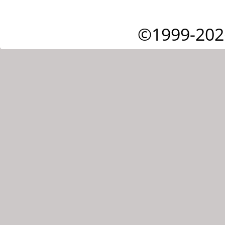
©1999-202