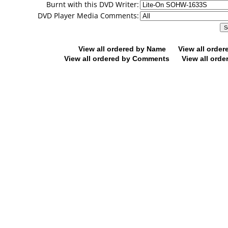
Burnt with this DVD Writer:
DVD Player Media Comments:
View all ordered by Name
View all orde
View all ordered by Comments
View all orde