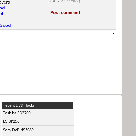
(365046 views)
ayers
od
Post comment
od
Good
-
Recent DVD Hacks
Toshiba SD2700
LG BP250
Sony DVP-NS508P