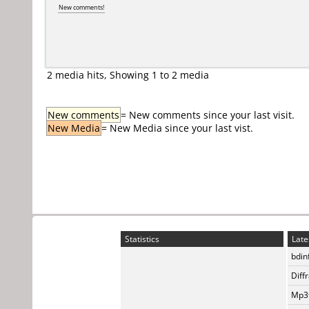
New comments!
2 media hits, Showing 1 to 2 media
New comments
= New comments since your last visit.
New Media
= New Media since your last vist.
Statistics
Late
bdin
Diff
Mp3t