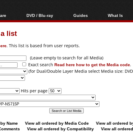
are
DVD / Blu-ray
Guides
What Is
oftware
Blu-ray / DVD Region
Video Streaming
Blu-ray, U
Codes Hacks
Downloading
 list
ar tools
DVD
Blu-ray / DVD Players
All guides
ble tools
VCD
ere
. This list is based from user reports.
Blu-ray / DVD Media
Articles
Glossary
Authoring
(Leave empty to search for all Media)
Exact search
Read here how to get the Media code
.
Capture
(for Dual/Double Layer Media select Media size: DVD
Converting
Editing
Hits per page
DVD and Blu-ray
ripping
d by Name
View all ordered by Media Code
View all ordered 
y Comments
View all ordered by Compatibility
View all ordere