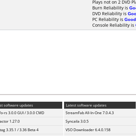
Plays not on 2 DVD Pl
Burn Reliability is
Go
DVD Reliability is
Go
PC Reliability is
Good
Console Reliability is
st software updates
Latest software updates
fo-rs 3.0.0 GUI / 3.0.0 CMD
StreamFab All-In-One 7.0.4.3
ractor 1.27.0
Syncaila 3.0.5
ag 3.35.1 / 3.36 Beta 4
VSO Downloader 6.4.0.158