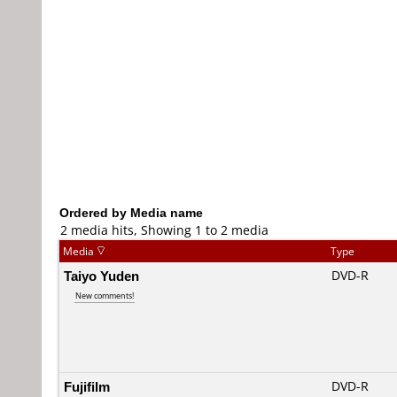
Ordered by Media name
2 media hits, Showing 1 to 2 media
Media
Type
Taiyo Yuden
DVD-R
New comments!
Fujifilm
DVD-R