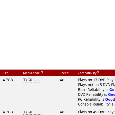
Size
Media code
Speed
Compatibility
4.7GB
TYG01.......
4x
Plays on 17 DVD Play
Plays not on 5 DVD Pl
Burn Reliability is
Go
DVD Reliability is
Go
PC Reliability is
Good
Console Reliability is
4.7GB
TYG01.......
4x
Plays on 49 DVD Play