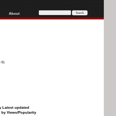
About
HD, AVCHD
About
Contact
Privacy
Donate
-9)
by Latest updated
d by Views/Popularity