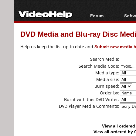
Forum
Softw
Forum Index
All s
DVD Media and Blu-ray Disc Media
Today's Posts
Popul
New Posts
Porta
Help us keep the list up to date and
Submit new media h
File Uploader
Search Media:
Search Media Code:
Media type:
Media size:
Burn speed:
Order by:
Burnt with this DVD Writer:
DVD Player Media Comments:
View all ordere
View all ordered b