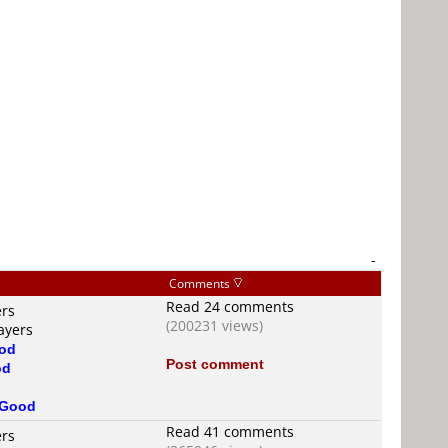
-
Comments
Read 24 comments
ers
(200231 views)
ayers
od
Post comment
od
Good
Read 41 comments
ers