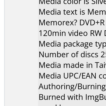
Media color is Silv
Media text is Memore
Memorex? DVD+R 
120min video RW
Media package typ
Number of discs 2
Media made in Ta
Media UPC/EAN co
Authoring/Burnin
Burned with ImgBur