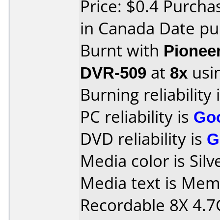
Price: $0.4 Purch
in Canada Date pu
Burnt with
Pionee
DVR-509
at
8x
usi
Burning reliability 
PC reliability is
Go
DVD reliability is
G
Media color is Silv
Media text is Me
Recordable 8X 4.7