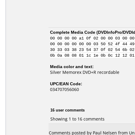
Complete Media Code (
DVDInfoPro/DVDIde
00 00 00 00 a1 0f 02 00 00 03 00 00
00 00 00 00 00 00 03 50 52 4f 44 49
30 33 03 38 23 54 37 0f 02 54 6b 02
0b 0a 08 08 01 1c 1e 0b 0c 12 12 01
Media color and text:
Silver Memorex DVD+R recordable
UPC/EAN Code:
034707056060
16 user comments
Showing 1 to 16 comments
Comments posted by Paul Nelsen from Unit