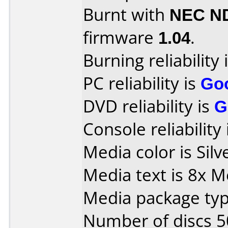
Burnt with
NEC N
firmware
1.04
.
Burning reliability 
PC reliability is
Go
DVD reliability is
G
Console reliability
Media color is Silv
Media text is 8x
Media package typ
Number of discs 5