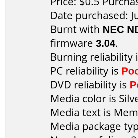
Price: $0.5 Purch
Date purchased: J
Burnt with
NEC N
firmware
3.04
.
Burning reliability 
PC reliability is
Po
DVD reliability is
P
Media color is Silv
Media text is Me
Media package typ