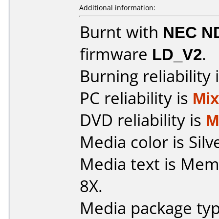
Additional information:
Burnt with
NEC N
firmware
LD_V2
.
Burning reliability 
PC reliability is
Mi
DVD reliability is
M
Media color is Silv
Media text is Me
8X.
Media package typ