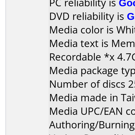
PC reliability is
Go
DVD reliability is
G
Media color is Whi
Media text is Me
Recordable *x 4.7
Media package typ
Number of discs 2
Media made in Ta
Media UPC/EAN co
Authoring/Burnin