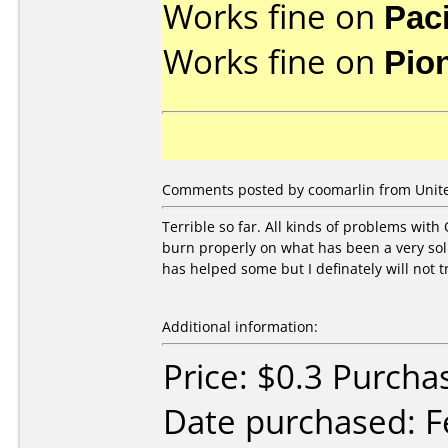
Works fine on
Pac
Works fine on
Pio
Comments posted by coomarlin from Unite
Terrible so far. All kinds of problems with 
burn properly on what has been a very soli
has helped some but I definately will not t
Additional information:
Price: $0.3 Purcha
Date purchased: F