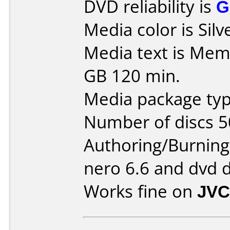
DVD reliability is
G
Media color is Silv
Media text is Mem
GB 120 min.
Media package typ
Number of discs 5
Authoring/Burnin
nero 6.6 and dvd 
Works fine on
JVC