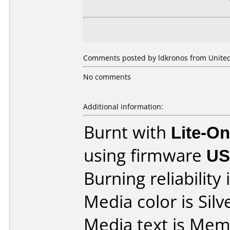
Comments posted by ldkronos from United
No comments
Additional information:
Burnt with
Lite-O
using firmware
US
Burning reliability 
Media color is Silv
Media text is Me