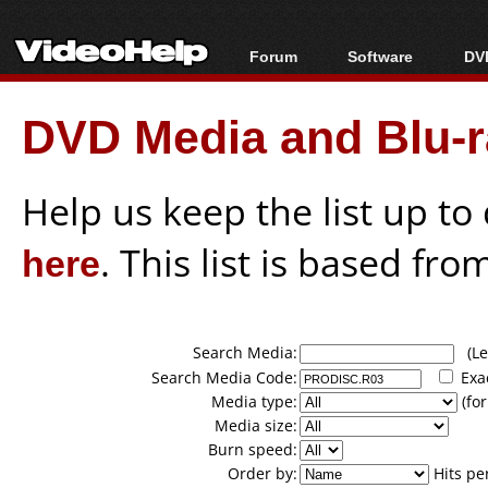
Forum
Software
DVD
Forum Index
All software
Bl
Co
DVD Media and Blu-ra
Today's Posts
Popular tools
Bl
New Posts
Portable tools
Bl
File Uploader
Help us keep the list up t
here
. This list is based fro
Search Media:
(Lea
Search Media Code:
Exa
Media type:
(for
Media size:
Burn speed:
Order by:
Hits pe