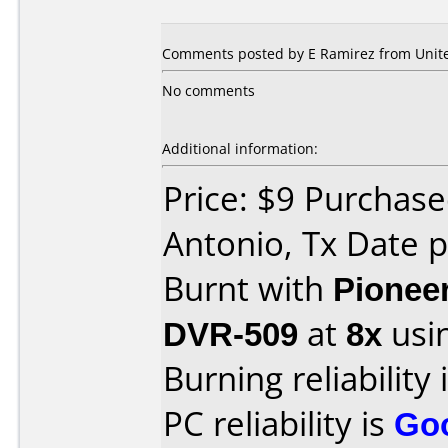
Comments posted by E Ramirez from United
No comments
Additional information:
Price: $9 Purchase
Antonio, Tx Date 
Burnt with
Pionee
DVR-509
at
8x
usi
Burning reliability 
PC reliability is
Go