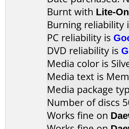
Burnt with
Lite-O
Burning reliability 
PC reliability is
Go
DVD reliability is
G
Media color is Silv
Media text is Me
Media package typ
Number of discs 5
Works fine on
Dae
Works fine on
Dae