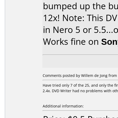
bumped up the bu
12x! Note: This DV
in Nero 5 or 5.5...
Works fine on
Son
Comments posted by Willem de Jong from 
Have tried only 7 of the 25, and only the f
2.4x. DVD Writer had no problems with ot
Additional information: