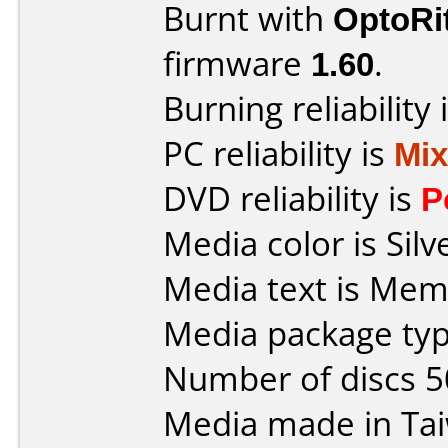
Burnt with
OptoRi
firmware
1.60
.
Burning reliability 
PC reliability is
Mi
DVD reliability is
P
Media color is Silv
Media text is Me
Media package typ
Number of discs 5
Media made in Ta