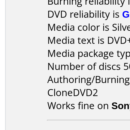
Burning reliability 
DVD reliability is
G
Media color is Silv
Media text is DVD
Media package typ
Number of discs 5
Authoring/Burnin
CloneDVD2
Works fine on
Son