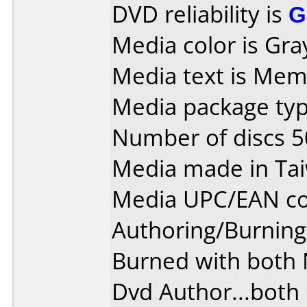
DVD reliability is
G
Media color is Gra
Media text is Mem
Media package typ
Number of discs 5
Media made in Ta
Media UPC/EAN co
Authoring/Burnin
Burned with both
Dvd Author...both