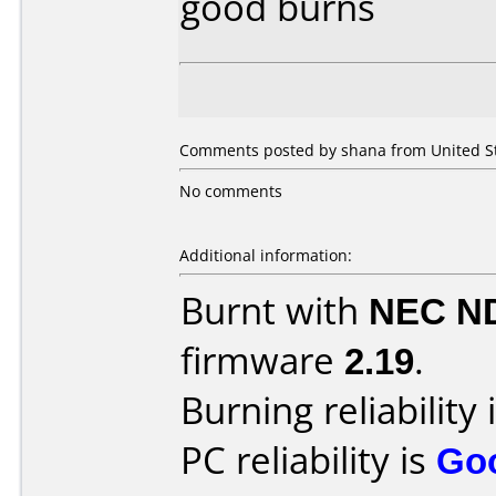
good burns
Comments posted by shana from United Sta
No comments
Additional information:
Burnt with
NEC N
firmware
2.19
.
Burning reliability 
PC reliability is
Go