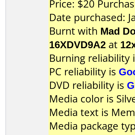
Price: $20 Purcha
Date purchased: J
Burnt with
Mad Do
16XDVD9A2
at
12
Burning reliability 
PC reliability is
Go
DVD reliability is
G
Media color is Silv
Media text is Mem
Media package typ