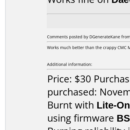
Comments posted by DGenerateKane from 
Works much better than the crappy CMC MA
Additional information:
Price: $30 Purcha
purchased: Nove
Burnt with
Lite-O
using firmware
BS