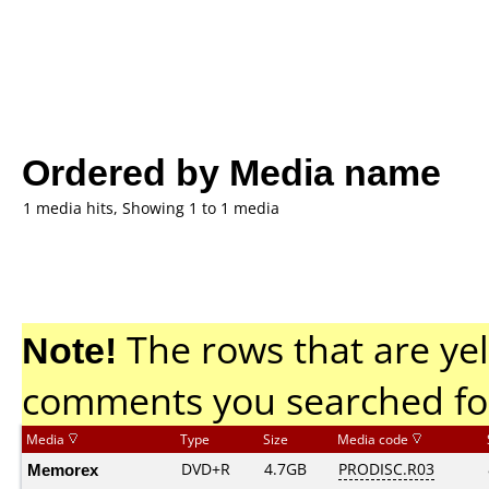
Ordered by Media name
1 media hits, Showing 1 to 1 media
Note!
The rows that are yel
comments you searched fo
Media
Type
Size
Media code
Memorex
DVD+R
4.7GB
PRODISC.R03