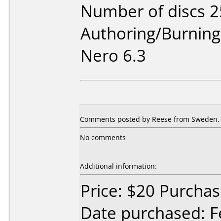
Number of discs 2
Authoring/Burnin
Nero 6.3
Comments posted by Reese from Sweden, 
No comments
Additional information:
Price: $20 Purch
Date purchased: F