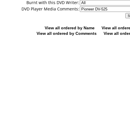
Burnt with this DVD Writer:
DVD Player Media Comments:
View all ordered by Name
View all orde
View all ordered by Comments
View all orde