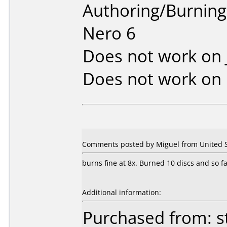
Authoring/Burnin
Nero 6
Does not work on
Does not work on
Comments posted by Miguel from United St
burns fine at 8x. Burned 10 discs and so fa
Additional information:
Purchased from: s