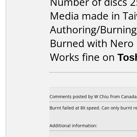
Number of discs 2
Media made in Ta
Authoring/Burnin
Burned with Nero 
Works fine on
Tos
Comments posted by W Chiu from Canada, 
Burnt failed at 8X speed. Can only burnt re
Additional information: