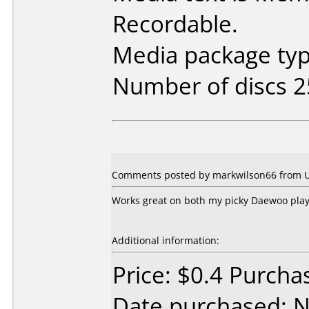
Recordable.
Media package typ
Number of discs 2
Comments posted by markwilson66 from Un
Works great on both my picky Daewoo play
Additional information:
Price: $0.4 Purcha
Date purchased: 