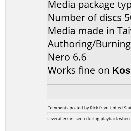
Media package typ
Number of discs 5
Media made in Ta
Authoring/Burnin
Nero 6.6
Works fine on
Kos
Comments posted by Rick from United Stat
several errors seen during playback when 