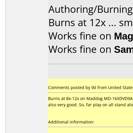
Authoring/Burnin
Burns at 12x ... s
Works fine on
Mag
Works fine on
Sam
Comments posted by tkl from United State
Burns at 8x-12x on Maddog MD-16XDVD9A2 
also very good. So, far play on all stand a
Additional information: