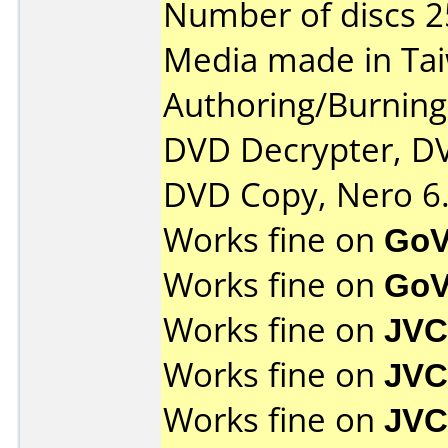
Number of discs 2
Media made in Ta
Authoring/Burnin
DVD Decrypter, DV
DVD Copy, Nero 6.
Works fine on
GoV
Works fine on
GoV
Works fine on
JVC
Works fine on
JVC
Works fine on
JVC