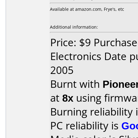
Available at amazon.com, Frye's, etc
Additional information:
Price: $9 Purchase
Electronics Date 
2005
Burnt with
Pionee
at
8x
using firmw
Burning reliability 
PC reliability is
Go