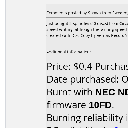
Comments posted by Shawn from Sweden, 
Just bought 2 spindles (50 discs) from Circ
speed writing, although the writing speed i
created with Disc Copy by Veritas RecordN
Additional information:
Price: $0.4 Purcha
Date purchased: 
Burnt with
NEC N
firmware
10FD
.
Burning reliability 