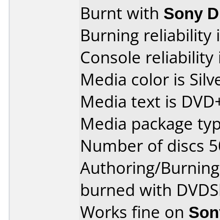
Burnt with
Sony 
Burning reliability 
Console reliability
Media color is Silv
Media text is DVD
Media package typ
Number of discs 5
Authoring/Burnin
burned with DVDSh
Works fine on
Son