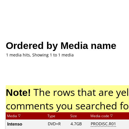
Ordered by Media name
1 media hits, Showing 1 to 1 media
Note!
The rows that are yel
comments you searched fo
Media
Type
Size
Media code
Intenso
DVD+R
4.7GB
PRODISC.R01