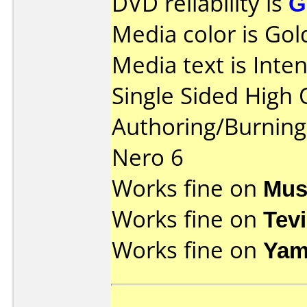
DVD reliability is
G
Media color is Gol
Media text is Int
Single Sided High 
Authoring/Burnin
Nero 6
Works fine on
Mus
Works fine on
Tev
Works fine on
Yam