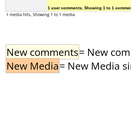
1 user comments, Showing 1 to 1 comme
1 media hits, Showing 1 to 1 media
New comments
= New comme
New Media
= New Media sin