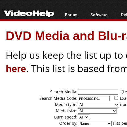
Forum
Software
DVD
Forum Index
All software
Bl
Co
DVD Media and Blu-ra
Today's Posts
Popular tools
Bl
New Posts
Portable tools
Bl
File Uploader
Help us keep the list up t
here
. This list is based fro
Search Media:
(Lea
Search Media Code:
Exa
Media type:
(for
Media size:
Burn speed:
Order by:
Hits pe