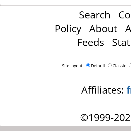
Search
Co
Policy
About
A
Feeds
Stat
Site layout:
Default
Classic
Affiliates:
©1999-202