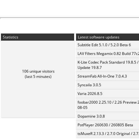
Statistics
Latest software updates
Subtitle Edit 5.1.0 / 5.2.0 Beta 6
LAV Filters Megamix 0.82 Build 77
K-Lite Codec Pack Standard 19.8.5 /
Update 19.8.7
106 unique visitors
StreamFab All-In-One 7.0.4.3
(last 5 minutes)
Syncaila 3.0.5
Varia 2026.8.5
foobar2000 2.25.10 / 2.26 Preview 
08-05
Dopamine 3.0.8
PotPlayer 260630 / 260805 Beta
tsMuxeR 2.13.3 / 2.7.0 Original / 2.7