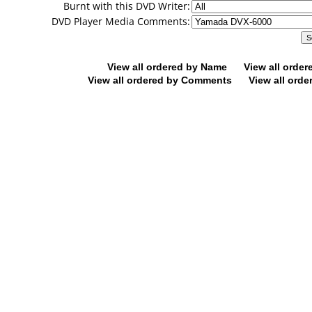
Burnt with this DVD Writer:
DVD Player Media Comments:
View all ordered by Name
View all orde
View all ordered by Comments
View all orde