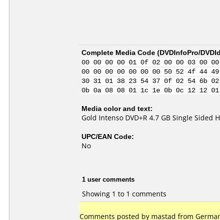
Complete Media Code (
DVDInfoPro/DVDIde
00 00 00 00 01 0f 02 00 00 03 00 00
00 00 00 00 00 00 00 50 52 4f 44 49
30 31 01 38 23 54 37 0f 02 54 6b 02
0b 0a 08 08 01 1c 1e 0b 0c 12 12 01
Media color and text:
Gold Intenso DVD+R 4.7 GB Single Sided H
UPC/EAN Code:
No
1 user comments
Showing 1 to 1 comments
Comments posted by mastad from Germany