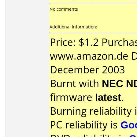
No comments
Additional information:
Price: $1.2 Purcha
www.amazon.de D
December 2003
Burnt with
NEC N
firmware
latest
.
Burning reliability 
PC reliability is
Go