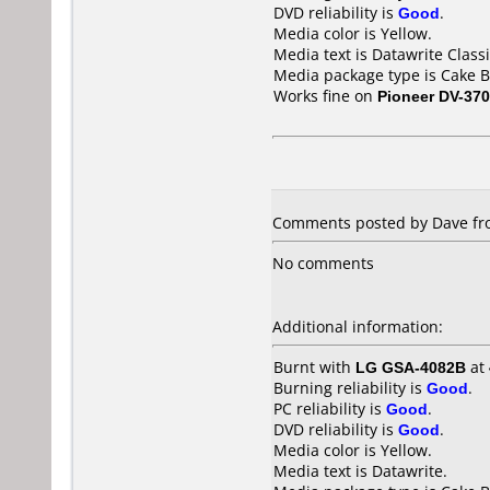
DVD reliability is
Good
.
Media color is Yellow.
Media text is Datawrite Clas
Media package type is Cake B
Works fine on
Pioneer DV-370
Comments posted by Dave fro
No comments
Additional information:
Burnt with
LG GSA-4082B
at
Burning reliability is
Good
.
PC reliability is
Good
.
DVD reliability is
Good
.
Media color is Yellow.
Media text is Datawrite.