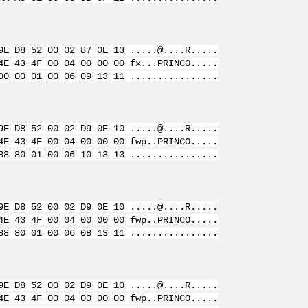
9E D8 52 00 02 87 0E 13 .....@....R.....
4E 43 4F 00 04 00 00 00 fx...PRINCO.....
00 00 01 00 06 09 13 11 ................
9E D8 52 00 02 D9 0E 10 .....@....R.....
4E 43 4F 00 04 00 00 00 fwp..PRINCO.....
88 80 01 00 06 10 13 13 ................
9E D8 52 00 02 D9 0E 10 .....@....R.....
4E 43 4F 00 04 00 00 00 fwp..PRINCO.....
88 80 01 00 06 0B 13 11 ................
9E D8 52 00 02 D9 0E 10 .....@....R.....
4E 43 4F 00 04 00 00 00 fwp..PRINCO.....