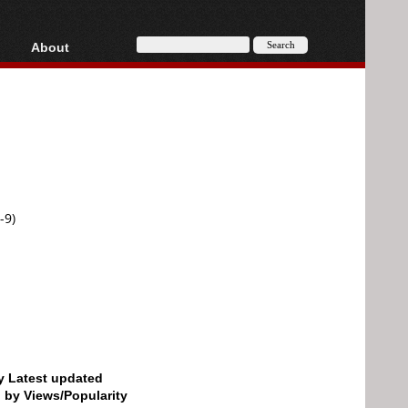
About
HD, AVCHD
About
Contact
Privacy
Donate
-9)
by Latest updated
d by Views/Popularity