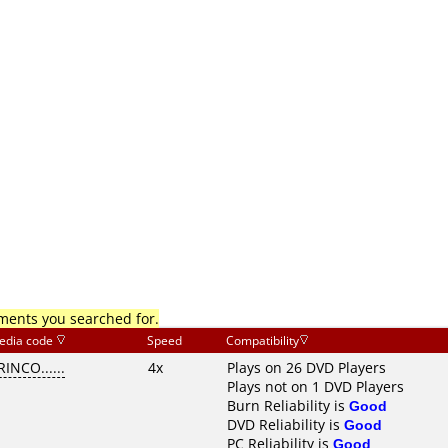
mments you searched for.
edia code
Speed
Compatibility
RINCO......
4x
Plays on 26 DVD Players
Plays not on 1 DVD Players
Burn Reliability is
Good
DVD Reliability is
Good
PC Reliability is
Good