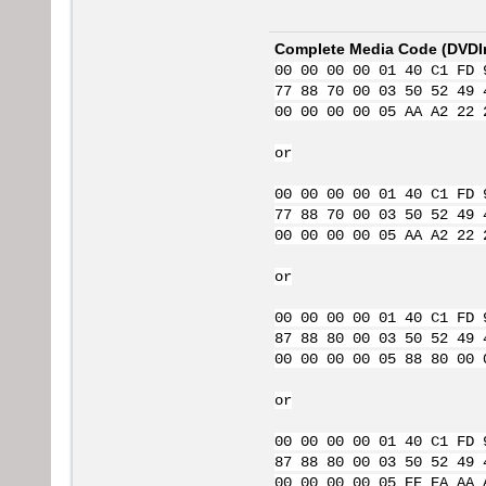
Complete Media Code (
DVDI
00 00 00 00 01 40 C1 FD 
77 88 70 00 03 50 52 49 
00 00 00 00 05 AA A2 22 
or
00 00 00 00 01 40 C1 FD 
77 88 70 00 03 50 52 49 
00 00 00 00 05 AA A2 22 
or
00 00 00 00 01 40 C1 FD 
87 88 80 00 03 50 52 49 
00 00 00 00 05 88 80 00 
or
00 00 00 00 01 40 C1 FD 
87 88 80 00 03 50 52 49 
00 00 00 00 05 EE EA AA 