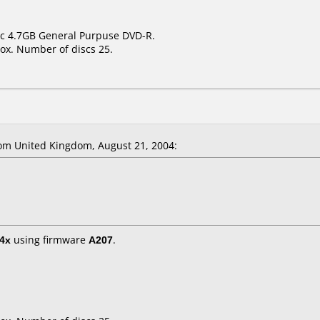
sic 4.7GB General Purpuse DVD-R.
ox. Number of discs 25.
m United Kingdom, August 21, 2004:
4x
using firmware
A207
.