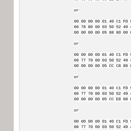
or
00 00 00 00 01 40 C1 FD 
66 78 80 00 03 50 52 49 
00 00 00 00 05 88 80 00 
or
00 00 00 00 01 40 C1 FD 
66 77 70 00 03 50 52 49 
00 00 00 00 05 CC C8 88 
or
00 00 00 00 01 40 C1 FD 
66 77 70 00 03 50 52 49 
00 00 00 00 05 CC E8 88 
or
00 00 00 00 01 40 C1 FD 
66 77 70 00 03 50 52 49 