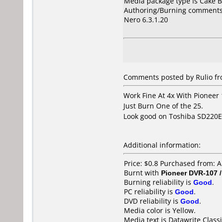
Media package type is Cake B
Authoring/Burning comments
Nero 6.3.1.20
Comments posted by Rulio fro
Work Fine At 4x With Pioneer
Just Burn One of the 25.
Look good on Toshiba SD220E, 
Additional information:
Price: $0.8 Purchased from: 
Burnt with
Pioneer DVR-107 
Burning reliability is
Good
.
PC reliability is
Good
.
DVD reliability is
Good
.
Media color is Yellow.
Media text is Datawrite Classi