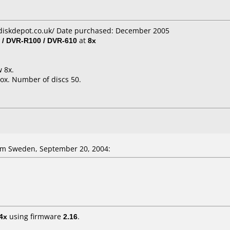
diskdepot.co.uk/ Date purchased: December 2005
 / DVR-R100 / DVR-610
at
8x
w 8x.
ox. Number of discs 50.
om Sweden, September 20, 2004:
4x
using firmware
2.16
.