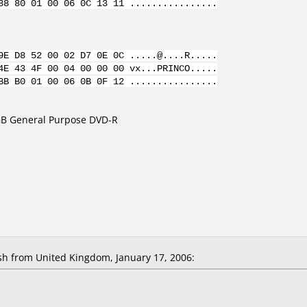
88 80 01 00 06 0C 13 11 ................
9E D8 52 00 02 D7 0E 0C .....@....R.....
4E 43 4F 00 04 00 00 00 vx...PRINCO.....
BB B0 01 00 06 0B 0F 12 ................
7GB General Purpose DVD-R
 from United Kingdom, January 17, 2006: