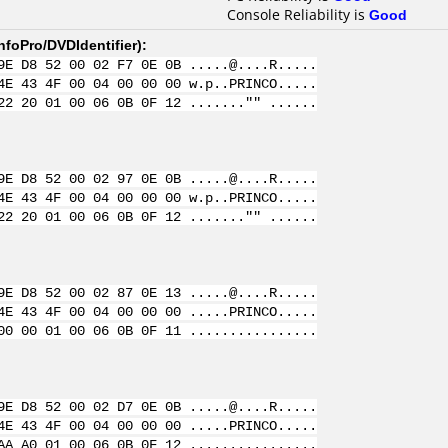
Console Reliability is
Good
nfoPro/DVDIdentifier
):
9E D8 52 00 02 F7 0E 0B .....@....R.....
4E 43 4F 00 04 00 00 00 w.p..PRINCO.....
22 20 01 00 06 0B 0F 12 ......."" ......
9E D8 52 00 02 97 0E 0B .....@....R.....
4E 43 4F 00 04 00 00 00 w.p..PRINCO.....
22 20 01 00 06 0B 0F 12 ......."" ......
9E D8 52 00 02 87 0E 13 .....@....R.....
4E 43 4F 00 04 00 00 00 .....PRINCO.....
00 00 01 00 06 0B 0F 11 ................
9E D8 52 00 02 D7 0E 0B .....@....R.....
4E 43 4F 00 04 00 00 00 .....PRINCO.....
AA A0 01 00 06 0B 0F 12 ................