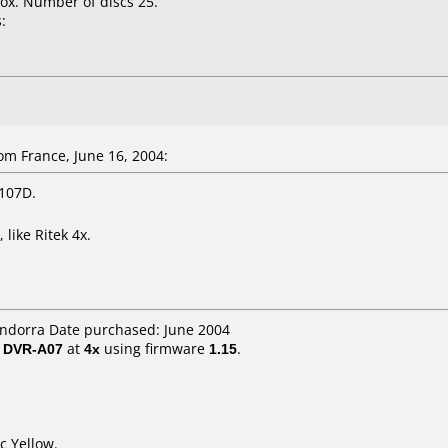
ox. Number of discs 25.
:
m France, June 16, 2004:
 107D.
like Ritek 4x.
Andorra Date purchased: June 2004
/ DVR-A07
at
4x
using firmware
1.15
.
c Yellow.