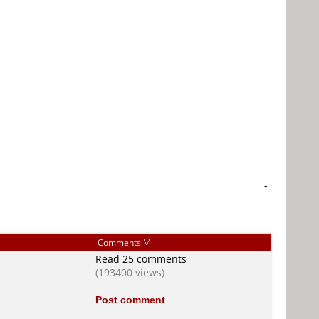
-
Comments
Read 25 comments
(193400 views)
Post comment