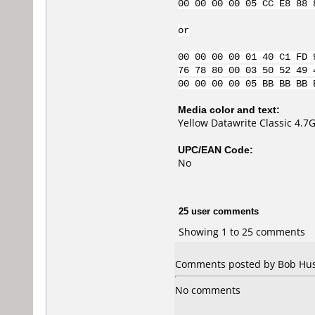
00 00 00 00 05 CC E8 88 
or
00 00 00 00 01 40 C1 FD 
76 78 80 00 03 50 52 49 
00 00 00 00 05 BB BB BB 
Media color and text:
Yellow Datawrite Classic 4.
UPC/EAN Code:
No
25 user comments
Showing 1 to 25 comments
Comments posted by Bob Hush
No comments