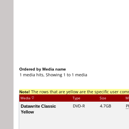
Ordered by Media name
1 media hits, Showing 1 to 1 media
Note!
The rows that are yellow are the specific user co
Media
Type
Size
M
Datawrite Classic
DVD-R
4.7GB
P
Yellow