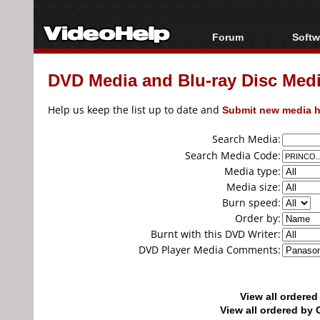
Forum
Softw
Forum Index
All s
DVD Media and Blu-ray Disc Media
Today's Posts
Popul
New Posts
Porta
Help us keep the list up to date and
Submit new media h
File Uploader
Search Media:
Search Media Code:
Media type:
Media size:
Burn speed:
Order by:
Burnt with this DVD Writer:
DVD Player Media Comments:
View all ordere
View all ordered b