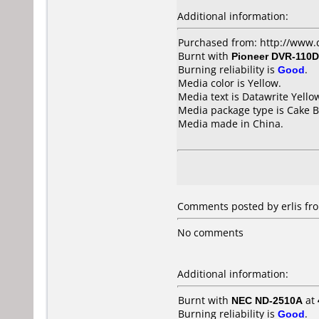
Additional information:
Purchased from: http://www.
Burnt with
Pioneer DVR-110D
Burning reliability is
Good
.
Media color is Yellow.
Media text is Datawrite Yello
Media package type is Cake B
Media made in China.
Comments posted by erlis fr
No comments
Additional information:
Burnt with
NEC ND-2510A
at
Burning reliability is
Good
.