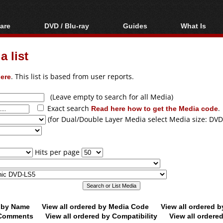
are
DVD / Blu-ray
Guides
What Is
oftware
Blu-ray / DVD Region
Video Streaming
Blu-ray, U
Codes Hacks
Downloading
 list
ar tools
DVD
Blu-ray / DVD Players
All guides
ble tools
VCD
ere
. This list is based from user reports.
Blu-ray / DVD Media
Articles
Glossary
Authoring
(Leave empty to search for all Media)
Exact search
Read here how to get the Media code
.
Capture
(for Dual/Double Layer Media select Media size: DVD
Converting
Editing
Hits per page
DVD and Blu-ray
ripping
d by Name
View all ordered by Media Code
View all ordered 
y Comments
View all ordered by Compatibility
View all ordere