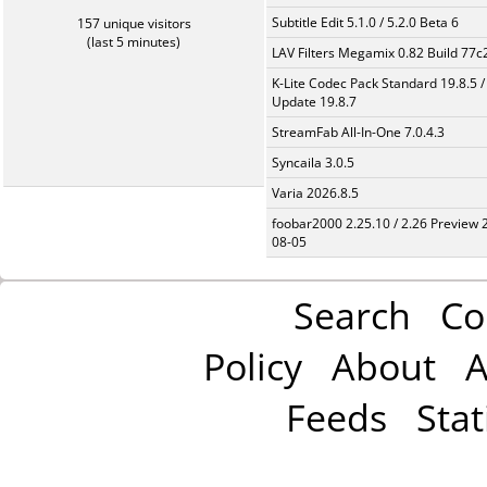
Subtitle Edit 5.1.0 / 5.2.0 Beta 6
157 unique visitors
(last 5 minutes)
LAV Filters Megamix 0.82 Build 77
K-Lite Codec Pack Standard 19.8.5 /
Update 19.8.7
StreamFab All-In-One 7.0.4.3
Syncaila 3.0.5
Varia 2026.8.5
foobar2000 2.25.10 / 2.26 Preview 
08-05
Search
Co
Policy
About
A
Feeds
Stat