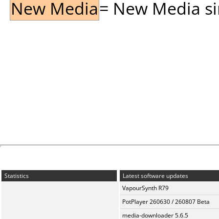
New Media
= New Media sin
Statistics
Latest software updates
VapourSynth R79
PotPlayer 260630 / 260807 Beta
media-downloader 5.6.5