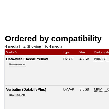
Ordered by compatibility
4 media hits, Showing 1 to 4 media
Media
Type
Size
Media cod
Datawrite Classic Yellow
DVD-R
4.7GB
PRINCO...
New comments!
Verbatim (DataLifePlus)
DVD+R
8.5GB
MKM.....
New comments!