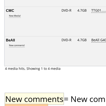
CMC
DVD-R
4.7GB
TTG01.....
New Media!
BeAll
DVD-R
4.7GB
BeAll G4
New comments!
4 media hits, Showing 1 to 4 media
New comments
= New comme