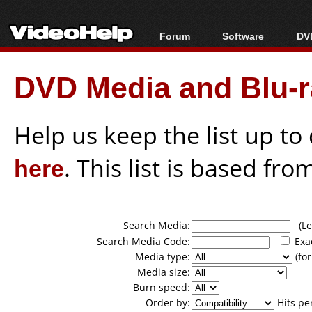
Forum
Software
DVD
Forum Index
All software
Bl
Co
DVD Media and Blu-ra
Today's Posts
Popular tools
Bl
New Posts
Portable tools
Bl
File Uploader
Help us keep the list up t
here
. This list is based fro
Search Media:
(Lea
Search Media Code:
Exa
Media type:
(for
Media size:
Burn speed:
Order by:
Hits pe