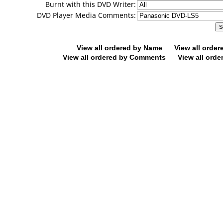
Burnt with this DVD Writer:
DVD Player Media Comments:
View all ordered by Name
View all orde
View all ordered by Comments
View all orde