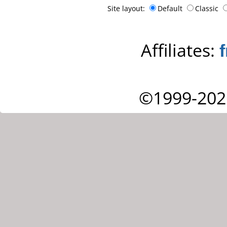
Site layout:
Default
Classic
Affiliates:
©1999-202