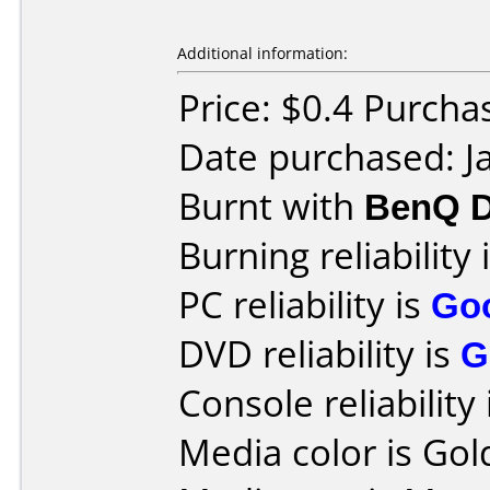
Additional information:
Price: $0.4 Purch
Date purchased: J
Burnt with
BenQ D
Burning reliability 
PC reliability is
Go
DVD reliability is
G
Console reliability
Media color is Gol