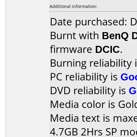
Additional information:
Date purchased: 
Burnt with
BenQ 
firmware
DCIC
.
Burning reliability 
PC reliability is
Go
DVD reliability is
G
Media color is Gol
Media text is maxe
4.7GB 2Hrs SP mo