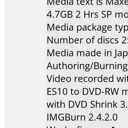
Media text is Maxe
4.7GB 2 Hrs SP m
Media package typ
Number of discs 2
Media made in Jap
Authoring/Burnin
Video recorded wi
ES10 to DVD-RW m
with DVD Shrink 3
IMGBurn 2.4.2.0