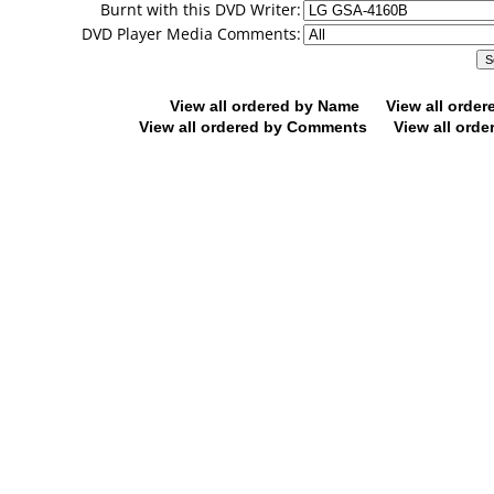
Burnt with this DVD Writer:
DVD Player Media Comments:
View all ordered by Name
View all orde
View all ordered by Comments
View all orde