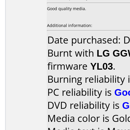
Good quality media.
Additional information:
Date purchased: 
Burnt with
LG GG
firmware
YL03
.
Burning reliability 
PC reliability is
Go
DVD reliability is
G
Media color is Gol