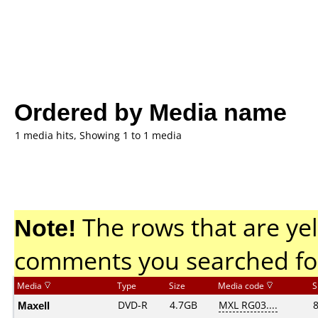
Ordered by Media name
1 media hits, Showing 1 to 1 media
Note!
The rows that are yel
comments you searched fo
Media
Type
Size
Media code
S
Maxell
DVD-R
4.7GB
MXL RG03....