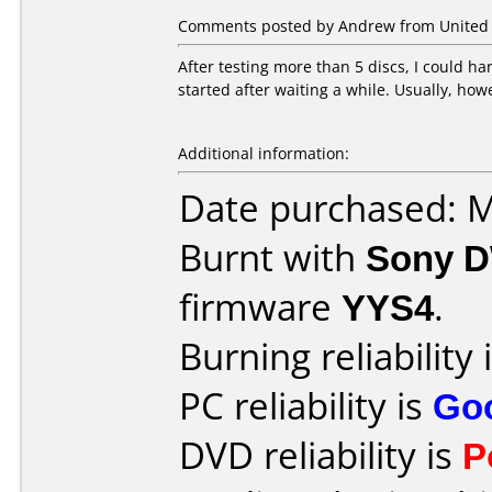
Comments posted by Andrew from United S
After testing more than 5 discs, I could h
started after waiting a while. Usually, how
Additional information:
Date purchased: 
Burnt with
Sony 
firmware
YYS4
.
Burning reliability 
PC reliability is
Go
DVD reliability is
P