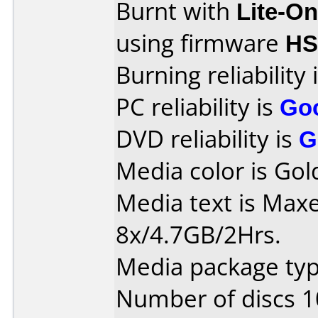
Burnt with
Lite-O
using firmware
HS
Burning reliability 
PC reliability is
Go
DVD reliability is
G
Media color is Gol
Media text is Max
8x/4.7GB/2Hrs.
Media package type
Number of discs 1