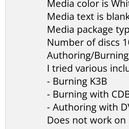
Media color is Whi
Media text is blank
Media package typ
Number of discs 1
Authoring/Burnin
I tried various inc
- Burning K3B
- Burning with CD
- Authoring with D
Does not work on