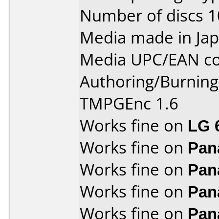
Number of discs 1
Media made in Jap
Media UPC/EAN co
Authoring/Burnin
TMPGEnc 1.6
Works fine on
LG 
Works fine on
Pan
Works fine on
Pan
Works fine on
Pan
Works fine on
Pan