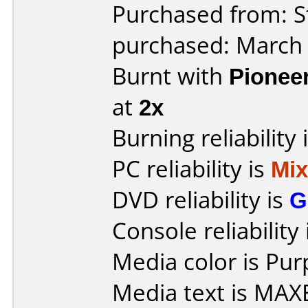
Purchased from: S
purchased: March
Burnt with
Pionee
at
2x
Burning reliability 
PC reliability is
Mi
DVD reliability is
G
Console reliability
Media color is Pur
Media text is MAX