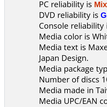
PC reliability is
Mi
DVD reliability is
G
Console reliability
Media color is Whi
Media text is Maxe
Japan Design.
Media package type
Number of discs 1
Media made in Ta
Media UPC/EAN co