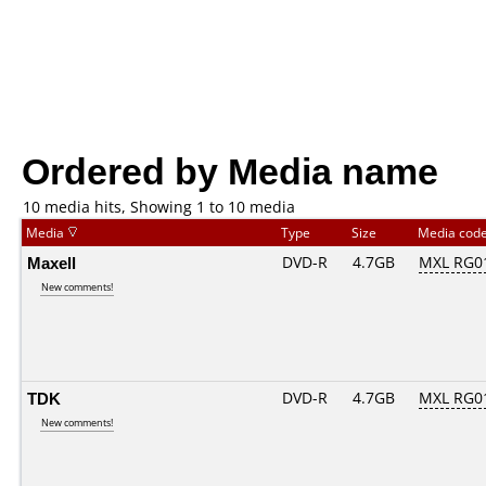
Ordered by Media name
10 media hits, Showing 1 to 10 media
Media
Type
Size
Media cod
Maxell
DVD-R
4.7GB
MXL RG01
New comments!
TDK
DVD-R
4.7GB
MXL RG01
New comments!