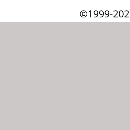
©1999-202