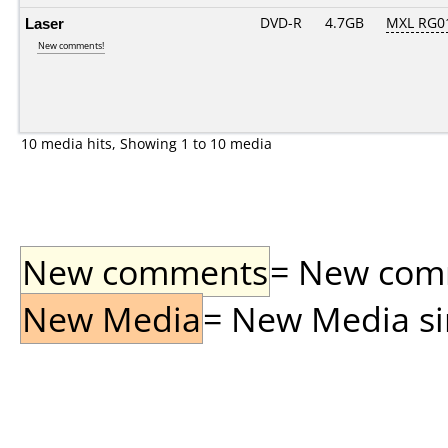
Laser
DVD-R
4.7GB
MXL RG01
New comments!
10 media hits, Showing 1 to 10 media
New comments
= New comme
New Media
= New Media sin