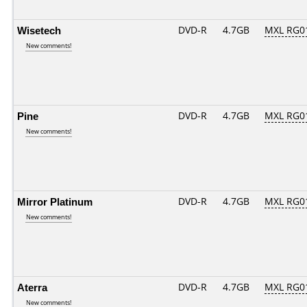
Wisetech
DVD-R
4.7GB
MXL RG01
New comments!
Pine
DVD-R
4.7GB
MXL RG01
New comments!
Mirror Platinum
DVD-R
4.7GB
MXL RG01
New comments!
Aterra
DVD-R
4.7GB
MXL RG01
New comments!