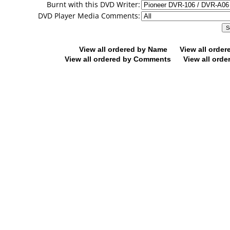
Burnt with this DVD Writer:
DVD Player Media Comments:
View all ordered by Name
View all orde
View all ordered by Comments
View all orde