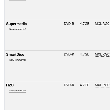
Supermedia
DVD-R
4.7GB
MXL RG01
New comments!
SmartDisc
DVD-R
4.7GB
MXL RG01
New comments!
H2O
DVD-R
4.7GB
MXL RG01
New comments!