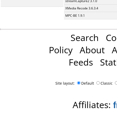
streamCapture2 3.1.0
XMedia Recode 3.6.3.4
MPC-BE 1.9.1
Search
Co
Policy
About
A
Feeds
Stat
Site layout:
Default
Classic
Affiliates: