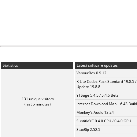
Statistics
Latest software updates
VapourBox 0.9.12
K-Lite Codec Pack Standard 19.8.5 /
Update 19.8.8
YTSage 5.4.5 / 5.4.6 Beta
131 unique visitors
Internet Download Man... 6.43 Build
(last 5 minutes)
Monkey's Audio 13.24
SubtitleYC 0.4.0 CPU / 0.4.0 GPU
StaxRip 2.52.5