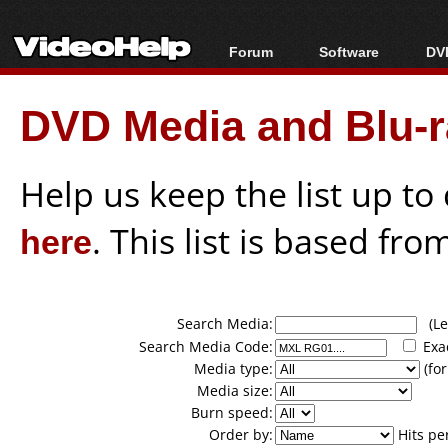
Forum
Software
DVD
Forum Index
All software
Bl
Co
DVD Media and Blu-ra
Today's Posts
Popular tools
Bl
New Posts
Portable tools
Bl
File Uploader
Help us keep the list up t
here
. This list is based fro
Search Media:
(Lea
Search Media Code:
Exa
Media type:
(for
Media size:
Burn speed:
Order by:
Hits pe