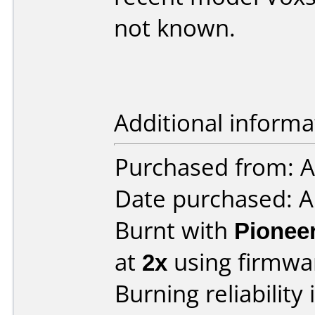
not known.
Additional informa
Purchased from: A
Date purchased: 
Burnt with
Pionee
at
2x
using firmw
Burning reliability 