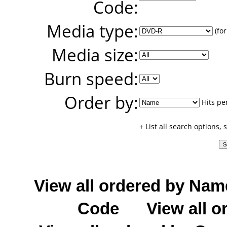
Code:
Media type:
(for
Media size:
Burn speed:
Order by:
Hits pe
+ List all search options,
View all ordered by Nam
Code
View all o