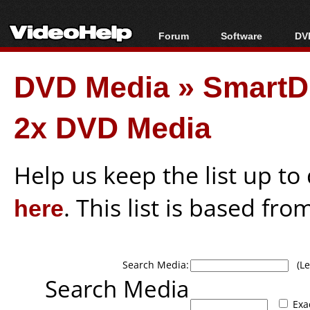
Forum
Software
DVD
Forum Index
All software
Bl
Co
DVD Media
»
SmartD
Today's Posts
Popular tools
Bl
New Posts
Portable tools
Bl
2x DVD Media
File Uploader
Help us keep the list up t
here
. This list is based fro
Search Media:
(Lea
Search Media
Exa