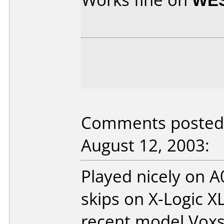
Comments posted 
August 12, 2003:
Played nicely on 
skips on X-Logic X
recent model Voxs