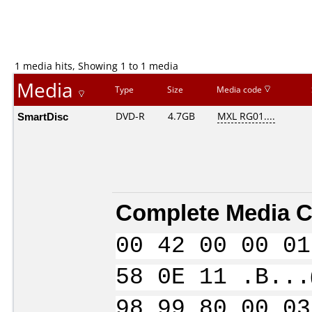
1 media hits, Showing 1 to 1 media
Media
Type
Size
Media code
SmartDisc
DVD-R
4.7GB
MXL RG01....
Complete Media C
00 42 00 00 01
58 0E 11 .B...
98 99 80 00 03