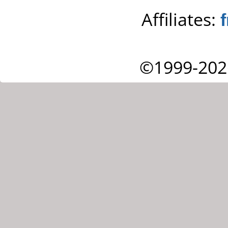
Affiliates:
©1999-202