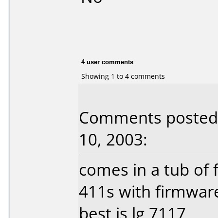
4 user comments
Showing 1 to 4 comments
Comments posted
10, 2003:
comes in a tub of f
411s with firmware
best is lg 7117