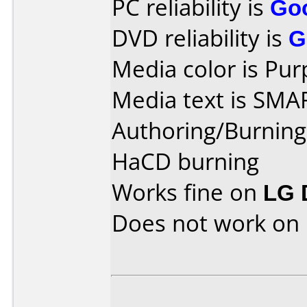
PC reliability is
Go
DVD reliability is
G
Media color is Pur
Media text is SMA
Authoring/Burnin
HaCD burning
Works fine on
LG 
Does not work on