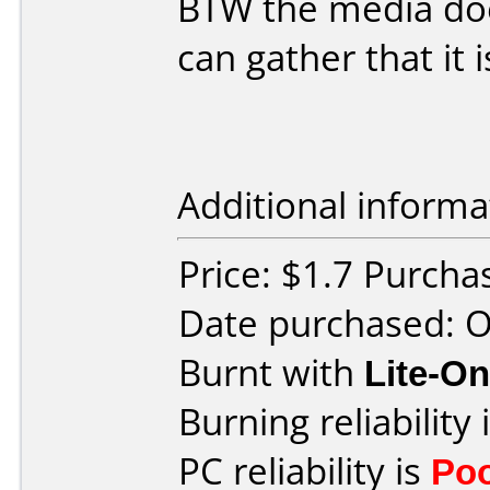
BTW the media does
can gather that it i
Additional informa
Price: $1.7 Purch
Date purchased: 
Burnt with
Lite-O
Burning reliability 
PC reliability is
Po