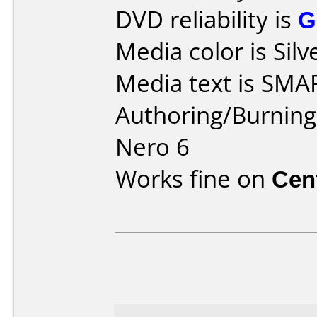
DVD reliability is
G
Media color is Silv
Media text is SMA
Authoring/Burnin
Nero 6
Works fine on
Cen