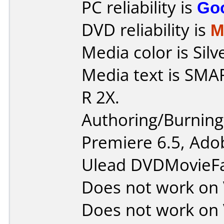
PC reliability is
Go
DVD reliability is
M
Media color is Silv
Media text is SMA
R 2X.
Authoring/Burnin
Premiere 6.5, Ado
Ulead DVDMovieFa
Does not work on
Does not work on