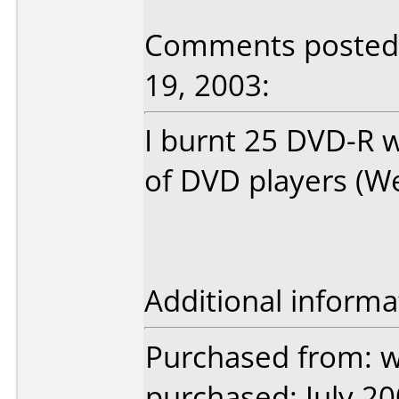
Comments posted 
19, 2003:
I burnt 25 DVD-R w
of DVD players (Wes
Additional informa
Purchased from: w
purchased: July 2