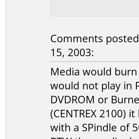
Comments posted 
15, 2003:
Media would burn 
would not play in
DVDROM or Burner
(CENTREX 2100) it
with a SPindle of 5