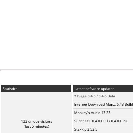
Statistics
Latest software updates
YTSage 5.4.5 / 5.4.6 Beta
Internet Download Man... 6.43 Build
Monkey's Audio 13.23
SubtitleYC 0.4.0 CPU / 0.4.0 GPU
122 unique visitors
(last 5 minutes)
StaxRip 2.52.5