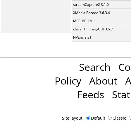
streamCapture2 3.1.0
XMedia Recode 3.6.3.4
MPC-BE 1.9.1
clever FFmpeg-GUI 3.5.7
NVEnc 9.31
Search
Co
Policy
About
A
Feeds
Stat
Site layout:
Default
Classic