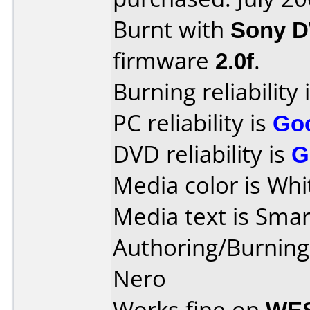
Burnt with
Sony 
firmware
2.0f
.
Burning reliability 
PC reliability is
Go
DVD reliability is
G
Media color is Whi
Media text is Smar
Authoring/Burnin
Nero
Works fine on
WES