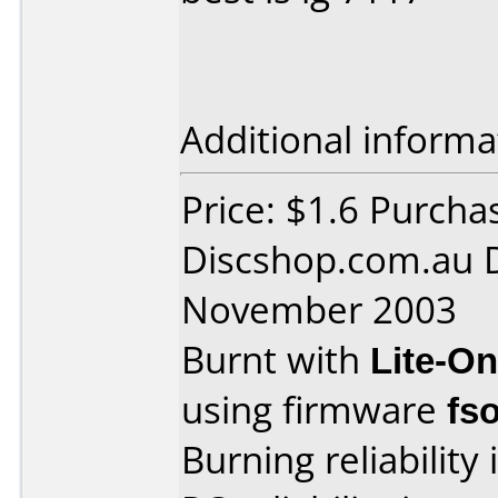
Additional informa
Price: $1.6 Purcha
Discshop.com.au 
November 2003
Burnt with
Lite-O
using firmware
fs
Burning reliability 