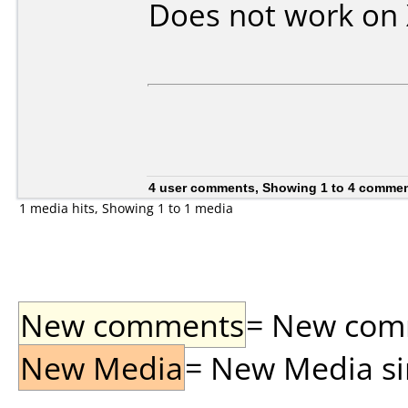
Does not work on
4 user comments, Showing 1 to 4 comme
1 media hits, Showing 1 to 1 media
New comments
= New comme
New Media
= New Media sin