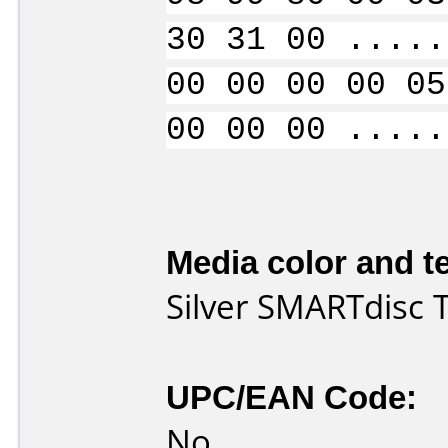
30 31 00 .....
00 00 00 00 05
00 00 00 .....
Media color and te
Silver SMARTdisc
UPC/EAN Code:
No