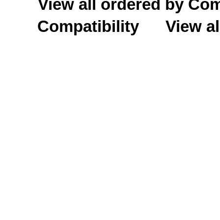
View all ordered by C
Compatibility
View al