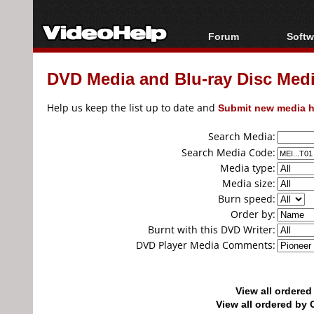
Forum
Softw
Forum Index
All s
DVD Media and Blu-ray Disc Media
Today's Posts
Popul
New Posts
Porta
Help us keep the list up to date and
Submit new media h
File Uploader
Search Media:
Search Media Code:
Media type:
Media size:
Burn speed:
Order by:
Burnt with this DVD Writer:
DVD Player Media Comments:
View all ordere
View all ordered b