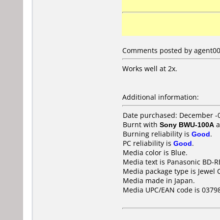
Comments posted by agent009 
Works well at 2x.
Additional information:
Date purchased: December -
Burnt with
Sony BWU-100A
a
Burning reliability is
Good
.
PC reliability is
Good
.
Media color is Blue.
Media text is Panasonic BD-R
Media package type is Jewel 
Media made in Japan.
Media UPC/EAN code is 0379