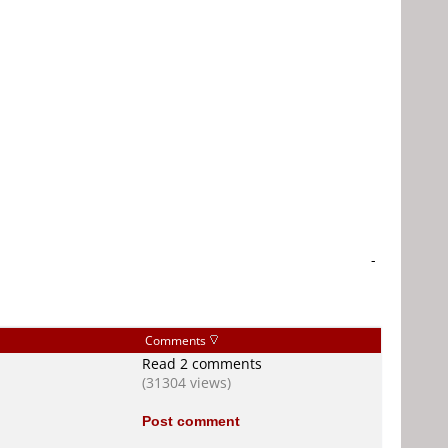
-
Comments
Read 2 comments
(31304 views)
Post comment