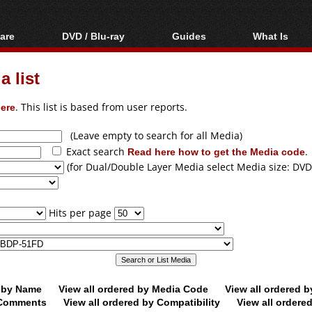
are
DVD / Blu-ray
Guides
What Is
oftware
Blu-ray / DVD Region
Video Streaming
Blu-ray, U
Codes Hacks
Downloading
 list
ar tools
DVD
Blu-ray / DVD Players
All guides
ble tools
VCD
ere
. This list is based from user reports.
Blu-ray / DVD Media
Articles
Glossary
Authoring
(Leave empty to search for all Media)
Exact search
Read here how to get the Media code
.
Capture
(for Dual/Double Layer Media select Media size: DVD
Converting
Editing
Hits per page
DVD and Blu-ray
ripping
d by Name
View all ordered by Media Code
View all ordered 
y Comments
View all ordered by Compatibility
View all ordere