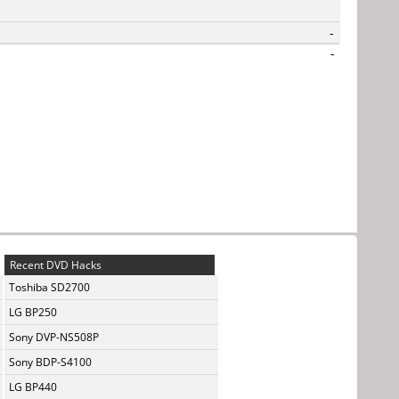
-
-
Recent DVD Hacks
Toshiba SD2700
LG BP250
Sony DVP-NS508P
Sony BDP-S4100
LG BP440