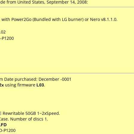
e from United States, September 14, 2008:
with Power2Go (Bundled with LG burner) or Nero v8.1.1.0.
.02
D-P1200
om Date purchased: December -0001
2x
using firmware
L03
.
RE Rewritable 50GB 1~2xSpeed.
Case. Number of discs 1.
1FD
D-P1200