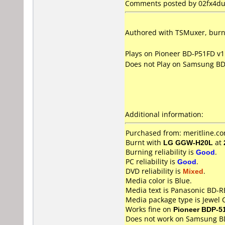
Comments posted by 02fx4dud
Authored with TSMuxer, burn 
Plays on Pioneer BD-P51FD v1
Does not Play on Samsung B
Additional information:
Purchased from: meritline.c
Burnt with
LG GGW-H20L
at
Burning reliability is
Good
.
PC reliability is
Good
.
DVD reliability is
Mixed
.
Media color is Blue.
Media text is Panasonic BD-
Media package type is Jewel 
Works fine on
Pioneer BDP-5
Does not work on
Samsung B