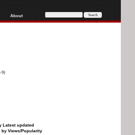
About
HD, AVCHD
About
Contact
Privacy
Donate
-9)
by Latest updated
d by Views/Popularity