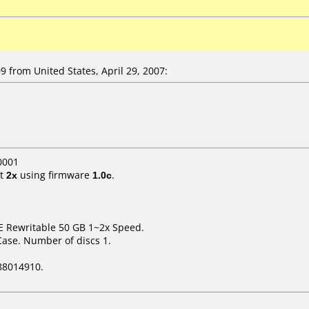
from United States, April 29, 2007:
0001
t
2x
using firmware
1.0c
.
E Rewritable 50 GB 1~2x Speed.
Case. Number of discs 1.
88014910.