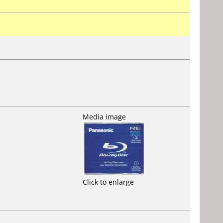
Media image
Click to enlarge