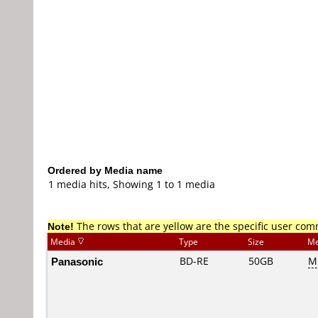
Ordered by Media name
1 media hits, Showing 1 to 1 media
Note!
The rows that are yellow are the specific user co
Media
Type
Size
Me
Panasonic
BD-RE
50GB
ME