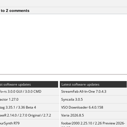
 to 2 comments
st software updates
Latest software updates
fo-rs 3.0.0 GUI / 3.0.0 CMD
StreamFab All-In-One 7.0.4.3
ractor 1.27.0
Syncaila 3.0.5
ag 3.35.1 / 3.36 Beta 4
VSO Downloader 6.4.0.158
xeR 2.14.0 / 2.7.0 Original / 2.7.2
Varia 2026.8.5
urSynth R79
foobar2000 2.25.10 / 2.26 Preview 2026-