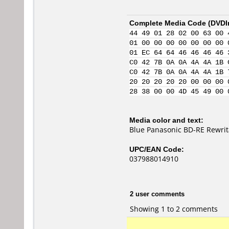
Complete Media Code (
DVDI
44 49 01 28 02 00 63 00 
01 00 00 00 00 00 00 00 
01 EC 64 64 46 46 46 46 
C0 42 7B 0A 0A 4A 4A 1B 
C0 42 7B 0A 0A 4A 4A 1B 
20 20 20 20 20 00 00 00 
28 38 00 00 4D 45 49 00 
Media color and text:
Blue Panasonic BD-RE Rewri
UPC/EAN Code:
037988014910
2 user comments
Showing 1 to 2 comments