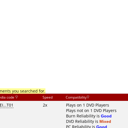
mments you searched for.
dia code
Speed
Compatibility
I...T01
2x
Plays on 1 DVD Players
Plays not on 1 DVD Players
Burn Reliability is
Good
DVD Reliability is
Mixed
PC Reliability is
Good