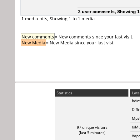
2 user comments, Showing 1
1 media hits, Showing 1 to 1 media
New comments
= New comments since your last visit.
New Media
= New Media since your last vist.
Statistics
Late
bdin
Diff
Mp3t
tsMu
97 unique visitors
(last 5 minutes)
Vapo