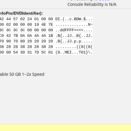
Console Reliability is N/A
nfoPro/DVDIdentifier
):
42 44 57 02 24 01 00 00 DI.(..c.BDW.$...
00 02 00 00 00 19 4E 7E ..............N~
3C 3C 3C 3C 00 00 00 00 ..ddFFFF<<<<....
C0 42 7B 0A 0A 4A 4A 1B .B{..JJ..B{..JJ.
70 90 70 80 20 20 20 20 .B{..JJ.p.p.....
08 28 28 38 28 28 38 28 .........((8((8(
00 00 54 30 31 7D 5C 01 (8..MEI...T01}\.
table 50 GB 1~2x Speed