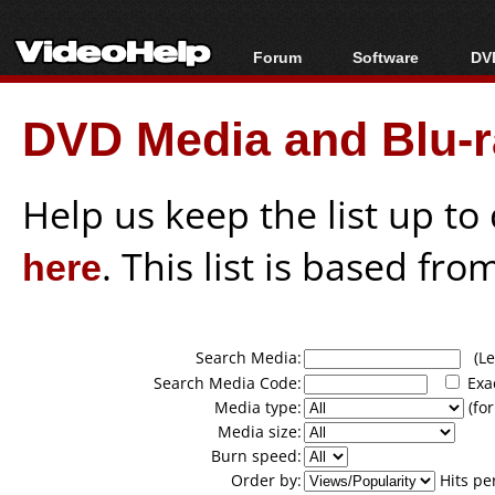
Forum
Software
DVD
Forum Index
All software
Bl
Co
DVD Media and Blu-ra
Today's Posts
Popular tools
Bl
New Posts
Portable tools
Bl
File Uploader
Help us keep the list up t
here
. This list is based fro
Search Media:
(Lea
Search Media Code:
Exa
Media type:
(for
Media size:
Burn speed:
Order by:
Hits pe