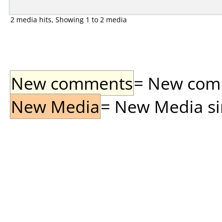
2 media hits, Showing 1 to 2 media
New comments
= New comme
New Media
= New Media sin