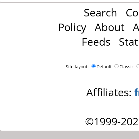
Search
Co
Policy
About
A
Feeds
Stat
Site layout:
Default
Classic
Affiliates:
©1999-202