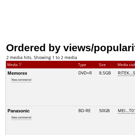
Ordered by views/populari
2 media hits, Showing 1 to 2 media
Media
Type
Size
Media co
Memorex
DVD+R
8.5GB
RITEK...
New comments!
Panasonic
BD-RE
50GB
MEI...T0
New comments!