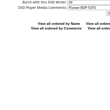
Burnt with this DVD Writer:
DVD Player Media Comments:
View all ordered by Name
View all orde
View all ordered by Comments
View all orde