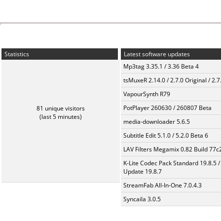
Statistics
Latest software updates
Mp3tag 3.35.1 / 3.36 Beta 4
tsMuxeR 2.14.0 / 2.7.0 Original / 2.7
VapourSynth R79
PotPlayer 260630 / 260807 Beta
81 unique visitors
(last 5 minutes)
media-downloader 5.6.5
Subtitle Edit 5.1.0 / 5.2.0 Beta 6
LAV Filters Megamix 0.82 Build 77
K-Lite Codec Pack Standard 19.8.5 /
Update 19.8.7
StreamFab All-In-One 7.0.4.3
Syncaila 3.0.5