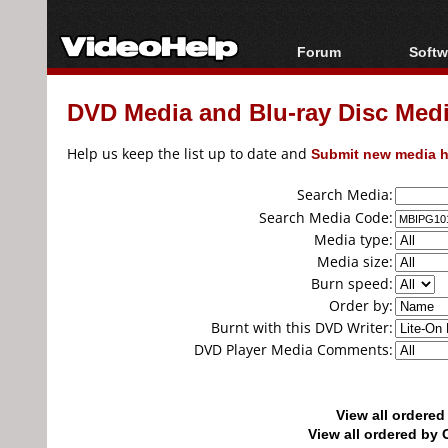
Forum
Softw
Forum Index
All s
DVD Media and Blu-ray Disc Media
Today's Posts
Popul
New Posts
Porta
Help us keep the list up to date and
Submit new media h
File Uploader
Search Media:
Search Media Code:
Media type:
Media size:
Burn speed:
Order by:
Burnt with this DVD Writer:
DVD Player Media Comments:
View all ordere
View all ordered b