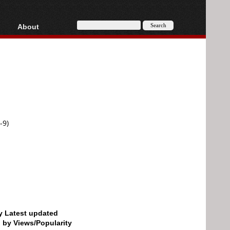
About
HD, AVCHD
About
Contact
Privacy
Donate
-9)
by Latest updated
d by Views/Popularity