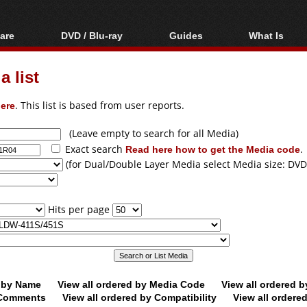
are
DVD / Blu-ray
Guides
What Is
oftware
Blu-ray / DVD Region
Video Streaming
Blu-ray, U
Codes Hacks
Downloading
 list
ar tools
DVD
Blu-ray / DVD Players
All guides
ble tools
VCD
ere
. This list is based from user reports.
Blu-ray / DVD Media
Articles
Glossary
Authoring
(Leave empty to search for all Media)
Exact search
Read here how to get the Media code
.
Capture
(for Dual/Double Layer Media select Media size: DVD
Converting
Editing
Hits per page
DVD and Blu-ray
ripping
d by Name
View all ordered by Media Code
View all ordered 
y Comments
View all ordered by Compatibility
View all ordere