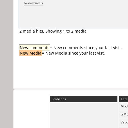
New comments!
2 media hits, Showing 1 to 2 media
New comments
= New comments since your last visit.
New Media
= New Media since your last vist.
Statistics
Late
Mp3t
tsMu
Vapo