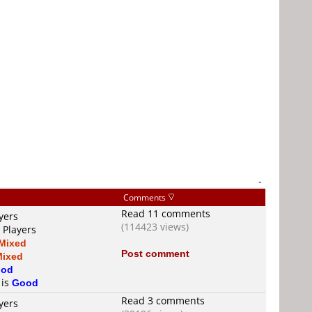
-
Comments
Read 11 comments
yers
(114423 views)
 Players
Mixed
Post comment
Mixed
od
 is
Good
Read 3 comments
yers