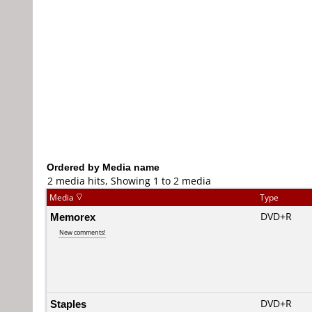
Ordered by Media name
2 media hits, Showing 1 to 2 media
Media
Type
Memorex
DVD+R
New comments!
Staples
DVD+R