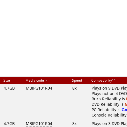
Size
Media code
Speed
Compatibility
4.7GB
MBIPG101R04
8x
Plays on 9 DVD Pla
Plays not on 4 DVD
Burn Reliability is
DVD Reliability is
PC Reliability is
Go
Console Reliability
4.7GB
MBIPG101R04
8x
Plays on 3 DVD Pla