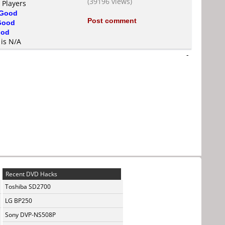
(39196 views)
 Players
Good
Post comment
Good
od
 is N/A
-
Recent DVD Hacks
Toshiba SD2700
LG BP250
Sony DVP-NS508P