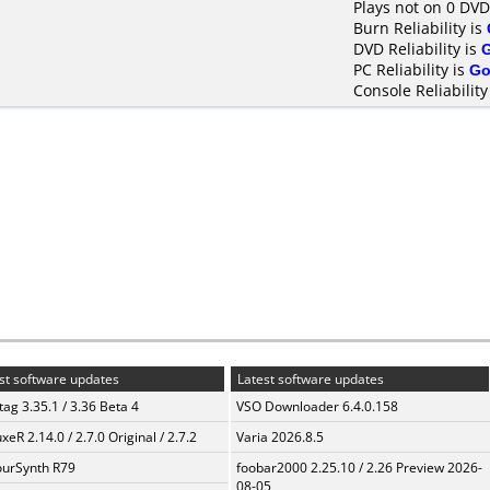
Plays not on 0 DVD
Burn Reliability is
DVD Reliability is
PC Reliability is
Go
Console Reliability
st software updates
Latest software updates
ag 3.35.1 / 3.36 Beta 4
VSO Downloader 6.4.0.158
xeR 2.14.0 / 2.7.0 Original / 2.7.2
Varia 2026.8.5
urSynth R79
foobar2000 2.25.10 / 2.26 Preview 2026-
08-05