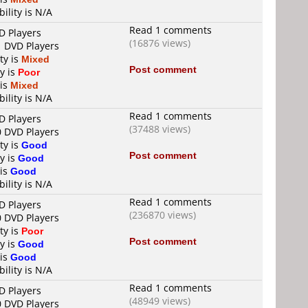
ility is N/A
Read 1 comments
D Players
(16876 views)
1 DVD Players
ty is
Mixed
Post comment
y is
Poor
 is
Mixed
ility is N/A
Read 1 comments
D Players
(37488 views)
0 DVD Players
ty is
Good
Post comment
y is
Good
 is
Good
ility is N/A
Read 1 comments
D Players
(236870 views)
0 DVD Players
ty is
Poor
Post comment
y is
Good
 is
Good
ility is N/A
Read 1 comments
D Players
(48949 views)
0 DVD Players