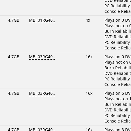
DVD Reliabilit
PC Reliability
Console Reliab
4.7GB
MBI 01RG40..
4x
Plays on 0 DV
Plays not on 
Burn Reliabili
DVD Reliabilit
PC Reliability
Console Reliab
4.7GB
MBI 03RG40..
16x
Plays on 0 DV
Plays not on 
Burn Reliabili
DVD Reliabilit
PC Reliability
Console Reliab
4.7GB
MBI 03RG40..
16x
Plays on 5 DV
Plays not on 
Burn Reliabili
DVD Reliabilit
PC Reliability
Console Reliab
4.7GB
MBI 03RG40..
16x
Plays on 3 DV