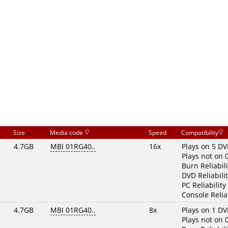
Size
Media code
Speed
Compatibility
4.7GB
MBI 01RG40..
16x
Plays on 5 DV
Plays not on 
Burn Reliabili
DVD Reliabilit
PC Reliability
Console Reliab
4.7GB
MBI 01RG40..
8x
Plays on 1 DV
Plays not on 