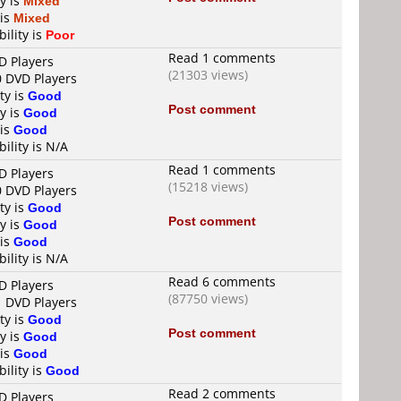
y is
Mixed
 is
Mixed
ility is
Poor
Read 1 comments
D Players
(21303 views)
0 DVD Players
ty is
Good
Post comment
y is
Good
 is
Good
ility is N/A
Read 1 comments
D Players
(15218 views)
0 DVD Players
ty is
Good
Post comment
y is
Good
 is
Good
ility is N/A
Read 6 comments
D Players
(87750 views)
1 DVD Players
ty is
Good
Post comment
y is
Good
 is
Good
ility is
Good
Read 2 comments
D Players