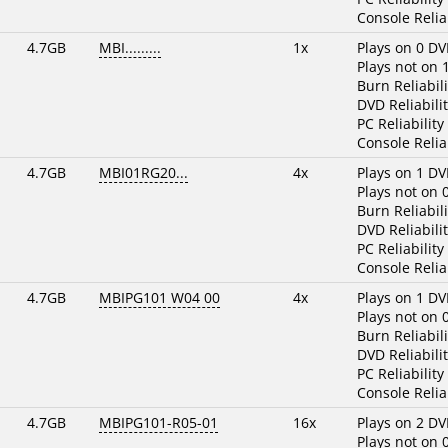
Console Reliab
4.7GB
MBI.........
1x
Plays on 0 DV
Plays not on 
Burn Reliabili
DVD Reliabilit
PC Reliability
Console Reliab
4.7GB
MBI01RG20...
4x
Plays on 1 DV
Plays not on 
Burn Reliabili
DVD Reliabilit
PC Reliability
Console Reliab
4.7GB
MBIPG101 W04 00
4x
Plays on 1 DV
Plays not on 
Burn Reliabili
DVD Reliabilit
PC Reliability
Console Reliab
4.7GB
MBIPG101-R05-01
16x
Plays on 2 DV
Plays not on 