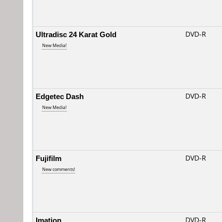
Ultradisc 24 Karat Gold
DVD-R
New Media!
Edgetec Dash
DVD-R
New Media!
Fujifilm
DVD-R
New comments!
Imation
DVD-R