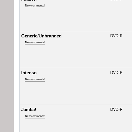
New comments!
Generic/Unbranded
DVD-R
New comments!
Intenso
DVD-R
New comments!
Jamba!
DVD-R
New comments!