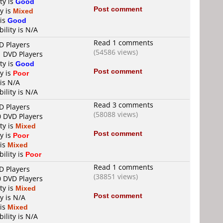
ty is
Good
Post comment
y is
Mixed
 is
Good
ility is N/A
Read 1 comments
D Players
(54586 views)
1 DVD Players
ty is
Good
Post comment
y is
Poor
 is N/A
ility is N/A
Read 3 comments
D Players
(58088 views)
0 DVD Players
ty is
Mixed
Post comment
y is
Poor
 is
Mixed
ility is
Poor
Read 1 comments
D Players
(38851 views)
0 DVD Players
ty is
Mixed
Post comment
y is N/A
 is
Mixed
ility is N/A