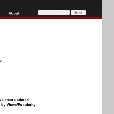
About
HD, AVCHD
About
Contact
Privacy
Donate
-9)
by Latest updated
d by Views/Popularity