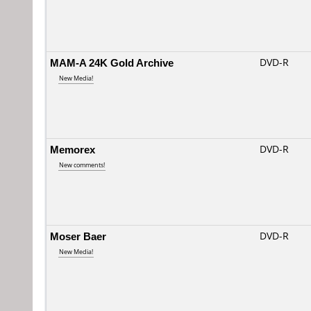
MAM-A 24K Gold Archive
DVD-R
New Media!
Memorex
DVD-R
New comments!
Moser Baer
DVD-R
New Media!