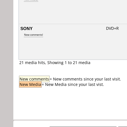
SONY
DVD+R
New comments!
21 media hits, Showing 1 to 21 media
New comments
= New comments since your last visit.
New Media
= New Media since your last vist.