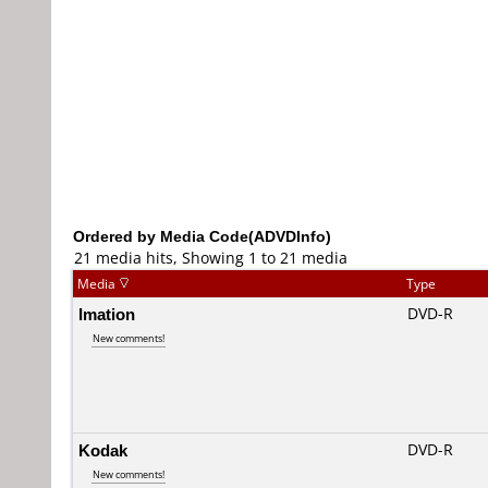
Ordered by Media Code(ADVDInfo)
21 media hits, Showing 1 to 21 media
Media
Type
Imation
DVD-R
New comments!
Kodak
DVD-R
New comments!