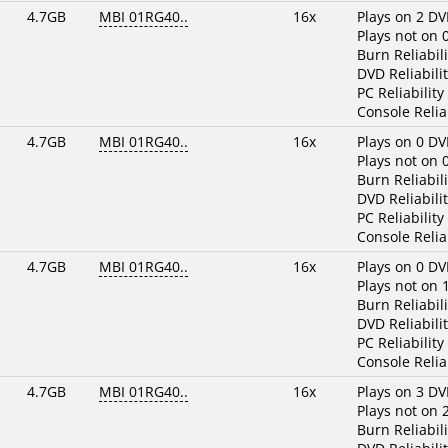
4.7GB
MBI 01RG40..
16x
Plays on 2 DV
Plays not on 
Burn Reliabili
DVD Reliabilit
PC Reliability
Console Reliab
4.7GB
MBI 01RG40..
16x
Plays on 0 DV
Plays not on 
Burn Reliabili
DVD Reliabilit
PC Reliability
Console Reliab
4.7GB
MBI 01RG40..
16x
Plays on 0 DV
Plays not on 
Burn Reliabili
DVD Reliabilit
PC Reliability
Console Reliab
4.7GB
MBI 01RG40..
16x
Plays on 3 DV
Plays not on 
Burn Reliabili