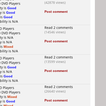
(42878 views)
0 DVD Players
ty is
Good
Post comment
y is
Good
 is
Good
ility is N/A
Read 2 comments
D Players
(14546 views)
0 DVD Players
ty is N/A
Post comment
y is N/A
 is
Mixed
ility is N/A
Read 2 comments
D Players
(13599 views)
0 DVD Players
ty is
Good
Post comment
y is N/A
 is
Good
ility is N/A
Read 2 comments
D Players
(26640 views)
0 DVD Players
ty is
Mixed
Post comment
y is
Good
 is
Mixed