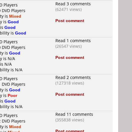
Read 3 comments
D Players
(62471 views)
0 DVD Players
ty is
Mixed
Post comment
y is
Good
 is
Good
ility is
Good
Read 1 comments
D Players
(26547 views)
0 DVD Players
ty is
Good
Post comment
y is N/A
 is N/A
ility is N/A
Read 2 comments
D Players
(127318 views)
1 DVD Players
ty is
Good
Post comment
y is
Poor
 is
Good
ility is N/A
Read 11 comments
D Players
(355838 views)
2 DVD Players
ty is
Mixed
Post comment