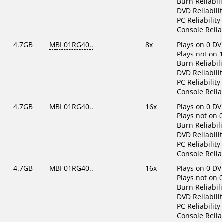
Burn Reliabili
DVD Reliabilit
PC Reliability
Console Reliab
4.7GB
MBI 01RG40..
8x
Plays on 0 DV
Plays not on 
Burn Reliabili
DVD Reliabilit
PC Reliability
Console Reliab
4.7GB
MBI 01RG40..
16x
Plays on 0 DV
Plays not on 
Burn Reliabili
DVD Reliabilit
PC Reliability
Console Reliab
4.7GB
MBI 01RG40..
16x
Plays on 0 DV
Plays not on 
Burn Reliabili
DVD Reliabilit
PC Reliability
Console Reliab