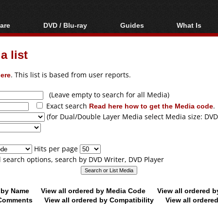
are
DVD / Blu-ray
Guides
What Is
oftware
Blu-ray / DVD Region
Video Streaming
Blu-ray, U
Codes Hacks
Downloading
 list
ar tools
DVD
Blu-ray / DVD Players
All guides
ble tools
VCD
ere
. This list is based from user reports.
Blu-ray / DVD Media
Articles
Glossary
Authoring
(Leave empty to search for all Media)
Exact search
Read here how to get the Media code
.
Capture
(for Dual/Double Layer Media select Media size: DVD
Converting
Editing
Hits per page
DVD and Blu-ray
ll search options, search by DVD Writer, DVD Player
ripping
d by Name
View all ordered by Media Code
View all ordered 
y Comments
View all ordered by Compatibility
View all ordere