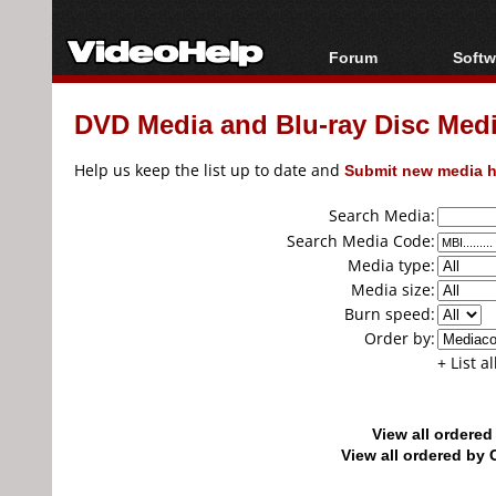
Forum
Softw
Forum Index
All s
DVD Media and Blu-ray Disc Media
Today's Posts
Popul
New Posts
Porta
Help us keep the list up to date and
Submit new media h
File Uploader
Search Media:
Search Media Code:
Media type:
Media size:
Burn speed:
Order by:
+ List a
View all ordere
View all ordered b