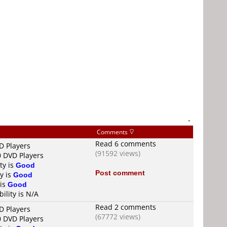
-
Comments
Read 6 comments
D Players
(91592 views)
0 DVD Players
ty is
Good
Post comment
y is
Good
 is
Good
ility is N/A
Read 2 comments
D Players
(67772 views)
0 DVD Players