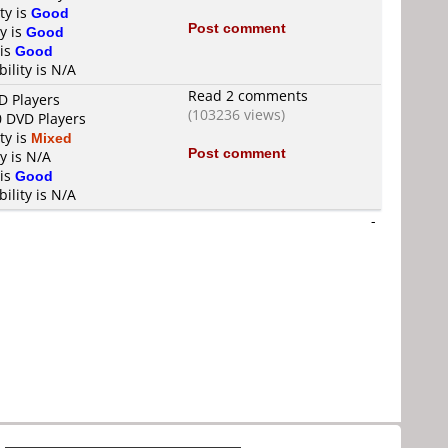
ty is
Good
Post comment
y is
Good
 is
Good
ility is N/A
Read 2 comments
D Players
(103236 views)
0 DVD Players
ty is
Mixed
Post comment
y is N/A
 is
Good
ility is N/A
-