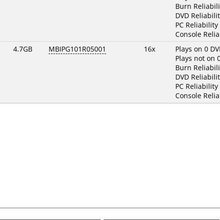
Burn Reliabili
DVD Reliabilit
PC Reliability
Console Reliab
4.7GB
MBIPG101R05001
16x
Plays on 0 DV
Plays not on 
Burn Reliabili
DVD Reliabilit
PC Reliability
Console Reliab