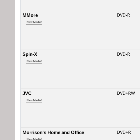
MMore
DVD-R
New Media!
Spin-X
DVD-R
New Media!
JVC
DVD+RW
New Media!
Morrison's Home and Office
DVD+R
New Media!