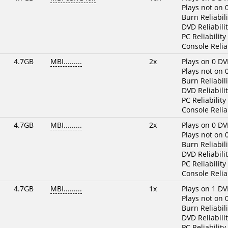
Plays not on 
Burn Reliabili
DVD Reliabilit
PC Reliability
Console Reliab
4.7GB
MBI.........
2x
Plays on 0 DV
Plays not on 
Burn Reliabili
DVD Reliabilit
PC Reliability
Console Reliab
4.7GB
MBI.........
2x
Plays on 0 DV
Plays not on 
Burn Reliabili
DVD Reliabilit
PC Reliability
Console Reliab
4.7GB
MBI.........
1x
Plays on 1 DV
Plays not on 
Burn Reliabili
DVD Reliabilit
PC Reliability