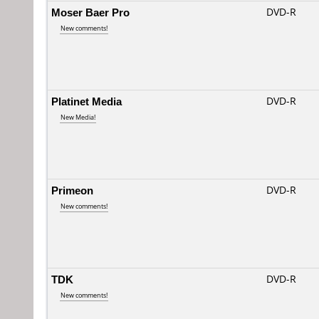
Moser Baer Pro
DVD-R
New comments!
Platinet Media
DVD-R
New Media!
Primeon
DVD-R
New comments!
TDK
DVD-R
New comments!