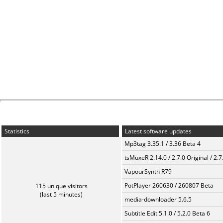
Statistics
Latest software updates
Mp3tag 3.35.1 / 3.36 Beta 4
tsMuxeR 2.14.0 / 2.7.0 Original / 2.7
VapourSynth R79
PotPlayer 260630 / 260807 Beta
115 unique visitors
(last 5 minutes)
media-downloader 5.6.5
Subtitle Edit 5.1.0 / 5.2.0 Beta 6