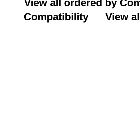
View all ordered by C
Compatibility
View al