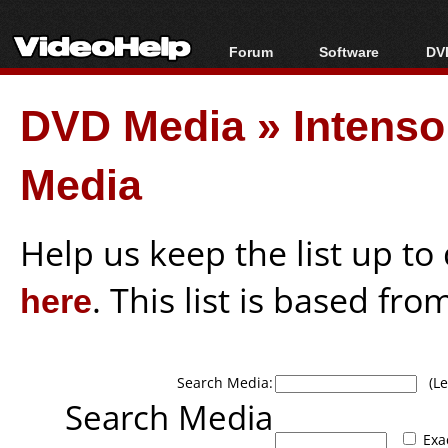
Forum
Software
DVD
Forum Index
All software
Bl
Co
DVD Media
»
Intenso
Today's Posts
Popular tools
Bl
New Posts
Portable tools
Bl
Media
File Uploader
Help us keep the list up t
here
. This list is based fro
Search Media:
(Lea
Search Media
Exa