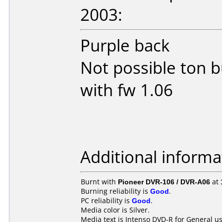
2003:
Purple back
Not possible ton 
with fw 1.06
Additional informa
Burnt with
Pioneer DVR-106 / DVR-A06
at
Burning reliability is
Good
.
PC reliability is
Good
.
Media color is Silver.
Media text is Intenso DVD-R for General us