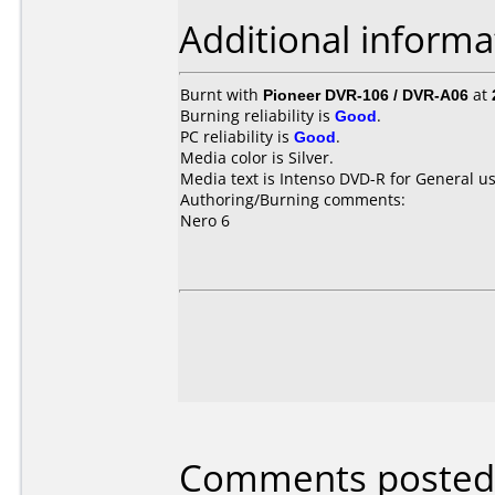
Additional informa
Burnt with
Pioneer DVR-106 / DVR-A06
at
Burning reliability is
Good
.
PC reliability is
Good
.
Media color is Silver.
Media text is Intenso DVD-R for General us
Authoring/Burning comments:
Nero 6
Comments posted 