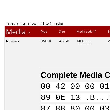
1 media hits, Showing 1 to 1 media
Media
Type
Size
Media code
S
Intenso
DVD-R
4.7GB
MBI.........
2
Complete Media C
00 42 00 00 01
89 0E 13 .B...
87 88 80 00 03