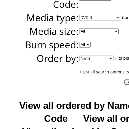
Code:
Media type:
(for
Media size:
Burn speed:
Order by:
Hits pe
+ List all search options,
View all ordered by Nam
Code
View all o