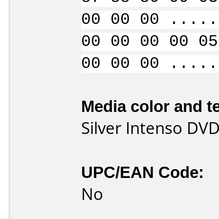
00 00 00 .....
00 00 00 00 05
00 00 00 .....
Media color and te
Silver Intenso DVD
UPC/EAN Code:
No