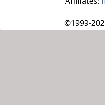
Affiliates:
©1999-202