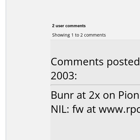
2 user comments
Showing 1 to 2 comments
Comments posted 
2003:
Bunr at 2x on Pio
NIL: fw at www.rpc