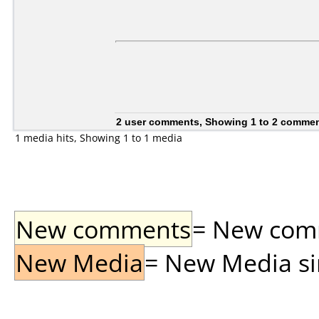
2 user comments, Showing 1 to 2 comme
1 media hits, Showing 1 to 1 media
New comments
= New comme
New Media
= New Media sin