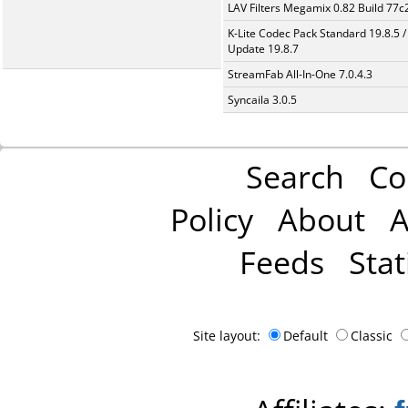
LAV Filters Megamix 0.82 Build 77
K-Lite Codec Pack Standard 19.8.5 /
Update 19.8.7
StreamFab All-In-One 7.0.4.3
Syncaila 3.0.5
Search
Co
Policy
About
A
Feeds
Stat
Site layout:
Default
Classic