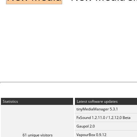
Statistics
Latest software updates
tinyMediaManager 5.3.1
FxSound 1.2.11.0 / 1.2.12.0 Beta
Gaupol 2.0
VapourBox 0.9.12
61 unique visitors