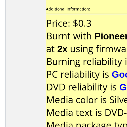
Additional information:
Price: $0.3
Burnt with
Pionee
at
2x
using firmw
Burning reliability 
PC reliability is
Go
DVD reliability is
G
Media color is Silv
Media text is DVD-
Media package typ