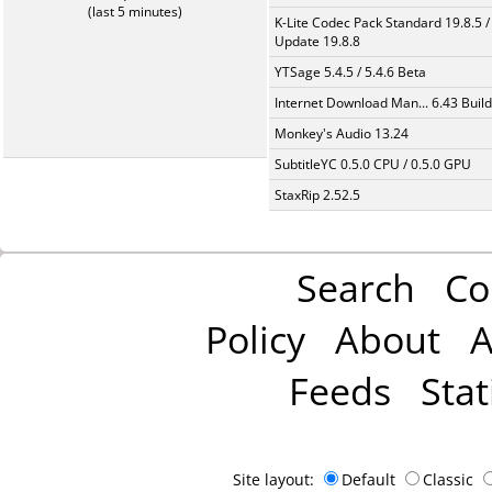
(last 5 minutes)
K-Lite Codec Pack Standard 19.8.5 /
Update 19.8.8
YTSage 5.4.5 / 5.4.6 Beta
Internet Download Man... 6.43 Build
Monkey's Audio 13.24
SubtitleYC 0.5.0 CPU / 0.5.0 GPU
StaxRip 2.52.5
Search
Co
Policy
About
A
Feeds
Stat
Site layout:
Default
Classic