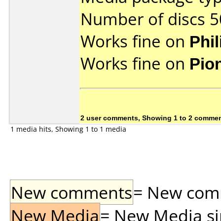
Number of discs 5
Works fine on
Phi
Works fine on
Pio
2 user comments, Showing 1 to 2 comme
1 media hits, Showing 1 to 1 media
New comments
= New comme
New Media
= New Media sin