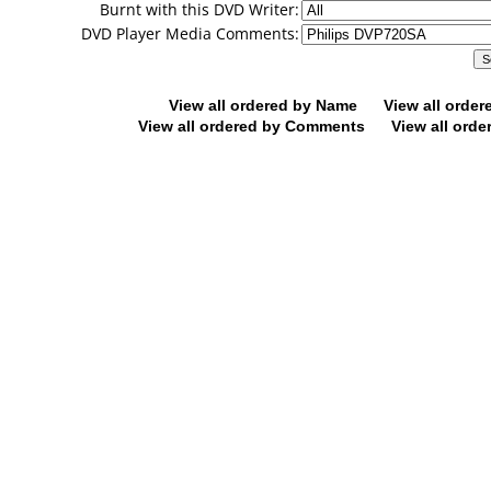
Burnt with this DVD Writer:
DVD Player Media Comments:
View all ordered by Name
View all orde
View all ordered by Comments
View all orde