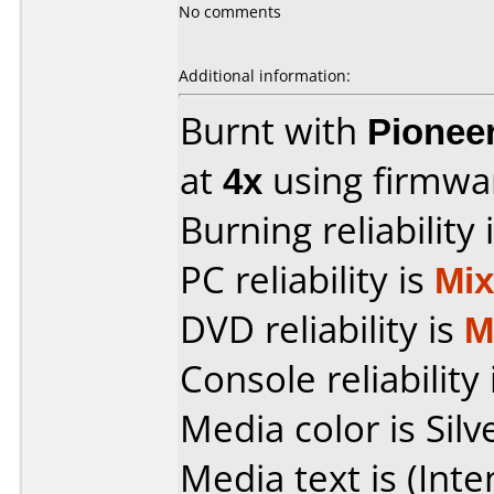
No comments
Additional information:
Burnt with
Pionee
at
4x
using firmw
Burning reliability 
PC reliability is
Mi
DVD reliability is
M
Console reliability
Media color is Silv
Media text is (Int