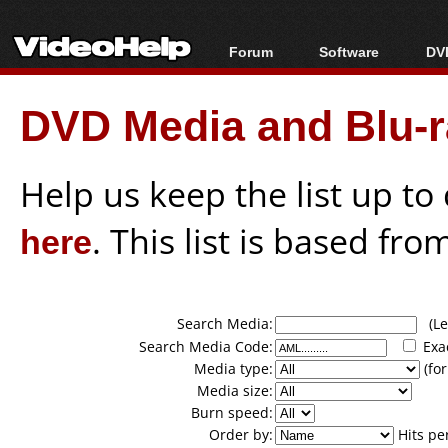
Forum
Software
DVD
Forum Index
All software
Bl
Co
DVD Media and Blu-ra
Today's Posts
Popular tools
Bl
New Posts
Portable tools
Bl
File Uploader
Help us keep the list up t
here
. This list is based fro
Search Media:
(Lea
Search Media Code:
Exa
Media type:
(for
Media size:
Burn speed:
Order by:
Hits pe