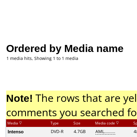
Ordered by Media name
1 media hits, Showing 1 to 1 media
Note!
The rows that are yel
comments you searched fo
Media
Type
Size
Media code
S
Intenso
DVD-R
4.7GB
AML.........
4