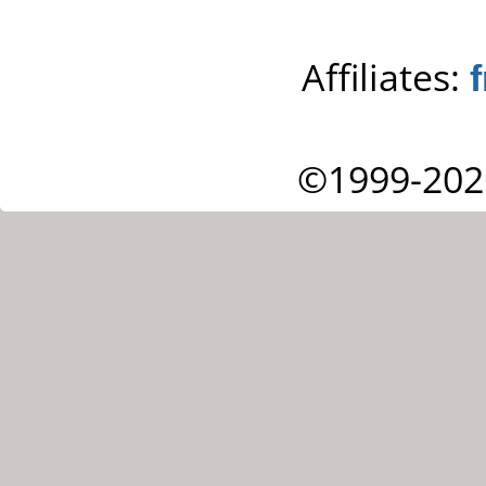
Affiliates:
©1999-202