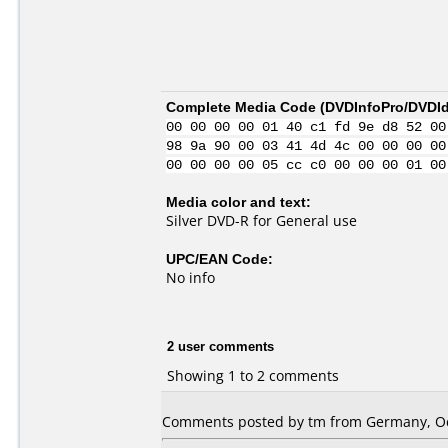
Complete Media Code (
DVDInfoPro/DVDIde
00 00 00 00 01 40 c1 fd 9e d8 52 00
98 9a 90 00 03 41 4d 4c 00 00 00 00
00 00 00 00 05 cc c0 00 00 00 01 00
Media color and text:
Silver DVD-R for General use
UPC/EAN Code:
No info
2 user comments
Showing 1 to 2 comments
Comments posted by tm from Germany, Oc