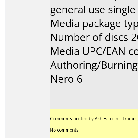
general use single
Media package typ
Number of discs 2
Media UPC/EAN co
Authoring/Burnin
Nero 6
Comments posted by Ashes from Ukraine, 
No comments