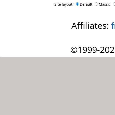
Site layout:
Default
Classic
Affiliates:
©1999-202