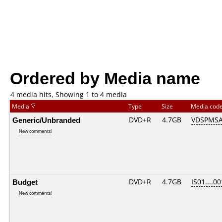
Ordered by Media name
4 media hits, Showing 1 to 4 media
Media
Type
Size
Media cod
Generic/Unbranded
DVD+R
4.7GB
VDSPMSA
New comments!
Budget
DVD+R
4.7GB
IS01....00
New comments!