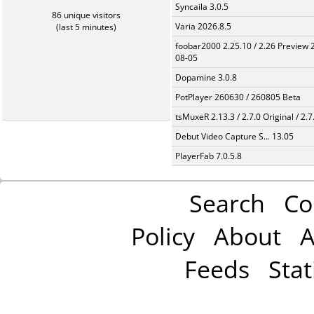
Syncaila 3.0.5
86 unique visitors
Varia 2026.8.5
(last 5 minutes)
foobar2000 2.25.10 / 2.26 Preview 
08-05
Dopamine 3.0.8
PotPlayer 260630 / 260805 Beta
tsMuxeR 2.13.3 / 2.7.0 Original / 2.7
Debut Video Capture S... 13.05
PlayerFab 7.0.5.8
Search
Co
Policy
About
A
Feeds
Stat