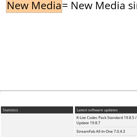
New Media
= New Media sin
Statistics
Latest software updates
K-Lite Codec Pack Standard 19.8.5 /
Update 19.8.7
StreamFab All-In-One 7.0.4.3