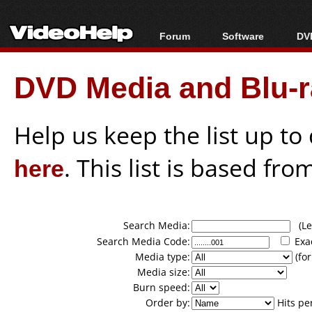
Forum
Software
DVD
Forum Index
All software
Bl
Co
DVD Media and Blu-ra
Today's Posts
Popular tools
Bl
New Posts
Portable tools
Bl
File Uploader
Help us keep the list up t
here
. This list is based fro
Search Media:
(Lea
Search Media Code:
Exa
Media type:
(for
Media size:
Burn speed:
Order by:
Hits pe