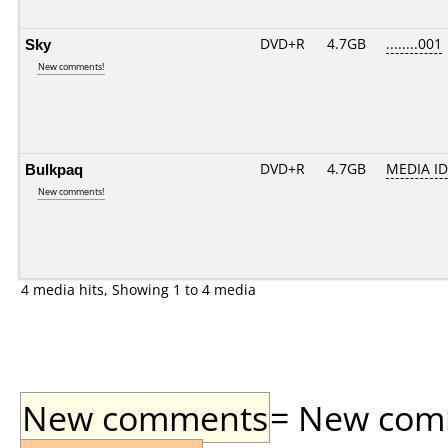
Sky
DVD+R
4.7GB
........001
New comments!
Bulkpaq
DVD+R
4.7GB
MEDIA I
New comments!
4 media hits, Showing 1 to 4 media
New comments
= New comme