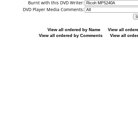
Burnt with this DVD Writer:
DVD Player Media Comments:
View all ordered by Name
View all orde
View all ordered by Comments
View all orde