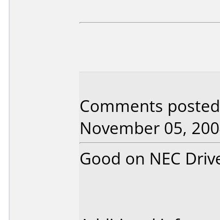
Comments posted 
November 05, 200
Good on NEC Driv