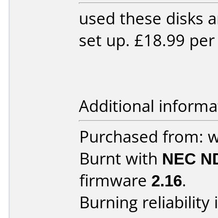
used these disks 
set up. £18.99 per
Additional informa
Purchased from: 
Burnt with
NEC N
firmware
2.16
.
Burning reliability 