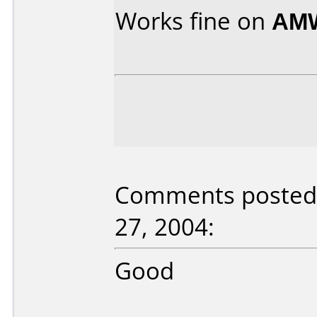
Works fine on
AMW
Comments posted b
27, 2004:
Good