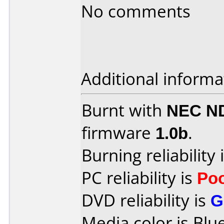
No comments
Additional informa
Burnt with
NEC N
firmware
1.0b
.
Burning reliability 
PC reliability is
Po
DVD reliability is
G
Media color is Blue