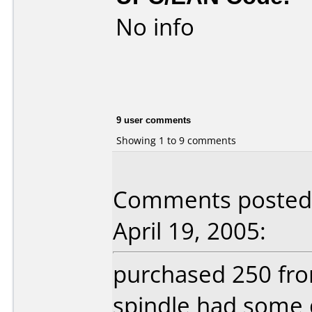
No info
9 user comments
Showing 1 to 9 comments
Comments posted 
April 19, 2005:
purchased 250 fro
spindle had some 