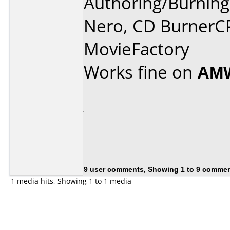
Authoring/Burnin
Nero, CD BurnerC
MovieFactory
Works fine on
AMW
9 user comments, Showing 1 to 9 comme
1 media hits, Showing 1 to 1 media