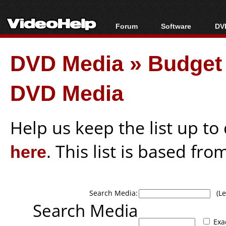
Forum
Software
DVD
Forum Index
All software
Bl
Co
DVD Media
»
Budget 
Today's Posts
Popular tools
Bl
New Posts
Portable tools
Bl
DVD Media
File Uploader
Help us keep the list up t
here
. This list is based fro
Search Media:
(Lea
Search Media
Exa