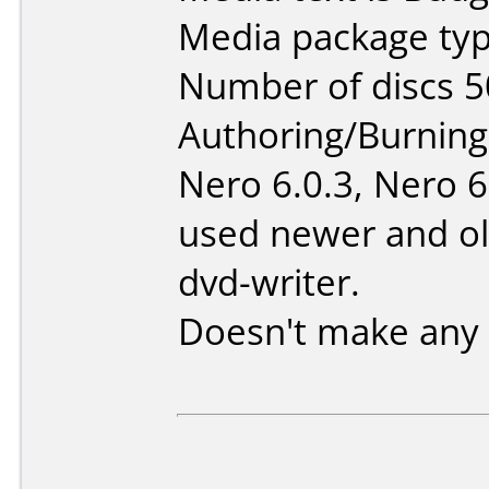
Media package typ
Number of discs 5
Authoring/Burnin
Nero 6.0.3, Nero 6
used newer and ol
dvd-writer.
Doesn't make any 