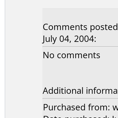
Comments posted 
July 04, 2004:
No comments
Additional informa
Purchased from: 