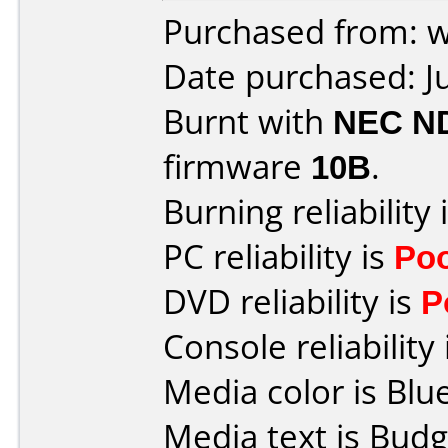
Purchased from: 
Date purchased: J
Burnt with
NEC N
firmware
10B
.
Burning reliability 
PC reliability is
Po
DVD reliability is
P
Console reliability
Media color is Blue
Media text is Budg