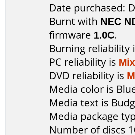
Date purchased: 
Burnt with
NEC N
firmware
1.0C
.
Burning reliability 
PC reliability is
Mi
DVD reliability is
M
Media color is Blue
Media text is Bud
Media package typ
Number of discs 1