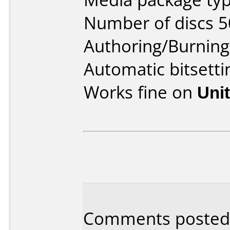
Number of discs 5
Authoring/Burnin
Automatic bitset
Works fine on
Uni
Comments posted 