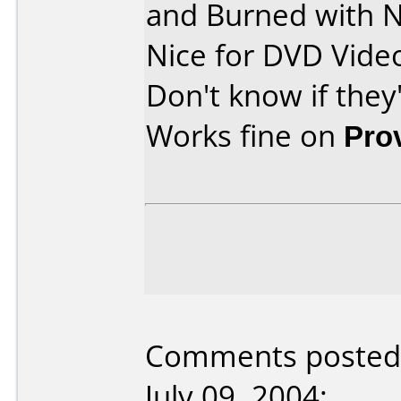
and Burned with N
Nice for DVD Video
Don't know if they
Works fine on
Pro
Comments posted 
July 09, 2004: