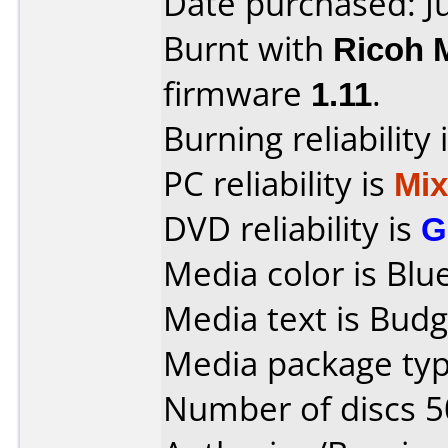
Date purchased: J
Burnt with
Ricoh 
firmware
1.11
.
Burning reliability 
PC reliability is
Mi
DVD reliability is
G
Media color is Blue
Media text is Budg
Media package typ
Number of discs 5