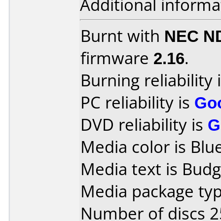
Additional informa
Burnt with
NEC N
firmware
2.16
.
Burning reliability 
PC reliability is
Go
DVD reliability is
G
Media color is Blue
Media text is Budg
Media package typ
Number of discs 2