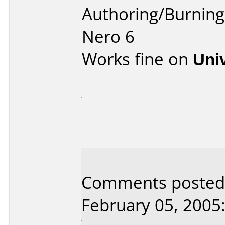
Authoring/Burnin
Nero 6
Works fine on
Uni
Comments posted b
February 05, 2005