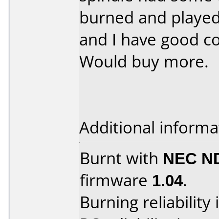
burned and played
and I have good co
Would buy more.
Additional informa
Burnt with
NEC N
firmware
1.04
.
Burning reliability 