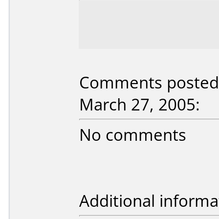
Comments posted
March 27, 2005:
No comments
Additional informa