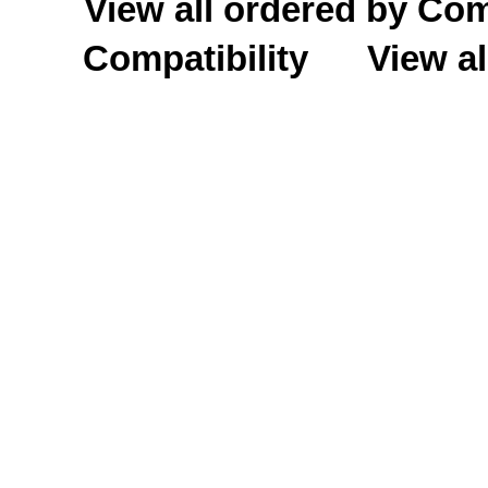
View all ordered by C
Compatibility
View al