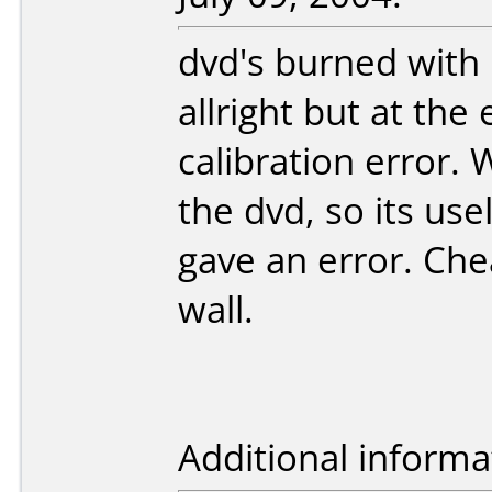
dvd's burned with
allright but at the
calibration error. 
the dvd, so its use
gave an error. Che
wall.
Additional informa