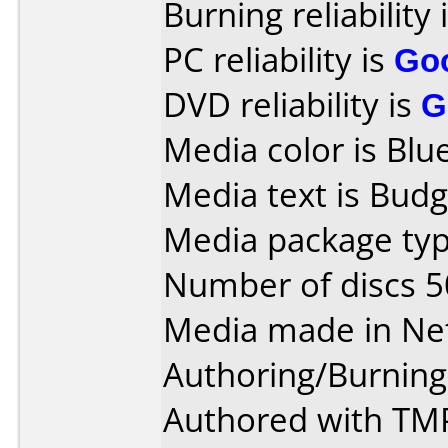
Burning reliability 
PC reliability is
Go
DVD reliability is
G
Media color is Blue
Media text is Bud
Media package typ
Number of discs 5
Media made in Ne
Authoring/Burnin
Authored with TM