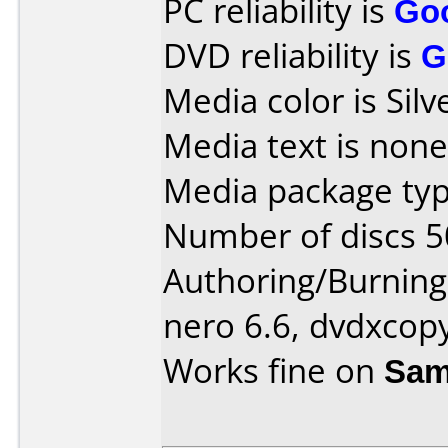
PC reliability is
Go
DVD reliability is
G
Media color is Silv
Media text is none
Media package typ
Number of discs 5
Authoring/Burnin
nero 6.6, dvdxcop
Works fine on
Sam