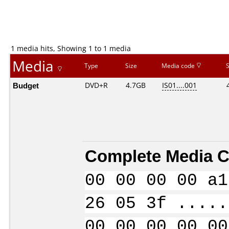
1 media hits, Showing 1 to 1 media
Media
Type
Size
Media code
Budget
DVD+R
4.7GB
IS01....001
Complete Media C
00 00 00 00 a1
26 05 3f .....
00 00 00 00 00