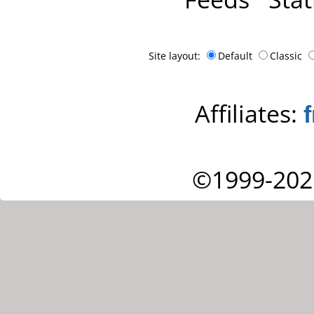
Site layout:
Default
Classic
Affiliates:
©1999-202