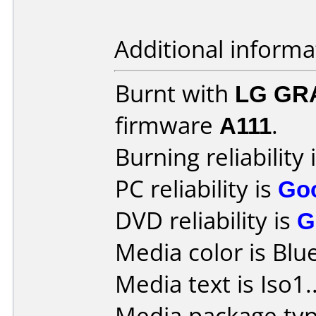
Additional informa
Burnt with
LG GR
firmware
A111
.
Burning reliability 
PC reliability is
Go
DVD reliability is
G
Media color is Blue
Media text is Iso1.
Media package typ