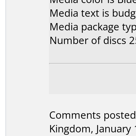
Media text is budg
Media package typ
Number of discs 2
Comments posted
Kingdom, January 