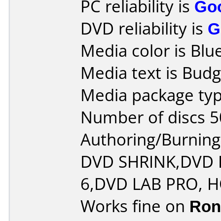
PC reliability is
Go
DVD reliability is
G
Media color is Blue
Media text is Budg
Media package typ
Number of discs 5
Authoring/Burnin
DVD SHRINK,DVD
6,DVD LAB PRO,
Works fine on
Ron