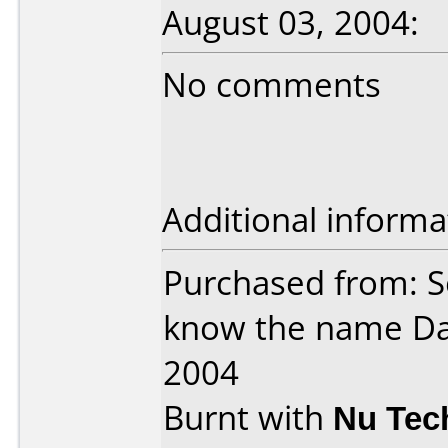
August 03, 2004:
No comments
Additional informa
Purchased from: S
know the name Da
2004
Burnt with
Nu Tec