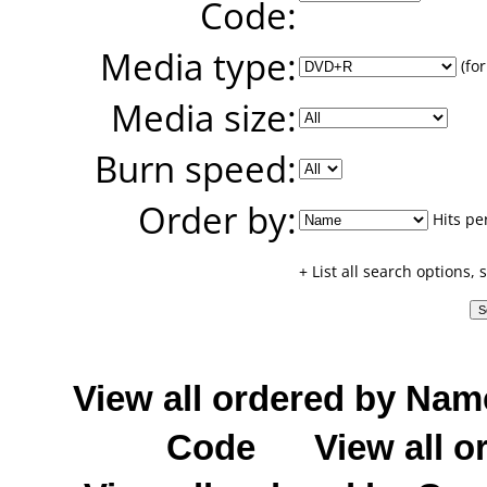
Code:
Media type:
(for
Media size:
Burn speed:
Order by:
Hits pe
+ List all search options,
View all ordered by Nam
Code
View all o