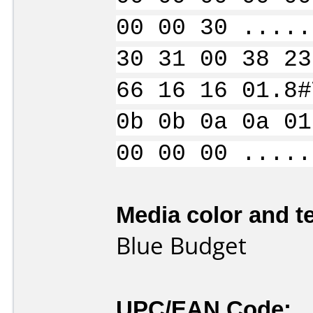
00 00 30 .....
30 31 00 38 23
66 16 16 01.8#
0b 0b 0a 0a 01
00 00 00 .....
Media color and te
Blue Budget
UPC/EAN Code: