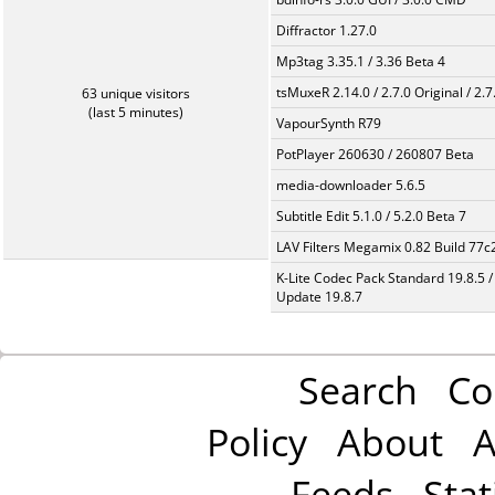
Diffractor 1.27.0
Mp3tag 3.35.1 / 3.36 Beta 4
tsMuxeR 2.14.0 / 2.7.0 Original / 2.7
63 unique visitors
(last 5 minutes)
VapourSynth R79
PotPlayer 260630 / 260807 Beta
media-downloader 5.6.5
Subtitle Edit 5.1.0 / 5.2.0 Beta 7
LAV Filters Megamix 0.82 Build 77
K-Lite Codec Pack Standard 19.8.5 /
Update 19.8.7
Search
Co
Policy
About
A
Feeds
Stat