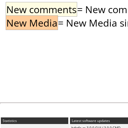
New comments
= New comme
New Media
= New Media sin
Statistics
Latest software updates
bdinfo-rs 3.0.0 GUI / 3.0.0 CMD