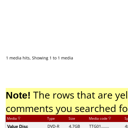
1 media hits, Showing 1 to 1 media
Note!
The rows that are yel
comments you searched fo
Media
Type
Size
Media code
S
Value Disc
DVD-R
4.7GB
TTG01.......
4