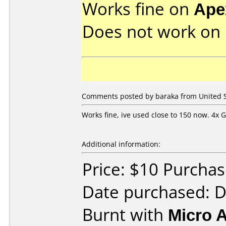
Works fine on
Ape
Does not work on
Comments posted by baraka from United St
Works fine, ive used close to 150 now. 4x G
Additional information:
Price: $10 Purcha
Date purchased: 
Burnt with
Micro 