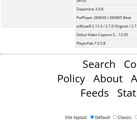
08-05
Dopamine 3.0.8
PotPlayer 260630 / 260805 Beta
tsMuxeR 2.13.3 / 2.7.0 Original / 2.7
Debut Video Capture S... 13.05
PlayerFab 7.0.5.8
Search
Co
Policy
About
A
Feeds
Stat
Site layout:
Default
Classic