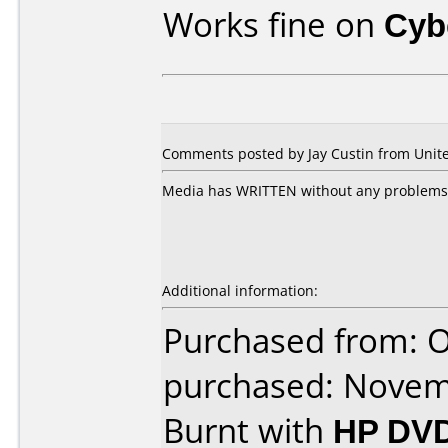
Works fine on
Cyb
Comments posted by Jay Custin from Unite
Media has WRITTEN without any problems i
Additional information:
Purchased from: 
purchased: Nove
Burnt with
HP DVD