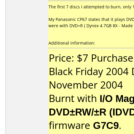
The first 7 discs I attempted to burn, onl
My Panasonic CP67 states that it plays DVD
were with DVD+R ( Dynex 4.7GB 8X - Made b
Additional information:
Price: $7 Purchase
Black Friday 2004
November 2004
Burnt with
I/O Mag
DVD±RW/±R (IDV
firmware
G7C9
.