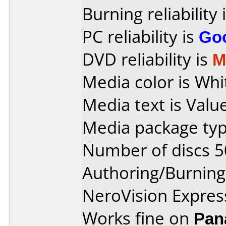
Burning reliability 
PC reliability is
Go
DVD reliability is
M
Media color is Whi
Media text is Valu
Media package typ
Number of discs 5
Authoring/Burnin
NeroVision Express
Works fine on
Pan