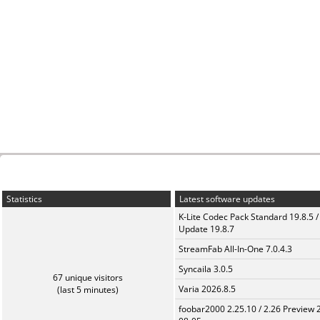
Statistics
Latest software updates
K-Lite Codec Pack Standard 19.8.5 /
Update 19.8.7
StreamFab All-In-One 7.0.4.3
Syncaila 3.0.5
67 unique visitors
Varia 2026.8.5
(last 5 minutes)
foobar2000 2.25.10 / 2.26 Preview 