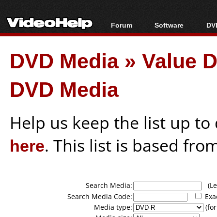
Forum
Software
DVD
Forum Index
All software
Bl
Co
DVD Media
»
Value D
Today's Posts
Popular tools
Bl
New Posts
Portable tools
Bl
DVD Media
File Uploader
Help us keep the list up t
here
. This list is based fro
Search Media:
(Lea
Search Media Code:
Exa
Media type:
(for