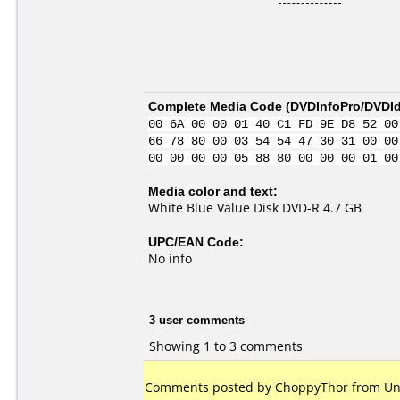
Complete Media Code (
DVDInfoPro/DVDIde
00 6A 00 00 01 40 C1 FD 9E D8 52 00
66 78 80 00 03 54 54 47 30 31 00 00
00 00 00 00 05 88 80 00 00 00 01 00
Media color and text:
White Blue Value Disk DVD-R 4.7 GB
UPC/EAN Code:
No info
3 user comments
Showing 1 to 3 comments
Comments posted by ChoppyThor from Unit