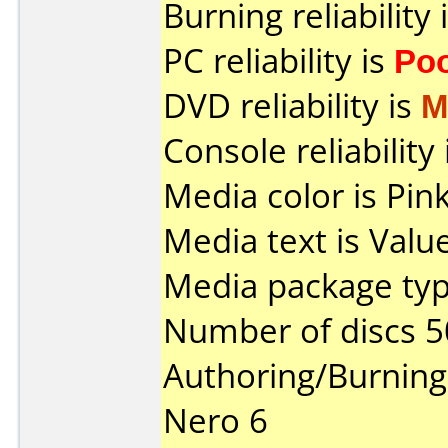
Burning reliability 
PC reliability is
Po
DVD reliability is
M
Console reliability
Media color is Pink
Media text is Valu
Media package typ
Number of discs 5
Authoring/Burnin
Nero 6