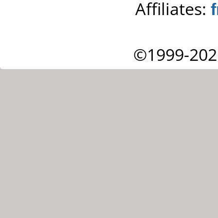
Affiliates:
©1999-202