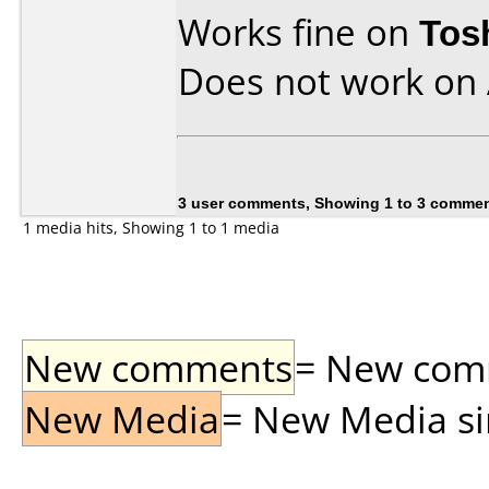
Works fine on
Tos
Does not work on
3 user comments, Showing 1 to 3 comme
1 media hits, Showing 1 to 1 media
New comments
= New comme
New Media
= New Media sin