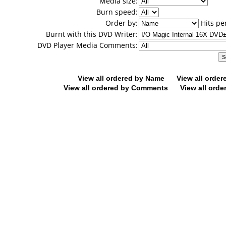
Media size:
Burn speed:
Order by:
Hits pe
Burnt with this DVD Writer:
DVD Player Media Comments:
View all ordered by Name
View all orde
View all ordered by Comments
View all orde