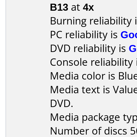
B13
at
4x
Burning reliability 
PC reliability is
Go
DVD reliability is
G
Console reliability
Media color is Blue
Media text is Val
DVD.
Media package typ
Number of discs 5