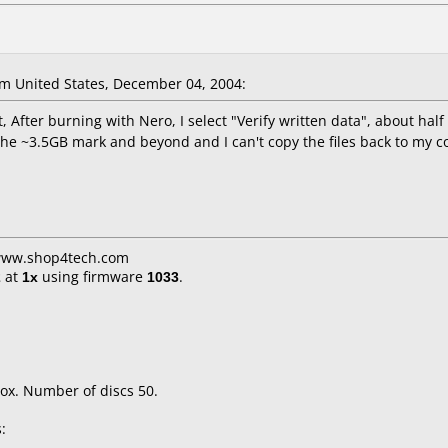
 United States, December 04, 2004:
t, After burning with Nero, I select "Verify written data", about half
 the ~3.5GB mark and beyond and I can't copy the files back to my c
 www.shop4tech.com
2
at
1x
using firmware
1033
.
ox. Number of discs 50.
: