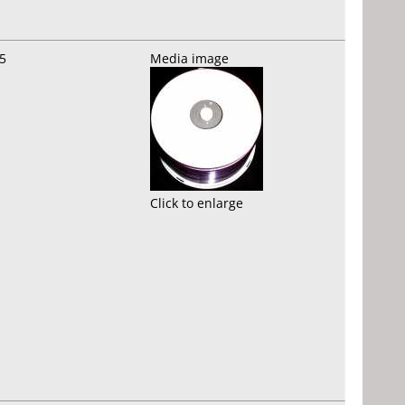
5
Media image
Click to enlarge