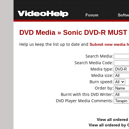
Forum
Softw
Forum Index
All s
DVD Media
»
Sonic DVD-R MUST 0
Today's Posts
Popul
New Posts
Porta
Help us keep the list up to date and
Submit new media h
File Uploader
Search Media:
Search Media Code:
Media type:
Media size:
Burn speed:
Order by:
Burnt with this DVD Writer:
DVD Player Media Comments:
View all ordere
View all ordered b