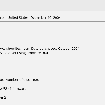
om United States, December 10, 2004:
 www.shop4tech.com Date purchased: October 2004
3S163
at
4x
using firmware
BS41
.
ox. Number of discs 100.
:
s w/BS41 firmware
on 2