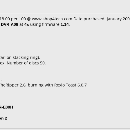
 $18.00 per 100 @ www.shop4tech.com Date purchased: January 200
/ DVR-A08
at
4x
using firmware
1.14
.
tar' on stacking ring).
ox. Number of discs 50.
:
heRipper 2.6, burning with Roxio Toast 6.0.7
R-E80H
on 2