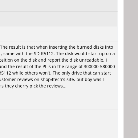
e result is that when inserting the burned disks into
t, same with the SD-R5112. The disk would start up on a
ition on the disk and report the disk unreadable. I
d the result of the PI is in the range of 300000-580000
5112 while others won't. The only drive that can start
stomer reviews on shop4tech's site, but boy was I
s they cherry pick the reviews...