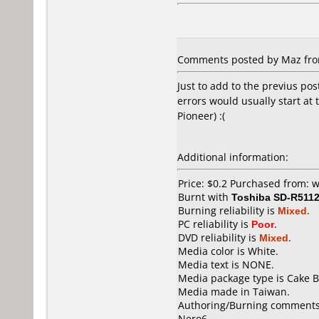
Comments posted by Maz from
Just to add to the previus pos
errors would usually start at
Pioneer) :(
Additional information:
Price: $0.2 Purchased from:
Burnt with
Toshiba SD-R511
Burning reliability is
Mixed
.
PC reliability is
Poor
.
DVD reliability is
Mixed
.
Media color is White.
Media text is NONE.
Media package type is Cake B
Media made in Taiwan.
Authoring/Burning comments
Nero6