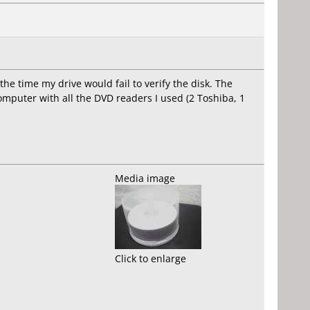
 the time my drive would fail to verify the disk. The
omputer with all the DVD readers I used (2 Toshiba, 1
Media image
Click to enlarge