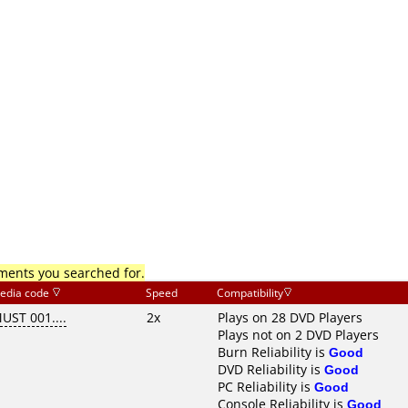
mments you searched for.
edia code
Speed
Compatibility
UST 001....
2x
Plays on 28 DVD Players
Plays not on 2 DVD Players
Burn Reliability is
Good
DVD Reliability is
Good
PC Reliability is
Good
Console Reliability is
Good