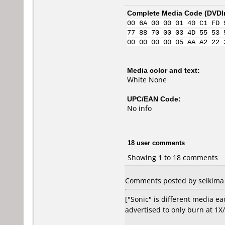
Complete Media Code (
DVDI
00 6A 00 00 01 40 C1 FD 
77 88 70 00 03 4D 55 53 
00 00 00 00 05 AA A2 22 
Media color and text:
White None
UPC/EAN Code:
No info
18 user comments
Showing 1 to 18 comments
Comments posted by seikima f
["Sonic" is different media ea
advertised to only burn at 1X/