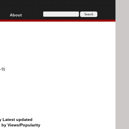
About
HD, AVCHD
About
Contact
Privacy
Donate
-9)
by Latest updated
d by Views/Popularity