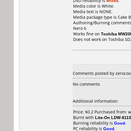
DVD reliability is
Mixed
.
Media color is White.
Media text is NONE.
Media package type is Cake B
Authoring/Burning comments
Nero 6
Works fine on
Toshiba MW20
Does not work on
Toshiba SD
Comments posted by zerocool 
No comments
Additional information:
Price: $0.2 Purchased from:
Burnt with
Lite-On LDW-811S
Burning reliability is
Good
.
PC reliability is
Good
.