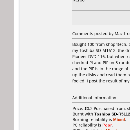
Comments posted by Maz from
Bought 100 from shop4tech, b
my Toshiba SD-M1612, the driv
Pioneer DVD-116, but when run
checked PI and PIF on 5 rand
and the PIF is in the range o
up the disks and read them b
fooled. I post the result of 
Additional information:
Price: $0.2 Purchased from:
Burnt with
Toshiba SD-R511
Burning reliability is
Mixed
.
PC reliability is
Poor
.