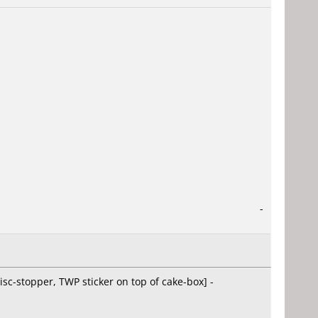
-
isc-stopper, TWP sticker on top of cake-box] -