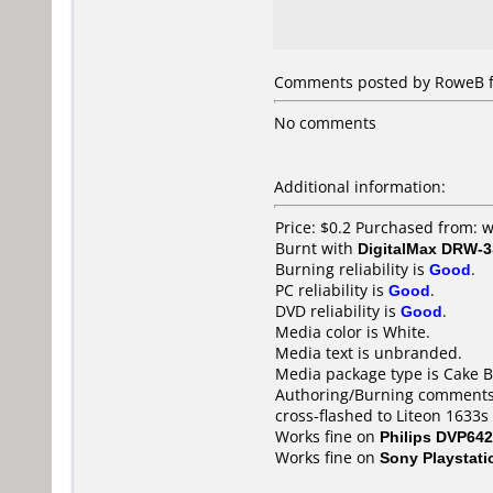
Comments posted by RoweB fr
No comments
Additional information:
Price: $0.2 Purchased from:
Burnt with
DigitalMax DRW-
Burning reliability is
Good
.
PC reliability is
Good
.
DVD reliability is
Good
.
Media color is White.
Media text is unbranded.
Media package type is Cake B
Authoring/Burning comments
cross-flashed to Liteon 1633
Works fine on
Philips DVP642
Works fine on
Sony Playstati