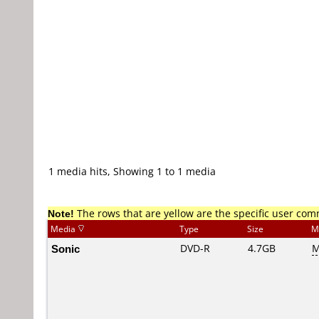
1 media hits, Showing 1 to 1 media
Note!
The rows that are yellow are the specific user co
Media
Type
Size
M
Sonic
DVD-R
4.7GB
M