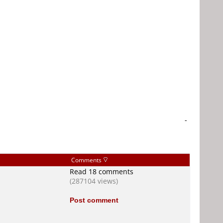
-
Comments
Read 18 comments
(287104 views)
Post comment