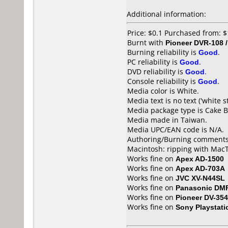
Additional information:
Price: $0.1 Purchased from:
Burnt with
Pioneer DVR-108 
Burning reliability is
Good
.
PC reliability is
Good
.
DVD reliability is
Good
.
Console reliability is
Good
.
Media color is White.
Media text is no text ('white s
Media package type is Cake B
Media made in Taiwan.
Media UPC/EAN code is N/A.
Authoring/Burning comments
Macintosh: ripping with MacT
Works fine on
Apex AD-1500
Works fine on
Apex AD-703A
Works fine on
JVC XV-N44SL
Works fine on
Panasonic DM
Works fine on
Pioneer DV-354
Works fine on
Sony Playstati