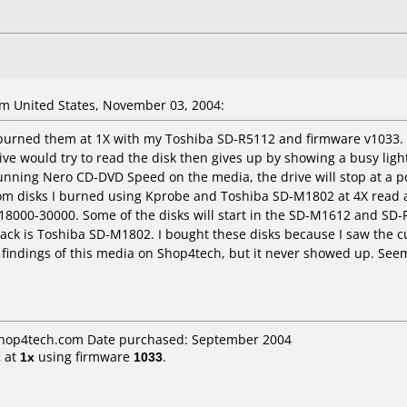
 United States, November 03, 2004:
urned them at 1X with my Toshiba SD-R5112 and firmware v1033. Th
e would try to read the disk then gives up by showing a busy ligh
ning Nero CD-DVD Speed on the media, the drive will stop at a pos
om disks I burned using Kprobe and Toshiba SD-M1802 at 4X read an
f 18000-30000. Some of the disks will start in the SD-M1612 and SD-R
ack is Toshiba SD-M1802. I bought these disks because I saw the cu
my findings of this media on Shop4tech, but it never showed up. Seem
 shop4tech.com Date purchased: September 2004
2
at
1x
using firmware
1033
.