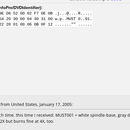
nfoPro/DVDIdentifier
):
9E D8 52 00 02 F7 0E 0B .j...@....R.....
54 20 30 00 04 30 31 00 w.p..MUST 0..01.
22 20 01 00 06 0B 0F 12 ......."" ......
rom United States, January 17, 2005:
ch time. this time i received: MUST001 = white spindle-base, gray d
2X but burns fine at 4X, too.