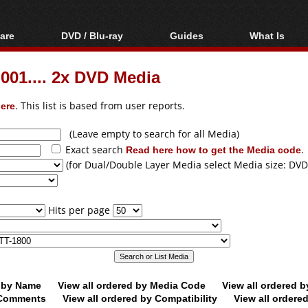
are
DVD / Blu-ray
Guides
What Is
oftware
Blu-ray / DVD Region
Video Streaming
Blu-ray, U
Codes Hacks
Downloading
01.... 2x DVD Media
ar tools
DVD
Blu-ray / DVD Players
All guides
ble tools
VCD
ere
. This list is based from user reports.
Blu-ray / DVD Media
Articles
Glossary
Authoring
(Leave empty to search for all Media)
Exact search
Read here how to get the Media code
.
Capture
(for Dual/Double Layer Media select Media size: DVD
Converting
Editing
Hits per page
DVD and Blu-ray
ripping
d by Name
View all ordered by Media Code
View all ordered 
y Comments
View all ordered by Compatibility
View all ordere