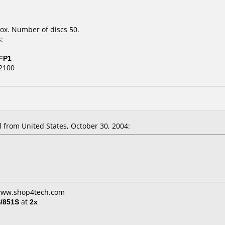
ox. Number of discs 50.
:
FP1
2100
from United States, October 30, 2004:
 www.shop4tech.com
/851S
at
2x