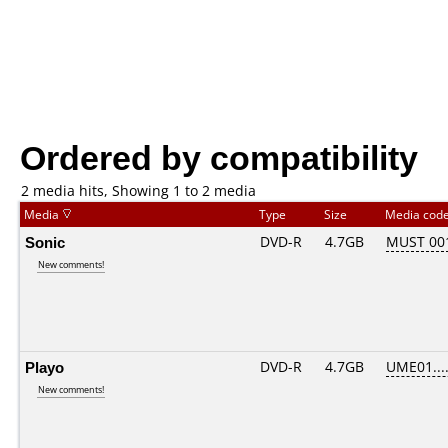
Ordered by compatibility
2 media hits, Showing 1 to 2 media
Media
Type
Size
Media cod
Sonic
DVD-R
4.7GB
MUST 001
New comments!
Playo
DVD-R
4.7GB
UME01....
New comments!