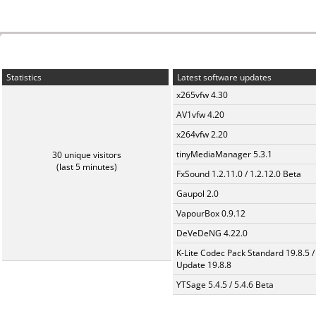
Statistics
Latest software updates
x265vfw 4.30
AV1vfw 4.20
x264vfw 2.20
tinyMediaManager 5.3.1
30 unique visitors
(last 5 minutes)
FxSound 1.2.11.0 / 1.2.12.0 Beta
Gaupol 2.0
VapourBox 0.9.12
DeVeDeNG 4.22.0
K-Lite Codec Pack Standard 19.8.5 /
Update 19.8.8
YTSage 5.4.5 / 5.4.6 Beta