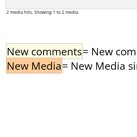
2 media hits, Showing 1 to 2 media
New comments
= New comme
New Media
= New Media sin