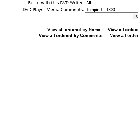
Burnt with this DVD Writer:
DVD Player Media Comments:
View all ordered by Name
View all orde
View all ordered by Comments
View all orde