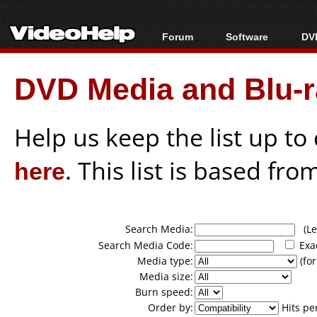
Forum
Software
DVD
Forum Index
All software
Bl
Co
DVD Media and Blu-ra
Today's Posts
Popular tools
Bl
New Posts
Portable tools
Bl
File Uploader
Help us keep the list up t
here
. This list is based fro
Search Media:
(Lea
Search Media Code:
Exa
Media type:
(for
Media size:
Burn speed:
Order by:
Hits pe