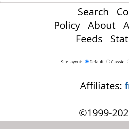
Search
Co
Policy
About
A
Feeds
Stat
Site layout:
Default
Classic
Affiliates:
©1999-202