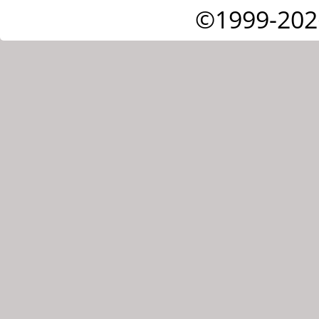
©1999-202