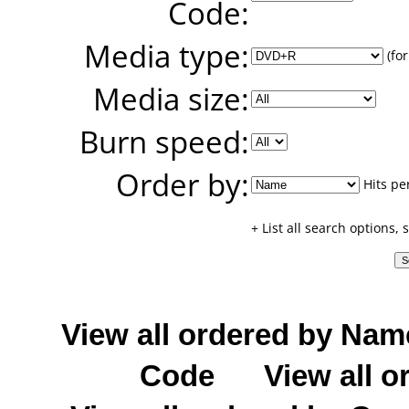
Code:
Media type:
(for
Media size:
Burn speed:
Order by:
Hits pe
+ List all search options,
View all ordered by Nam
Code
View all o