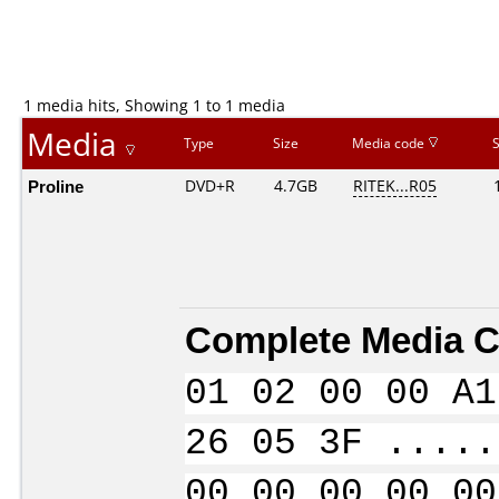
1 media hits, Showing 1 to 1 media
Media
Type
Size
Media code
Proline
DVD+R
4.7GB
RITEK...R05
Complete Media C
01 02 00 00 A1
26 05 3F .....
00 00 00 00 00