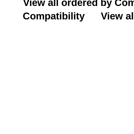
View all ordered by C
Compatibility
View al