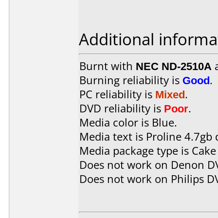
Additional informa
Burnt with
NEC ND-2510A
Burning reliability is
Good
.
PC reliability is
Mixed
.
DVD reliability is
Poor
.
Media color is Blue.
Media text is Proline 4.7gb 
Media package type is Cake
Does not work on
Denon D
Does not work on
Philips 