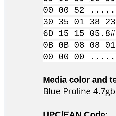
00 00 52 .....
30 35 01 38 23
6D 15 15 05.8#
0B 0B 08 08 01
00 00 00 .....
Media color and te
Blue Proline 4.7gb
UPC/EAN Code: