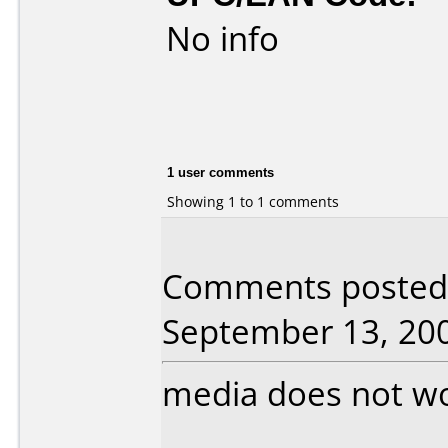
No info
1 user comments
Showing 1 to 1 comments
Comments posted 
September 13, 20
media does not w