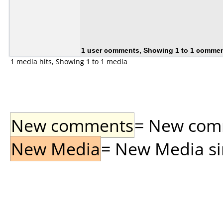
1 user comments, Showing 1 to 1 comme
1 media hits, Showing 1 to 1 media
New comments
= New comme
New Media
= New Media sin