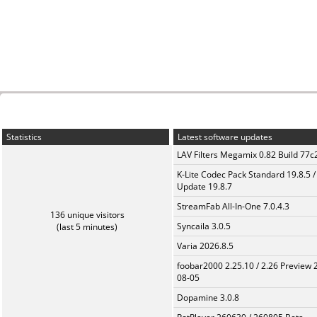
Statistics
Latest software updates
LAV Filters Megamix 0.82 Build 77
K-Lite Codec Pack Standard 19.8.5 /
Update 19.8.7
StreamFab All-In-One 7.0.4.3
136 unique visitors
Syncaila 3.0.5
(last 5 minutes)
Varia 2026.8.5
foobar2000 2.25.10 / 2.26 Preview 
08-05
Dopamine 3.0.8