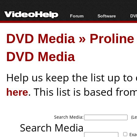
Forum
Software
DVD
Forum Index
All software
Bl
Co
DVD Media
»
Prolin
Today's Posts
Popular tools
Bl
New Posts
Portable tools
Bl
DVD Media
File Uploader
Help us keep the list up t
here
. This list is based fro
Search Media:
(Lea
Search Media
Exa