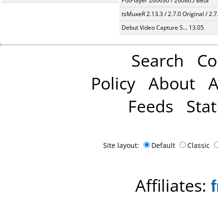
PotPlayer 260630 / 260805 Beta
tsMuxeR 2.13.3 / 2.7.0 Original / 2.7
Debut Video Capture S... 13.05
Search
Co
Policy
About
A
Feeds
Stat
Site layout:
Default
Classic
Affiliates: