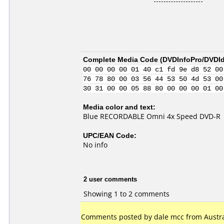
Complete Media Code (
DVDInfoPro/DVDIde
00 00 00 00 01 40 c1 fd 9e d8 52 00
76 78 80 00 03 56 44 53 50 4d 53 00
30 31 00 00 05 88 80 00 00 00 01 00
Media color and text:
Blue RECORDABLE Omni 4x Speed DVD-R
UPC/EAN Code:
No info
2 user comments
Showing 1 to 2 comments
Comments posted by dale mcc from Austral