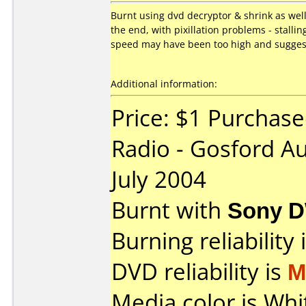
Burnt using dvd decryptor & shrink as wel
the end, with pixillation problems - stall
speed may have been too high and suggeste
Additional information:
Price: $1 Purchase
Radio - Gosford A
July 2004
Burnt with
Sony 
Burning reliability 
DVD reliability is
M
Media color is Whi