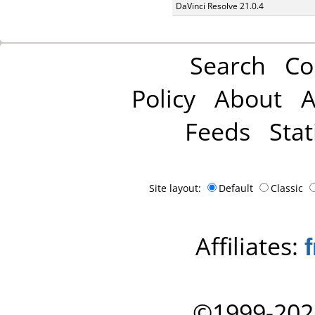
DaVinci Resolve 21.0.4
Search
Co
Policy
About
A
Feeds
Stat
Site layout:
Default
Classic
Affiliates:
©1999-202