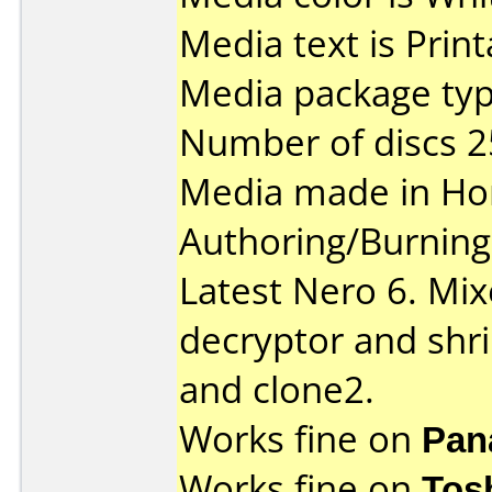
Media text is Prin
Media package typ
Number of discs 2
Media made in Ho
Authoring/Burnin
Latest Nero 6. Mix
decryptor and shri
and clone2.
Works fine on
Pan
Works fine on
Tos