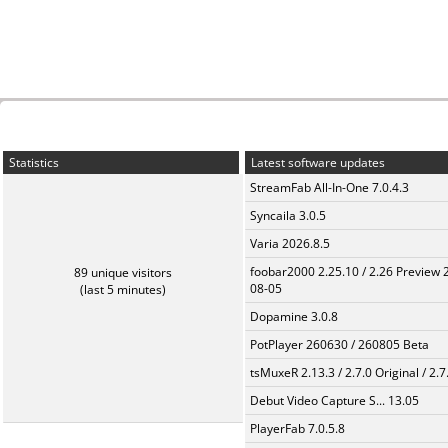
Statistics
Latest software updates
StreamFab All-In-One 7.0.4.3
Syncaila 3.0.5
Varia 2026.8.5
foobar2000 2.25.10 / 2.26 Preview 
89 unique visitors
08-05
(last 5 minutes)
Dopamine 3.0.8
PotPlayer 260630 / 260805 Beta
tsMuxeR 2.13.3 / 2.7.0 Original / 2.7
Debut Video Capture S... 13.05
PlayerFab 7.0.5.8