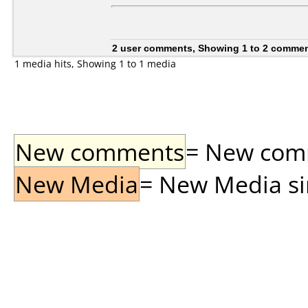
2 user comments, Showing 1 to 2 comme
1 media hits, Showing 1 to 1 media
New comments
= New comme
New Media
= New Media sin