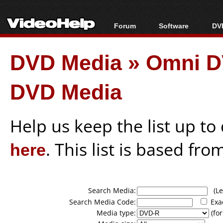
Forum
Software
DVD
Forum Index
All software
Bl
Co
DVD Media
»
Omni D
Today's Posts
Popular tools
Bl
New Posts
Portable tools
Bl
DVD Media
File Uploader
Help us keep the list up t
here
. This list is based fro
Search Media:
(Lea
Search Media Code:
Exa
Media type:
(for