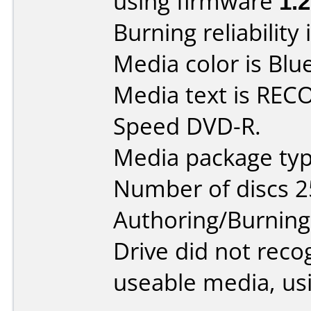
using firmware
1.
Burning reliability 
Media color is Blue
Media text is RE
Speed DVD-R.
Media package typ
Number of discs 2
Authoring/Burnin
Drive did not reco
useable media, us