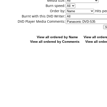
Media size:
Burn speed:
Order by:
Hits pe
Burnt with this DVD Writer:
DVD Player Media Comments:
View all ordered by Name
View all orde
View all ordered by Comments
View all orde