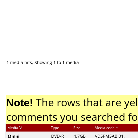
1 media hits, Showing 1 to 1 media
Note!
The rows that are yel
comments you searched fo
Media
Type
Size
Media code
Omni
DVD-R
4.7GB
VDSPMSAB 01.