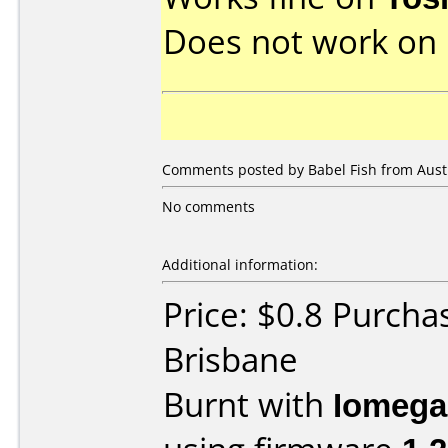
Does not work on
Comments posted by Babel Fish from Austr
No comments
Additional information:
Price: $0.8 Purch
Brisbane
Burnt with
Iomega