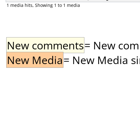
1 media hits, Showing 1 to 1 media
New comments
= New comme
New Media
= New Media sin