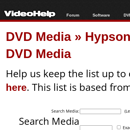
Forum
Software
DVD
Forum Index
All software
Bl
Co
DVD Media
»
Hypson
Today's Posts
Popular tools
Bl
New Posts
Portable tools
Bl
DVD Media
File Uploader
Help us keep the list up t
here
. This list is based fro
Search Media:
(Lea
Search Media
Exa