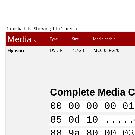
1 media hits, Showing 1 to 1 media
Media
Type
Size
Media code
Hypson
DVD-R
4.7GB
MCC 02RG20
Complete Media C
00 00 00 00 01
85 0d 10 .....
88 9a 80 00 03