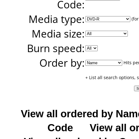
Code:
Media type:
(for
Media size:
Burn speed:
Order by:
Hits pe
+ List all search options,
View all ordered by Nam
Code
View all o