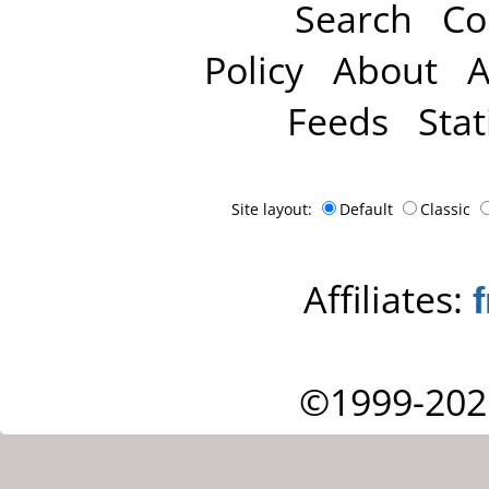
Search
Co
Policy
About
A
Feeds
Stat
Site layout:
Default
Classic
Affiliates:
©1999-202