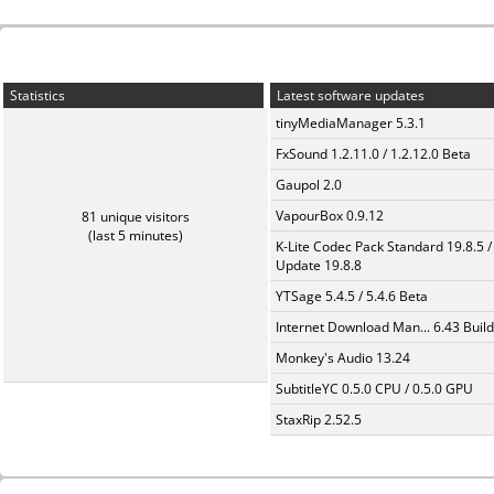
Statistics
Latest software updates
tinyMediaManager 5.3.1
FxSound 1.2.11.0 / 1.2.12.0 Beta
Gaupol 2.0
VapourBox 0.9.12
81 unique visitors
(last 5 minutes)
K-Lite Codec Pack Standard 19.8.5 /
Update 19.8.8
YTSage 5.4.5 / 5.4.6 Beta
Internet Download Man... 6.43 Build
Monkey's Audio 13.24
SubtitleYC 0.5.0 CPU / 0.5.0 GPU
StaxRip 2.52.5