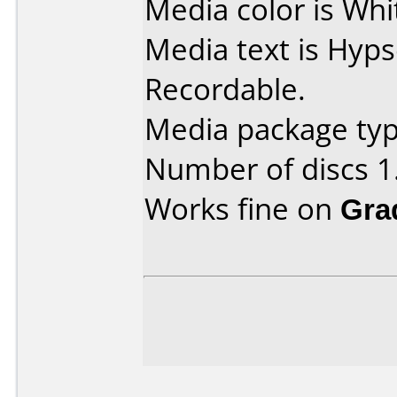
Media color is Whit
Media text is Hyp
Recordable.
Media package type
Number of discs 1
Works fine on
Gra