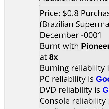
Price: $0.8 Purcha
(Brazilian Superm
December -0001
Burnt with
Pionee
at
8x
Burning reliability 
PC reliability is
Go
DVD reliability is
G
Console reliability