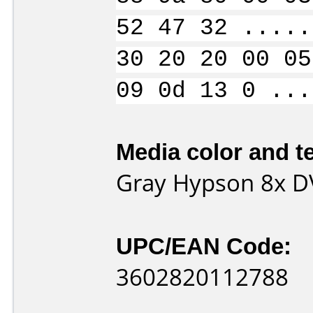
52 47 32 .....
30 20 20 00 05
09 0d 13 0 ...
Media color and te
Gray Hypson 8x D
UPC/EAN Code:
3602820112788