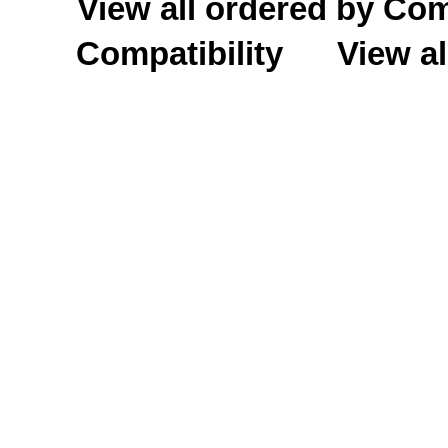
View all ordered by C
Compatibility
View al