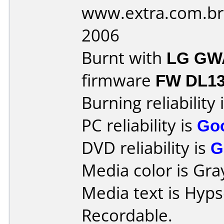
www.extra.com.br
2006
Burnt with
LG GW
firmware
FW DL1
Burning reliability 
PC reliability is
Go
DVD reliability is
G
Media color is Gra
Media text is Hyp
Recordable.