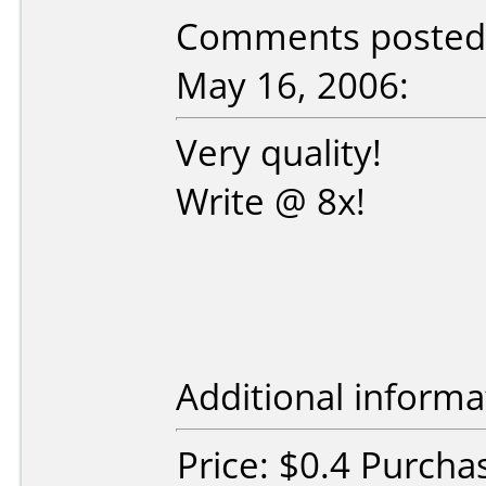
Comments posted b
May 16, 2006:
Very quality!
Write @ 8x!
Additional informa
Price: $0.4 Purcha