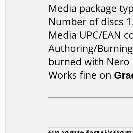
Media package type
Number of discs 1
Media UPC/EAN co
Authoring/Burnin
burned with Nero 
Works fine on
Gra
2 user comments, Showing 1 to 2 comme