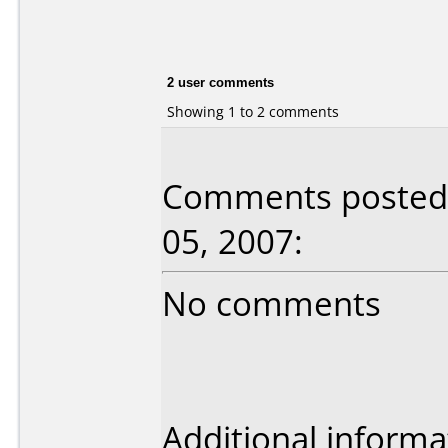
2 user comments
Showing 1 to 2 comments
Comments posted b
05, 2007:
No comments
Additional informa