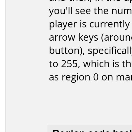
you'll see the nu
player is currentl
arrow keys (aroun
button), specifical
to 255, which is 
as region 0 on ma