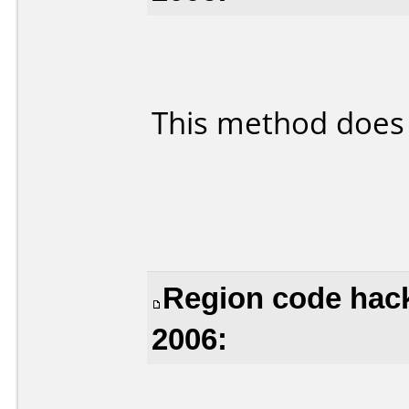
This method does
Region code hack
2006: