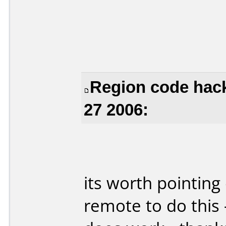
Region code hac
27 2006:
its worth pointing
remote to do this -