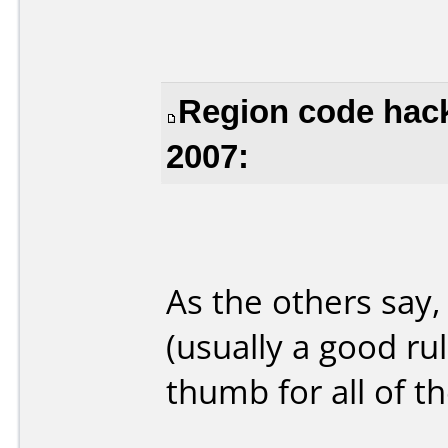
Region code hac
2007:
As the others say,
(usually a good rul
thumb for all of th