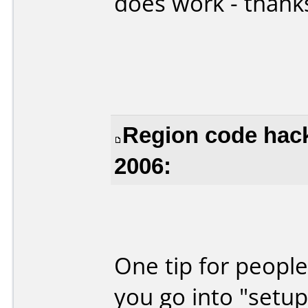
does work - thank
Region code hack
2006:
One tip for people
you go into "setup