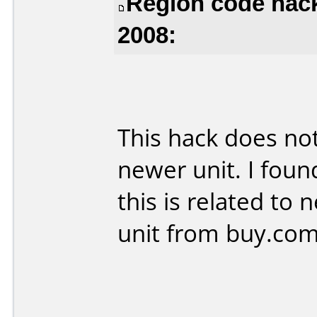
Region code hac
2008:
This hack does n
newer unit. I foun
this is related to
unit from buy.co