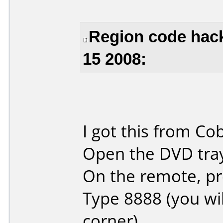
Region code hac
15 2008:
I got this from Co
Open the DVD tra
On the remote, p
Type 8888 (you will
corner)