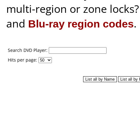
multi-region or zone locks
and
Blu-ray region codes
.
Search DVD Player:
Hits per page: