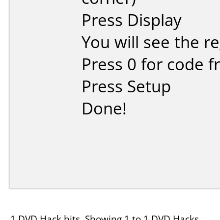
Press Display
You will see the r
Press 0 for code f
Press Setup
Done!
1 DVD Hack hits, Showing 1 to 1 DVD Hacks