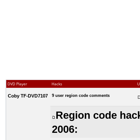
DVD Player
Hacks
U
Coby TF-DVD7107
9 user region code comments
D
Region code hack
2006: