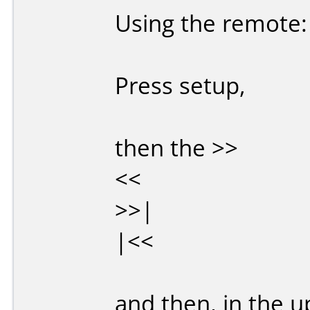
Using the remote:
Press setup,
then the >>
<<
>>|
|<<
and then, in the u