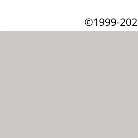
©1999-202