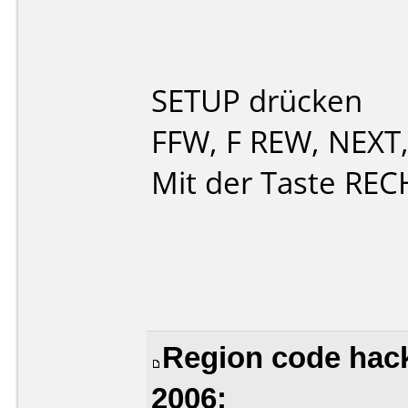
SETUP drücken
FFW, F REW, NEXT
Mit der Taste REC
Region code hack
2006: