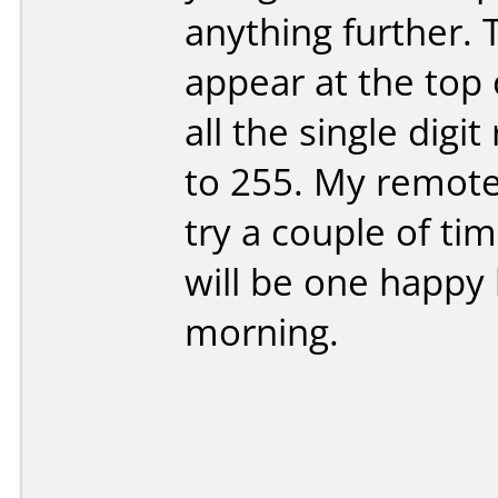
anything further.
appear at the top 
all the single digi
to 255. My remote 
try a couple of ti
will be one happy 
morning.