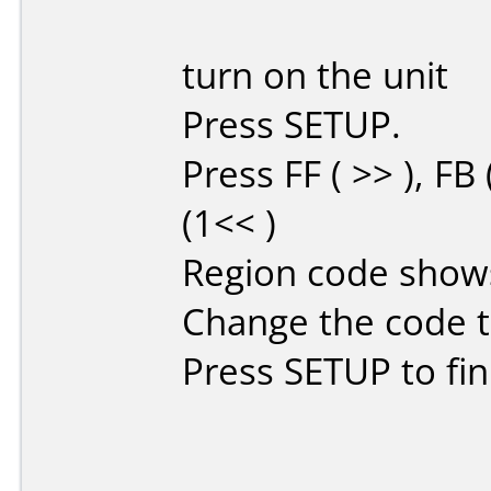
turn on the unit
Press SETUP.
Press FF ( >> ), FB
(1<< )
Region code show
Change the code t
Press SETUP to fin