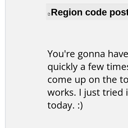
Region code poste
You're gonna have
quickly a few time
come up on the to
works. I just trie
today. :)