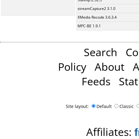
streamCapture2 3.1.0
XMedia Recode 3.6.3.4
MPC-BE 1.9.1
Search
Co
Policy
About
A
Feeds
Stat
Site layout:
Default
Classic
Affiliates: