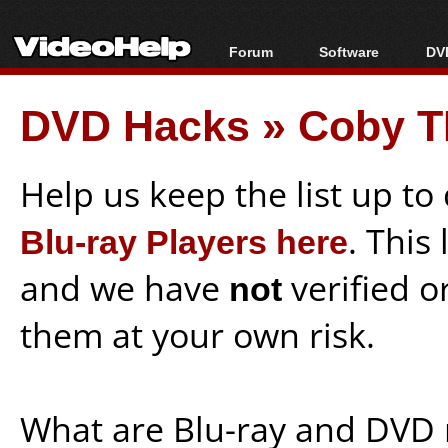
Forum
Software
DVD
Forum Index
All software
Bl
Co
DVD Hacks
»
Coby T
Today's Posts
Popular tools
Bl
New Posts
Portable tools
Bl
File Uploader
Help us keep the list up t
Blu-ray Players here
. This
and we have
not
verified o
them at your own risk.
What are Blu-ray and DVD 