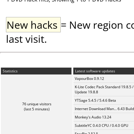
New hacks
= New region c
last visit.
Statistics
Latest software updates
VapourBox 0.9.12
K-Lite Codec Pack Standard 19.8.5 /
Update 19.8.8
YTSage 5.4.5 / 5.4.6 Beta
76 unique visitors
Internet Download Man... 6.43 Build
(last 5 minutes)
Monkey's Audio 13.24
SubtitleYC 0.4.0 CPU / 0.4.0 GPU
StaxRip 2.52.5