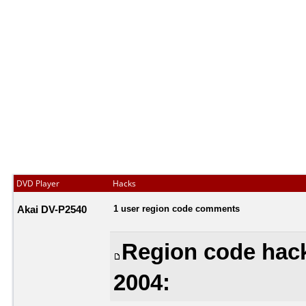
DVD Player
Hacks
Akai DV-P2540
1 user region code comments
Region code hac
2004: