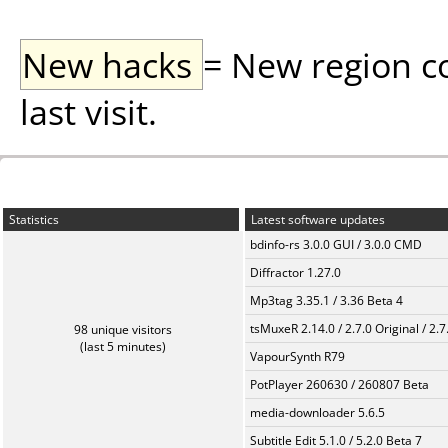
New hacks
= New region c
last visit.
Statistics
Latest software updates
bdinfo-rs 3.0.0 GUI / 3.0.0 CMD
Diffractor 1.27.0
Mp3tag 3.35.1 / 3.36 Beta 4
tsMuxeR 2.14.0 / 2.7.0 Original / 2.7
98 unique visitors
(last 5 minutes)
VapourSynth R79
PotPlayer 260630 / 260807 Beta
media-downloader 5.6.5
Subtitle Edit 5.1.0 / 5.2.0 Beta 7