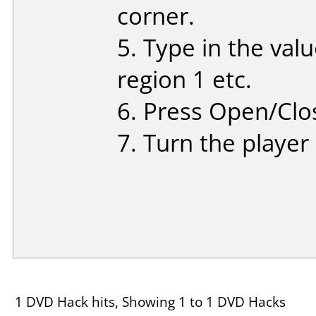
corner.
5. Type in the valu
region 1 etc.
6. Press Open/Clo
7. Turn the player
1 DVD Hack hits, Showing 1 to 1 DVD Hacks