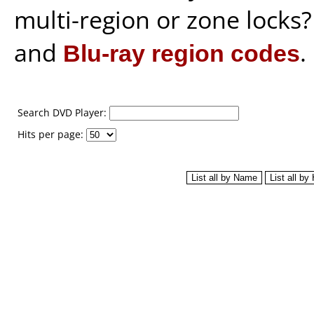
multi-region or zone locks
and
Blu-ray region codes
.
Search DVD Player:
Hits per page: