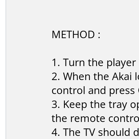
METHOD :
1. Turn the player
2. When the Akai 
control and press
3. Keep the tray o
the remote control:
4. The TV should d