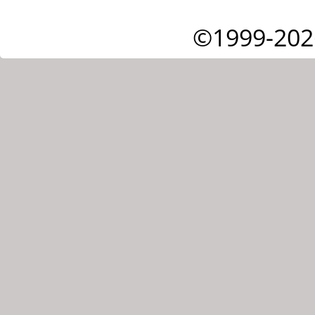
©1999-202