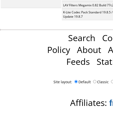
LAV Filters Megamix 0.82 Build 77
K-Lite Codec Pack Standard 19.8.5 /
Update 19.8.7
Search
Co
Policy
About
A
Feeds
Stat
Site layout:
Default
Classic
Affiliates: