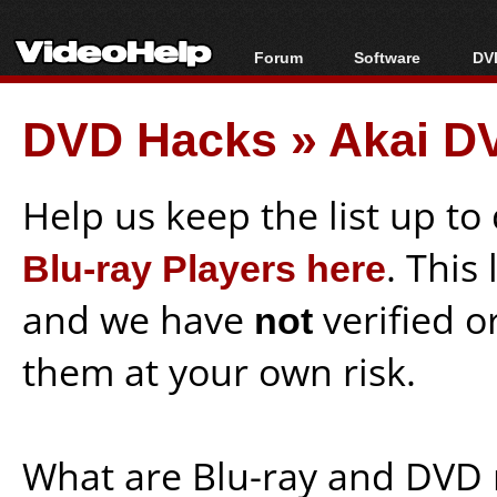
Forum
Software
DVD
Forum Index
All software
Bl
Co
DVD Hacks
»
Akai D
Today's Posts
Popular tools
Bl
New Posts
Portable tools
Bl
File Uploader
Help us keep the list up t
Blu-ray Players here
. This
and we have
not
verified o
them at your own risk.
What are Blu-ray and DVD 