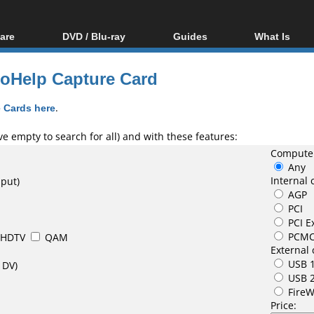
are
DVD / Blu-ray
Guides
What Is
oftware
Blu-ray / DVD Region
Video Streaming
Blu-ray, U
Codes Hacks
Downloading
eoHelp Capture Card
ar tools
DVD
Blu-ray / DVD Players
All guides
ble tools
VCD
 Cards here
.
Blu-ray / DVD Media
Articles
Glossary
Authoring
e empty to search for all) and with these features:
Computer
Capture
Any
Converting
Internal 
nput)
AGP
Editing
PCI
DVD and Blu-ray
PCI E
ripping
PCMC
HDTV
QAM
External 
USB 1
 DV)
USB 
FireW
Price: