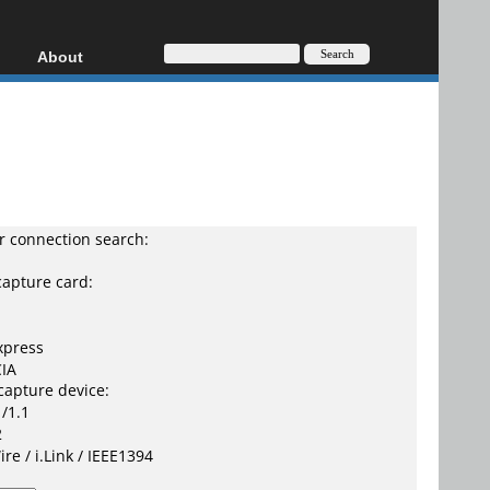
About
HD, AVCHD
About
Contact
Privacy
Donate
 connection search:
capture card:
xpress
IA
capture device:
/1.1
2
ire / i.Link / IEEE1394