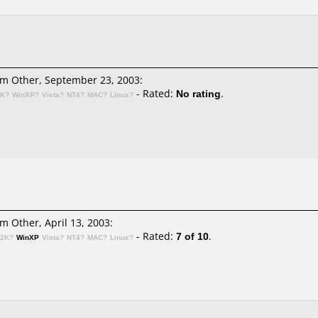
m Other, September 23, 2003:
- Rated:
No rating
.
2K?
WinXP?
Vista?
NT4?
MAC?
Linux?
m Other, April 13, 2003:
- Rated:
7 of 10
.
n2K?
WinXP
Vista?
NT4?
MAC?
Linux?