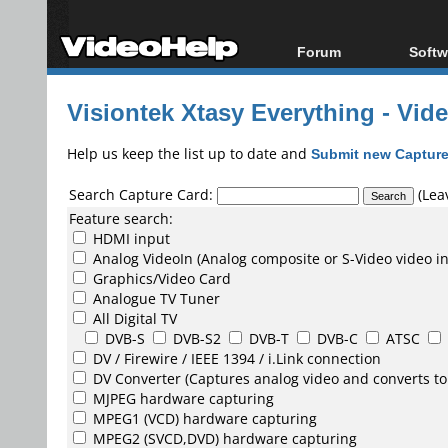
Forum
Softw
Forum Index
All s
Visiontek Xtasy Everything - Vid
Today's Posts
Popul
New Posts
Porta
Help us keep the list up to date and
Submit new Capture
File Uploader
Search Capture Card:
(Leav
Feature search:
HDMI input
Analog VideoIn (Analog composite or S-Video video i
Graphics/Video Card
Analogue TV Tuner
All Digital TV
DVB-S
DVB-S2
DVB-T
DVB-C
ATSC
DV /
Firewire / IEEE 1394 / i.Link
connection
DV Converter
(Captures analog video and converts to
MJPEG
hardware capturing
MPEG1
(VCD) hardware capturing
MPEG2
(SVCD,DVD) hardware capturing