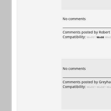
No comments
Comments posted by Robert 
Compatibility:
Win95?
Win98
Win
No comments
Comments posted by
Greyha
Compatibility:
Win95?
Win98?
Wi