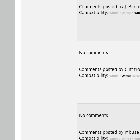
Comments posted by
J. Benn
Compatibility:
Win95?
Win98?
Wi
No comments
Comments posted by
Cliff
fro
Compatibility:
Win95?
Win98
Win
No comments
Comments posted by mbuse 
Compatibility:
Win95?
Win98?
Wi