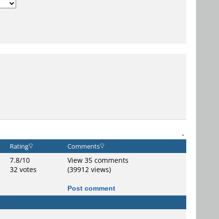
-
Rating
Comments
7.8/10
View 35 comments
32 votes
(39912 views)
Post comment