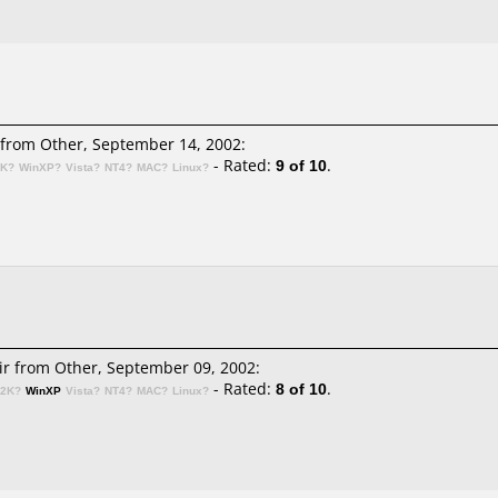
from Other, September 14, 2002:
- Rated:
9 of 10
.
2K?
WinXP?
Vista?
NT4?
MAC?
Linux?
ir
from Other, September 09, 2002:
- Rated:
8 of 10
.
n2K?
WinXP
Vista?
NT4?
MAC?
Linux?