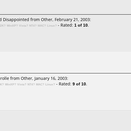
 Disappointed from Other, February 21, 2003:
- Rated:
1 of 10
.
n2K?
WinXP?
Vista?
NT4?
MAC?
Linux?
irolle
from Other, January 16, 2003:
- Rated:
9 of 10
.
2K?
WinXP?
Vista?
NT4?
MAC?
Linux?