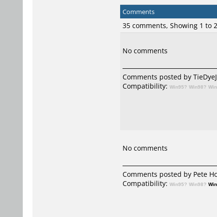
Comments
35 comments, Showing 1 to
No comments
Comments posted by TieDyeJed
Compatibility:
Win95?
Win98?
Wi
No comments
Comments posted by Pete Hot
Compatibility:
Win95?
Win98?
Wi