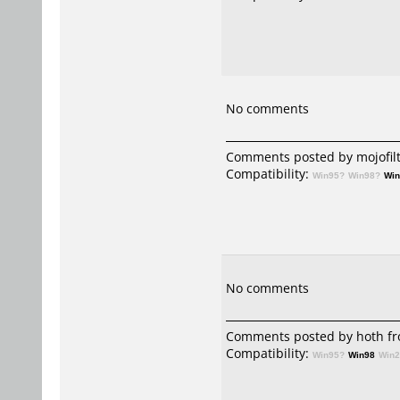
No comments
Comments posted by mojofilt
Compatibility:
Win95?
Win98?
Wi
No comments
Comments posted by hoth fr
Compatibility:
Win95?
Win98
Win