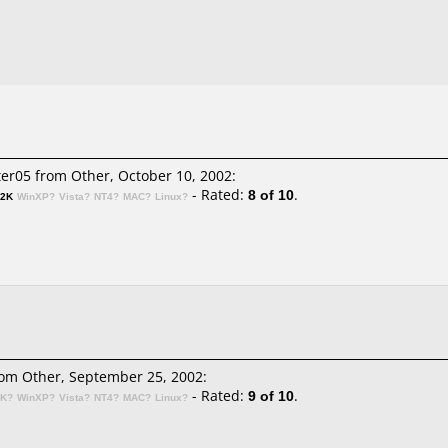
er05 from Other, October 10, 2002:
- Rated:
8 of 10
.
n2K
WinXP?
Vista?
NT4?
MAC?
Linux?
om Other, September 25, 2002:
- Rated:
9 of 10
.
2K?
WinXP?
Vista?
NT4?
MAC?
Linux?