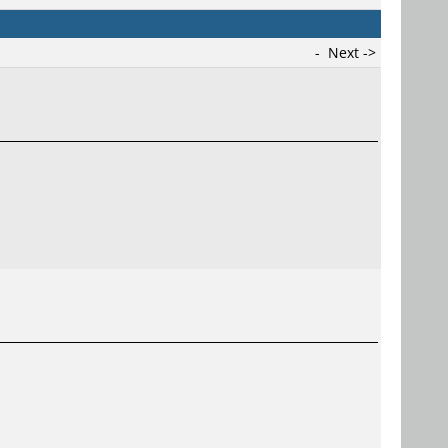
-
Next ->