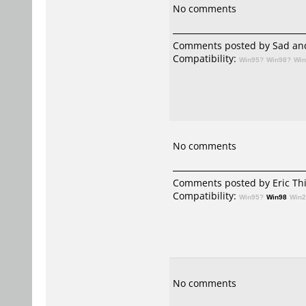
No comments
Comments posted by Sad and
Compatibility:
Win95?
Win98?
Wi
No comments
Comments posted by
Eric Th
Compatibility:
Win95?
Win98
Win
No comments