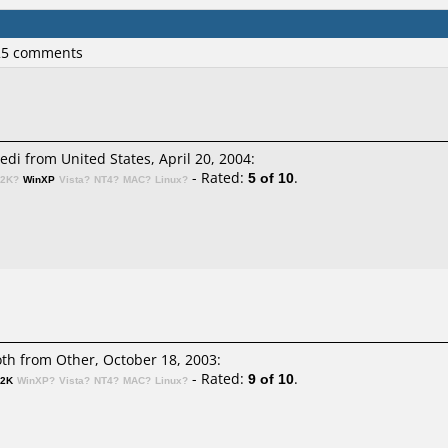
 25 comments
i from United States, April 20, 2004:
- Rated:
5 of 10
.
n2K?
WinXP
Vista?
NT4?
MAC?
Linux?
h from Other, October 18, 2003:
- Rated:
9 of 10
.
n2K
WinXP?
Vista?
NT4?
MAC?
Linux?