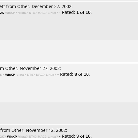
ett
from Other, December 27, 2002:
- Rated:
1 of 10
.
n2K
WinXP?
Vista?
NT4?
MAC?
Linux?
m Other, November 27, 2002:
- Rated:
8 of 10
.
2K?
WinXP
Vista?
NT4?
MAC?
Linux?
from Other, November 12, 2002:
- Rated:
3 of 10
.
n2K?
WinXP
Vista?
NT4?
MAC?
Linux?