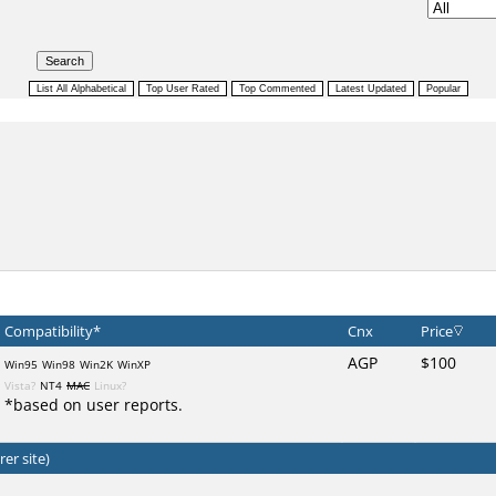
Compatibility*
Cnx
Price
AGP
$100
Win95
Win98
Win2K
WinXP
Vista?
NT4
MAC
Linux?
*based on user reports.
er site)