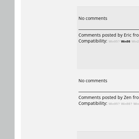
No comments
Comments posted by
Eric
fro
Compatibility:
Win95?
Win98
Win
No comments
Comments posted by
Zen
fro
Compatibility:
Win95?
Win98?
Wi