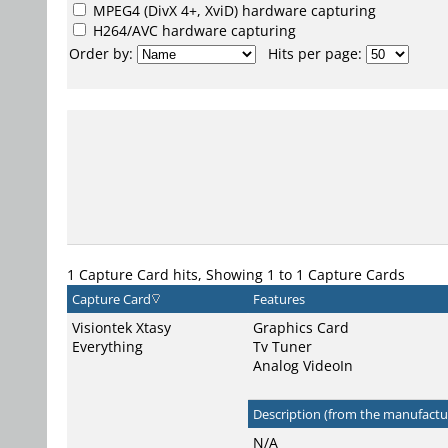
MPEG4
(DivX 4+, XviD) hardware capturing
H264/AVC
hardware capturing
Order by:
Hits per page:
1 Capture Card hits, Showing 1 to 1 Capture Cards
Capture Card
Features
Visiontek Xtasy
Graphics Card
Everything
Tv Tuner
Analog VideoIn
Description (from the manufactur
N/A