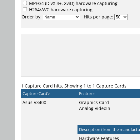
MPEG4
(DivX 4+, XviD) hardware capturing
H264/AVC
hardware capturing
Order by:
Hits per page:
1 Capture Card hits, Showing 1 to 1 Capture Cards
Capture Card
Features
Asus V3400
Graphics Card
Analog VideoIn
Description (from the manufactur
Hardware Features