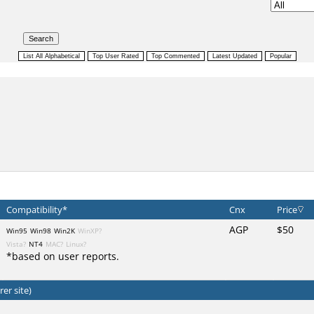
Compatibility*
Cnx
Price
AGP
$50
Win95
Win98
Win2K
WinXP?
Vista?
NT4
MAC?
Linux?
*based on user reports.
er site)