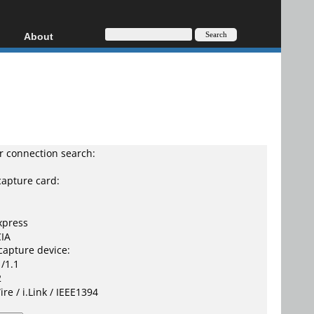
About
HD, AVCHD
About
Contact
Privacy
Donate
 connection search:
capture card:
xpress
IA
capture device:
/1.1
2
ire / i.Link / IEEE1394