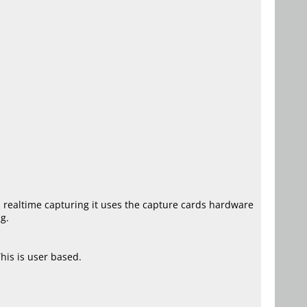
ts realtime capturing it uses the capture cards hardware
g.
his is user based.