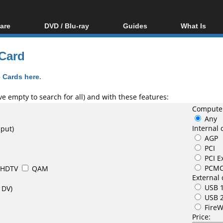
are
DVD / Blu-ray
Guides
What Is
oftware
Blu-ray / DVD Region
Video Streaming
Blu-ray, U
Codes Hacks
Downloading
 Card
ar tools
DVD
Blu-ray / DVD Players
All guides
ble tools
VCD
 Cards here
.
Blu-ray / DVD Media
Articles
Glossary
Authoring
e empty to search for all) and with these features:
Computer
Capture
Any
Converting
Internal 
nput)
AGP
Editing
PCI
DVD and Blu-ray
PCI E
ripping
PCMC
HDTV
QAM
External 
USB 1
 DV)
USB 
FireW
Price: