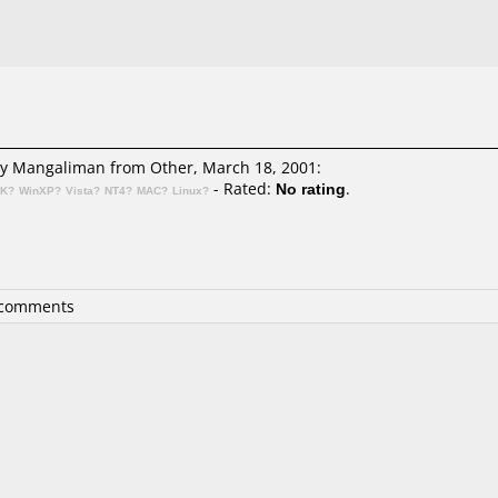
y Mangaliman
from Other, March 18, 2001:
- Rated:
No rating
.
2K?
WinXP?
Vista?
NT4?
MAC?
Linux?
 comments