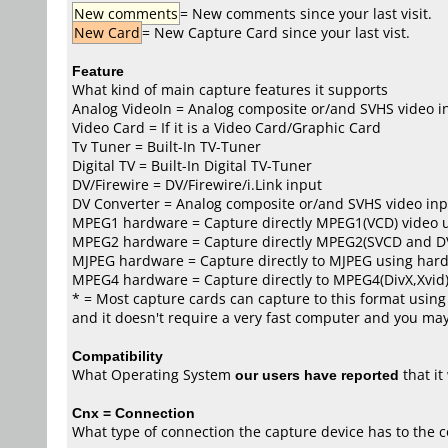
New comments
= New comments since your last visit.
New Card
= New Capture Card since your last vist.
Feature
What kind of main capture features it supports
Analog VideoIn = Analog composite or/and SVHS video i
Video Card = If it is a Video Card/Graphic Card
Tv Tuner = Built-In TV-Tuner
Digital TV = Built-In Digital TV-Tuner
DV/Firewire = DV/Firewire/i.Link input
DV Converter = Analog composite or/and SVHS video inp
MPEG1 hardware = Capture directly MPEG1(VCD) video 
MPEG2 hardware = Capture directly MPEG2(SVCD and D
MJPEG hardware = Capture directly to MJPEG using har
MPEG4 hardware = Capture directly to MPEG4(DivX,Xvid
* = Most capture cards can capture to this format using 
and it doesn't require a very fast computer and you may 
Compatibility
What Operating System
our users have reported
that i
Cnx = Connection
What type of connection the capture device has to the 