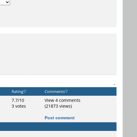
-
Rating
Comments
7.7/10
View 4 comments
3 votes
(21873 views)
Post comment