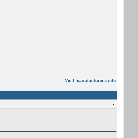
Visit manufacturer's site
-