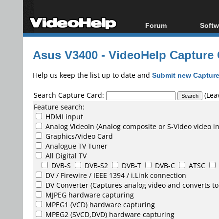
Forum
Softw
Forum Index
All s
Asus V3400 - VideoHelp Capture
Today's Posts
Popul
New Posts
Porta
Help us keep the list up to date and
Submit new Capture
File Uploader
Search Capture Card:
(Leav
Feature search:
HDMI input
Analog VideoIn (Analog composite or S-Video video i
Graphics/Video Card
Analogue TV Tuner
All Digital TV
DVB-S
DVB-S2
DVB-T
DVB-C
ATSC
DV /
Firewire / IEEE 1394 / i.Link
connection
DV Converter
(Captures analog video and converts to
MJPEG
hardware capturing
MPEG1
(VCD) hardware capturing
MPEG2
(SVCD,DVD) hardware capturing