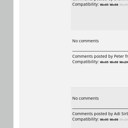
Compatibility:
Win95
Win98
Win2
No comments
Comments posted by Peter fr
Compatibility:
Win95
Win98
Win2
No comments
Comments posted by
Adi Sir
Compatibility:
Win95
Win98
Win2