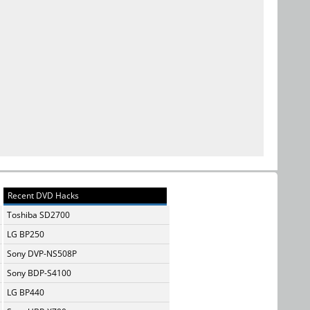
Recent DVD Hacks
Toshiba SD2700
LG BP250
Sony DVP-NS508P
Sony BDP-S4100
LG BP440