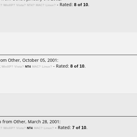
- Rated:
8 of 10
.
K?
WinXP?
Vista?
NT4?
MAC?
Linux?
om Other, October 05, 2001:
- Rated:
8 of 10
.
K
WinXP?
Vista?
NT4
MAC?
Linux?
b
from Other, March 28, 2001:
- Rated:
7 of 10
.
K?
WinXP?
Vista?
NT4
MAC?
Linux?