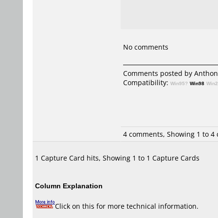
No comments
Comments posted by
Anthon
Compatibility:
Win95?
Win98
Win
4 comments, Showing 1 to 4
1 Capture Card hits, Showing 1 to 1 Capture Cards
Column Explanation
Click on this for more technical information.