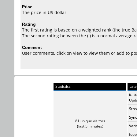
Price
The price in US dollar.
Rating
The first rating is based on a weighted rank (the
true Ba
The second rating between the ( ) is a normal average ra
Comment
User comments, click on view to view them or add to p
Statistics
Late
K-Li
Upda
Stre
Sync
81 unique visitors
Vari
(last 5 minutes)
foob