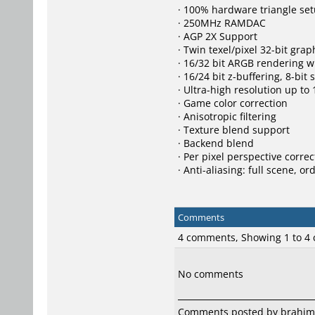
· 100% hardware triangle se
· 250MHz RAMDAC
· AGP 2X Support
· Twin texel/pixel 32-bit grap
· 16/32 bit ARGB rendering w
· 16/24 bit z-buffering, 8-bit 
· Ultra-high resolution up to
· Game color correction
· Anisotropic filtering
· Texture blend support
· Backend blend
· Per pixel perspective corre
· Anti-aliasing: full scene, 
Comments
4 comments, Showing 1 to 4
No comments
Comments posted by
brahim