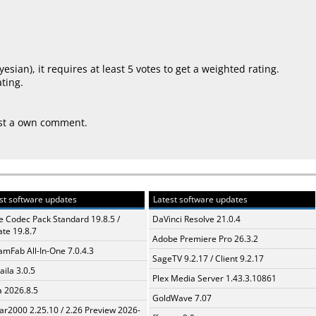
yesian
), it requires at least 5 votes to get a weighted rating.
ting.
ost a own comment.
st software updates
Latest software updates
te Codec Pack Standard 19.8.5 /
DaVinci Resolve 21.0.4
te 19.8.7
Adobe Premiere Pro 26.3.2
amFab All-In-One 7.0.4.3
SageTV 9.2.17 / Client 9.2.17
aila 3.0.5
Plex Media Server 1.43.3.10861
a 2026.8.5
GoldWave 7.07
ar2000 2.25.10 / 2.26 Preview 2026-