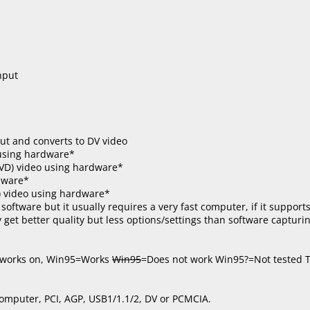
nput
ut and converts to DV video
using hardware*
VD) video using hardware*
dware*
) video using hardware*
software but it usually requires a very fast computer, if it suppor
get better quality but less options/settings than software capturin
t works on, Win95=Works
Win95
=Does not work Win95?=Not tested T
computer, PCI, AGP, USB1/1.1/2, DV or PCMCIA.