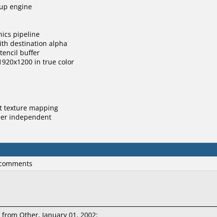
tup engine
hics pipeline
ith destination alpha
stencil buffer
 1920x1200 in true color
ct texture mapping
order independent
 comments
from Other, January 01, 2002: