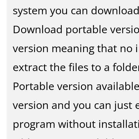
system you can download 
Download portable versio
version meaning that no in
extract the files to a fold
Portable version availabl
version and you can just e
program without installat