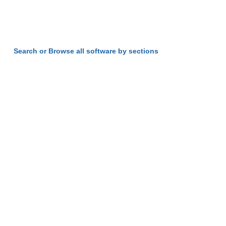
Search or Browse all software by sections