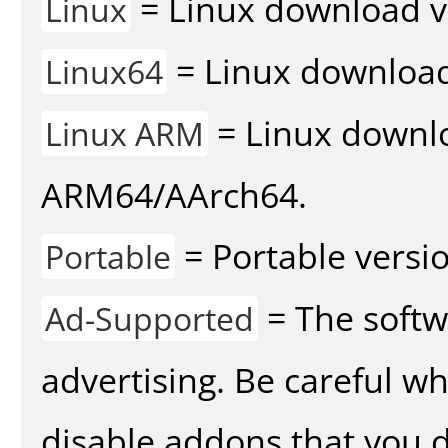
= Linux download v
Linux
= Linux download 
Linux64
= Linux downlo
Linux ARM
ARM64/AArch64.
= Portable versio
Portable
= The softw
Ad-Supported
advertising. Be careful w
disable addons that you d