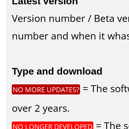
Latest version
Version number / Beta ve
number and when it whas
Type and download
= The soft
NO MORE UPDATES?
over 2 years.
= The s
NO LONGER DEVELOPED