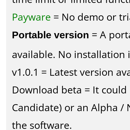
Payware
= No demo or tria
Portable version
= A port
available. No installation 
v1.0.1 = Latest version ava
Download beta = It could 
Candidate) or an Alpha / N
the software.