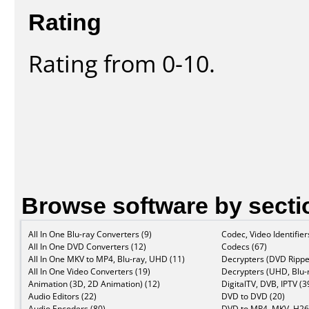
Rating
Rating from 0-10.
Browse software by secti
All In One Blu-ray Converters (9)
Codec, Video Identifier
All In One DVD Converters (12)
Codecs (67)
All In One MKV to MP4, Blu-ray, UHD (11)
Decrypters (DVD Rippe
All In One Video Converters (19)
Decrypters (UHD, Blu-r
Animation (3D, 2D Animation) (12)
DigitalTV, DVB, IPTV (3
Audio Editors (22)
DVD to DVD (20)
Audio Encoders (80)
DVD to MP4, MKV, H26