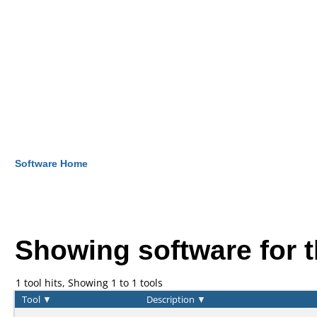
Software Home
Showing software for 
1 tool hits, Showing 1 to 1 tools
Tool
▼
Description
▼