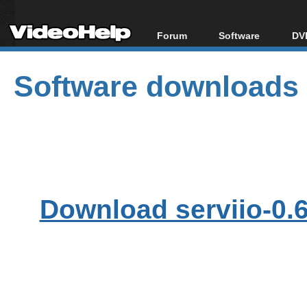
Forum
Software
DVD
Forum Index
All software
Bl
Co
Software downloads
Today's Posts
Popular tools
Bl
New Posts
Portable tools
Bl
File Uploader
Download serviio-0.6