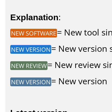
Explanation
:
= New tool sin
NEW SOFTWARE
= New version s
NEW VERSION
= New review sin
NEW REVIEW
= New version
NEW VERSION