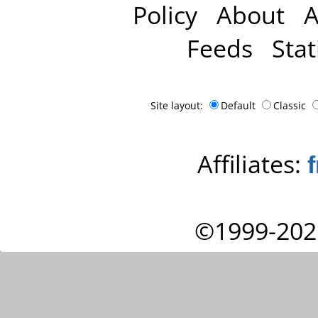
Policy
About
A
Feeds
Stat
Site layout:
Default
Classic
Affiliates:
©1999-202