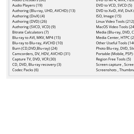
Audio Players (19)
DVD to VCD, SVCD (5)
Authoring (Blu-ray, UHD, AVCHD) (13)
DVD to XviD, AVI, DivX 
Authoring (DivX) (4)
ISO, Image (15)
Authoring (DVD) (26)
Linux Video Tools (212
Authoring (SVCD, VCD) (9)
MacOS Video Tools (24
Bitrate Calculators (7)
Media (Blu-ray, DVD, C
Blu-ray to AVI, MKV, MP4 (15)
Media Center, HTPC (2
Blu-ray to Blu-ray, AVCHD (10)
Other Useful Tools (14
Burn (CD,DVD,Blu-ray) (24)
Photo Blu-ray, DVD, Sl
Camcorders, DV, HDV, AVCHD (31)
Portable (Mobile, PSP) 
Capture TV, DVD, VCR (30)
Region Free Tools (5)
CD, DVD, Blu-ray recovery (3)
Screen capture , Scree
Codec Packs (6)
Screenshots , Thumbna