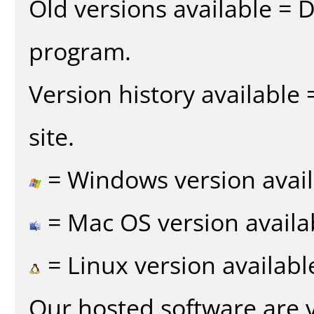
Old versions available = 
program.
Version history available
site.
= Windows version avail
= Mac OS version availa
= Linux version availabl
Our hosted software are 