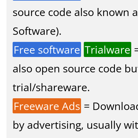
source code also known 
Software).
Free software
Trialware
=
also open source code bu
trial/shareware.
Freeware Ads
= Download
by advertising, usually wi