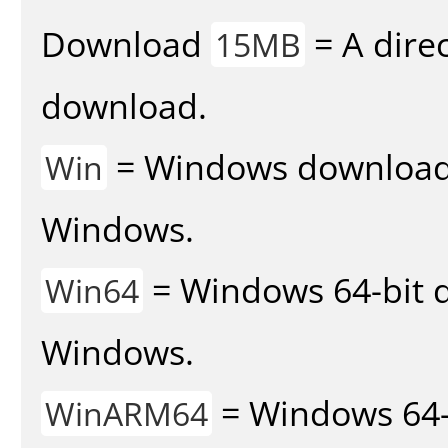
Download
= A direc
15MB
download.
= Windows download v
Win
Windows.
= Windows 64-bit d
Win64
Windows.
= Windows 64-
WinARM64