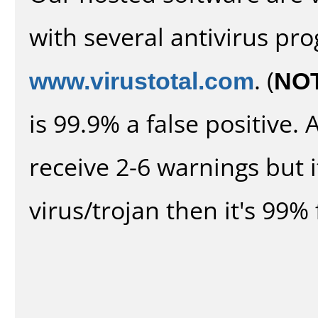
with several antivirus pr
www.virustotal.com
. (
NO
is 99.9% a false positive
receive 2-6 warnings but it
virus/trojan then it's 99% 