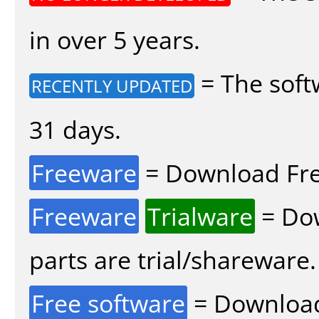
in over 5 years.
= The soft
RECENTLY UPDATED
31 days.
Freeware
= Download Fre
Freeware
Trialware
= Dow
parts are trial/shareware.
Free software
= Download