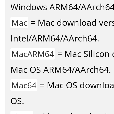
Windows ARM64/AArch64
= Mac download vers
Mac
Intel/ARM64/AArch64.
= Mac Silicon 
MacARM64
Mac OS ARM64/AArch64.
= Mac OS download 
Mac64
OS.