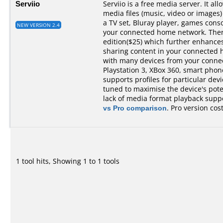
Serviio
Serviio is a free media server. It al
media files (music, video or images)
a TV set, Bluray player, games cons
NEW VERSION 2.4
your connected home network. There 
edition($25) which further enhances 
sharing content in your connected 
with many devices from your conne
Playstation 3, XBox 360, smart phones,
supports profiles for particular devi
tuned to maximise the device's pot
lack of media format playback suppo
vs Pro comparison
. Pro version cos
1 tool hits, Showing 1 to 1 tools