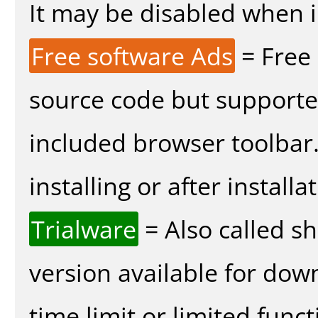
It may be disabled when in
Free software Ads
= Free
source code but supported
included browser toolbar
installing or after installa
Trialware
= Also called s
version available for dow
time limit or limited funct