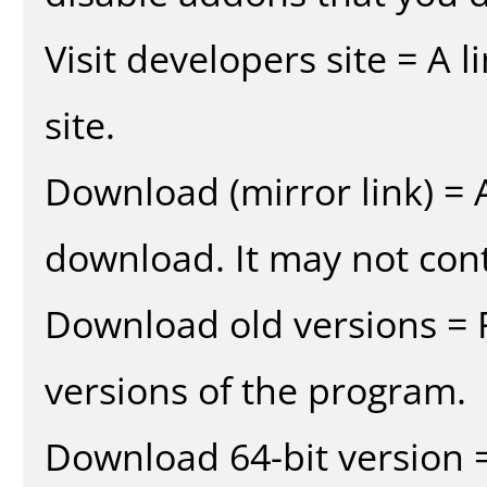
Visit developers site = A 
site.
Download (mirror link) = A
download. It may not cont
Download old versions = 
versions of the program.
Download 64-bit version =