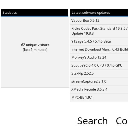
Statistics
Latest software updates
VapourBox 0.9.12
K-Lite Codec Pack Standard 19.8.5 /
Update 19.8.8
YTSage 5.4.5 / 5.4.6 Beta
62 unique visitors
Internet Download Man... 6.43 Build
(last 5 minutes)
Monkey's Audio 13.24
SubtitleYC 0.4.0 CPU / 0.4.0 GPU
StaxRip 2.52.5
streamCapture2 3.1.0
XMedia Recode 3.6.3.4
MPC-BE 1.9.1
Search
Co