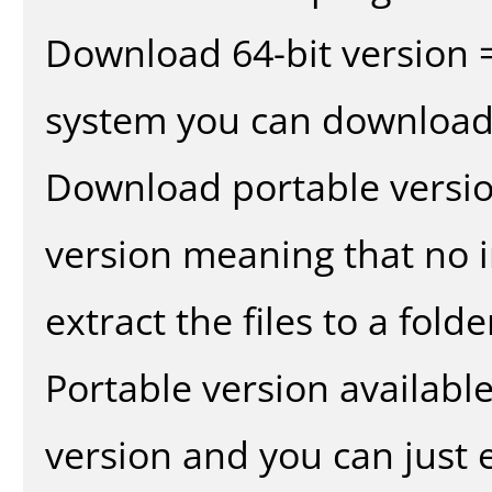
Download 64-bit version =
system you can download 
Download portable versio
version meaning that no in
extract the files to a fold
Portable version availabl
version and you can just e