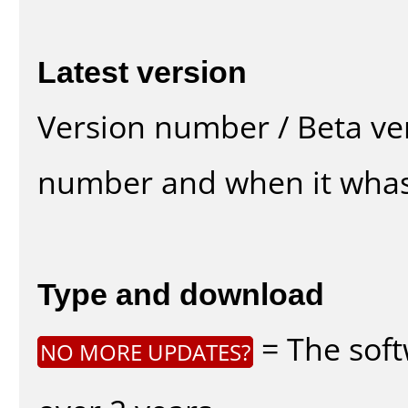
Latest version
Version number / Beta ve
number and when it whas
Type and download
= The soft
NO MORE UPDATES?