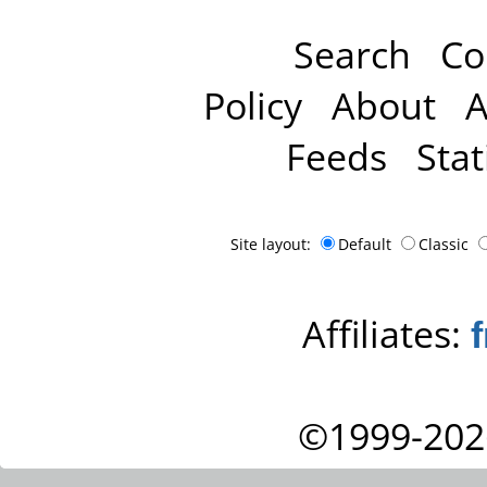
Search
Co
Policy
About
A
Feeds
Stat
Site layout:
Default
Classic
Affiliates:
©1999-202