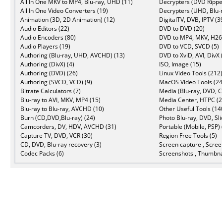
All In One MKV to MP4, Blu-ray, UHD (11)
Decrypters (DVD Rippe
All In One Video Converters (19)
Decrypters (UHD, Blu-r
Animation (3D, 2D Animation) (12)
DigitalTV, DVB, IPTV (3
Audio Editors (22)
DVD to DVD (20)
Audio Encoders (80)
DVD to MP4, MKV, H26
Audio Players (19)
DVD to VCD, SVCD (5)
Authoring (Blu-ray, UHD, AVCHD) (13)
DVD to XviD, AVI, DivX 
Authoring (DivX) (4)
ISO, Image (15)
Authoring (DVD) (26)
Linux Video Tools (212
Authoring (SVCD, VCD) (9)
MacOS Video Tools (24
Bitrate Calculators (7)
Media (Blu-ray, DVD, C
Blu-ray to AVI, MKV, MP4 (15)
Media Center, HTPC (2
Blu-ray to Blu-ray, AVCHD (10)
Other Useful Tools (14
Burn (CD,DVD,Blu-ray) (24)
Photo Blu-ray, DVD, Sl
Camcorders, DV, HDV, AVCHD (31)
Portable (Mobile, PSP) 
Capture TV, DVD, VCR (30)
Region Free Tools (5)
CD, DVD, Blu-ray recovery (3)
Screen capture , Scree
Codec Packs (6)
Screenshots , Thumbna