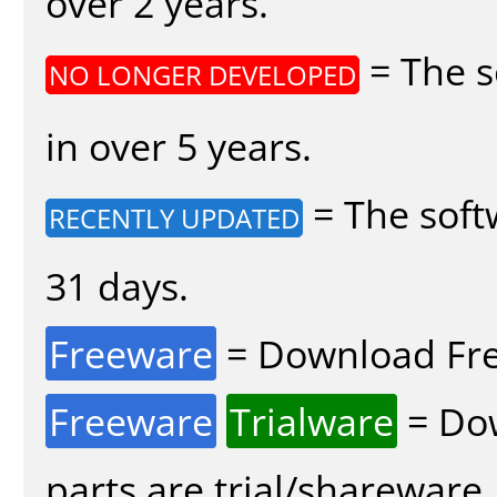
over 2 years.
= The s
NO LONGER DEVELOPED
in over 5 years.
= The soft
RECENTLY UPDATED
31 days.
Freeware
= Download Fre
Freeware
Trialware
= Dow
parts are trial/shareware.