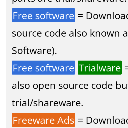
Free software
= Download
source code also known 
Software).
Free software
Trialware
=
also open source code bu
trial/shareware.
Freeware Ads
= Download