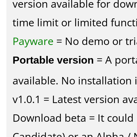
version available for dow
time limit or limited funct
Payware
= No demo or tria
Portable version
= A port
available. No installation 
v1.0.1 = Latest version ava
Download beta = It could 
Candidate) or an Alpha / N