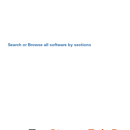
Search or Browse all software by sections