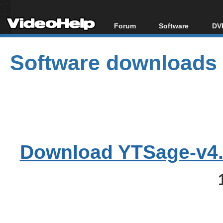
Forum
Software
DVD
Forum Index
All software
Bl
Co
Software downloads
Today's Posts
Popular tools
Bl
New Posts
Portable tools
Bl
File Uploader
Download YTSage-v4.