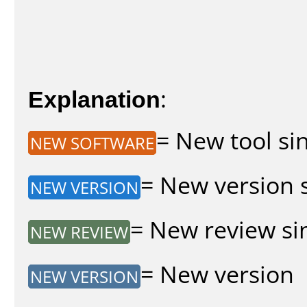
Explanation
:
= New tool sin
NEW SOFTWARE
= New version s
NEW VERSION
= New review sin
NEW REVIEW
= New version
NEW VERSION