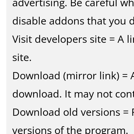
advertising. Be careful w
disable addons that you d
Visit developers site = A 
site.
Download (mirror link) = A
download. It may not cont
Download old versions = 
versions of the program.