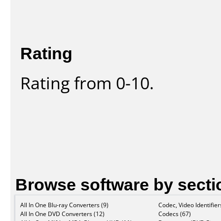
Rating
Rating from 0-10.
Browse software by secti
All In One Blu-ray Converters (9)
Codec, Video Identifier
All In One DVD Converters (12)
Codecs (67)