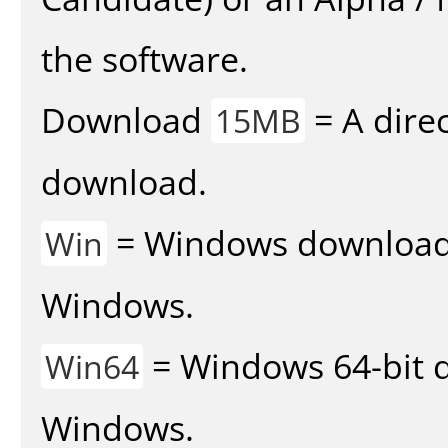
the software.
Download
= A direc
15MB
download.
= Windows download v
Win
Windows.
= Windows 64-bit d
Win64
Windows.