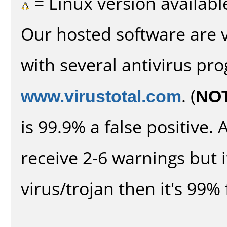
= Linux version availabl
Our hosted software are 
with several antivirus pr
www.virustotal.com
. (
NO
is 99.9% a false positive
receive 2-6 warnings but it
virus/trojan then it's 99% 