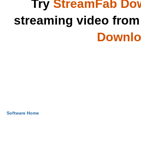
Try
StreamFab Do
streaming video fro
Downloa
Software Home