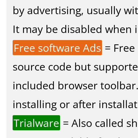
by advertising, usually wi
It may be disabled when in
Free software Ads
= Free
source code but supported
included browser toolbar
installing or after installa
Trialware
= Also called s