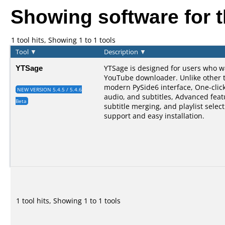
Showing software for 
1 tool hits, Showing 1 to 1 tools
Tool
▼
Description
▼
YTSage
YTSage is designed for users who w
YouTube downloader. Unlike other too
modern PySide6 interface, One-clic
NEW VERSION 5.4.5 / 5.4.6
audio, and subtitles, Advanced feat
Beta
subtitle merging, and playlist selec
support and easy installation.
1 tool hits, Showing 1 to 1 tools