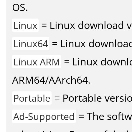
OS.
= Linux download v
Linux
= Linux download 
Linux64
= Linux downlo
Linux ARM
ARM64/AArch64.
= Portable versio
Portable
= The softw
Ad-Supported