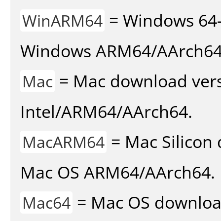
= Windows 64-
WinARM64
Windows ARM64/AArch64
= Mac download vers
Mac
Intel/ARM64/AArch64.
= Mac Silicon 
MacARM64
Mac OS ARM64/AArch64.
= Mac OS download 
Mac64