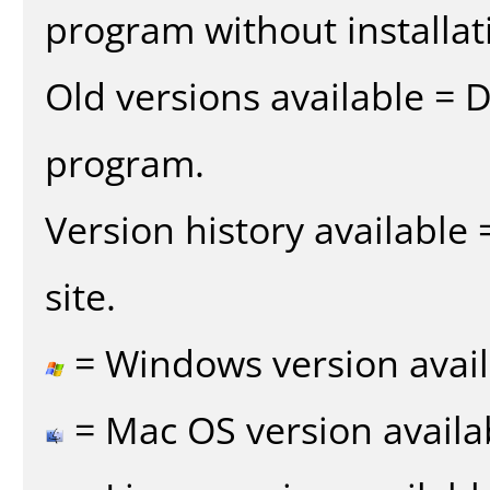
program without installat
Old versions available = 
program.
Version history available
site.
= Windows version avail
= Mac OS version availa