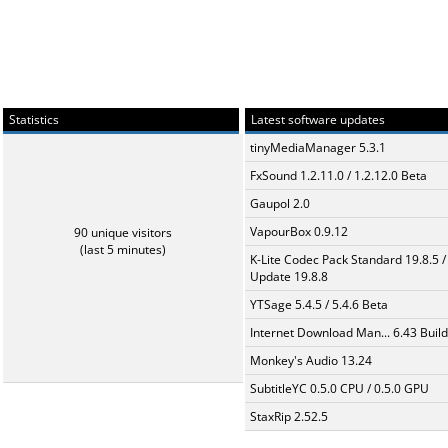
Statistics
Latest software updates
tinyMediaManager 5.3.1
FxSound 1.2.11.0 / 1.2.12.0 Beta
Gaupol 2.0
VapourBox 0.9.12
90 unique visitors
(last 5 minutes)
K-Lite Codec Pack Standard 19.8.5 /
Update 19.8.8
YTSage 5.4.5 / 5.4.6 Beta
Internet Download Man... 6.43 Build
Monkey's Audio 13.24
SubtitleYC 0.5.0 CPU / 0.5.0 GPU
StaxRip 2.52.5