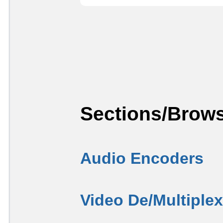
Sections/Brows
Audio Encoders
Video De/Multiple