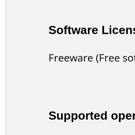
Software Licen
Freeware (Free so
Supported ope