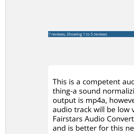
7 reviews, Showing 1 to 5 reviews
This is a competent audi
thing-a sound normalizi
output is mp4a, howeve
audio track will be low
Fairstars Audio Convert
and is better for this n