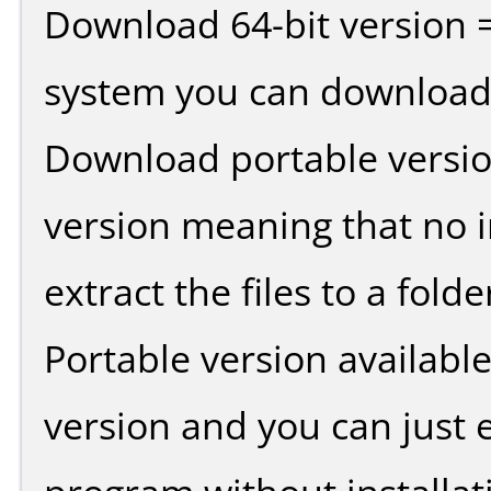
Download 64-bit version =
system you can download 
Download portable versio
version meaning that no in
extract the files to a fold
Portable version availabl
version and you can just e