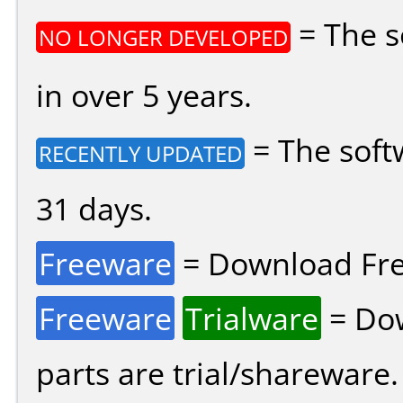
= The s
NO LONGER DEVELOPED
in over 5 years.
= The soft
RECENTLY UPDATED
31 days.
Freeware
= Download Fre
Freeware
Trialware
= Dow
parts are trial/shareware.