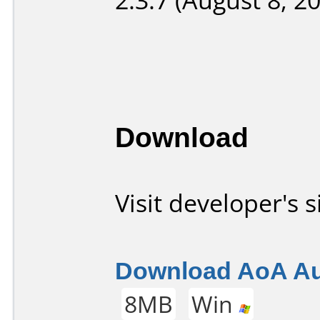
Download
Visit developer's s
Download AoA Aud
8MB
Win