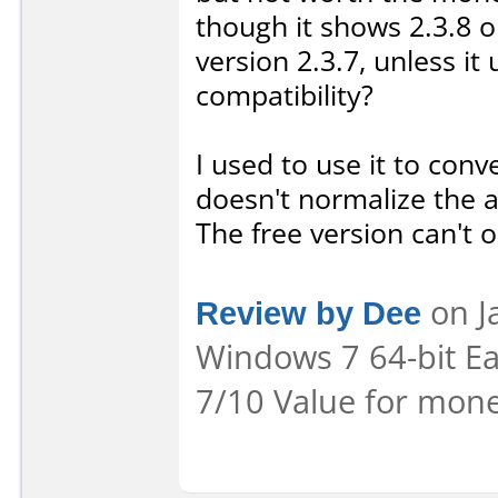
though it shows 2.3.8 on
version 2.3.7, unless i
compatibility?
I used to use it to conv
doesn't normalize the a
The free version can't 
Review by Dee
on Ja
Windows 7 64-bit Eas
7/10 Value for mone