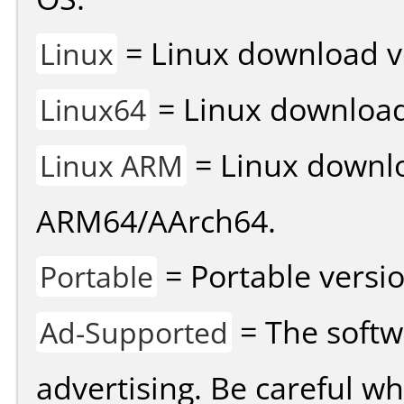
= Linux download v
Linux
= Linux download 
Linux64
= Linux downlo
Linux ARM
ARM64/AArch64.
= Portable versio
Portable
= The softw
Ad-Supported
advertising. Be careful w