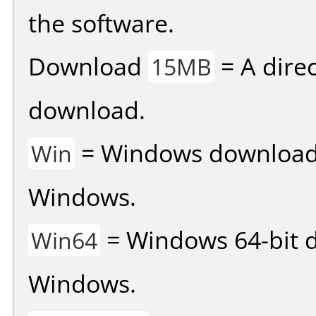
the software.
Download
= A direc
15MB
download.
= Windows download v
Win
Windows.
= Windows 64-bit d
Win64
Windows.