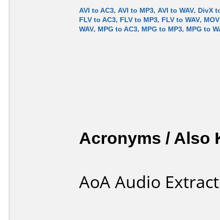
AVI to AC3
,
AVI to MP3
,
AVI to WAV
,
DivX t
FLV to AC3
,
FLV to MP3
,
FLV to WAV
,
MOV 
WAV
,
MPG to AC3
,
MPG to MP3
,
MPG to W
Acronyms / Also
AoA Audio Extract