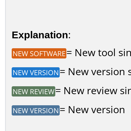
Explanation
:
= New tool sin
NEW SOFTWARE
= New version si
NEW VERSION
= New review sin
NEW REVIEW
= New version
NEW VERSION