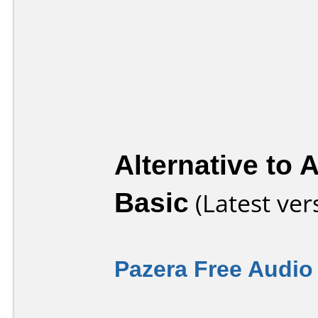
Alternative to 
Basic
(Latest ver
Pazera Free Audio 