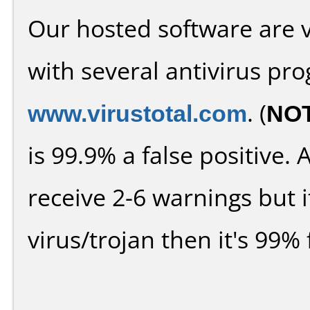
Our hosted software are 
with several antivirus pr
www.virustotal.com
. (
NO
is 99.9% a false positive
receive 2-6 warnings but it
virus/trojan then it's 99% 