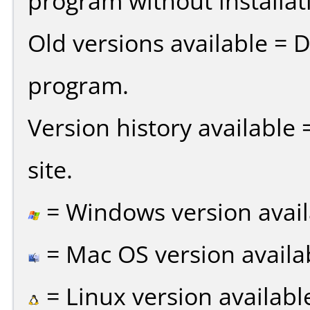
program without installat
Old versions available = 
program.
Version history available
site.
= Windows version avail
= Mac OS version availa
= Linux version availabl