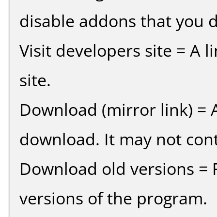
disable addons that you d
Visit developers site = A 
site.
Download (mirror link) = A
download. It may not cont
Download old versions = 
versions of the program.