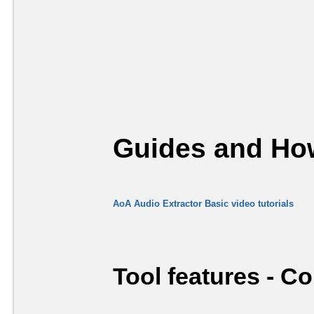
Guides and How
AoA Audio Extractor Basic video tutorials
Tool features - C