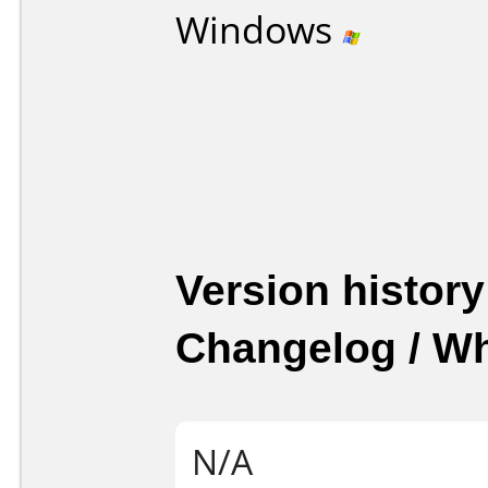
Windows
Version history
Changelog / W
N/A