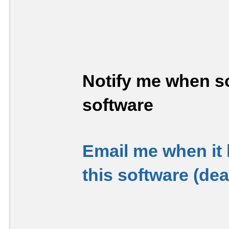
Notify me when so
software
Email me when it
this software (de