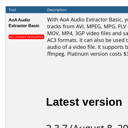
Tool
Description
With AoA Audio Extractor Basic, y
AoA Audio
Extractor Basic
tracks from AVI, MPEG, MPG, FLV 
MOV, MP4, 3GP video files and 
NO LONGER DEVELOPED
AC3 formats. It can also be used 
audio of a video file. It supports
ffmpeg. Platinum version costs $
Latest version
2.3.7 (August 8, 2