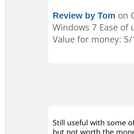
Review by Tom
on O
Windows 7 Ease of u
Value for money: 5/
Still useful with some of
but not worth the money