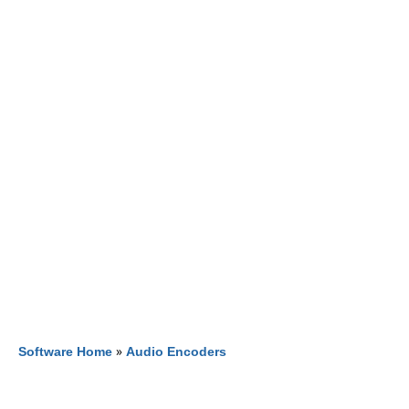
Software Home
»
Audio Encoders