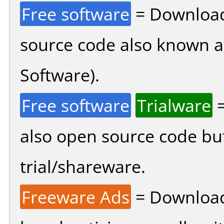
Free software
= Download
source code also known 
Software).
Free software
Trialware
=
also open source code bu
trial/shareware.
Freeware Ads
= Download