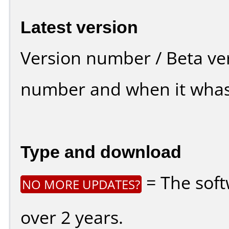
Latest version
Version number / Beta ve
number and when it whas
Type and download
= The soft
NO MORE UPDATES?
over 2 years.