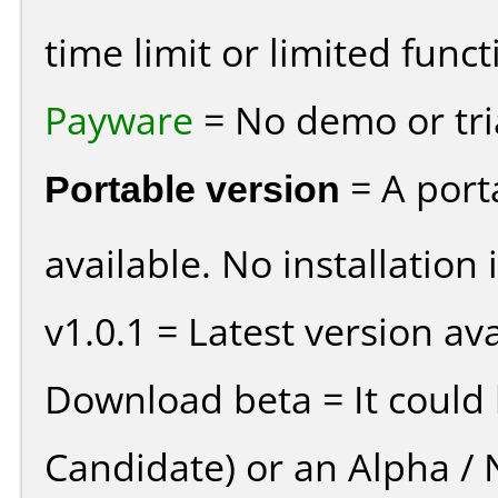
time limit or limited funct
Payware
= No demo or tria
Portable version
= A port
available. No installation 
v1.0.1 = Latest version ava
Download beta = It could 
Candidate) or an Alpha / N