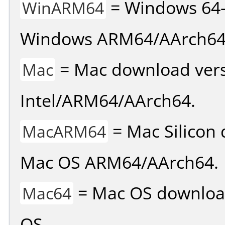
= Windows 64-
WinARM64
Windows ARM64/AArch64
= Mac download vers
Mac
Intel/ARM64/AArch64.
= Mac Silicon 
MacARM64
Mac OS ARM64/AArch64.
= Mac OS download 
Mac64
OS.