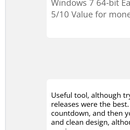
Windows 7 64-bit Eas
5/10 Value for mone
Useful tool, although tr
releases were the best.
countdown, and then you
and clean design, alth