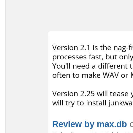
Version 2.1 is the nag-f
processes fast, but onl
You'll need a different t
often to make WAV or M
Version 2.25 will tease
will try to install junkwa
Review by max.db
o