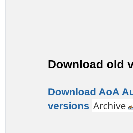
Download old v
Download AoA Aud
versions
Archive