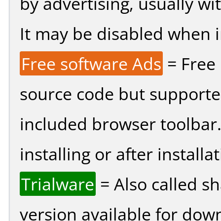
by advertising, usually wi
It may be disabled when ins
Free software Ads
= Free
source code but supported
included browser toolbar
installing or after installat
Trialware
= Also called s
version available for dow