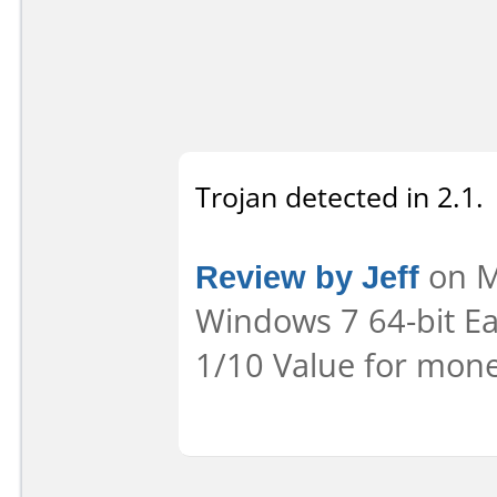
Trojan detected in 2.1.
Review by Jeff
on M
Windows 7 64-bit Eas
1/10 Value for mone