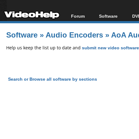
Forum
Software
DVD
Forum Index
All software
Bl
Co
Software
»
Audio Encoders
»
AoA Aud
Today's Posts
Popular tools
Bl
New Posts
Portable tools
Help us keep the list up to date and
submit new video software
Bl
File Uploader
Search or Browse all software by sections