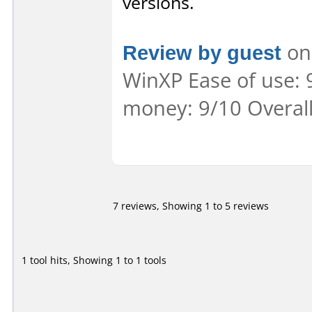
versions.
Review by guest
on 
WinXP Ease of use: 9
money: 9/10 Overal
7 reviews, Showing 1 to 5 reviews
1 tool hits, Showing 1 to 1 tools