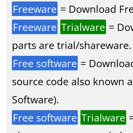
Freeware
= Download Fre
Freeware
Trialware
= Dow
parts are trial/shareware.
Free software
= Download
source code also known 
Software).
Free software
Trialware
=