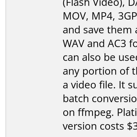
(Flash Video), 
MOV, MP4, 3GP 
and save them 
WAV and AC3 fo
can also be use
any portion of 
a video file. It 
batch conversi
on ffmpeg. Pla
version costs $