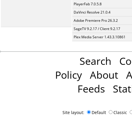
PlayerFab 7.0.5.8
DaVinci Resolve 21.0.4
Adobe Premiere Pro 26.3.2
SageTV 9.2.17 / Client 9.2.17
Plex Media Server 1.43.3.10861
Search
Co
Policy
About
A
Feeds
Stat
Site layout:
Default
Classic