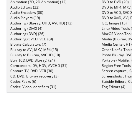
Animation (3D, 2D Animation) (12)
DVD to DVD (20)
Audio Editors (22)
DVD to MP4, MKV,
Audio Encoders (80)
DVD to VCD, SVCD 
Audio Players (19)
DVD to XviD, AVI, 
Authoring (Blu-ray, UHD, AVCHD) (13)
ISO, Image (15)
Authoring (DivX) (4)
Linux Video Tools 
Authoring (DVD) (26)
MacOS Video Tools
Authoring (SVCD, VCD) (9)
Media (Blu-ray, DV
Bitrate Calculators (7)
Media Center, HTP
Blu-ray to AVI, MKV, MP4 (15)
Other Useful Tools
Blu-ray to Blu-ray, AVCHD (10)
Photo Blu-ray, DVD
Burn (CD,DVD,Blu-ray) (24)
Portable (Mobile, 
Camcorders, DV, HDV, AVCHD (31)
Region Free Tools 
Capture TV, DVD, VCR (30)
Screen capture , S
CD, DVD, Blu-ray recovery (3)
Screenshots , Thu
Codec Packs (6)
Subtitle Editors, C
Codec, Video Identifiers (31)
Tag Editors (4)