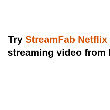
Try
StreamFab Netfli
streaming video from 