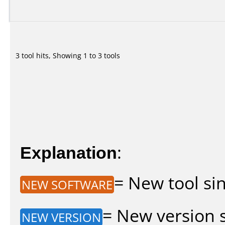
3 tool hits, Showing 1 to 3 tools
Explanation
:
= New tool sin
NEW SOFTWARE
= New version si
NEW VERSION