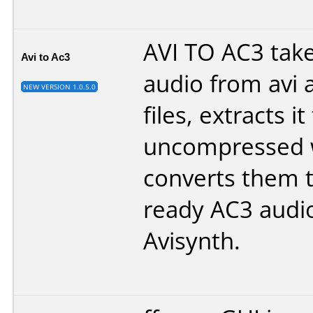
AVI TO AC3 take
Avi to Ac3
audio from avi 
NEW VERSION 1.0.5.0
files, extracts it
uncompressed 
converts them 
ready AC3 audio
Avisynth
.