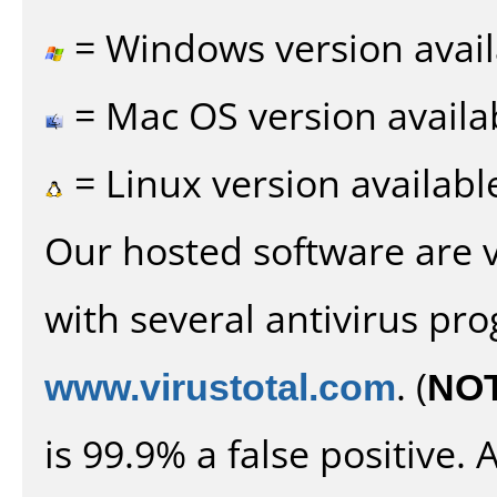
= Windows version avail
= Mac OS version availa
= Linux version availabl
Our hosted software are 
with several antivirus pr
www.virustotal.com
. (
NO
is 99.9% a false positive