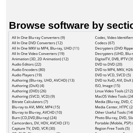
Browse software by secti
All In One Blu-ray Converters (9)
Codec, Video Identifier
All In One DVD Converters (12)
Codecs (67)
All In One MKV to MP4, Blu-ray, UHD (11)
Decrypters (DVD Ripper
All In One Video Converters (19)
Decrypters (UHD, Blu-r
Animation (3D, 2D Animation) (12)
DigitalTV, DVB, IPTV (3
Audio Editors (22)
DVD to DVD (20)
Audio Encoders (80)
DVD to MP4, MKV, H264
Audio Players (19)
DVD to VCD, SVCD (5)
Authoring (Blu-ray, UHD, AVCHD) (13)
DVD to XviD, AVI, DivX 
Authoring (DivX) (4)
ISO, Image (15)
Authoring (DVD) (26)
Linux Video Tools (212)
Authoring (SVCD, VCD) (9)
MacOS Video Tools (24
Bitrate Calculators (7)
Media (Blu-ray, DVD, C
Blu-ray to AVI, MKV, MP4 (15)
Media Center, HTPC (2
Blu-ray to Blu-ray, AVCHD (10)
Other Useful Tools (14
Burn (CD,DVD,Blu-ray) (24)
Photo Blu-ray, DVD, Sl
Camcorders, DV, HDV, AVCHD (31)
Portable (Mobile, PSP) 
Capture TV, DVD, VCR (30)
Region Free Tools (5)