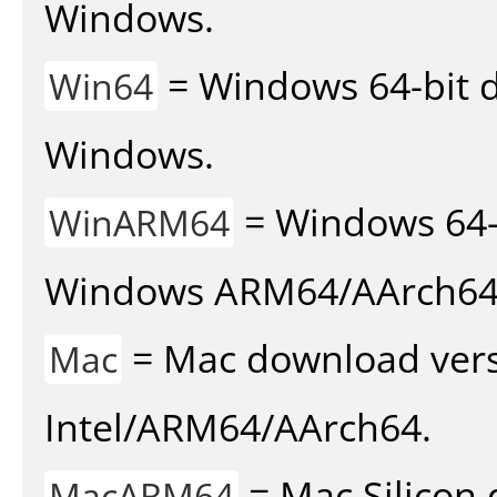
Windows.
= Windows 64-bit d
Win64
Windows.
= Windows 64-
WinARM64
Windows ARM64/AArch64
= Mac download vers
Mac
Intel/ARM64/AArch64.
= Mac Silicon 
MacARM64