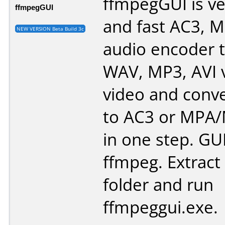
ffmpegGUI is ve
ffmpegGUI
and fast AC3, 
NEW VERSION Beta Build 3c
audio encoder 
WAV, MP3, AVI 
video and conve
to AC3 or MPA
in one step. GUI
ffmpeg. Extract a
folder and run
ffmpeggui.exe.