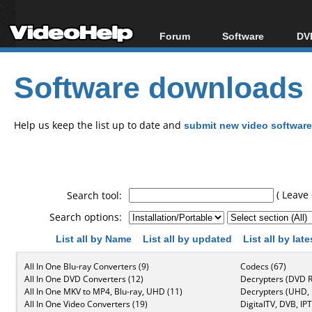
Forum
Software
DVD
Forum Index
All software
Bl
Co
Software downloads
Today's Posts
Popular tools
Bl
New Posts
Portable tools
Bl
File Uploader
Help us keep the list up to date and
submit new video software
( Leave 
Search tool:
Search options:
List all by Name
List all by updated
List all by lat
All In One Blu-ray Converters (9)
Codecs (67)
All In One DVD Converters (12)
Decrypters (DVD R
All In One MKV to MP4, Blu-ray, UHD (11)
Decrypters (UHD, B
All In One Video Converters (19)
DigitalTV, DVB, IPT