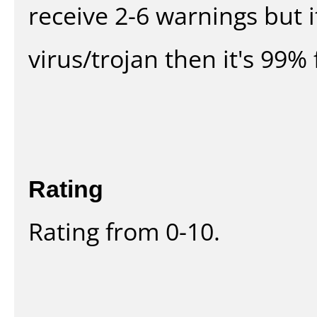
receive 2-6 warnings but it
virus/trojan then it's 99% 
Rating
Rating from 0-10.