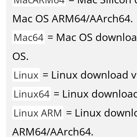
Mac OS ARM64/AArch64.
= Mac OS download 
Mac64
OS.
= Linux download v
Linux
= Linux download 
Linux64
= Linux downlo
Linux ARM
ARM64/AArch64.