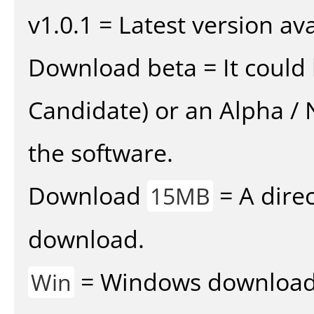
v1.0.1 = Latest version ava
Download beta = It could 
Candidate) or an Alpha / N
the software.
Download
= A direc
15MB
download.
= Windows download v
Win