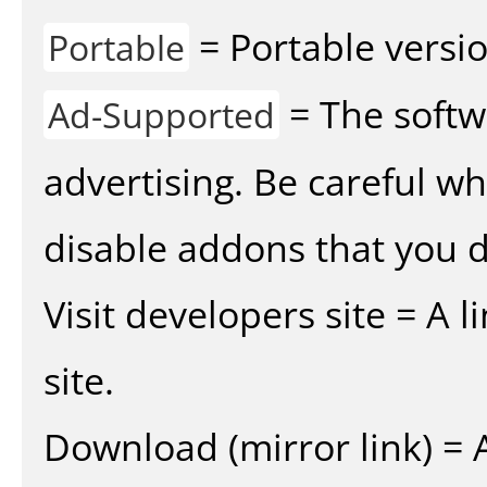
= Portable versio
Portable
= The softw
Ad-Supported
advertising. Be careful w
disable addons that you d
Visit developers site = A 
site.
Download (mirror link) = A