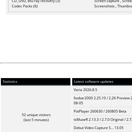
CD, DVD, Blu-ray recovery (3)
Screen capture , Scree
Codec Packs (6)
Screenshots , Thumbnai
Statistics
Latest software updates
Varia 2026.8.5
foobar2000 2.25.10 / 2.26 Preview 
08-05
PotPlayer 260630 / 260805 Beta
52 unique visitors
tsMuxeR 2.13.3 / 2.7.0 Original / 2.7
(last 5 minutes)
Debut Video Capture S... 13.05