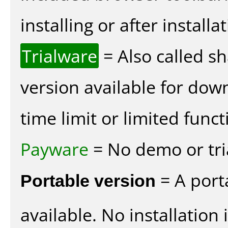
installing or after installat
Trialware
= Also called s
version available for dow
time limit or limited funct
Payware
= No demo or tria
Portable version
= A port
available. No installation 