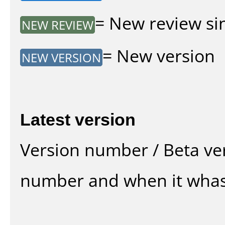
= New review sin
NEW REVIEW
= New version
NEW VERSION
Latest version
Version number / Beta ve
number and when it whas