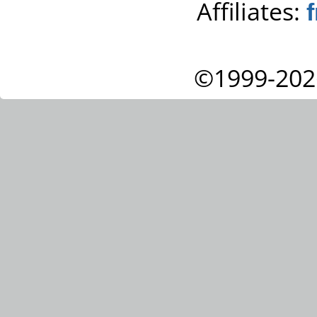
Affiliates:
©1999-202