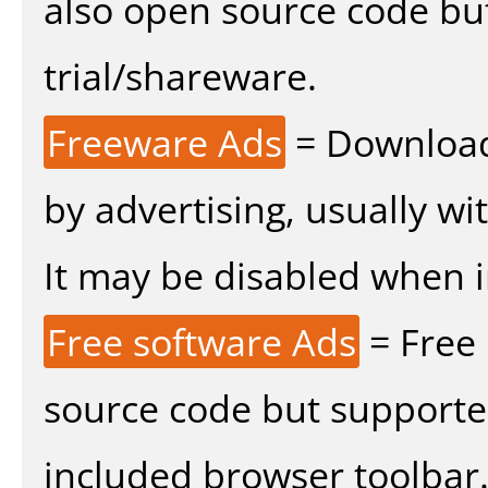
also open source code bu
trial/shareware.
Freeware Ads
= Download
by advertising, usually wi
It may be disabled when ins
Free software Ads
= Free
source code but supported
included browser toolbar