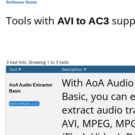
Software Home
Tools with
AVI to AC3
supp
3 tool hits, Showing 1 to 3 tools
Tool
▼
Description
▼
With AoA Audio 
AoA Audio Extractor
Basic
Basic, you can e
NEW VERSION 2.3.7
extract audio t
AVI, MPEG, MPG