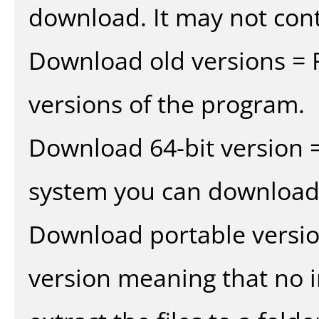
download. It may not cont
Download old versions = 
versions of the program.
Download 64-bit version =
system you can download 
Download portable versio
version meaning that no in