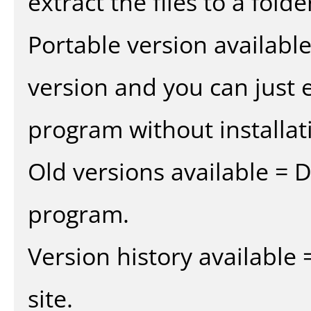
extract the files to a fold
Portable version availabl
version and you can just e
program without installat
Old versions available = 
program.
Version history available
site.