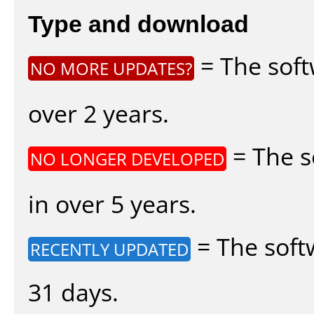
Type and download
= The soft
NO MORE UPDATES?
over 2 years.
= The s
NO LONGER DEVELOPED
in over 5 years.
= The soft
RECENTLY UPDATED
31 days.