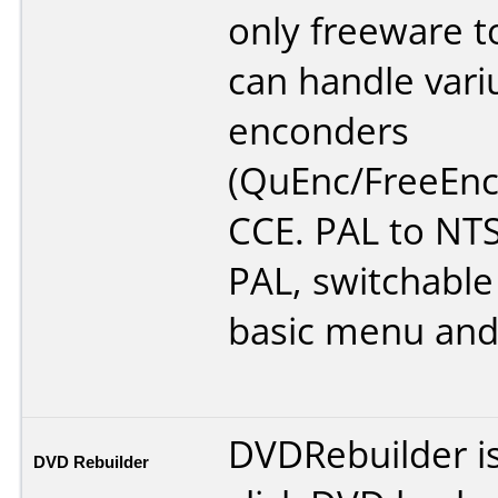
only freeware t
can handle vari
enconders
(QuEnc/FreeEnc
CCE. PAL to NT
PAL, switchable 
basic menu and
DVDRebuilder i
DVD Rebuilder