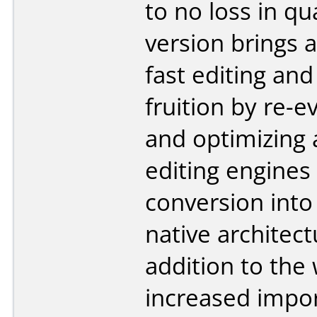
to no loss in qua
version brings 
fast editing and
fruition by re-e
and optimizing a
editing engines 
conversion into
native architect
addition to the 
increased impo