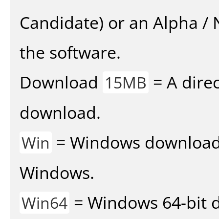
Candidate) or an Alpha / N
the software.
Download
= A direc
15MB
download.
= Windows download v
Win
Windows.
= Windows 64-bit d
Win64