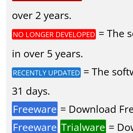
over 2 years.
= The s
NO LONGER DEVELOPED
in over 5 years.
= The soft
RECENTLY UPDATED
31 days.
Freeware
= Download Fre
Freeware
Trialware
= Dow