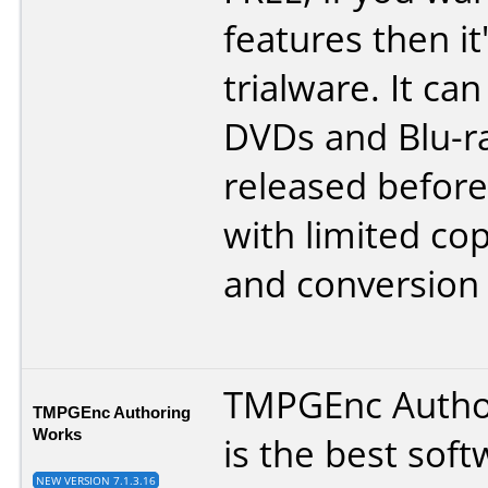
features then it
trialware. It ca
DVDs and Blu-r
released before
with limited c
and conversion 
TMPGEnc Autho
TMPGEnc Authoring
Works
is the best soft
NEW VERSION 7.1.3.16