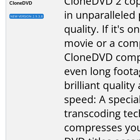
CloneDVD 2 cop
CloneDVD
in unparalleled 
NEW VERSION 2.9.3.8
quality. If it's 
movie or a com
CloneDVD comp
even long foota
brilliant quality
speed: A specia
transcoding te
compresses you