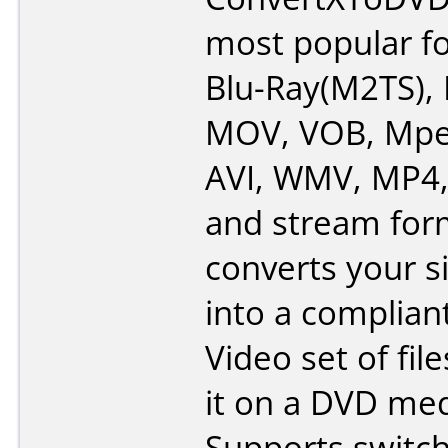
most popular f
Blu-Ray(M2TS), 
MOV, VOB, Mpe
AVI, WMV, MP4
and stream form
converts your si
into a complia
Video set of fil
it on a DVD med
Supports switc