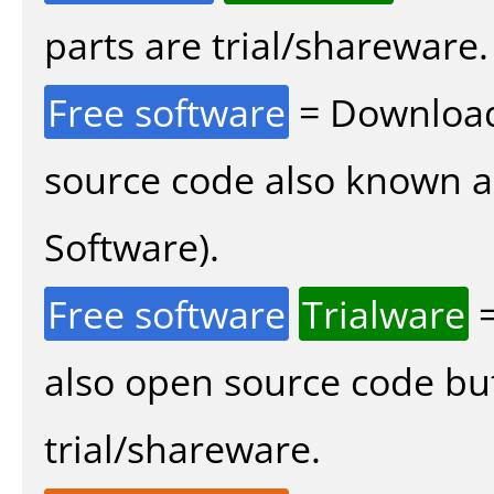
parts are trial/shareware.
Free software
= Download
source code also known 
Software).
Free software
Trialware
=
also open source code bu
trial/shareware.