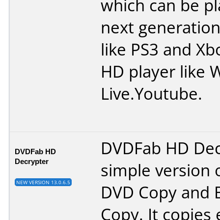
which can be p
next generation
like PS3 and Xb
HD player like 
Live.Youtube.
DVDFab HD Decr
DVDFab HD
Decrypter
simple version 
NEW VERSION 13.0.6.5
DVD Copy and B
Copy. It copies 