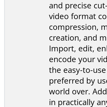
and precise cut-
video format co
compression, m
creation, and 
Import, edit, e
encode your vi
the easy-to-use
preferred by us
world over. Add
in practically a