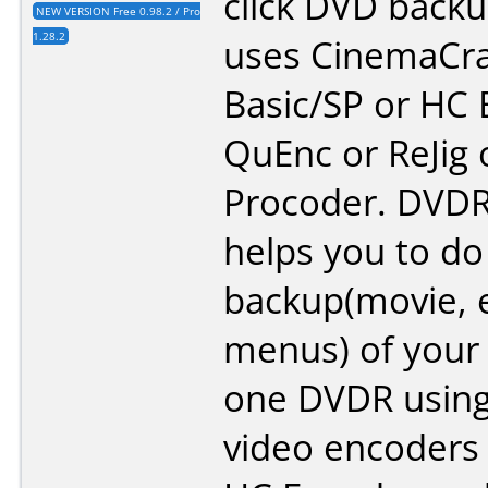
click DVD backu
NEW VERSION Free 0.98.2 / Pro
1.28.2
uses CinemaCra
Basic/SP or HC 
QuEnc or ReJig
Procoder. DVDR
helps you to do 
backup(movie, e
menus) of your
one DVDR using
video encoders 