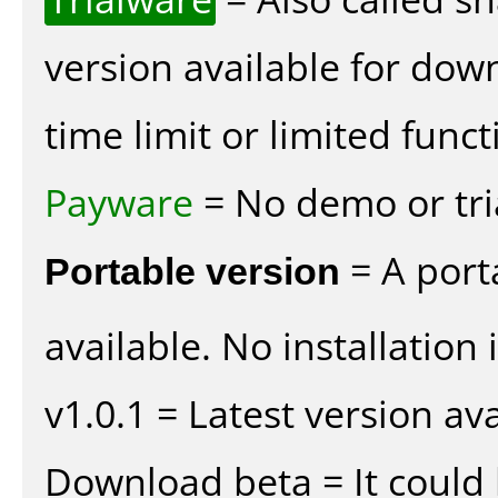
version available for dow
time limit or limited funct
Payware
= No demo or tria
Portable version
= A port
available. No installation 
v1.0.1 = Latest version ava
Download beta = It could 