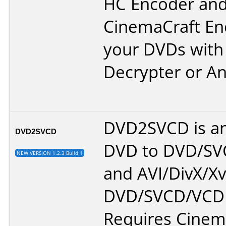
HC Encoder an
CinemaCraft En
your DVDs wit
Decrypter
or
A
DVD2SVCD is an
DVD2SVCD
DVD to DVD/S
NEW VERSION 1.2.3 Build 1
and AVI/DivX/Xv
DVD/SVCD/VCD 
Requires Cinem