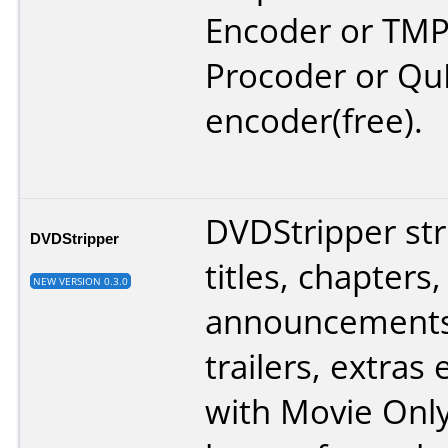
Encoder or TM
Procoder or Qu
encoder(free).
DVDStripper stri
DVDStripper
titles, chapters,
NEW VERSION 0.3.0
announcements,
trailers, extras
with Movie Only