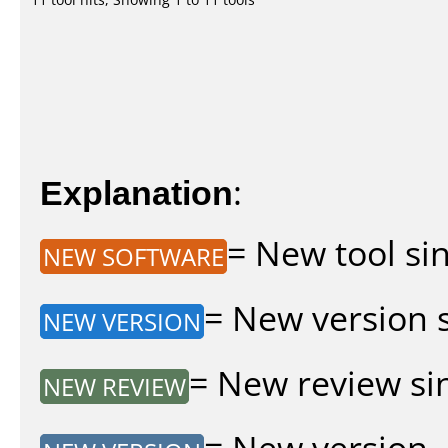
Explanation
:
= New tool sin
NEW SOFTWARE
= New version si
NEW VERSION
= New review sin
NEW REVIEW
= New version