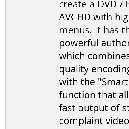
create a DVD / B
AVCHD with high
menus. It has t
powerful autho
which combines
quality encodin
with the "Smart
function that al
fast output of 
complaint video 