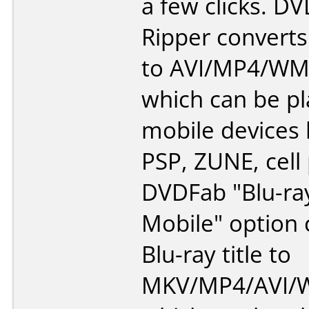
a few clicks. 
Ripper converts
to AVI/MP4/WM
which can be p
mobile devices l
PSP, ZUNE, cell
DVDFab "Blu-ra
Mobile" option 
Blu-ray title to
MKV/MP4/AVI/W