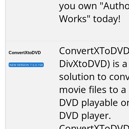
you own "Autho
Works" today!
ConvertXToDVD
ConvertXtoDVD
DivXtoDVD) is a 
NEW VERSION 7.5.0.158
solution to con
movie files to 
DVD playable 
DVD player.
ConvertXToDVD