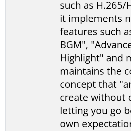
such as H.265/
it implements 
features such a
BGM", "Advanc
Highlight" and m
maintains the c
concept that "
create without 
letting you go 
own expectation