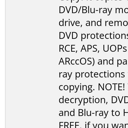
DVD/Blu-ray mo
drive, and remo
DVD protections
RCE, APS, UOPs
ARccOS) and par
ray protections
copying. NOTE!
decryption, DV
and Blu-ray to 
FREE, if you wa