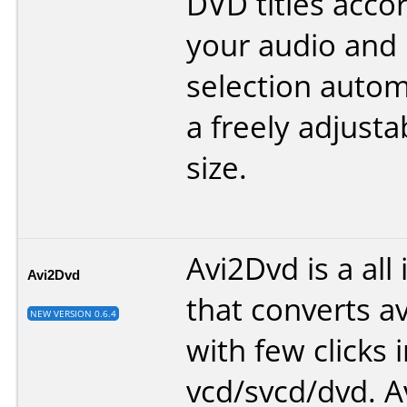
DVD titles acco
your audio and
selection automa
a freely adjusta
size.
Avi2Dvd is a all
Avi2Dvd
that converts 
NEW VERSION 0.6.4
with few clicks i
vcd/svcd/dvd. A