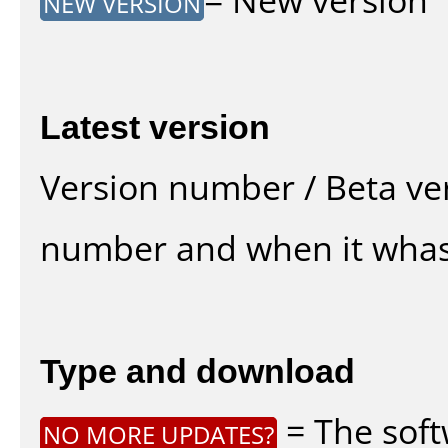
NEW VERSION
Latest version
Version number / Beta ve
number and when it whas
Type and download
= The soft
NO MORE UPDATES?