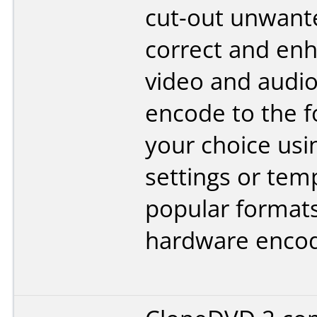
cut-out unwant
correct and en
video and audio
encode to the f
your choice us
settings or tem
popular format
hardware encod