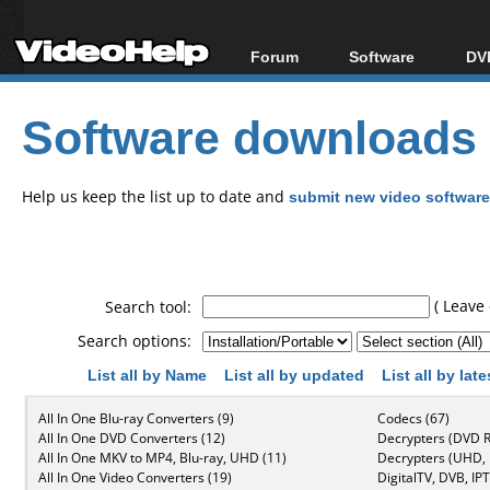
Forum
Software
DVD
Forum Index
All software
Bl
Co
Software downloads
Today's Posts
Popular tools
Bl
New Posts
Portable tools
Bl
File Uploader
Help us keep the list up to date and
submit new video software
( Leave 
Search tool:
Search options:
List all by Name
List all by updated
List all by lat
All In One Blu-ray Converters (9)
Codecs (67)
All In One DVD Converters (12)
Decrypters (DVD R
All In One MKV to MP4, Blu-ray, UHD (11)
Decrypters (UHD, B
All In One Video Converters (19)
DigitalTV, DVB, IPT