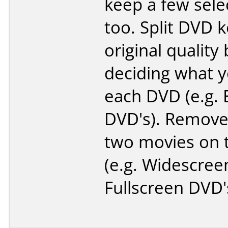
keep a few sele
too. Split DVD 
original quality 
deciding what 
each DVD (e.g. 
DVD's). Remove
two movies on 
(e.g. Widescree
Fullscreen DVD'