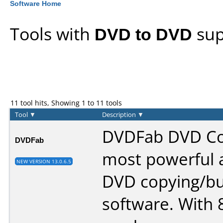
Software Home
Tools with
DVD to DVD
sup
11 tool hits, Showing 1 to 11 tools
Tool
▼
Description
▼
DVDFab DVD Cop
DVDFab
most powerful a
NEW VERSION 13.0.6.5
DVD copying/bu
software. With 