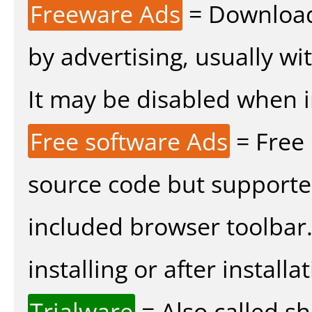
Freeware Ads
= Download
by advertising, usually wi
It may be disabled when ins
Free software Ads
= Free
source code but supported
included browser toolbar
installing or after installat
Trialware
= Also called s