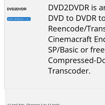
DVD2DVDR is an
DVD2DVDR
DVD to DVDR to
NEW VERSION 1.8.1
Reencode/Tran
Cinemacraft En
SP/Basic or free
Compressed-D
Transcoder.
11 tool hits, Showing 1 to 11 tools