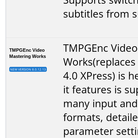
subtitles from s
TMPGEnc Video
TMPGEnc Video
Mastering Works
Works(replace
NEW VERSION 8.0.12.13
4.0 XPress) is 
it features is s
many input and
formats, detail
parameter setti