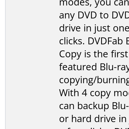
modes, you can
any DVD to DVD
drive in just on
clicks. DVDFab 
Copy is the first 
featured Blu-ra
copying/burning
With 4 copy mo
can backup Blu-
or hard drive in