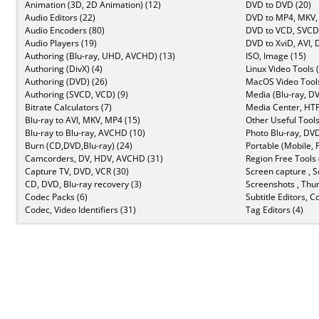
Animation (3D, 2D Animation) (12)
DVD to DVD (20)
Audio Editors (22)
DVD to MP4, MKV,
Audio Encoders (80)
DVD to VCD, SVCD 
Audio Players (19)
DVD to XviD, AVI, 
Authoring (Blu-ray, UHD, AVCHD) (13)
ISO, Image (15)
Authoring (DivX) (4)
Linux Video Tools 
Authoring (DVD) (26)
MacOS Video Tools
Authoring (SVCD, VCD) (9)
Media (Blu-ray, DV
Bitrate Calculators (7)
Media Center, HTP
Blu-ray to AVI, MKV, MP4 (15)
Other Useful Tools
Blu-ray to Blu-ray, AVCHD (10)
Photo Blu-ray, DVD
Burn (CD,DVD,Blu-ray) (24)
Portable (Mobile, 
Camcorders, DV, HDV, AVCHD (31)
Region Free Tools 
Capture TV, DVD, VCR (30)
Screen capture , S
CD, DVD, Blu-ray recovery (3)
Screenshots , Thu
Codec Packs (6)
Subtitle Editors, C
Codec, Video Identifiers (31)
Tag Editors (4)