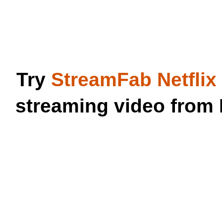
Try
StreamFab Netfli
streaming video from 