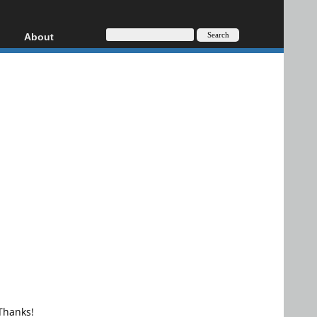
About
HD, AVCHD
About
Contact
Privacy
Donate
 Thanks!