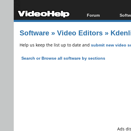
Forum
Softw
Forum Index
All s
Software
»
Video Editors
»
Kdenli
Today's Posts
Popul
New Posts
Porta
Help us keep the list up to date and
submit new video s
File Uploader
Search or Browse all software by sections
Ads di