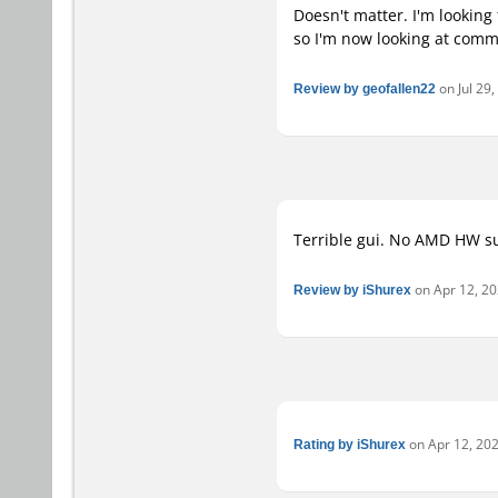
Doesn't matter. I'm looking 
so I'm now looking at commer
Review by geofallen22
on Jul 29,
Terrible gui. No AMD HW su
Review by iShurex
on Apr 12, 202
Rating by iShurex
on Apr 12, 202