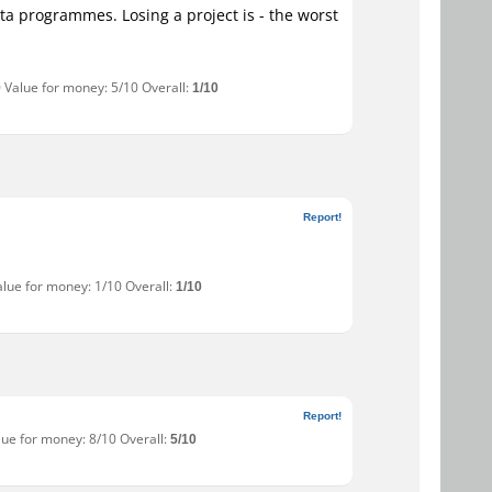
beta programmes. Losing a project is - the worst
0 Value for money: 5/10 Overall:
1/10
Report!
alue for money: 1/10 Overall:
1/10
Report!
lue for money: 8/10 Overall:
5/10