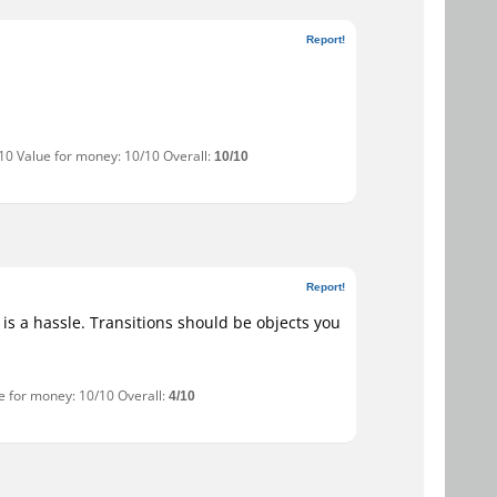
Report!
/10 Value for money: 10/10 Overall:
10/10
Report!
 is a hassle. Transitions should be objects you
ue for money: 10/10 Overall:
4/10