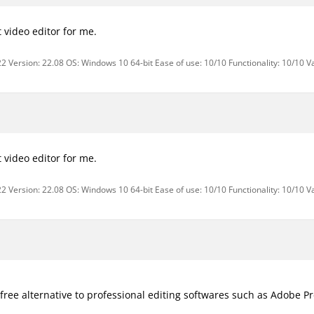
st video editor for me.
2 Version: 22.08 OS: Windows 10 64-bit Ease of use: 10/10 Functionality: 10/10 V
st video editor for me.
2 Version: 22.08 OS: Windows 10 64-bit Ease of use: 10/10 Functionality: 10/10 V
e free alternative to professional editing softwares such as Adobe P