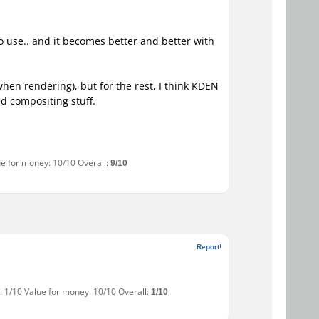
y to use.. and it becomes better and better with
hen rendering), but for the rest, I think KDEN
d compositing stuff.
ue for money: 10/10 Overall:
9/10
Report!
: 1/10 Value for money: 10/10 Overall:
1/10