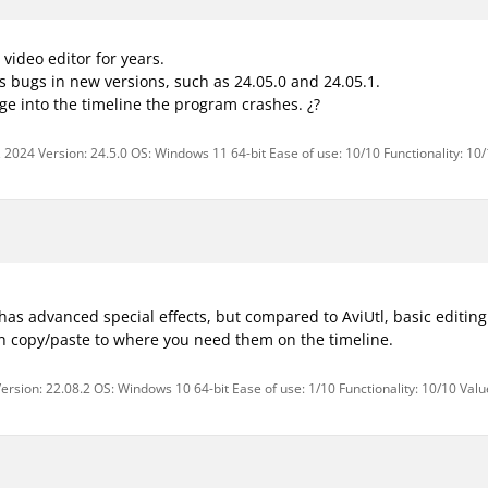
video editor for years.
s bugs in new versions, such as 24.05.0 and 24.05.1.
e into the timeline the program crashes. ¿?
 2024 Version: 24.5.0 OS: Windows 11 64-bit Ease of use: 10/10 Functionality: 10
has advanced special effects, but compared to AviUtl, basic editing
n copy/paste to where you need them on the timeline.
ersion: 22.08.2 OS: Windows 10 64-bit Ease of use: 1/10 Functionality: 10/10 Val