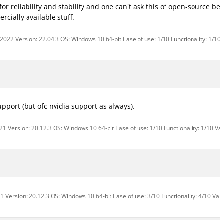
for reliability and stability and one can't ask this of open-source 
cially available stuff.
 2022 Version: 22.04.3 OS: Windows 10 64-bit Ease of use: 1/10 Functionality: 1/1
pport (but ofc nvidia support as always).
1 Version: 20.12.3 OS: Windows 10 64-bit Ease of use: 1/10 Functionality: 1/10 V
1 Version: 20.12.3 OS: Windows 10 64-bit Ease of use: 3/10 Functionality: 4/10 Va