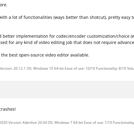
ore.
d with a lot of functionalities (ways better than shotcut), pretty eas
and better implementation for codec/encoder customization/choice (w
sed for any kind of video editing job that does not require advance
the best open-source video editor available.
Version: 20.12.1 OS: Windows 10 64-bit Ease of use: 10/10 Functionality: 8/10 Val
crashes!
2020 Version: Kdenlive 20.04 OS: Windows 7 64-bit Ease of use: 1/10 Functionality