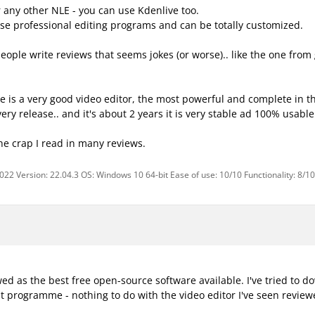
r any other NLE - you can use Kdenlive too.
those professional editing programs and can be totally customized.
ople write reviews that seems jokes (or worse).. like the one from g
ive is a very good video editor, the most powerful and complete in 
very release.. and it's about 2 years it is very stable ad 100% usab
the crap I read in many reviews.
2022 Version: 22.04.3 OS: Windows 10 64-bit Ease of use: 10/10 Functionality: 8/1
ewed as the best free open-source software available. I've tried to 
t programme - nothing to do with the video editor I've seen revie