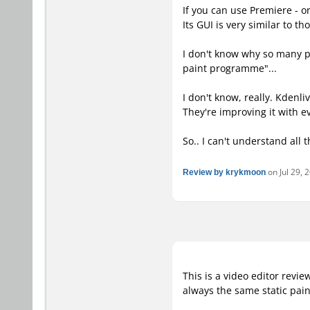
If you can use Premiere - o
Its GUI is very similar to 
I don't know why so many pe
paint programme"...
I don't know, really. Kdenl
They're improving it with e
So.. I can't understand all 
Review by krykmoon
on Jul 29, 
This is a video editor revi
always the same static pain