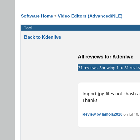
Software Home
»
Video Editors (Advanced/NLE)
Tool
Back to Kdenlive
All reviews for Kdenlive
31 reviews, Showing 1 to 31 revie
Import jpg files not chash 
Thanks
Review by lamola2010
on Jul 10,