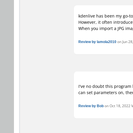
kdenlive has been my go-to 
However, it often introduce
When you import a JPG imag
Review by lamola2010
on Jun 28,
I've no doubt this program 
can set parameters on, the
Review by Bob
on Oct 18, 2022 V