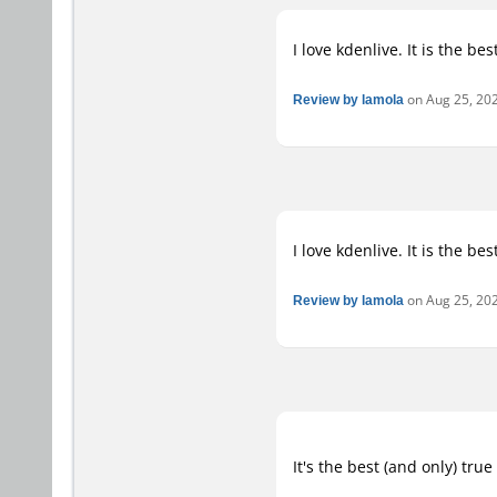
I love kdenlive. It is the be
Review by lamola
on Aug 25, 202
I love kdenlive. It is the be
Review by lamola
on Aug 25, 202
It's the best (and only) tru