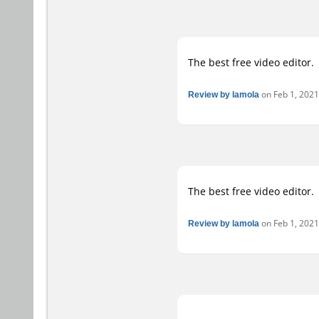
The best free video editor.
Review by lamola
on Feb 1, 2021 
The best free video editor.
Review by lamola
on Feb 1, 2021 