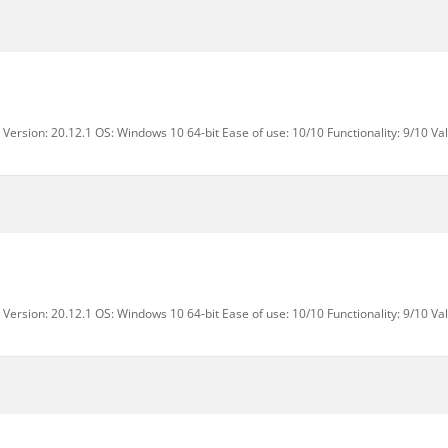
Version: 20.12.1 OS: Windows 10 64-bit Ease of use: 10/10 Functionality: 9/10 Va
Version: 20.12.1 OS: Windows 10 64-bit Ease of use: 10/10 Functionality: 9/10 Va