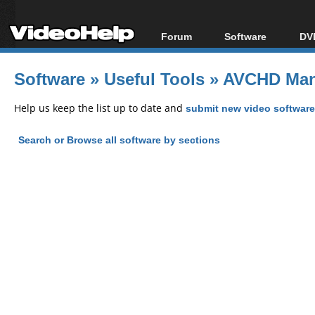
Forum
Software
DVD
Forum Index
All software
Bl
Co
Software
»
Useful Tools
»
AVCHD Mana
Today's Posts
Popular tools
Bl
New Posts
Portable tools
Help us keep the list up to date and
submit new video software
Bl
File Uploader
Search or Browse all software by sections