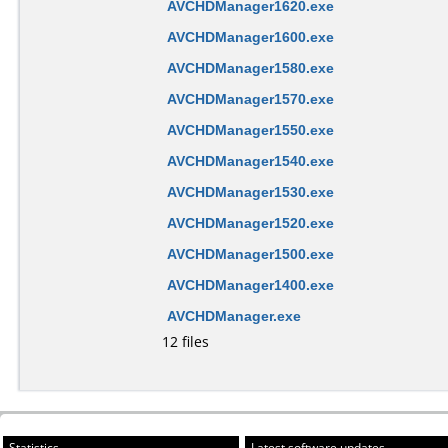
AVCHDManager1620.exe
AVCHDManager1600.exe
AVCHDManager1580.exe
AVCHDManager1570.exe
AVCHDManager1550.exe
AVCHDManager1540.exe
AVCHDManager1530.exe
AVCHDManager1520.exe
AVCHDManager1500.exe
AVCHDManager1400.exe
AVCHDManager.exe
12 files
Statistics
Latest software updates