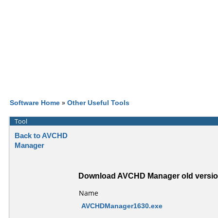
Software Home
»
Other Useful Tools
Tool
Back to AVCHD
Manager
Download AVCHD Manager old versi
Name
AVCHDManager1630.exe