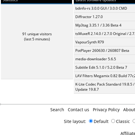
bdinfo-rs 3.0.0 GUI / 3.0.0 CMD
Diffractor 1.27.0
Mp3tag 3.35.1 / 3.36 Beta 4
tsMuxeR 2.14.0 / 2.7.0 Original / 2.7
91 unique visitors
(last 5 minutes)
VapourSynth R79
PotPlayer 260630 / 260807 Beta
media-downloader 5.6.5
Subtitle Edit 5.1.0 / 5.2.0 Beta 7
LAV Filters Megamix 0.82 Build 77
K-Lite Codec Pack Standard 19.8.5 /
Update 19.8.7
Search
Contact us
Privacy Policy
Abou
Site layout:
Default
Classic
Affiliat