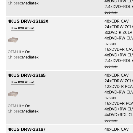
4xDVD+RW CL
Chipset:
Mediatek
2.4xDVD+RDL 
DVD-RAM
4KUS DRW-3S163X
48xCDR CAV
24xCDRW ZCL
New DVD Writer!
8xDVD-R ZCLV
4xDVD-RW CL
DVD-RDL
16xDVD+R CA
OEM:
Lite-On
4xDVD+RW CL
Chipset:
Mediatek
2.4xDVD+RDL 
DVD-RAM
4KUS DRW-3S165
48xCDR CAV
24xCDRW ZCL
New DVD Writer!
12xDVD-R PCA
4xDVD-RW CL
DVD-RDL
16xDVD+R PC
OEM:
Lite-On
4xDVD+RW CL
Chipset:
Mediatek
4xDVD+RDL C
DVD-RAM
4KUS DRW-3S167
48xCDR CAV