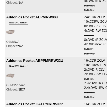
4xDVD+RW ZC
Chipset:
N/A
DVD+RDL
DVD-RAM
Addonics Pocket AEPMRW88U
24xCDR ZCLV
10xCDRW ZCL
New DVD Writer!
8xDVD-R ZCLV
4xDVD-RW ZC
DVD-RDL
8xDVD+R ZCLV
OEM:
N/A
4xDVD+RW ZC
Chipset:
N/A
DVD+RDL
DVD-RAM
Addonics Pocket AEPPMRRW22U
16xCDR ZCLV
10xCDRW CLV
New DVD Writer!
2xDVD-R CLV
2xDVD-RW CL
DVD-RDL
2.4xDVD+R CL
OEM:
Pioneer
2.4xDVD+RW 
Chipset:
NEC?
DVD+RDL
DVD-RAM
Addonics Pocket II AEPMRRWII22
16xCDR ZCLV