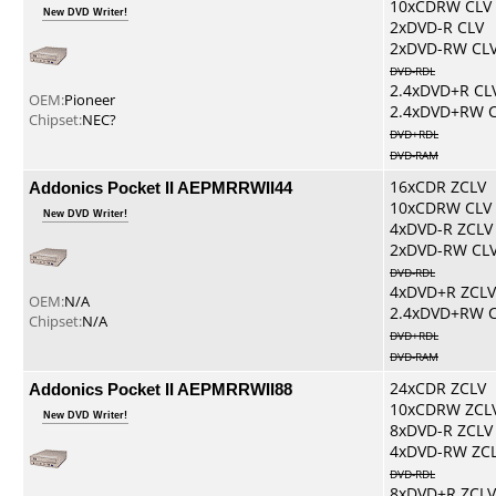
10xCDRW CLV
New DVD Writer!
2xDVD-R CLV
2xDVD-RW CL
DVD-RDL
2.4xDVD+R CL
OEM:
Pioneer
2.4xDVD+RW 
Chipset:
NEC?
DVD+RDL
DVD-RAM
Addonics Pocket II AEPMRRWII44
16xCDR ZCLV
10xCDRW CLV
New DVD Writer!
4xDVD-R ZCLV
2xDVD-RW CL
DVD-RDL
4xDVD+R ZCLV
OEM:
N/A
2.4xDVD+RW 
Chipset:
N/A
DVD+RDL
DVD-RAM
Addonics Pocket II AEPMRRWII88
24xCDR ZCLV
10xCDRW ZCL
New DVD Writer!
8xDVD-R ZCLV
4xDVD-RW ZC
DVD-RDL
8xDVD+R ZCLV