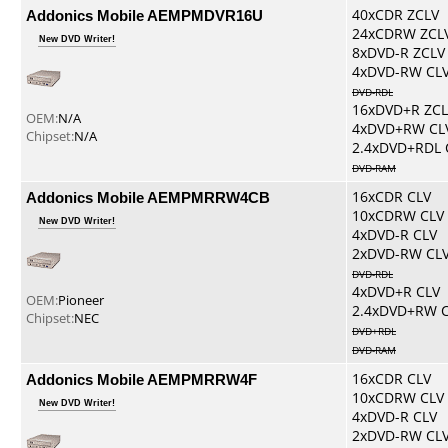
Addonics Mobile AEMPMDVR16U
40xCDR ZCLV
24xCDRW ZCL
New DVD Writer!
8xDVD-R ZCLV
4xDVD-RW CL
DVD-RDL
16xDVD+R ZCL
OEM:
N/A
4xDVD+RW CL
Chipset:
N/A
2.4xDVD+RDL 
DVD-RAM
Addonics Mobile AEMPMRRW4CB
16xCDR CLV
10xCDRW CLV
New DVD Writer!
4xDVD-R CLV
2xDVD-RW CL
DVD-RDL
4xDVD+R CLV
OEM:
Pioneer
2.4xDVD+RW 
Chipset:
NEC
DVD+RDL
DVD-RAM
Addonics Mobile AEMPMRRW4F
16xCDR CLV
10xCDRW CLV
New DVD Writer!
4xDVD-R CLV
2xDVD-RW CL