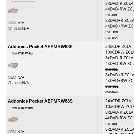
8xDVD-R ZCLV
4xDVD-RW ZC
DVD-RDL
8xDVD+R ZCLV
OEM:
N/A
4xDVD+RW ZC
Chipset:
N/A
DVD+RDL
DVD-RAM
Addonics Pocket AEPMRW88F
24xCDR ZCLV
10xCDRW ZCL
New DVD Writer!
8xDVD-R ZCLV
4xDVD-RW ZC
DVD-RDL
8xDVD+R ZCLV
OEM:
N/A
4xDVD+RW ZC
Chipset:
N/A
DVD+RDL
DVD-RAM
Addonics Pocket AEPMRW88S
24xCDR ZCLV
10xCDRW ZCL
New DVD Writer!
8xDVD-R ZCLV
4xDVD-RW ZC
DVD-RDL
8xDVD+R ZCLV
OEM:
N/A