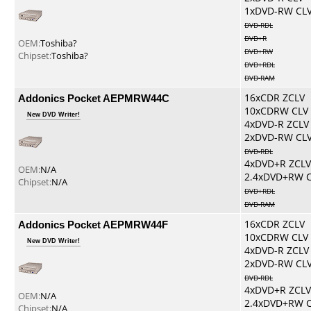
1xDVD-RW CL
DVD-RDL
DVD+R
OEM:
Toshiba?
DVD+RW
Chipset:
Toshiba?
DVD+RDL
DVD-RAM
Addonics Pocket AEPMRW44C
16xCDR ZCLV
10xCDRW CLV
New DVD Writer!
4xDVD-R ZCLV
2xDVD-RW CL
DVD-RDL
4xDVD+R ZCLV
OEM:
N/A
2.4xDVD+RW 
Chipset:
N/A
DVD+RDL
DVD-RAM
Addonics Pocket AEPMRW44F
16xCDR ZCLV
10xCDRW CLV
New DVD Writer!
4xDVD-R ZCLV
2xDVD-RW CL
DVD-RDL
4xDVD+R ZCLV
OEM:
N/A
2.4xDVD+RW 
Chipset:
N/A