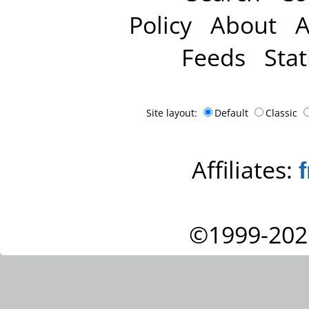
Policy
About
A
Feeds
Stat
Site layout:
Default
Classic
Affiliates:
©1999-202