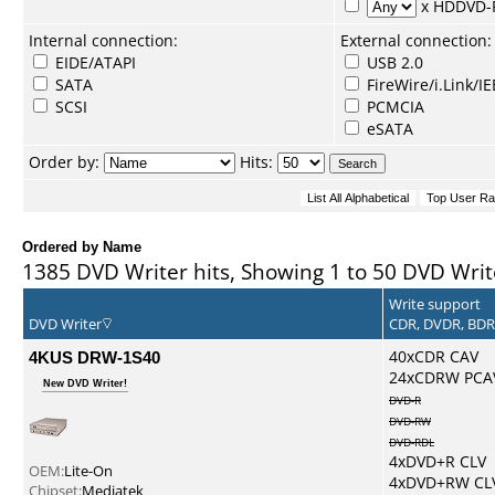
x HDDVD
Internal connection:
External connection:
EIDE/ATAPI
USB 2.0
SATA
FireWire/i.Link/I
SCSI
PCMCIA
eSATA
Order by:
Hits:
Ordered by Name
1385 DVD Writer hits, Showing 1 to 50 DVD Writ
Write support
DVD Writer
CDR, DVDR, BD
4KUS DRW-1S40
40xCDR CAV
24xCDRW PCA
New DVD Writer!
DVD-R
DVD-RW
DVD-RDL
4xDVD+R CLV
OEM:
Lite-On
4xDVD+RW CL
Chipset:
Mediatek