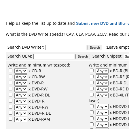
Help us keep the list up to date and
Submit new DVD and Blu-ra
What is the DVD Write speeds? CAV, CLV, PCAV, ZCLV. Read our
Search DVD Writer:
(Leave empty
Search
OEM
:
Search
Chipset
:
Write and minimum writespeed:
Write and minimum 
x CD-R
x BD-R (Bl
x CD-RW
x BD-RE (R
x DVD-R
x BD-R DL 
x DVD-RW
x BD-RE D
x DVD-R DL
x BD-XL (
layer)
x DVD+R
x HDDVD-
x DVD+RW
x HDDVD
x DVD+R DL
x HDDVD-
x DVD-RAM
x HDDVD-