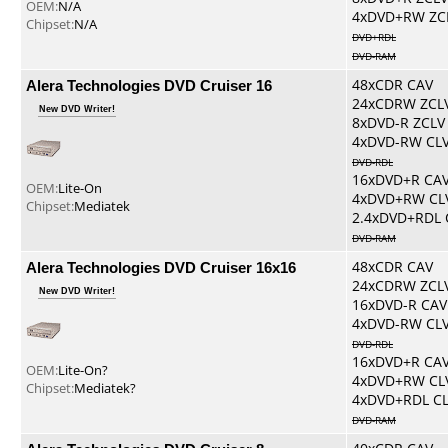
OEM:
N/A
4xDVD+RW ZC
Chipset:
N/A
DVD+RDL
DVD-RAM
Alera Technologies DVD Cruiser 16
48xCDR CAV
24xCDRW ZCL
New DVD Writer!
8xDVD-R ZCLV
4xDVD-RW CL
DVD-RDL
16xDVD+R CA
OEM:
Lite-On
4xDVD+RW CL
Chipset:
Mediatek
2.4xDVD+RDL 
DVD-RAM
Alera Technologies DVD Cruiser 16x16
48xCDR CAV
24xCDRW ZCL
New DVD Writer!
16xDVD-R CAV
4xDVD-RW CL
DVD-RDL
16xDVD+R CA
OEM:
Lite-On?
4xDVD+RW CL
Chipset:
Mediatek?
4xDVD+RDL C
DVD-RAM