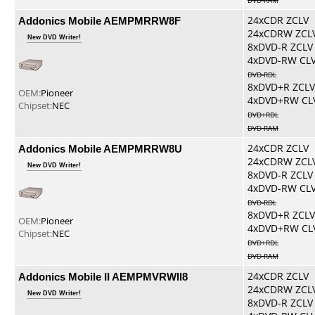
DVD-RAM
Addonics Mobile AEMPMRRW8F
24xCDR ZCLV
24xCDRW ZCL
New DVD Writer!
8xDVD-R ZCLV
4xDVD-RW CL
DVD-RDL
8xDVD+R ZCLV
OEM:
Pioneer
4xDVD+RW CL
Chipset:
NEC
DVD+RDL
DVD-RAM
Addonics Mobile AEMPMRRW8U
24xCDR ZCLV
24xCDRW ZCL
New DVD Writer!
8xDVD-R ZCLV
4xDVD-RW CL
DVD-RDL
8xDVD+R ZCLV
OEM:
Pioneer
4xDVD+RW CL
Chipset:
NEC
DVD+RDL
DVD-RAM
Addonics Mobile II AEMPMVRWII8
24xCDR ZCLV
24xCDRW ZCL
New DVD Writer!
8xDVD-R ZCLV