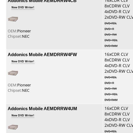
Addonics Mobile AEMDRRW4CB
16xCDR CLV
8xCDRW CLV
New DVD Writer!
4xDVD-R CLV
2xDVD-RW CL
DVD-RDL
DVD+R
OEM:
Pioneer
DVD+RW
Chipset:
NEC
DVD+RDL
DVD-RAM
Addonics Mobile AEMDRRW4FW
16xCDR CLV
8xCDRW CLV
New DVD Writer!
4xDVD-R CLV
2xDVD-RW CL
DVD-RDL
DVD+R
OEM:
Pioneer
DVD+RW
Chipset:
NEC
DVD+RDL
DVD-RAM
Addonics Mobile AEMDRRW4UM
16xCDR CLV
8xCDRW CLV
New DVD Writer!
4xDVD-R CLV
2xDVD-RW CL
DVD-RDL