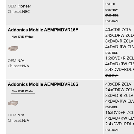
DVD+R
OEM:
Pioneer
DVD+RW
Chipset:
NEC
DVD+RDL
DVD-RAM
Addonics Mobile AEMPMDVR16F
40xCDR ZCLV
24xCDRW ZCL
New DVD Writer!
8xDVD-R ZCLV
4xDVD-RW CL
DVD-RDL
16xDVD+R ZCL
OEM:
N/A
4xDVD+RW CL
Chipset:
N/A
2.4xDVD+RDL 
DVD-RAM
Addonics Mobile AEMPMDVR16S
40xCDR ZCLV
24xCDRW ZCL
New DVD Writer!
8xDVD-R ZCLV
4xDVD-RW CL
DVD-RDL
16xDVD+R ZCL
OEM:
N/A
4xDVD+RW CL
Chipset:
N/A
2.4xDVD+RDL 
DVD-RAM