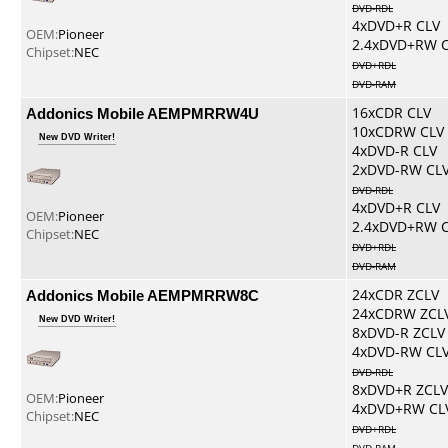
DVD-RDL
4xDVD+R CLV
OEM:
Pioneer
2.4xDVD+RW 
Chipset:
NEC
DVD+RDL
DVD-RAM
Addonics Mobile AEMPMRRW4U
16xCDR CLV
10xCDRW CLV
New DVD Writer!
4xDVD-R CLV
2xDVD-RW CL
DVD-RDL
4xDVD+R CLV
OEM:
Pioneer
2.4xDVD+RW 
Chipset:
NEC
DVD+RDL
DVD-RAM
Addonics Mobile AEMPMRRW8C
24xCDR ZCLV
24xCDRW ZCL
New DVD Writer!
8xDVD-R ZCLV
4xDVD-RW CL
DVD-RDL
8xDVD+R ZCLV
OEM:
Pioneer
4xDVD+RW CL
Chipset:
NEC
DVD+RDL