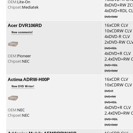
OEM:
Lite-On
8xDVD+RW ZC
Chipset:
Mediatek
4xDVD+RDL C
DVD-RAM
Acer DVR106RD
16xCDR CLV
10xCDRW CLV
New comments!
4xDVD-R CLV
2xDVD-RW CL
DVD-RDL
4xDVD+R CLV
OEM:
Pioneer
2.4xDVD+RW 
Chipset:
NEC
DVD+RDL
DVD-RAM
Actima ADRW-H00P
16xCDR CLV
10xCDRW CLV
New DVD Writer!
DVD-R
DVD-RW
DVD-RDL
4xDVD+R CLV
OEM:
NEC
2.4xDVD+RW 
Chipset:
NEC
DVD+RDL
DVD-RAM