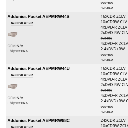
DVD+RDL
DVD-RAM
Addonics Pocket AEPMRW44S
16xCDR ZCLV
10xCDRW CLV
New DVD Writer!
4xDVD-R ZCLV
2xDVD-RW CL
DVD-RDL
4xDVD+R ZCLV
OEM:
N/A
2.4xDVD+RW
Chipset:
N/A
DVD+RDL
DVD-RAM
Addonics Pocket AEPMRW44U
16xCDR ZCLV
10xCDRW CLV
New DVD Writer!
4xDVD-R ZCLV
2xDVD-RW CL
DVD-RDL
4xDVD+R ZCLV
OEM:
N/A
2.4xDVD+RW 
Chipset:
N/A
DVD+RDL
DVD-RAM
Addonics Pocket AEPMRW88C
24xCDR ZCLV
10xCDRW ZCL
New DVD Writer!