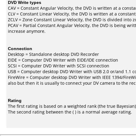
DVD Write types
CAV = Constant Angular Velocity, the DVD is written at a consta
CLV = Constant Linear Velocity, the DVD is written at a constan
ZCLV = Zone Constant Linear Velocity, the DVD is divided into z
PCAV = Partial Constant Angular Velocity, the DVD is being writt
increase anymore.
Connection
Desktop = Standalone desktop DVD Recorder
EIDE = Computer DVD Writer with EIDE/IDE connection
SCSI = Computer DVD Writer with SCSI connection
USB = Computer desktop DVD Writer with USB 2.0 or/and 1.1 c
FireWire = Computer desktop DVD Writer with IEEE 1394/FireWi
also but then it is usually to connect your DV camera to the re
Rating
The first rating is based on a weighted rank (the
true Bayesian
The second rating between the ( ) is a normal average rating.