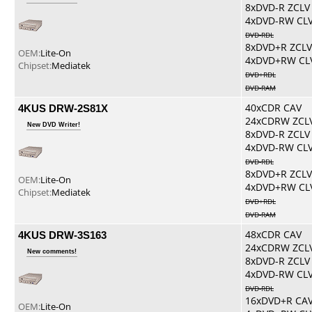
8xDVD-R ZCLV
4xDVD-RW CL
DVD-RDL
8xDVD+R ZCLV
OEM:
Lite-On
4xDVD+RW CL
Chipset:
Mediatek
DVD+RDL
DVD-RAM
4KUS DRW-2S81X
40xCDR CAV
24xCDRW ZCL
New DVD Writer!
8xDVD-R ZCLV
4xDVD-RW CL
DVD-RDL
8xDVD+R ZCLV
OEM:
Lite-On
4xDVD+RW CL
Chipset:
Mediatek
DVD+RDL
DVD-RAM
4KUS DRW-3S163
48xCDR CAV
24xCDRW ZCL
New comments!
8xDVD-R ZCLV
4xDVD-RW CL
DVD-RDL
16xDVD+R CA
OEM:
Lite-On