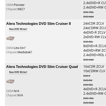
2.4xDVD+R CL
OEM:
Pioneer
2.4xDVD+RW 
Chipset:
NEC?
DVD+RDL
DVD-RAM
Alera Technologies DVD Slim Cruiser 8
24xCDR ZCLV
24xCDRW ZCL
New DVD Writer!
4xDVD-R ZCLV
2xDVD-RW CL
DVD-RDL
8xDVD+R ZCLV
OEM:
Lite-On?
4xDVD+RW ZC
Chipset:
Mediatek?
2.4xDVD+RDL 
DVD-RAM
Alera Technologies DVD Slim Cruiser Quad
16xCDR ZCLV
10xCDRW CLV
New DVD Writer!
DVD-R
DVD-RW
DVD-RDL
4xDVD+R ZCLV
OEM:
N/A
2.4xDVD+RW 
Chipset:
N/A
DVD+RDL
DVD-RAM