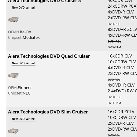
Alera Technologies DVD Cruiser 8
40xCDR CAV
24xCDRW PCA
New DVD Writer!
4xDVD-R CLV
2xDVD-RW CL
DVD-RDL
8xDVD+R ZCLV
OEM:
Lite-On
4xDVD+RW CL
Chipset:
Mediatek
DVD+RDL
DVD-RAM
Alera Technologies DVD Quad Cruiser
16xCDR CLV
10xCDRW CLV
New DVD Writer!
4xDVD-R CLV
2xDVD-RW CL
DVD-RDL
4xDVD+R CLV
OEM:
Pioneer
2.4xDVD+RW 
Chipset:
NEC
DVD+RDL
DVD-RAM
Alera Technologies DVD Slim Cruiser
16xCDR ZCLV
10xCDRW CLV
New DVD Writer!
2xDVD-R CLV
2xDVD-RW CL
DVD-RDL