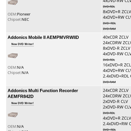
4xDVD-RW CL
DVD-RDL
8xDVD+R ZCLV
OEM:
Pioneer
4xDVD+RW CL
Chipset:
NEC
DVD+RDL
DVD-RAM
Addonics Mobile II AEMPMVRWIID
40xCDR ZCLV
24xCDRW ZCL
New DVD Writer!
8xDVD-R ZCLV
4xDVD-RW CL
DVD-RDL
16xDVD+R ZCL
OEM:
N/A
4xDVD+RW CL
Chipset:
N/A
2.4xDVD+RDL 
DVD-RAM
Addonics Multi Function Recorder
24xCDR ZCLV
24xCDRW ZCL
AEMFR842D
2xDVD-R CLV
New DVD Writer!
2xDVD-RW CL
DVD-RDL
4xDVD+R ZCLV
2.4xDVD+RW 
OEM:
N/A
DVD+RDL