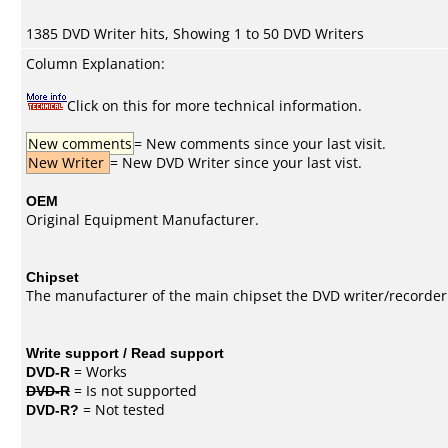
1385 DVD Writer hits, Showing 1 to 50 DVD Writers
Column Explanation:
Click on this for more technical information.
New comments
= New comments since your last visit.
New Writer
= New DVD Writer since your last vist.
OEM
Original Equipment Manufacturer.
Chipset
The manufacturer of the main chipset the DVD writer/recorder
Write support / Read support
DVD-R
= Works
DVD-R
= Is not supported
DVD-R?
= Not tested