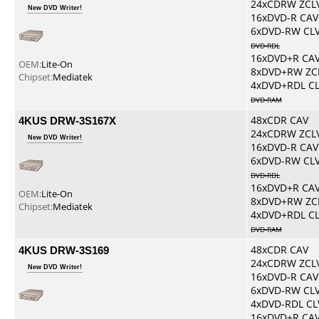
24xCDRW ZCL
New DVD Writer!
16xDVD-R CAV
6xDVD-RW CL
DVD-RDL
16xDVD+R CA
OEM:
Lite-On
8xDVD+RW ZC
Chipset:
Mediatek
4xDVD+RDL C
DVD-RAM
4KUS DRW-3S167X
48xCDR CAV
24xCDRW ZCL
New DVD Writer!
16xDVD-R CAV
6xDVD-RW CL
DVD-RDL
16xDVD+R CA
OEM:
Lite-On
8xDVD+RW ZC
Chipset:
Mediatek
4xDVD+RDL C
DVD-RAM
4KUS DRW-3S169
48xCDR CAV
24xCDRW ZCL
New DVD Writer!
16xDVD-R CAV
6xDVD-RW CL
4xDVD-RDL CL
16xDVD+R CA