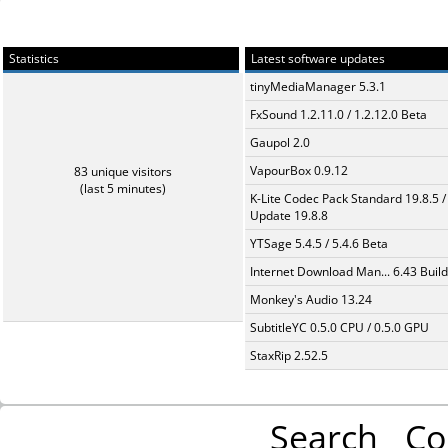
Statistics
Latest software updates
tinyMediaManager 5.3.1
FxSound 1.2.11.0 / 1.2.12.0 Beta
Gaupol 2.0
VapourBox 0.9.12
83 unique visitors
(last 5 minutes)
K-Lite Codec Pack Standard 19.8.5 /
Update 19.8.8
YTSage 5.4.5 / 5.4.6 Beta
Internet Download Man... 6.43 Build
Monkey's Audio 13.24
SubtitleYC 0.5.0 CPU / 0.5.0 GPU
StaxRip 2.52.5
Search
Co