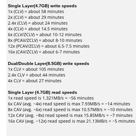
Single Layer(4.7GB) write speeds
1x (CLV) = about 58 minutes
2x (CLV) = about 29 minutes
2.4x (CLV) = about 24 minutes
4x (CLV) = about 14.5 minutes
6x (CLV/ZCLV) = about 10-12 minutes
8x (PCAV/ZCLV) = about 8-10 minutes
12x (PCAV/ZCLV) = about 6.5-7.5 minutes
16x (CAV/ZCLV) = about 6-7 minutes
Dual/Double Layer(8.5GB) write speeds
1x CLV = about 105 minutes
2.4x CLV = about 44 minutes
4x CLV = about 27 minutes
Single Layer (4.7GB) read speeds
1x read speed is 1.321MB/s = ~56 minutes
6x CAV (avg. ~4x) read speed is max 7.93MB/s = ~14 minutes
8x CAV (avg. ~6x) read speed is max 10.57MB/s = ~10 minutes
12x CAV (avg. ~8x) read speed is max 15.85MB/s = ~7 minutes
16x CAV (avg. ~12x) read speed is max 21.13MB/s = ~5 minutes