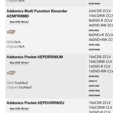
Chipset:
N/A
DVD-RAM
Addonics Multi Function Recorder
24xCDR ZCLV
10xCDRW ZCL
AEMFR888D
8xDVD-R ZCLV
New DVD Writer!
4xDVD-RW ZC
DVD-RDL
8xDVD+R ZCLV
4xDVD+RW ZC
OEM:
N/A
DVD+RDL
Chipset:
N/A
DVD-RAM
Addonics Pocket AEPDRRWUM
16xCDR ZCLV
10xCDRW CLV
New DVD Writer!
1xDVD-R CLV
1xDVD-RW CL
DVD-RDL
DVD+R
OEM:
Toshiba?
DVD+RW
Chipset:
Toshiba?
DVD+RDL
DVD-RAM
Addonics Pocket AEPDVRRW2U
16xCDR ZCLV
10xCDRW CLV
New DVD Writer!
2xDVD-R CLV