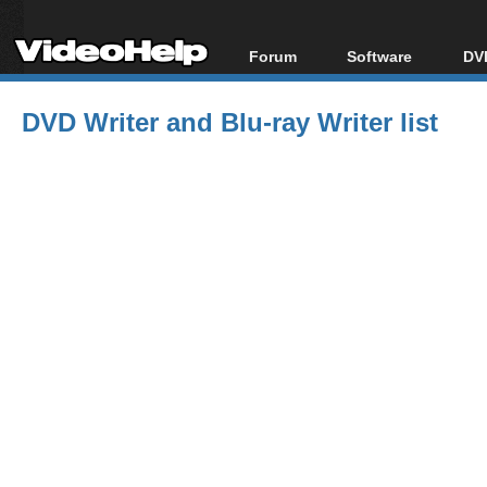
Forum
Software
DVD
Forum Index
All software
Bl
Co
DVD Writer and Blu-ray Writer list
Today's Posts
Popular tools
Bl
New Posts
Portable tools
Bl
File Uploader