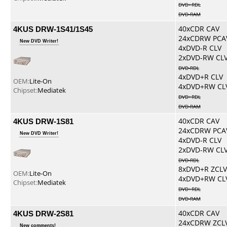
DVD+RDL
DVD-RAM
4KUS DRW-1S41/1S45
40xCDR CAV
24xCDRW PCA
New DVD Writer!
4xDVD-R CLV
2xDVD-RW CL
DVD-RDL
4xDVD+R CLV
OEM:
Lite-On
4xDVD+RW CL
Chipset:
Mediatek
DVD+RDL
DVD-RAM
4KUS DRW-1S81
40xCDR CAV
24xCDRW PCA
New DVD Writer!
4xDVD-R CLV
2xDVD-RW CL
DVD-RDL
8xDVD+R ZCLV
OEM:
Lite-On
4xDVD+RW CL
Chipset:
Mediatek
DVD+RDL
DVD-RAM
4KUS DRW-2S81
40xCDR CAV
24xCDRW ZCL
New comments!