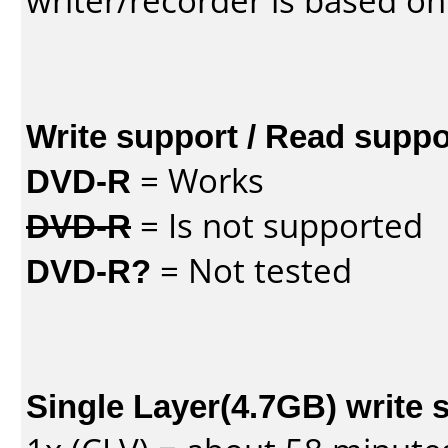
writer/recorder is based on
Write support / Read suppo
DVD-R
= Works
DVD-R
= Is not supported
DVD-R?
= Not tested
Single Layer(4.7GB) write 