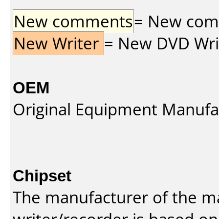
New comments
= New comme
New Writer
= New DVD Write
OEM
Original Equipment Manufa
Chipset
The manufacturer of the m