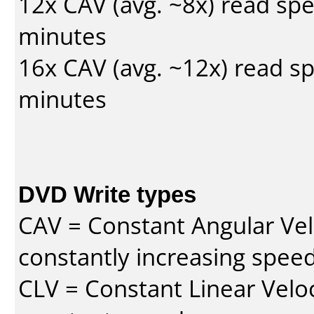
12x CAV (avg. ~8x) read sp
minutes
16x CAV (avg. ~12x) read s
minutes
DVD Write types
CAV = Constant Angular Velo
constantly increasing speed
CLV = Constant Linear Veloc