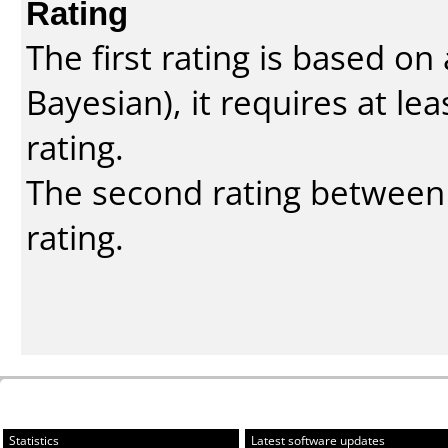
Rating
The first rating is based o
Bayesian
), it requires at l
rating.
The second rating between t
rating.
Statistics
Latest software updates