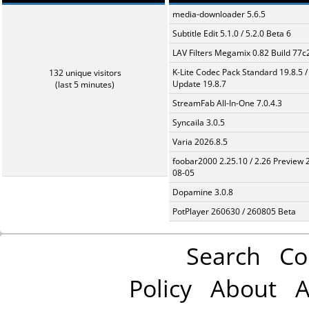
media-downloader 5.6.5
Subtitle Edit 5.1.0 / 5.2.0 Beta 6
LAV Filters Megamix 0.82 Build 77
K-Lite Codec Pack Standard 19.8.5 /
132 unique visitors
Update 19.8.7
(last 5 minutes)
StreamFab All-In-One 7.0.4.3
Syncaila 3.0.5
Varia 2026.8.5
foobar2000 2.25.10 / 2.26 Preview 
08-05
Dopamine 3.0.8
PotPlayer 260630 / 260805 Beta
Search
Co
Policy
About
A