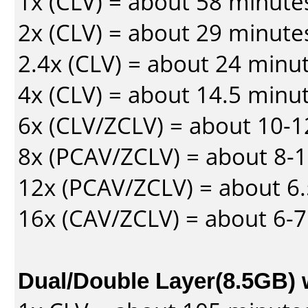
1x (CLV) = about 58 minute
2x (CLV) = about 29 minute
2.4x (CLV) = about 24 minu
4x (CLV) = about 14.5 minu
6x (CLV/ZCLV) = about 10-
8x (PCAV/ZCLV) = about 8-
12x (PCAV/ZCLV) = about 6.
16x (CAV/ZCLV) = about 6-
Dual/Double Layer(8.5GB) 