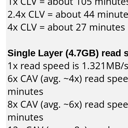
1x CLV = about 105 minute
2.4x CLV = about 44 minut
4x CLV = about 27 minutes
Single Layer (4.7GB) read 
1x read speed is 1.321MB/
6x CAV (avg. ~4x) read spe
minutes
8x CAV (avg. ~6x) read spe
minutes