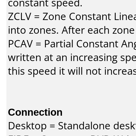
constant speed.
ZCLV = Zone Constant Linear
into zones. After each zone
PCAV = Partial Constant Ang
written at an increasing spe
this speed it will not incre
Connection
Desktop = Standalone des