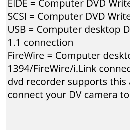
EIDE = Computer DVD Write
SCSI = Computer DVD Write
USB = Computer desktop DV
1.1 connection
FireWire = Computer deskt
1394/FireWire/i.Link conne
dvd recorder supports this a
connect your DV camera to 