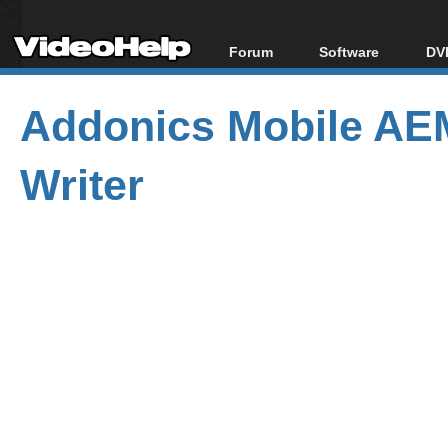
Forum
Software
DVD
Forum Index
All software
Bl
Co
Addonics Mobile 
Today's Posts
Popular tools
Bl
New Posts
Portable tools
Bl
Writer
File Uploader