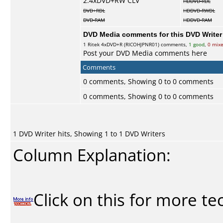
2.4xDVD+RW CLV
HDDVD-RDL
DVD+RDL
HDDVD-RWDL
DVD-RAM
HDDVD-RAM
DVD Media comments for this DVD Writer (
1
Ritek
4xDVD+R (RICOHJPNR01) comments,
1 good
,
0 mix
Post your DVD Media comments here
Comments
0 comments, Showing 0 to 0 comments
0 comments, Showing 0 to 0 comments
1 DVD Writer hits, Showing 1 to 1 DVD Writers
Column Explanation:
Click on this for more te