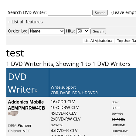
Search DVD Writer:
(Leave empty
+ List all features
Order by:
Hits:
test
1 DVD Writer hits, Showing 1 to 1 DVD Writers
DVD
Writer
Write support
CDR, DVDR, BDR, HDDVDR
Addonics Mobile
16xCDR CLV
BD-R
10xCDRW CLV
AEMPMRRW4CB
BD-RE
4xDVD-R CLV
BD-R DL
2xDVD-RW CLV
BD-RE DL
OEM:
Pioneer
DVD-RDL
HDDVD-R
4xDVD+R CLV
Chipset:
NEC
HDDVD-RW