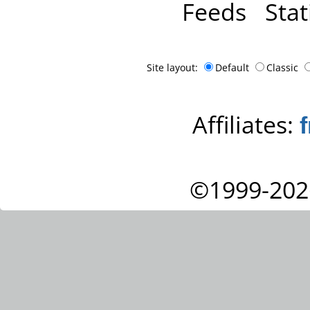
Feeds
Stat
Site layout:
Default
Classic
Affiliates:
©1999-202