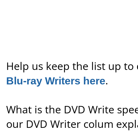
Help us keep the list up t
Blu-ray Writers here
.
What is the DVD Write spe
our
DVD Writer colum expl