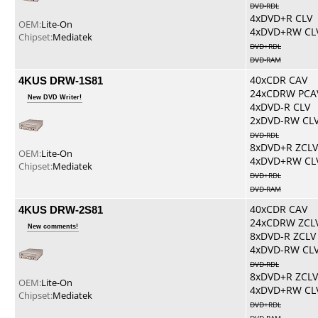
DVD-RDL
4xDVD+R CLV
OEM:
Lite-On
4xDVD+RW CL
Chipset:
Mediatek
DVD+RDL
DVD-RAM
4KUS DRW-1S81
40xCDR CAV
24xCDRW PCA
New DVD Writer!
4xDVD-R CLV
2xDVD-RW CL
DVD-RDL
8xDVD+R ZCLV
OEM:
Lite-On
4xDVD+RW CL
Chipset:
Mediatek
DVD+RDL
DVD-RAM
4KUS DRW-2S81
40xCDR CAV
24xCDRW ZCL
New comments!
8xDVD-R ZCLV
4xDVD-RW CL
DVD-RDL
8xDVD+R ZCLV
OEM:
Lite-On
4xDVD+RW CL
Chipset:
Mediatek
DVD+RDL