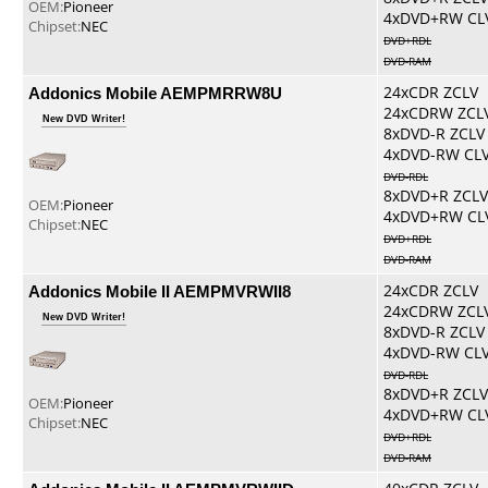
OEM:
Pioneer
4xDVD+RW CL
Chipset:
NEC
DVD+RDL
DVD-RAM
Addonics Mobile AEMPMRRW8U
24xCDR ZCLV
24xCDRW ZCL
New DVD Writer!
8xDVD-R ZCLV
4xDVD-RW CL
DVD-RDL
8xDVD+R ZCLV
OEM:
Pioneer
4xDVD+RW CL
Chipset:
NEC
DVD+RDL
DVD-RAM
Addonics Mobile II AEMPMVRWII8
24xCDR ZCLV
24xCDRW ZCL
New DVD Writer!
8xDVD-R ZCLV
4xDVD-RW CL
DVD-RDL
8xDVD+R ZCLV
OEM:
Pioneer
4xDVD+RW CL
Chipset:
NEC
DVD+RDL
DVD-RAM