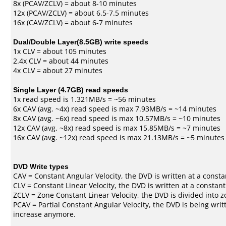
8x (PCAV/ZCLV) = about 8-10 minutes
12x (PCAV/ZCLV) = about 6.5-7.5 minutes
16x (CAV/ZCLV) = about 6-7 minutes
Dual/Double Layer(8.5GB) write speeds
1x CLV = about 105 minutes
2.4x CLV = about 44 minutes
4x CLV = about 27 minutes
Single Layer (4.7GB) read speeds
1x read speed is 1.321MB/s = ~56 minutes
6x CAV (avg. ~4x) read speed is max 7.93MB/s = ~14 minutes
8x CAV (avg. ~6x) read speed is max 10.57MB/s = ~10 minutes
12x CAV (avg. ~8x) read speed is max 15.85MB/s = ~7 minutes
16x CAV (avg. ~12x) read speed is max 21.13MB/s = ~5 minutes
DVD Write types
CAV = Constant Angular Velocity, the DVD is written at a consta
CLV = Constant Linear Velocity, the DVD is written at a constan
ZCLV = Zone Constant Linear Velocity, the DVD is divided into z
PCAV = Partial Constant Angular Velocity, the DVD is being writt
increase anymore.