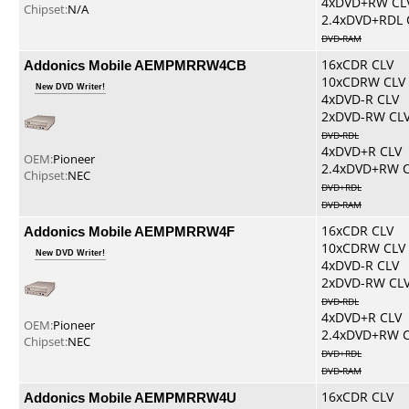
4xDVD+RW CL
Chipset:
N/A
2.4xDVD+RDL 
DVD-RAM
Addonics Mobile AEMPMRRW4CB
16xCDR CLV
10xCDRW CLV
New DVD Writer!
4xDVD-R CLV
2xDVD-RW CL
DVD-RDL
4xDVD+R CLV
OEM:
Pioneer
2.4xDVD+RW 
Chipset:
NEC
DVD+RDL
DVD-RAM
Addonics Mobile AEMPMRRW4F
16xCDR CLV
10xCDRW CLV
New DVD Writer!
4xDVD-R CLV
2xDVD-RW CL
DVD-RDL
4xDVD+R CLV
OEM:
Pioneer
2.4xDVD+RW 
Chipset:
NEC
DVD+RDL
DVD-RAM
Addonics Mobile AEMPMRRW4U
16xCDR CLV