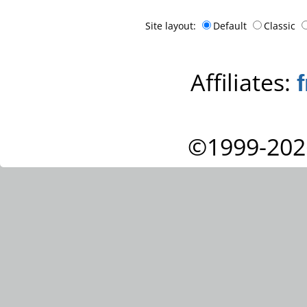
Site layout:
Default
Classic
Affiliates:
©1999-202