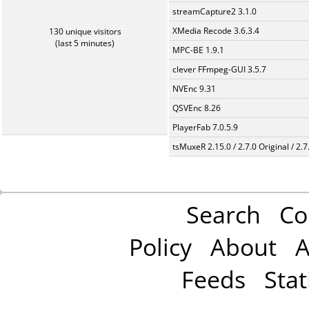
streamCapture2 3.1.0
XMedia Recode 3.6.3.4
130 unique visitors
(last 5 minutes)
MPC-BE 1.9.1
clever FFmpeg-GUI 3.5.7
NVEnc 9.31
QSVEnc 8.26
PlayerFab 7.0.5.9
tsMuxeR 2.15.0 / 2.7.0 Original / 2.7
Search
Co
Policy
About
A
Feeds
Stat