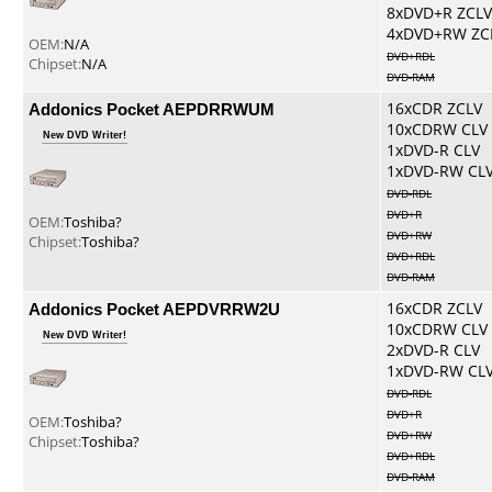
8xDVD+R ZCLV
4xDVD+RW ZC
OEM:
N/A
DVD+RDL
Chipset:
N/A
DVD-RAM
Addonics Pocket AEPDRRWUM
16xCDR ZCLV
10xCDRW CLV
New DVD Writer!
1xDVD-R CLV
1xDVD-RW CL
DVD-RDL
DVD+R
OEM:
Toshiba?
DVD+RW
Chipset:
Toshiba?
DVD+RDL
DVD-RAM
Addonics Pocket AEPDVRRW2U
16xCDR ZCLV
10xCDRW CLV
New DVD Writer!
2xDVD-R CLV
1xDVD-RW CL
DVD-RDL
DVD+R
OEM:
Toshiba?
DVD+RW
Chipset:
Toshiba?
DVD+RDL
DVD-RAM