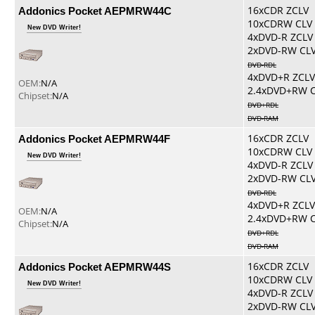
Addonics Pocket AEPMRW44C
16xCDR ZCLV
10xCDRW CLV
New DVD Writer!
4xDVD-R ZCLV
2xDVD-RW CL
DVD-RDL
4xDVD+R ZCLV
OEM:
N/A
2.4xDVD+RW 
Chipset:
N/A
DVD+RDL
DVD-RAM
Addonics Pocket AEPMRW44F
16xCDR ZCLV
10xCDRW CLV
New DVD Writer!
4xDVD-R ZCLV
2xDVD-RW CL
DVD-RDL
4xDVD+R ZCLV
OEM:
N/A
2.4xDVD+RW 
Chipset:
N/A
DVD+RDL
DVD-RAM
Addonics Pocket AEPMRW44S
16xCDR ZCLV
10xCDRW CLV
New DVD Writer!
4xDVD-R ZCLV
2xDVD-RW CL