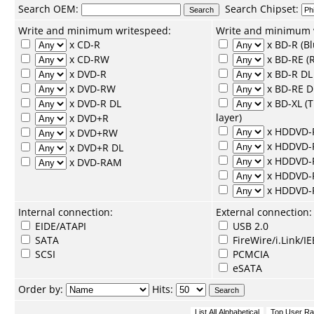
Search
OEM
:
Search
Chipset
:
Write and minimum writespeed:
Write and minimum 
x CD-R
x BD-R (Bl
x CD-RW
x BD-RE (R
x DVD-R
x BD-R DL 
x DVD-RW
x BD-RE D
x DVD-R DL
x BD-XL (
layer)
x DVD+R
x HDDVD-
x DVD+RW
x HDDVD
x DVD+R DL
x HDDVD-
x DVD-RAM
x HDDVD-
x HDDVD
Internal connection:
External connection:
EIDE/ATAPI
USB 2.0
SATA
FireWire/i.Link/I
SCSI
PCMCIA
eSATA
Order by:
Hits: