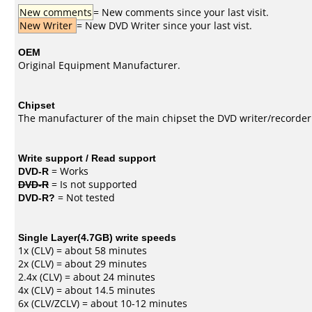
New comments
= New comments since your last visit.
New Writer
= New DVD Writer since your last vist.
OEM
Original Equipment Manufacturer.
Chipset
The manufacturer of the main chipset the DVD writer/recorder
Write support / Read support
DVD-R
= Works
DVD-R
= Is not supported
DVD-R?
= Not tested
Single Layer(4.7GB) write speeds
1x (CLV) = about 58 minutes
2x (CLV) = about 29 minutes
2.4x (CLV) = about 24 minutes
4x (CLV) = about 14.5 minutes
6x (CLV/ZCLV) = about 10-12 minutes