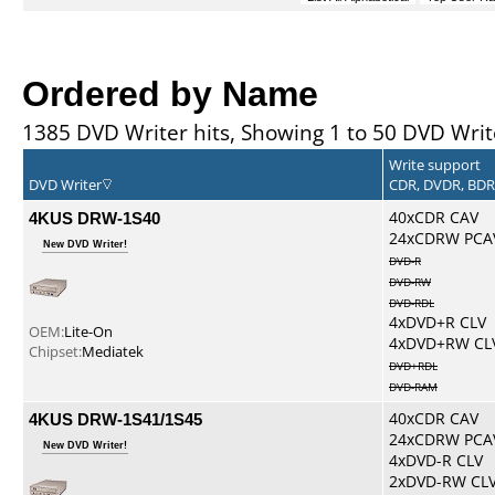
Ordered by Name
1385 DVD Writer hits, Showing 1 to 50 DVD Writ
Write support
DVD Writer
CDR, DVDR, BD
4KUS DRW-1S40
40xCDR CAV
24xCDRW PCA
New DVD Writer!
DVD-R
DVD-RW
DVD-RDL
4xDVD+R CLV
OEM:
Lite-On
4xDVD+RW CL
Chipset:
Mediatek
DVD+RDL
DVD-RAM
4KUS DRW-1S41/1S45
40xCDR CAV
24xCDRW PCA
New DVD Writer!
4xDVD-R CLV
2xDVD-RW CL