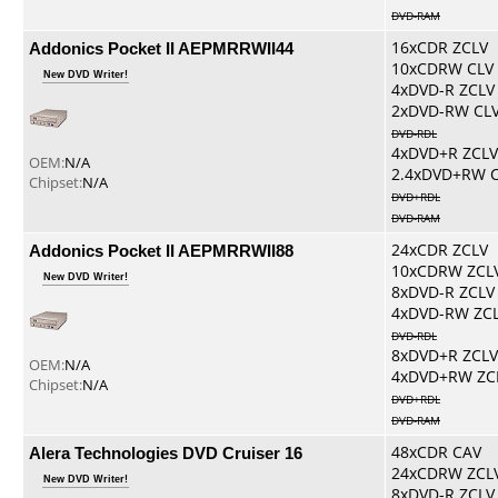
DVD-RAM
Addonics Pocket II AEPMRRWII44
16xCDR ZCLV
10xCDRW CLV
New DVD Writer!
4xDVD-R ZCLV
2xDVD-RW CL
DVD-RDL
4xDVD+R ZCLV
OEM:
N/A
2.4xDVD+RW 
Chipset:
N/A
DVD+RDL
DVD-RAM
Addonics Pocket II AEPMRRWII88
24xCDR ZCLV
10xCDRW ZCL
New DVD Writer!
8xDVD-R ZCLV
4xDVD-RW ZC
DVD-RDL
8xDVD+R ZCLV
OEM:
N/A
4xDVD+RW ZC
Chipset:
N/A
DVD+RDL
DVD-RAM
Alera Technologies DVD Cruiser 16
48xCDR CAV
24xCDRW ZCL
New DVD Writer!
8xDVD-R ZCLV