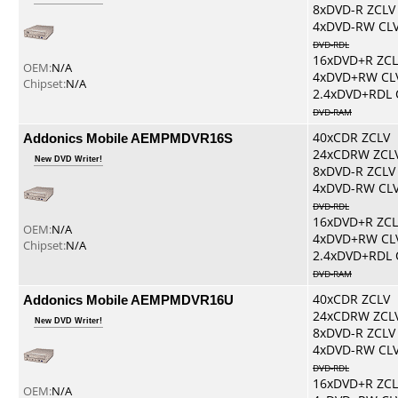
8xDVD-R ZCLV
4xDVD-RW CL
DVD-RDL
16xDVD+R ZCL
OEM:
N/A
4xDVD+RW CL
Chipset:
N/A
2.4xDVD+RDL 
DVD-RAM
Addonics Mobile AEMPMDVR16S
40xCDR ZCLV
24xCDRW ZCL
New DVD Writer!
8xDVD-R ZCLV
4xDVD-RW CL
DVD-RDL
16xDVD+R ZCL
OEM:
N/A
4xDVD+RW CL
Chipset:
N/A
2.4xDVD+RDL 
DVD-RAM
Addonics Mobile AEMPMDVR16U
40xCDR ZCLV
24xCDRW ZCL
New DVD Writer!
8xDVD-R ZCLV
4xDVD-RW CL
DVD-RDL
16xDVD+R ZCL
OEM:
N/A