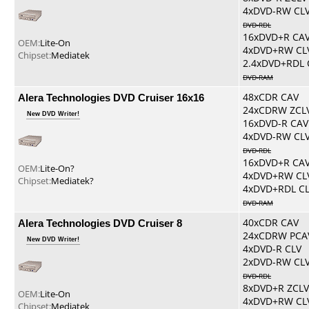
4xDVD-RW CL
DVD-RDL
16xDVD+R CA
OEM:
Lite-On
4xDVD+RW CL
Chipset:
Mediatek
2.4xDVD+RDL 
DVD-RAM
Alera Technologies DVD Cruiser 16x16
48xCDR CAV
24xCDRW ZCL
New DVD Writer!
16xDVD-R CAV
4xDVD-RW CL
DVD-RDL
16xDVD+R CA
OEM:
Lite-On?
4xDVD+RW CL
Chipset:
Mediatek?
4xDVD+RDL C
DVD-RAM
Alera Technologies DVD Cruiser 8
40xCDR CAV
24xCDRW PCA
New DVD Writer!
4xDVD-R CLV
2xDVD-RW CL
DVD-RDL
8xDVD+R ZCLV
OEM:
Lite-On
4xDVD+RW CL
Chipset:
Mediatek