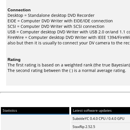
Connection
Desktop = Standalone desktop DVD Recorder
EIDE = Computer DVD Writer with EIDE/IDE connection
SCSI = Computer DVD Writer with SCSI connection
USB = Computer desktop DVD Writer with USB 2.0 or/and 1.1 c
FireWire = Computer desktop DVD Writer with IEEE 1394/FireWi
also but then it is usually to connect your DV camera to the re
Rating
The first rating is based on a weighted rank (the
true Bayesian
The second rating between the ( ) is a normal average rating.
Statistics
Latest software updates
SubtitleYC 0.4.0 CPU / 0.4.0 GPU
StaxRip 2.52.5