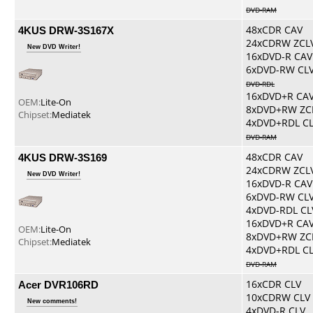
DVD-RAM
4KUS DRW-3S167X
48xCDR CAV
24xCDRW ZCL
New DVD Writer!
16xDVD-R CAV
6xDVD-RW CL
DVD-RDL
16xDVD+R CA
OEM:
Lite-On
8xDVD+RW ZC
Chipset:
Mediatek
4xDVD+RDL C
DVD-RAM
4KUS DRW-3S169
48xCDR CAV
24xCDRW ZCL
New DVD Writer!
16xDVD-R CAV
6xDVD-RW CL
4xDVD-RDL CL
16xDVD+R CA
OEM:
Lite-On
8xDVD+RW ZC
Chipset:
Mediatek
4xDVD+RDL C
DVD-RAM
Acer DVR106RD
16xCDR CLV
10xCDRW CLV
New comments!
4xDVD-R CLV