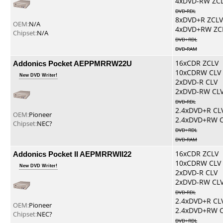
4xDVD-RW ZC
DVD-RDL
8xDVD+R ZCLV
OEM:
N/A
4xDVD+RW ZC
Chipset:
N/A
DVD+RDL
DVD-RAM
Addonics Pocket AEPPMRRW22U
16xCDR ZCLV
10xCDRW CLV
New DVD Writer!
2xDVD-R CLV
2xDVD-RW CL
DVD-RDL
2.4xDVD+R CL
OEM:
Pioneer
2.4xDVD+RW 
Chipset:
NEC?
DVD+RDL
DVD-RAM
Addonics Pocket II AEPMRRWII22
16xCDR ZCLV
10xCDRW CLV
New DVD Writer!
2xDVD-R CLV
2xDVD-RW CL
DVD-RDL
2.4xDVD+R CL
OEM:
Pioneer
2.4xDVD+RW 
Chipset:
NEC?
DVD+RDL