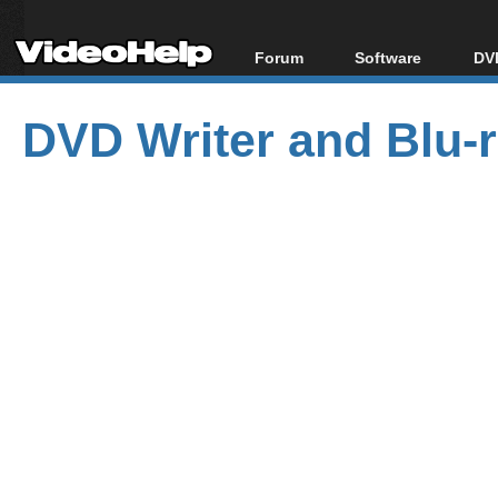
Forum
Software
DVD
Forum Index
All software
Bl
Co
DVD Writer and Blu-ra
Today's Posts
Popular tools
Bl
New Posts
Portable tools
Bl
File Uploader