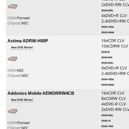
2xDVD-RW CL
DVD-RDL
4xDVD+R CLV
OEM:
Pioneer
2.4xDVD+RW 
Chipset:
NEC
DVD+RDL
DVD-RAM
Actima ADRW-H00P
16xCDR CLV
10xCDRW CLV
New DVD Writer!
DVD-R
DVD-RW
DVD-RDL
4xDVD+R CLV
OEM:
NEC
2.4xDVD+RW 
Chipset:
NEC
DVD+RDL
DVD-RAM
Addonics Mobile AEMDRRW4CB
16xCDR CLV
8xCDRW CLV
New DVD Writer!
4xDVD-R CLV
2xDVD-RW CL
DVD-RDL
DVD+R
OEM:
Pioneer
DVD+RW
Chipset:
NEC