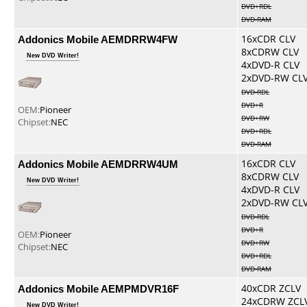
DVD+RDL
DVD-RAM
Addonics Mobile AEMDRRW4FW
16xCDR CLV
8xCDRW CLV
New DVD Writer!
4xDVD-R CLV
2xDVD-RW CL
DVD-RDL
DVD+R
OEM:
Pioneer
DVD+RW
Chipset:
NEC
DVD+RDL
DVD-RAM
Addonics Mobile AEMDRRW4UM
16xCDR CLV
8xCDRW CLV
New DVD Writer!
4xDVD-R CLV
2xDVD-RW CL
DVD-RDL
DVD+R
OEM:
Pioneer
DVD+RW
Chipset:
NEC
DVD+RDL
DVD-RAM
Addonics Mobile AEMPMDVR16F
40xCDR ZCLV
24xCDRW ZCL
New DVD Writer!