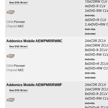
10xCDRW CLV
New DVD Writer!
4xDVD-R CLV
2xDVD-RW CL
DVD-RDL
4xDVD+R CLV
OEM:
Pioneer
2.4xDVD+RW 
Chipset:
NEC
DVD+RDL
DVD-RAM
Addonics Mobile AEMPMRRW8C
24xCDR ZCLV
24xCDRW ZCL
New DVD Writer!
8xDVD-R ZCLV
4xDVD-RW CL
DVD-RDL
8xDVD+R ZCLV
OEM:
Pioneer
4xDVD+RW CL
Chipset:
NEC
DVD+RDL
DVD-RAM
Addonics Mobile AEMPMRRW8F
24xCDR ZCLV
24xCDRW ZCL
New DVD Writer!
8xDVD-R ZCLV
4xDVD-RW CL
DVD-RDL
8xDVD+R ZCLV