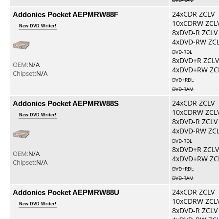
DVD-RAM
Addonics Pocket AEPMRW88F
24xCDR ZCLV
10xCDRW ZCL
New DVD Writer!
8xDVD-R ZCLV
4xDVD-RW ZC
DVD-RDL
8xDVD+R ZCLV
OEM:
N/A
4xDVD+RW ZC
Chipset:
N/A
DVD+RDL
DVD-RAM
Addonics Pocket AEPMRW88S
24xCDR ZCLV
10xCDRW ZCL
New DVD Writer!
8xDVD-R ZCLV
4xDVD-RW ZC
DVD-RDL
8xDVD+R ZCLV
OEM:
N/A
4xDVD+RW ZC
Chipset:
N/A
DVD+RDL
DVD-RAM
Addonics Pocket AEPMRW88U
24xCDR ZCLV
10xCDRW ZCL
New DVD Writer!
8xDVD-R ZCLV