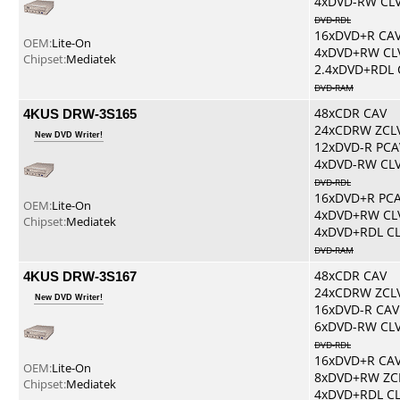
4xDVD-RW CL
DVD-RDL
16xDVD+R CA
OEM:
Lite-On
4xDVD+RW CL
Chipset:
Mediatek
2.4xDVD+RDL 
DVD-RAM
4KUS DRW-3S165
48xCDR CAV
24xCDRW ZCL
New DVD Writer!
12xDVD-R PCA
4xDVD-RW CL
DVD-RDL
16xDVD+R PC
OEM:
Lite-On
4xDVD+RW CL
Chipset:
Mediatek
4xDVD+RDL C
DVD-RAM
4KUS DRW-3S167
48xCDR CAV
24xCDRW ZCL
New DVD Writer!
16xDVD-R CAV
6xDVD-RW CL
DVD-RDL
16xDVD+R CA
OEM:
Lite-On
8xDVD+RW ZC
Chipset:
Mediatek
4xDVD+RDL C