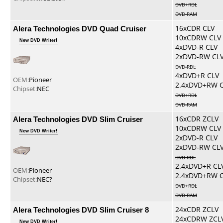
DVD+RDL
DVD-RAM
Alera Technologies DVD Quad Cruiser
16xCDR CLV
10xCDRW CLV
New DVD Writer!
4xDVD-R CLV
2xDVD-RW CL
DVD-RDL
4xDVD+R CLV
OEM:
Pioneer
2.4xDVD+RW 
Chipset:
NEC
DVD+RDL
DVD-RAM
Alera Technologies DVD Slim Cruiser
16xCDR ZCLV
10xCDRW CLV
New DVD Writer!
2xDVD-R CLV
2xDVD-RW CL
DVD-RDL
2.4xDVD+R CL
OEM:
Pioneer
2.4xDVD+RW 
Chipset:
NEC?
DVD+RDL
DVD-RAM
Alera Technologies DVD Slim Cruiser 8
24xCDR ZCLV
24xCDRW ZCL
New DVD Writer!