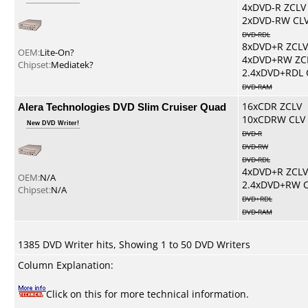
4xDVD-R ZCLV
2xDVD-RW CL
DVD-RDL
8xDVD+R ZCLV
OEM:
Lite-On?
4xDVD+RW ZC
Chipset:
Mediatek?
2.4xDVD+RDL 
DVD-RAM
Alera Technologies DVD Slim Cruiser Quad
16xCDR ZCLV
10xCDRW CLV
New DVD Writer!
DVD-R
DVD-RW
DVD-RDL
4xDVD+R ZCLV
OEM:
N/A
2.4xDVD+RW 
Chipset:
N/A
DVD+RDL
DVD-RAM
1385 DVD Writer hits, Showing 1 to 50 DVD Writers
Column Explanation:
Click on this for more technical information.