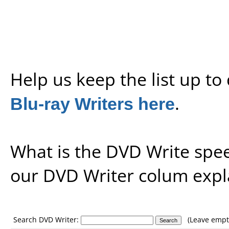
Help us keep the list up t
Blu-ray Writers here
.
What is the DVD Write spe
our
DVD Writer colum expl
Search DVD Writer:
(Leave empty