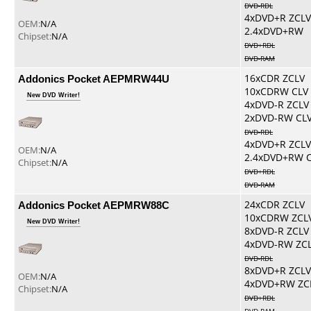
DVD-RDL
4xDVD+R ZCLV
OEM:
N/A
2.4xDVD+RW
Chipset:
N/A
DVD+RDL
DVD-RAM
Addonics Pocket AEPMRW44U
16xCDR ZCLV
10xCDRW CLV
New DVD Writer!
4xDVD-R ZCLV
2xDVD-RW CL
DVD-RDL
4xDVD+R ZCLV
OEM:
N/A
2.4xDVD+RW 
Chipset:
N/A
DVD+RDL
DVD-RAM
Addonics Pocket AEPMRW88C
24xCDR ZCLV
10xCDRW ZCL
New DVD Writer!
8xDVD-R ZCLV
4xDVD-RW ZC
DVD-RDL
8xDVD+R ZCLV
OEM:
N/A
4xDVD+RW ZC
Chipset:
N/A
DVD+RDL