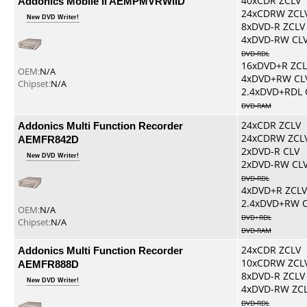
Addonics Mobile II AEMPMVRWIID
40xCDR ZCLV
24xCDRW ZCL
New DVD Writer!
8xDVD-R ZCLV
4xDVD-RW CL
DVD-RDL
16xDVD+R ZCL
OEM:
N/A
4xDVD+RW CL
Chipset:
N/A
2.4xDVD+RDL 
DVD-RAM
Addonics Multi Function Recorder
24xCDR ZCLV
24xCDRW ZCL
AEMFR842D
2xDVD-R CLV
New DVD Writer!
2xDVD-RW CL
DVD-RDL
4xDVD+R ZCLV
2.4xDVD+RW 
OEM:
N/A
DVD+RDL
Chipset:
N/A
DVD-RAM
Addonics Multi Function Recorder
24xCDR ZCLV
10xCDRW ZCL
AEMFR888D
8xDVD-R ZCLV
New DVD Writer!
4xDVD-RW ZC
DVD-RDL