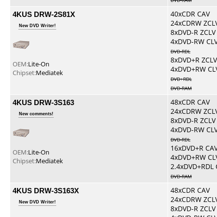
DVD-RAM
4KUS DRW-2S81X
40xCDR CAV
24xCDRW ZCL
New DVD Writer!
8xDVD-R ZCLV
4xDVD-RW CL
DVD-RDL
8xDVD+R ZCLV
OEM:
Lite-On
4xDVD+RW CL
Chipset:
Mediatek
DVD+RDL
DVD-RAM
4KUS DRW-3S163
48xCDR CAV
24xCDRW ZCL
New comments!
8xDVD-R ZCLV
4xDVD-RW CL
DVD-RDL
16xDVD+R CA
OEM:
Lite-On
4xDVD+RW CL
Chipset:
Mediatek
2.4xDVD+RDL 
DVD-RAM
4KUS DRW-3S163X
48xCDR CAV
24xCDRW ZCL
New DVD Writer!
8xDVD-R ZCLV