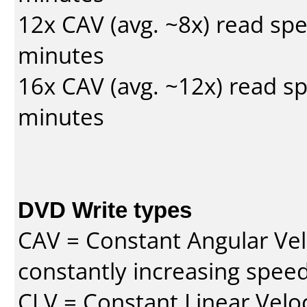
12x CAV (avg. ~8x) read sp
minutes
16x CAV (avg. ~12x) read s
minutes
DVD Write types
CAV = Constant Angular Velo
constantly increasing speed
CLV = Constant Linear Veloc