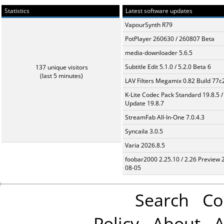
Statistics
Latest software updates
VapourSynth R79
PotPlayer 260630 / 260807 Beta
media-downloader 5.6.5
Subtitle Edit 5.1.0 / 5.2.0 Beta 6
137 unique visitors
(last 5 minutes)
LAV Filters Megamix 0.82 Build 77
K-Lite Codec Pack Standard 19.8.5 /
Update 19.8.7
StreamFab All-In-One 7.0.4.3
Syncaila 3.0.5
Varia 2026.8.5
foobar2000 2.25.10 / 2.26 Preview 
08-05
Search
Co
Policy
About
A