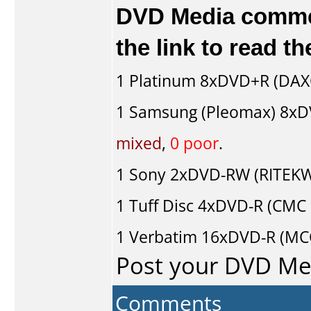
DVD Media comment
the link to read 
1
Platinum
8xDVD+R (DAX
1
Samsung (Pleomax)
8xD
mixed
,
0 poor
.
1
Sony
2xDVD-RW (RITEKW0
1
Tuff Disc
4xDVD-R (CMC 
1
Verbatim
16xDVD-R (MC
Post your DVD M
Comments