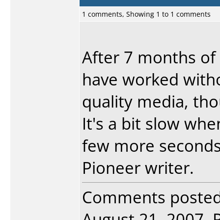
1 comments, Showing 1 to 1 comments
After 7 months of 
have worked witho
quality media, tho
It's a bit slow when
few more seconds 
Pioneer writer.
Comments poste
August 21, 2007. R