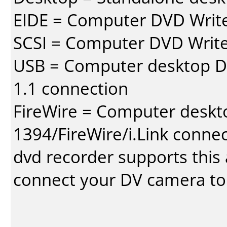
EIDE = Computer DVD Write
SCSI = Computer DVD Write
USB = Computer desktop DV
1.1 connection
FireWire = Computer deskt
1394/FireWire/i.Link conne
dvd recorder supports this a
connect your DV camera to 