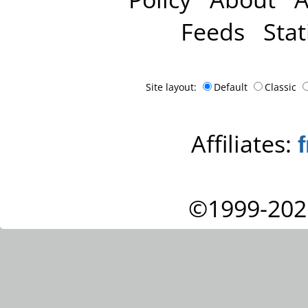
Feeds
Stat
Site layout:
Default
Classic
Affiliates:
©1999-202