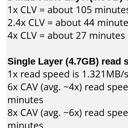
1x CLV = about 105 minute
2.4x CLV = about 44 minut
4x CLV = about 27 minutes
Single Layer (4.7GB) read 
1x read speed is 1.321MB/
6x CAV (avg. ~4x) read spe
minutes
8x CAV (avg. ~6x) read spe
minutes