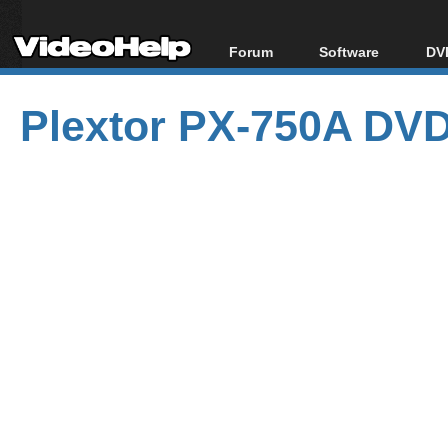
Forum
Software
DVD
Forum Index
All software
Bl
Co
Plextor PX-750A DVD
Today's Posts
Popular tools
Bl
New Posts
Portable tools
Bl
File Uploader