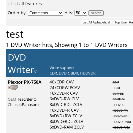
+ List all features
Order by:
Hits:
test
1 DVD Writer hits, Showing 1 to 1 DVD Writers
DVD
Writer
Write support
CDR, DVDR, BDR, HDDVDR
Plextor PX-750A
40xCDR CAV
BD-R
24xCDRW PCAV
BD-RE
16xDVD-R CAV
BD-R DL
6xDVD-RW CLV
OEM:
Teac/BenQ
BD-RE DL
8xDVD-RDL ZCLV
Chipset:
Panasonic
HDDVD-R
16xDVD+R CAV
HDDVD-RW
8xDVD+RW ZCLV
HDDVD-RDL
8xDVD+RDL ZCLV
HDDVD-RWDL
5xDVD-RAM ZCLV
HDDVD-RAM