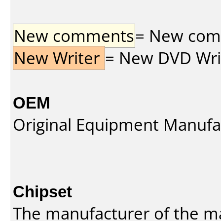
New comments
= New comme
New Writer
= New DVD Write
OEM
Original Equipment Manufa
Chipset
The manufacturer of the m