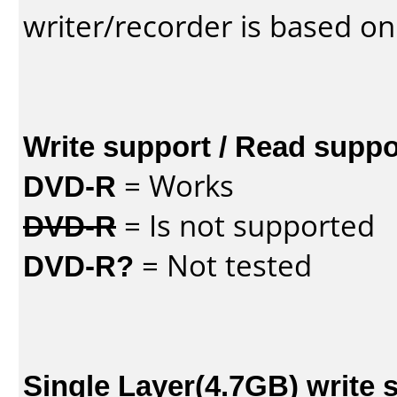
writer/recorder is based on
Write support / Read suppo
DVD-R
= Works
DVD-R
= Is not supported
DVD-R?
= Not tested
Single Layer(4.7GB) write 