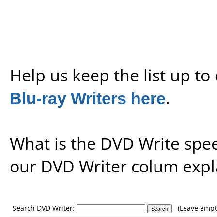
Help us keep the list up t
Blu-ray Writers here
.
What is the DVD Write spe
our
DVD Writer colum expl
Search DVD Writer:
(Leave empty