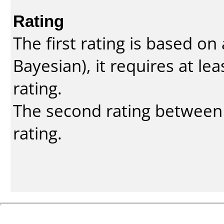
Rating
The first rating is based o
Bayesian
), it requires at l
rating.
The second rating between t
rating.