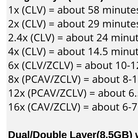
1x (CLV) = about 58 minute
2x (CLV) = about 29 minute
2.4x (CLV) = about 24 minu
4x (CLV) = about 14.5 minu
6x (CLV/ZCLV) = about 10-
8x (PCAV/ZCLV) = about 8-
12x (PCAV/ZCLV) = about 6.
16x (CAV/ZCLV) = about 6-
Dual/Double Layer(8.5GB) 