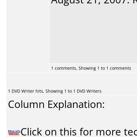
1 comments, Showing 1 to 1 comments
1 DVD Writer hits, Showing 1 to 1 DVD Writers
Column Explanation:
Click on this for more te