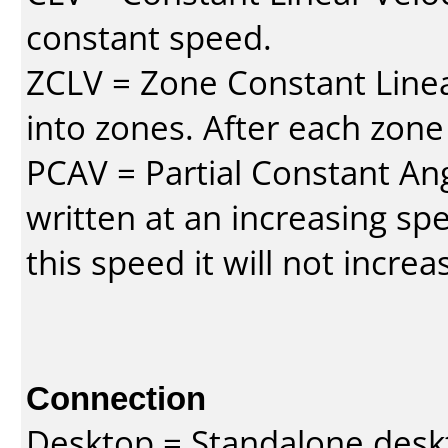
constant speed.
ZCLV = Zone Constant Linear
into zones. After each zone
PCAV = Partial Constant Ang
written at an increasing spe
this speed it will not incre
Connection
Desktop = Standalone des