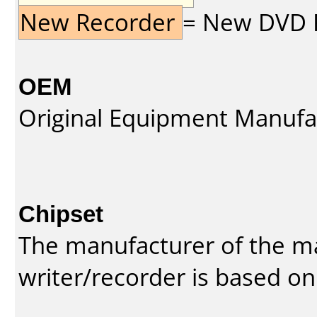
New Recorder
= New DVD Re
OEM
Original Equipment Manufa
Chipset
The manufacturer of the m
writer/recorder is based on