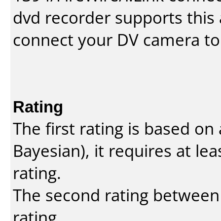
dvd recorder supports this a
connect your DV camera to 
Rating
The first rating is based o
Bayesian
), it requires at l
rating.
The second rating between t
rating.