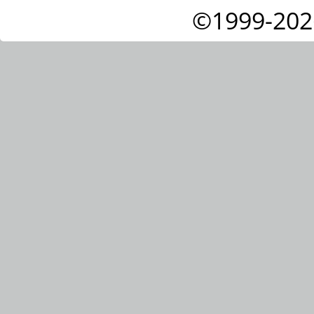
©1999-202