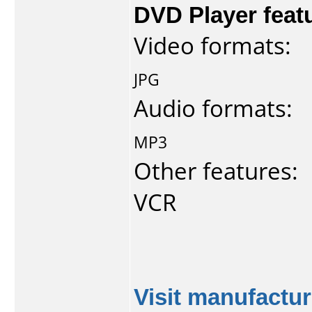
DVD Player feat
Video formats:
JPG
Audio formats:
MP3
Other features:
VCR
Visit manufactur