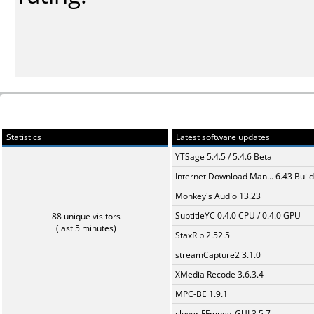
Statistics
Latest software updates
YTSage 5.4.5 / 5.4.6 Beta
Internet Download Man... 6.43 Build
Monkey's Audio 13.23
SubtitleYC 0.4.0 CPU / 0.4.0 GPU
88 unique visitors
(last 5 minutes)
StaxRip 2.52.5
streamCapture2 3.1.0
XMedia Recode 3.6.3.4
MPC-BE 1.9.1
clever FFmpeg-GUI 3.5.7