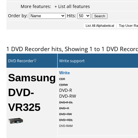
More features:
+ List all features
Order by:
Hits:
1 DVD Recorder hits, Showing 1 to 1 DVD Recor
DVD Recorder
Write support
Samsung
Write
CDR
CDRW
DVD-
DVD-R
DVD-RW
VR325
DVD-R DL
DVD+R
DVD+RW
DVD+RDL
DVD-RAM