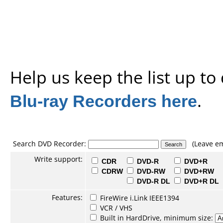
Help us keep the list up t
Blu-ray Recorders here
.
Search DVD Recorder:
(Leave em
Write support:
CDR
DVD-R
DVD+R
CDRW
DVD-RW
DVD+RW
DVD-R DL
DVD+R DL
Features:
FireWire i.Link IEEE1394
VCR / VHS
Built in HardDrive, minimum size: