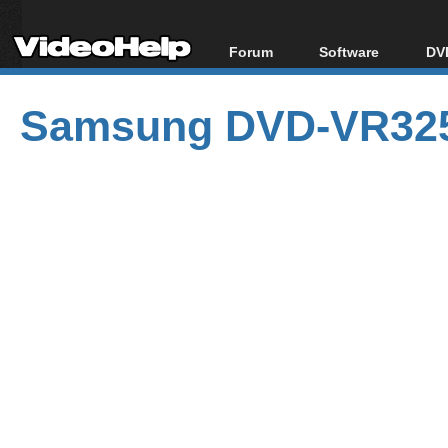
Forum
Software
DVD
Forum Index
All software
Bl
Co
Samsung DVD-VR325
Today's Posts
Popular tools
Bl
New Posts
Portable tools
Bl
File Uploader