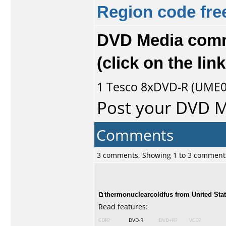
Region code fre
DVD Media comm
(click on the li
1
Tesco
8xDVD-R (UME01.
Post your DVD 
Comments
3 comments, Showing 1 to 3 comment
thermonuclearcoldfus from United Stat
Read features:
CDR?
DVD-R
DVD+R?
VCD?