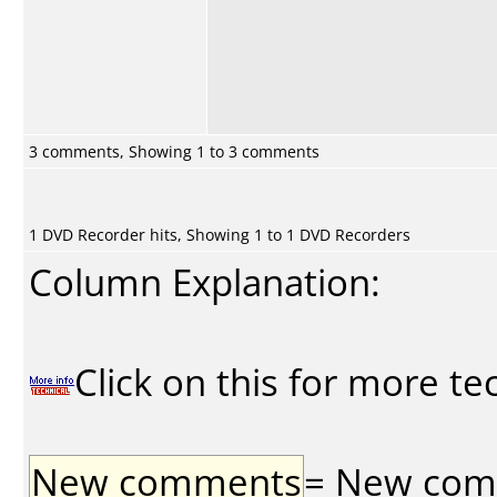
3 comments, Showing 1 to 3 comments
1 DVD Recorder hits, Showing 1 to 1 DVD Recorders
Column Explanation:
Click on this for more te
New comments
= New comme