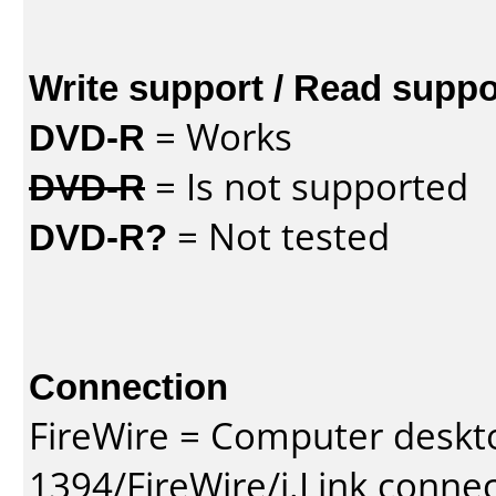
Write support / Read suppo
DVD-R
= Works
DVD-R
= Is not supported
DVD-R?
= Not tested
Connection
FireWire = Computer deskt
1394/FireWire/i.Link conne