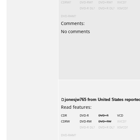
CDRW?
DVD-RW?
DVD+RW?
XVCD?
DVD-R DL?
DVD+R DL?
XSVCD?
DVD-RAM?
Comments:
No comments
jonesjw765 from United States reporte
Read features:
CDR
DVD-R
DVD+R
VCD
CDRW
DVD-RW
DVD+RW
XVCD?
DVD-R DL?
DVD+R DL?
XSVCD?
DVD-RAM?