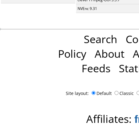
NVEnc 9.31
Search
Co
Policy
About
A
Feeds
Stat
Site layout:
Default
Classic
Affiliates: