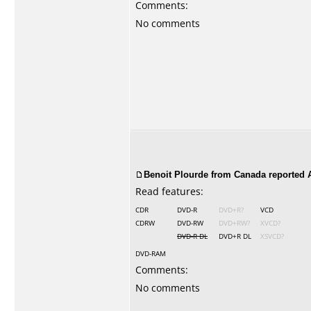
Comments:
No comments
Benoit Plourde from Canada reported A
Read features:
CDR
DVD-R
DVD+R?
VCD
CDRW
DVD-RW
DVD+RW?
XVCD?
DVD-R DL
DVD+R DL
XSVCD?
DVD-RAM
Comments:
No comments