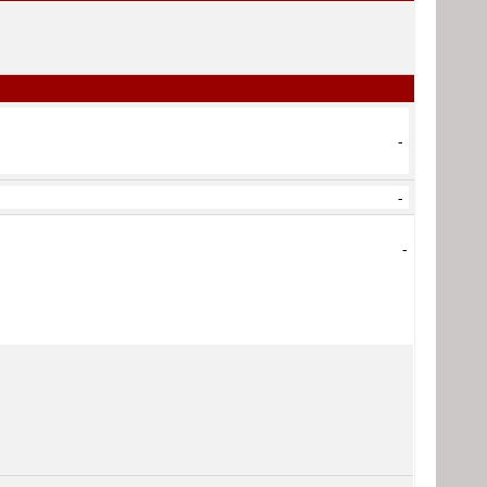
-
-
-