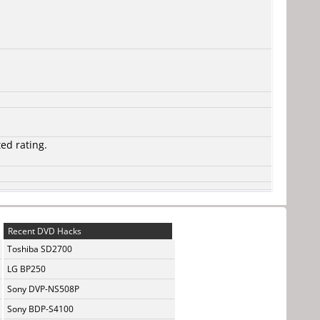
ted rating.
Recent DVD Hacks
Toshiba SD2700
LG BP250
Sony DVP-NS508P
Sony BDP-S4100