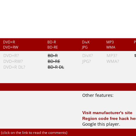
DVD+R
BD-R
DivX
MP3
P
DVD+RW
BD-RE
JPG
WMA
DVD+R?
BD-R
DivX?
MP3?
DVD+RW?
BD-RE
JPG?
WMA?
DVD+R DL?
BD-R DL
Other features:
Visit manufacturer's site
Region code free hack he
Google this player
.
click on the link to read the comments)