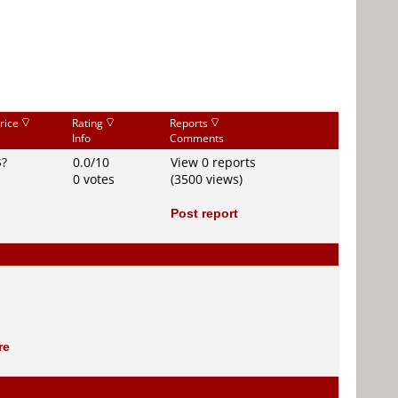
rice
Rating
Reports
Info
Comments
$?
0.0/10
View 0 reports
0 votes
(3500 views)
Post report
re