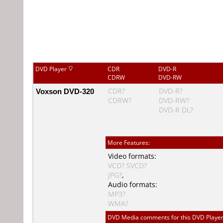
DVD Player
CDR
DVD-R
CDRW
DVD-RW
Voxson DVD-320
CDR?
DVD-R?
CDRW?
DVD-RW?
DVD-R DL?
More Features:
Video formats:
VCD?
SVCD?
JPG?
,
Audio formats:
MP3?
WMA?
DVD Media comments for this DVD Player (