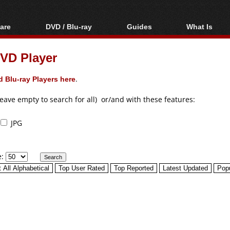
are
DVD / Blu-ray
Guides
What Is
oftware
Blu-ray / DVD Region
Video Streaming
Blu-ray, U
Codes Hacks
Downloading
VD Player
ar tools
DVD
Blu-ray / DVD Players
All guides
ble tools
VCD
 Blu-ray Players here
.
Blu-ray / DVD Media
Articles
Glossary
Authoring
leave empty to search for all) or/and with these features:
Capture
JPG
Converting
Editing
e:
DVD and Blu-ray
ripping