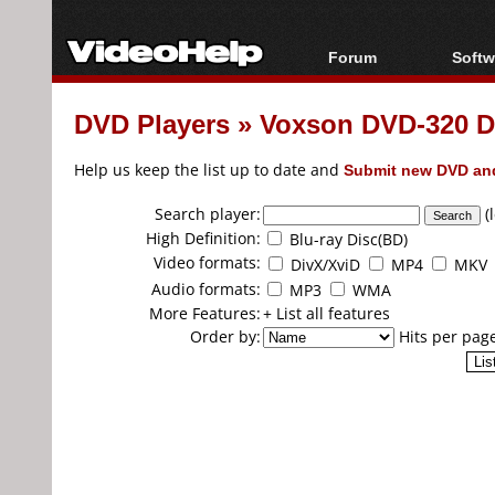
Forum
Softw
Forum Index
All s
DVD Players
»
Voxson DVD-320 D
Today's Posts
Popul
New Posts
Porta
Help us keep the list up to date and
Submit new DVD and
File Uploader
Search player:
(
High Definition:
Blu-ray Disc(BD)
Video formats:
DivX/XviD
MP4
MKV
Audio formats:
MP3
WMA
More Features:
+ List all features
Order by:
Hits per pag