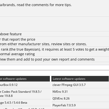
/brands, read the comments for more tips.
above feature
 that report the price
rom either manufacturer sites, review sites or stores.
d rank (the
true Bayesian
), it requires at least 5 votes to get a weigh
 normal average rating
to view them and add to post your own report and comments
st software updates
Latest software updates
urBox 0.9.12
clever FFmpeg-GUI 3.5.7
te Codec Pack Standard 19.8.5 /
NVEnc 9.31
te 19.8.8
QSVEnc 8.26
ge 5.4.5 / 5.4.6 Beta
PlayerFab 7.0.5.9