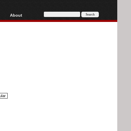
About
HD, AVCHD
About
Contact
Privacy
Donate