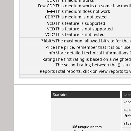
CDR
This medium works
Few CDR
This medium works on some few media
CDR
This medium does not work
CDR?
This medium is not tested
VCD
This feature is supported
VCD
This feature is not supported
VCD?
This feature is not tested
? kbit/s
The maximum allowed bitrate for the 
Price
The price, remember that it is our user
Info
More detailed technical informations f
Rating
The first rating is based on a weighte
The second rating between the () is a
Reports
Total reports, click on view reports 
Statistics
Late
Vapo
K-Li
Upda
YTSa
106 unique visitors