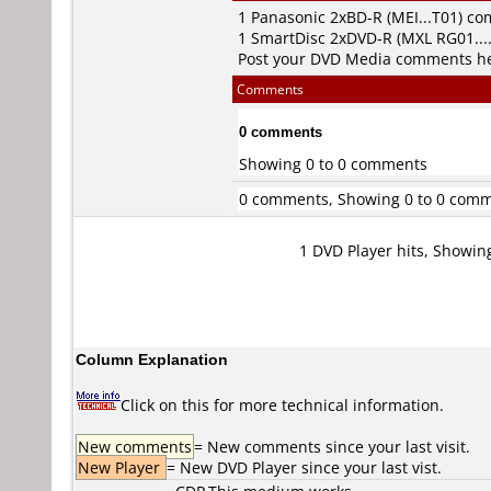
1
Panasonic
2xBD-R (MEI...T01) c
1
SmartDisc
2xDVD-R (MXL RG01...
Post your DVD Media comments h
Comments
0 comments
Showing 0 to 0 comments
0 comments, Showing 0 to 0 com
1 DVD Player hits, Showin
Column Explanation
Click on this for more technical information.
New comments
= New comments since your last visit.
New Player
= New DVD Player since your last vist.