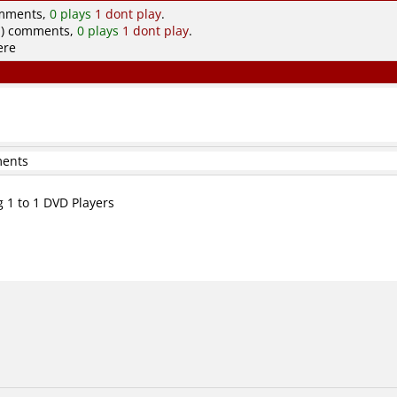
omments,
0 plays
1 dont play
.
.) comments,
0 plays
1 dont play
.
ere
ments
g 1 to 1 DVD Players